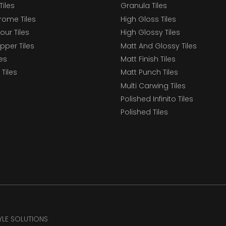
Tiles
Granula Tiles
ome Tiles
High Gloss Tiles
our Tiles
High Glossy Tiles
epper Tiles
Matt And Glossy Tiles
les
Matt Finish Tiles
Tiles
Matt Punch Tiles
Multi Carwing Tiles
Polished Infinito Tiles
Polished Tiles
TYLE SOLUTIONS