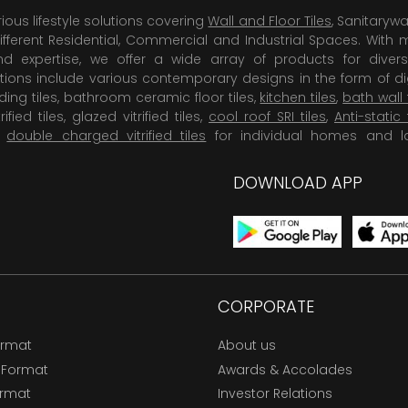
rious lifestyle solutions covering
Wall and Floor Tiles
, Sanitaryw
ifferent Residential, Commercial and Industrial Spaces. With 
 expertise, we offer a wide array of products for diversi
tions include various contemporary designs in the form of dig
dding tiles, bathroom ceramic floor tiles,
kitchen tiles
,
bath wall 
rified tiles, glazed vitrified tiles,
cool roof SRI tiles
,
Anti-static 
,
double charged vitrified tiles
for individual homes and l
DOWNLOAD APP
CORPORATE
ormat
About us
 Format
Awards & Accolades
ormat
Investor Relations