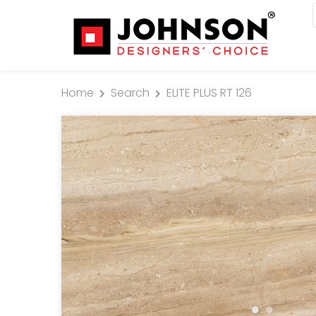
Home
Search
ELITE PLUS RT 126