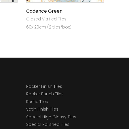
Cadence Green
Glazed Vitrified Tiles
60x120cm (2 tiles/box)
Rocker Finish Tiles
Rocker Punch Tiles
Rustic Tiles
Satin Finish Tiles
Special High Glossy Tiles
Special Polished Tiles