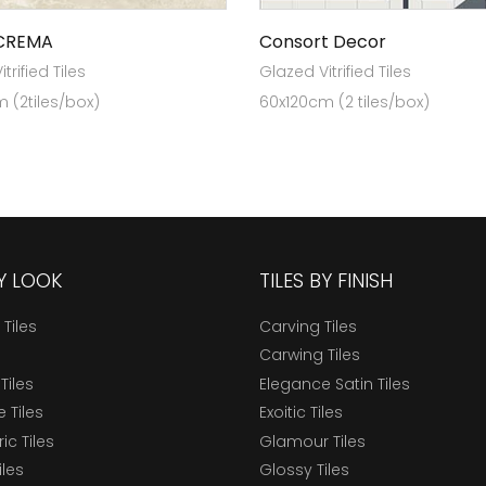
CREMA
Consort Decor
trified Tiles
Glazed Vitrified Tiles
 (2tiles/box)
60x120cm (2 tiles/box)
BY LOOK
TILES BY FINISH
 Tiles
Carving Tiles
Carwing Tiles
Tiles
Elegance Satin Tiles
 Tiles
Exoitic Tiles
c Tiles
Glamour Tiles
iles
Glossy Tiles