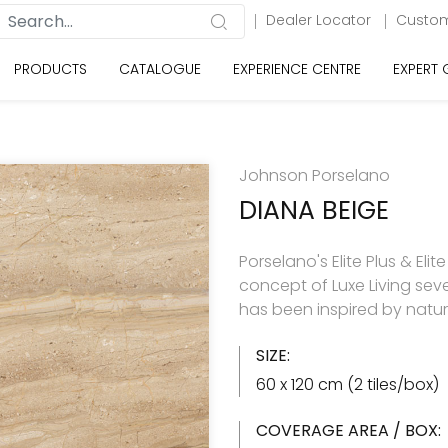
Dealer Locator
Custom
PRODUCTS
CATALOGUE
EXPERIENCE CENTRE
EXPERT
Johnson Porselano
DIANA BEIGE
Porselano's Elite Plus & Elit
concept of Luxe Living seve
has been inspired by natu
SIZE:
60 x 120 cm (2 tiles/box)
COVERAGE AREA / BOX: