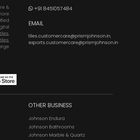
are &
+91 8451057484
more
fied
EMAIL
ital
tiles
,
tiles.customercare@prismjohnson.in
,
tiles
,
exports.customercare@prismjohnson.in
arge
OTHER BUSINESS
Johnson Endura
Johnson Bathrooms
Johnson Marble & Quartz