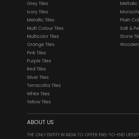
Grey Tiles
Mettalic 
Ivory Tiles
Monochr
Metallic Tiles
Plain Col
Multi Colour Tiles
Salt & P
Multicolor Tiles
Stone Ti
Orange Tiles
Wooden 
Pink Tiles
Purple Tiles
Red Tiles
Silver Tiles
Terracotta Tiles
White Tiles
Yellow Tiles
ABOUT US
THE ONLY ENTITY IN INDIA TO OFFER END-TO-END LIFES