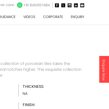
er care:
+91 8451057484
 GUIDANCE
VIDEOS
CORPORATE
ENQUIRY
Enquire Now
e collection of porcelain tiles takes the
ral notches higher. This exquisite collection
re
THICKNESS:
NA
FINISH: