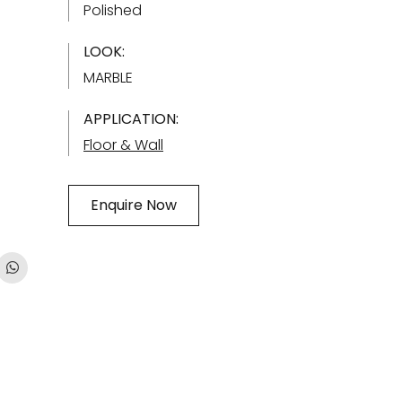
Polished
LOOK:
MARBLE
APPLICATION:
Floor & Wall
Enquire Now