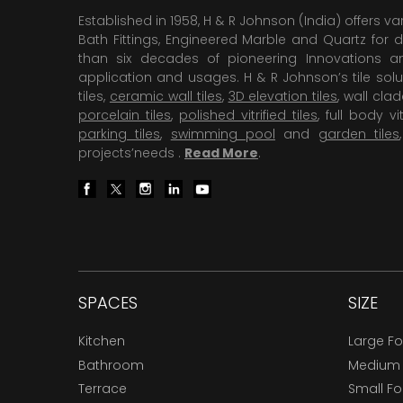
Established in 1958, H & R Johnson (India) offers va
Bath Fittings, Engineered Marble and Quartz for d
than six decades of pioneering Innovations and
application and usages. H & R Johnson’s tile solu
tiles,
ceramic wall tiles
,
3D elevation tiles
, wall cla
porcelain tiles
,
polished vitrified tiles
, full body vit
parking tiles
,
swimming pool
and
garden tiles
projects’needs .
Read More
.
SPACES
SIZE
Kitchen
Large F
Bathroom
Medium
Terrace
Small F