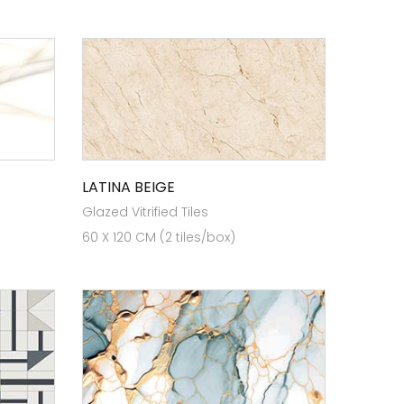
LATINA BEIGE
Glazed Vitrified Tiles
60 X 120 CM (2 tiles/box)