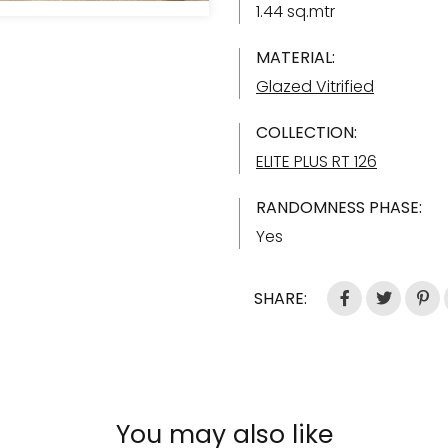
1.44 sq.mtr
MATERIAL:
Glazed Vitrified
COLLECTION:
ELITE PLUS RT 126
RANDOMNESS PHASE:
Yes
SHARE:
You may also like