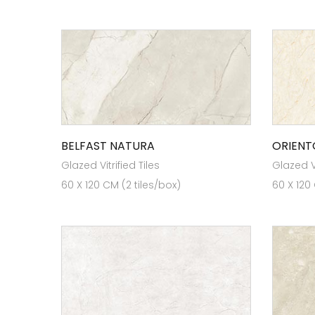
BELFAST NATURA
ORIENT
Glazed Vitrified Tiles
Glazed Vi
60 X 120 CM (2 tiles/box)
60 X 120