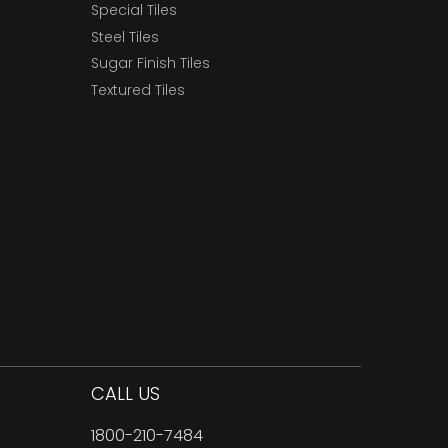
Special Tiles
Steel Tiles
Sugar Finish Tiles
Textured Tiles
CALL US
1800-210-7484