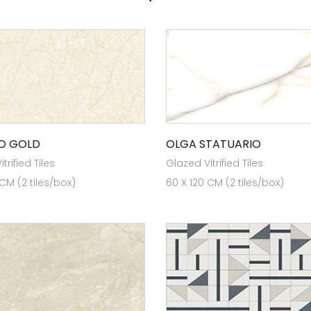
O GOLD
OLGA STATUARIO
trified Tiles
Glazed Vitrified Tiles
 CM (2 tiles/box)
60 X 120 CM (2 tiles/box)