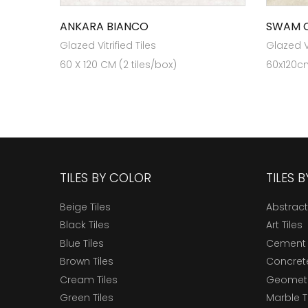
ANKARA BIANCO
SWAM 
Glazed Vitrified Tiles
Glazed Vi
60 X 120 CM (2 tiles/box)
60x120cm
TILES BY COLOR
TILES 
Beige Tiles
Abstract
Black Tiles
Art Tiles
Blue Tiles
Cement 
Brown Tiles
Concrete
Cream Tiles
Geometri
Green Tiles
Marble T