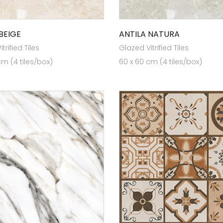
BEIGE
ANTILA NATURA
trified Tiles
Glazed Vitrified Tiles
cm (4 tiles/box)
60 x 60 cm (4 tiles/box)