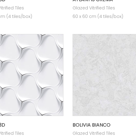
trified Tiles
Glazed Vitrified Tiles
cm (4 tiles/box)
60 x 60 cm (4 tiles/box)
3D
BOLIVIA BIANCO
trified Tiles
Glazed Vitrified Tiles