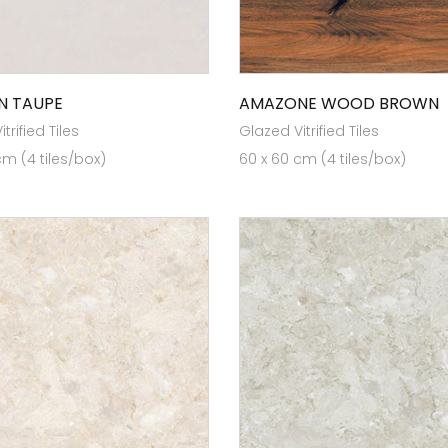
N TAUPE
AMAZONE WOOD BROWN
trified Tiles
Glazed Vitrified Tiles
cm (4 tiles/box)
60 x 60 cm (4 tiles/box)