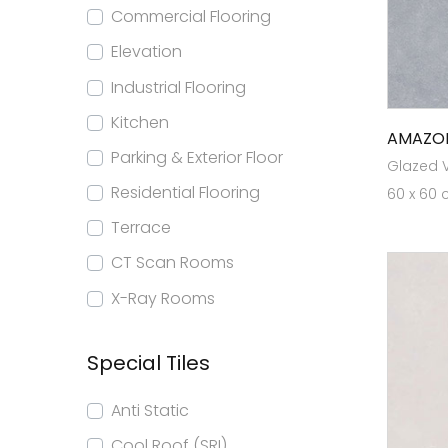
Commercial Flooring
Elevation
Industrial Flooring
Kitchen
AMAZO
Parking & Exterior Floor
Glazed Vi
Residential Flooring
60 x 60 
Terrace
CT Scan Rooms
X-Ray Rooms
Special Tiles
Anti Static
Cool Roof (SRI)