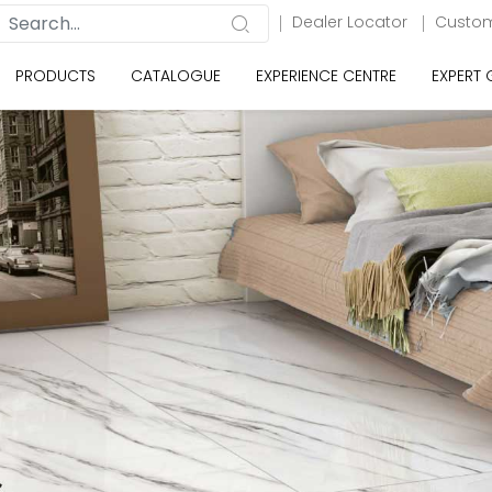
Dealer Locator
Custom
PRODUCTS
CATALOGUE
EXPERIENCE CENTRE
EXPERT