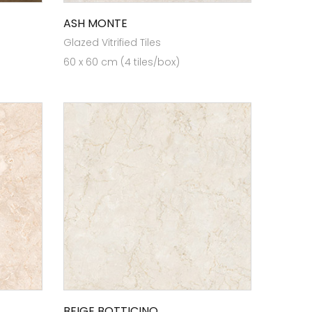
ASH MONTE
Glazed Vitrified Tiles
60 x 60 cm (4 tiles/box)
BEIGE BOTTICINO