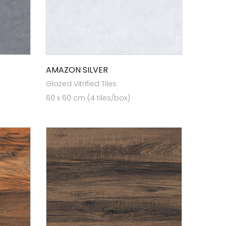
AMAZON SILVER
Glazed Vitrified Tiles
60 x 60 cm (4 tiles/box)