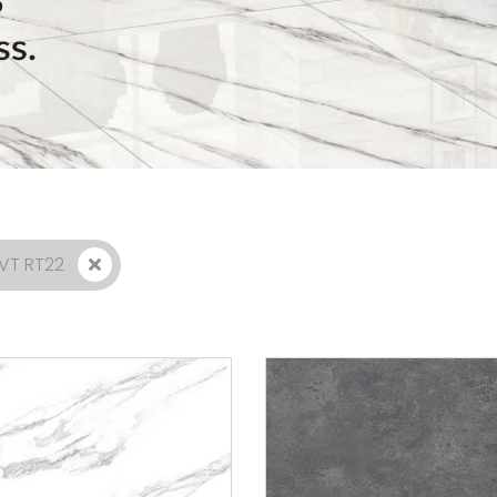
GVT RT22