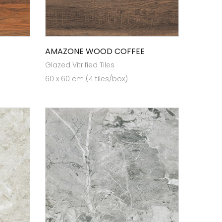
AMAZONE WOOD COFFEE
Glazed Vitrified Tiles
60 x 60 cm (4 tiles/box)