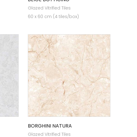
Glazed Vitrified Tiles
60 x 60 cm (4 tiles/box)
BORGHINI NATURA
Glazed Vitrified Tiles