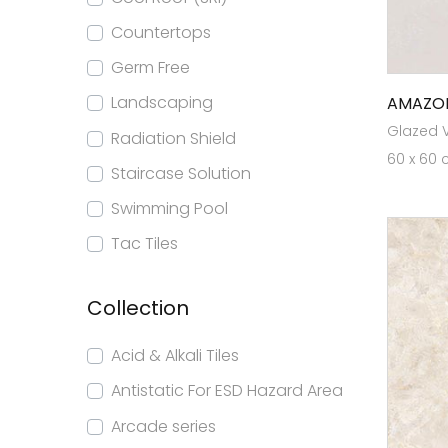
Countertops
Germ Free
Landscaping
AMAZO
Glazed Vi
Radiation Shield
60 x 60 
Staircase Solution
Swimming Pool
Tac Tiles
Collection
Acid & Alkali Tiles
Antistatic For ESD Hazard Area
Arcade series