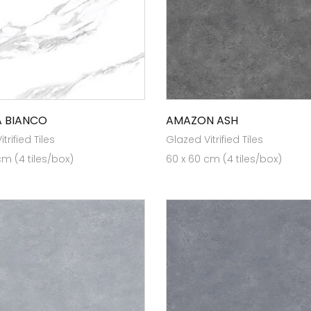
 BIANCO
AMAZON ASH
trified Tiles
Glazed Vitrified Tiles
cm (4 tiles/box)
60 x 60 cm (4 tiles/box)