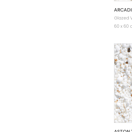
Elite GVT V22
ARCADI
Elite Mega White
Glazed Vi
60 x 60 
Elite Planks RT
Elite Planks VW
ELITE PLUS 80x120
ELITE PLUS RT 126
ELITE PLUS RT80X160
Elite Plus VW 126
ELITE RT 16
Endura Designer Collection
Evoke Collection
Expressions
Germ Free Tiles
ASTON 