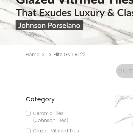
Home
Elite GVT RT22
Elite 
Category
Ceramic Tiles
(Johnson Tiles)
Glazed Vitrified Tiles