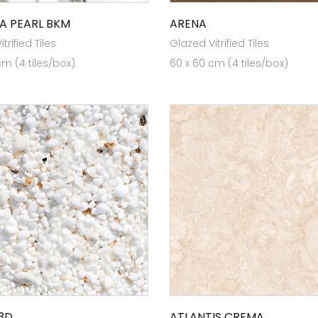
A PEARL BKM
ARENA
trified Tiles
Glazed Vitrified Tiles
cm (4 tiles/box)
60 x 60 cm (4 tiles/box)
3D
ATLANTIS CREMA