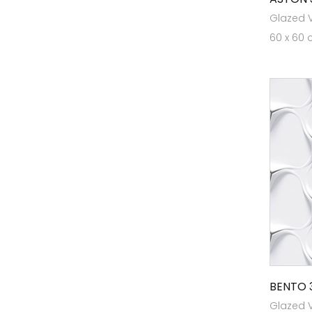
Glazed Vi
Heavy Duty Tiles
60 x 60 
Heritage
High Traffic Tiles
KL12
KL1218
KL1510
KL21
Marbonite Slab RT 120x180
Marbonite Slab RT80x240
Marbonite Slab RT80x300
MaxGrip Tiles For Ramps & Wet
Areas
BENTO 
Glazed Vi
Outdoor Tiles