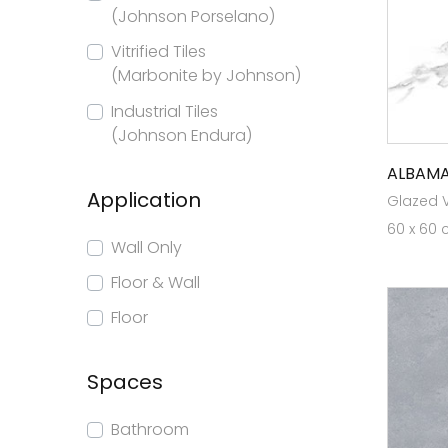
(Johnson Porselano)
Vitrified Tiles
(Marbonite by Johnson)
Industrial Tiles
(Johnson Endura)
ALBAMA
Application
Glazed Vi
60 x 60 
Wall Only
Floor & Wall
Floor
Spaces
Bathroom