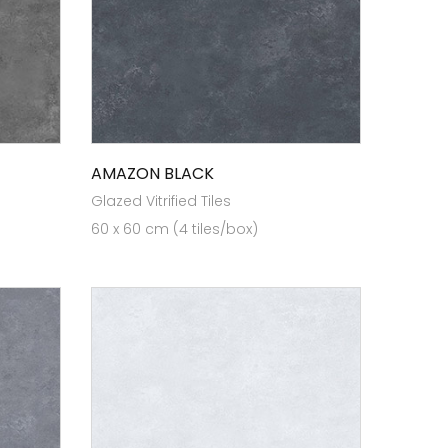
AMAZON BLACK
Glazed Vitrified Tiles
60 x 60 cm (4 tiles/box)