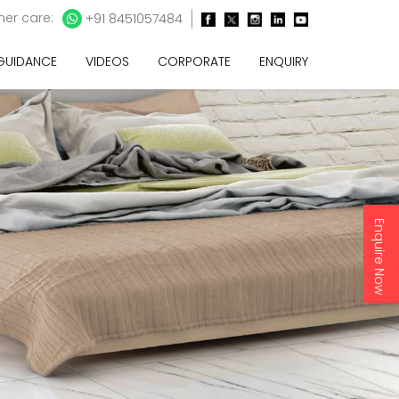
er care:
+91 8451057484
 GUIDANCE
VIDEOS
CORPORATE
ENQUIRY
Enquire Now