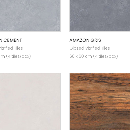
N CEMENT
AMAZON GRIS
trified Tiles
Glazed Vitrified Tiles
cm (4 tiles/box)
60 x 60 cm (4 tiles/box)