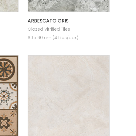
ARBESCATO GRIS
Glazed Vitrified Tiles
60 x 60 cm (4 tiles/box)