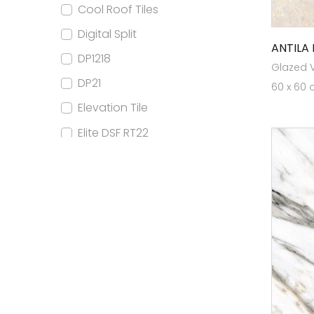
Cool Roof Tiles
Digital Split
ANTILA 
DP1218
Glazed Vi
DP21
60 x 60 
Elevation Tile
Elite DSF RT22
Elite DSF RT24
Elite DSF RT32
Elite DSF RT80x160
Elite Elevation
Elite FB RT22
Elite FB RT24
Elite GVT RT22