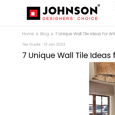
Home
Blog
7 Unique Wall Tile Ideas for A
Tile Guide
13 Jan 2023
7 Unique Wall Tile Ideas