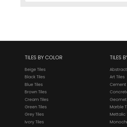
TILES BY COLOR
TILES 
Beige Tiles
Abstract
Black Tiles
Art Tiles
Blue Tiles
Cement 
Brown Tiles
Concrete
Cream Tiles
Geometri
Green Tiles
Marble T
Grey Tiles
Mettalic 
Ivory Tiles
Monochr