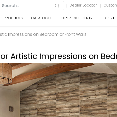
Dealer Locator
Custom
PRODUCTS
CATALOGUE
EXPERIENCE CENTRE
EXPERT
rtistic Impressions on Bedroom or Front Walls
 for Artistic Impressions on Be