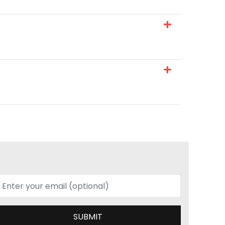
SUBMIT