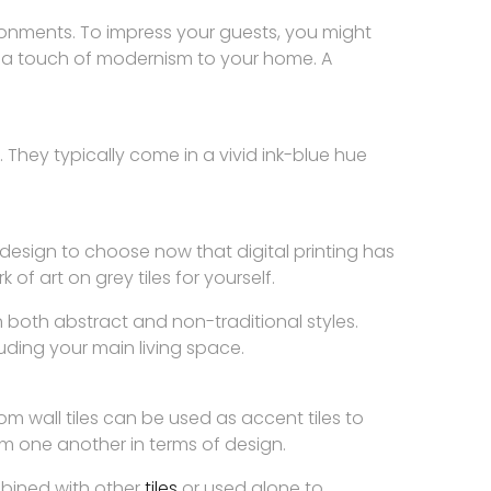
ironments. To impress your guests, you might
dd a touch of modernism to your home. A
. They typically come in a vivid ink-blue hue
design to choose now that digital printing has
of art on grey tiles for yourself.
in both abstract and non-traditional styles.
luding your main living space.
 wall tiles can be used as accent tiles to
om one another in terms of design.
mbined with other
tiles
or used alone to