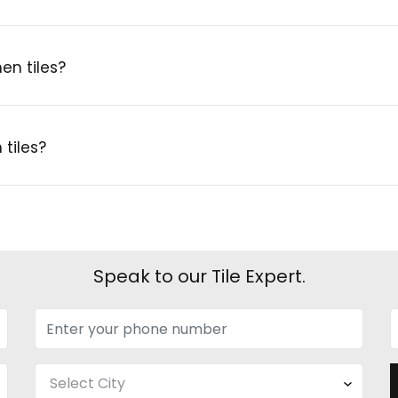
en tiles?
tiles?
Speak to our Tile Expert.