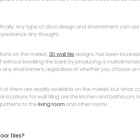
is finally. Any type of door design and environment can use t
l appearance any thought.
tions on the market,
3D wall tile
designs has been increasin
lf without breaking the bank by producing a multidimensio
o any environment, regardless of whether you choose an 
t of them are readily available on the market, but what 
 locations for wall tiling are the kitchen and bathroom, 
patterns to the
living room
and other rooms.
oor tiles?