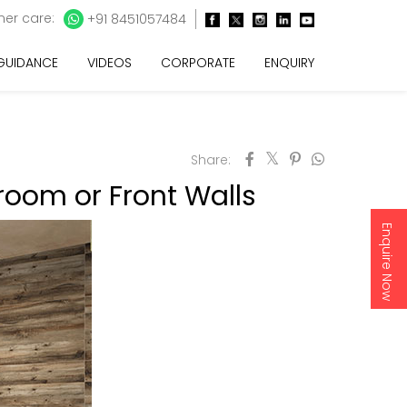
er care:
+91 8451057484
 GUIDANCE
VIDEOS
CORPORATE
ENQUIRY
Share:
droom or Front Walls
Enquire Now