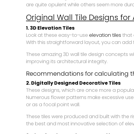
are quite opulent while others seem more durab
Original Wall Tile Designs fo
1. 3D Elevation Tiles
Look at these easy-to-use
elevation tiles
that 
With this straightforward layout, you can add f
These amazing 3D wall tile design concepts wil
improving its architectural integrity.
Recommendations for calculating th
2. Digitally Designed Decorative Tiles
These designs, which are once more a popular
Numerous flower patterns make excessive use
or as a focal point wall.
These tiles were produced and built with the r
the best and most innovative selection of eleva