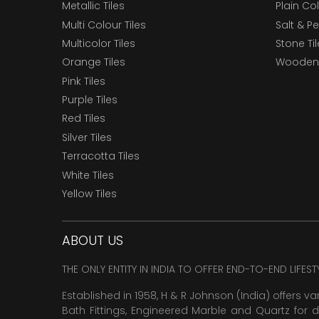
Metallic Tiles
Plain Col
Multi Colour Tiles
Salt & P
Multicolor Tiles
Stone Ti
Orange Tiles
Wooden 
Pink Tiles
Purple Tiles
Red Tiles
Silver Tiles
Terracotta Tiles
White Tiles
Yellow Tiles
ABOUT US
THE ONLY ENTITY IN INDIA TO OFFER END-TO-END LIFES
Established in 1958, H & R Johnson (India) offers va
Bath Fittings, Engineered Marble and Quartz for d