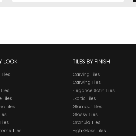
BY LOOK
TILES BY FINISH
 Tiles
Carving Tiles
Carwing Tiles
Tiles
Elegance Satin Tiles
 Tiles
Exoitic Tiles
c Tiles
Glamour Tiles
iles
Glossy Tiles
Tiles
Granula Tiles
ome Tiles
High Gloss Tiles