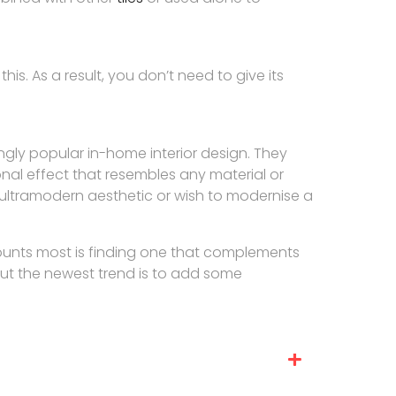
his. As a result, you don’t need to give its
gly popular in-home interior design. They
nal effect that resembles any material or
ultramodern aesthetic or wish to modernise a
counts most is finding one that complements
but the newest trend is to add some