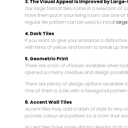
3. The Visual Appeal Is Improved by Large
Our large format tiles come in a selection of 
have them put in your living room. Use one of 
regular tile pattern can be used to install
large
4. Dark Tiles
If you want to give your entrance a distinctive
with hints of yellow and brown to break up the
5. Geometric Print
There are a ton of choices available when loo
opened so many creative and design possibilitie
There are plenty of design options available to
One of them is a tile with a hexagonal pattern.
6. Accent Wall Tiles
Accent tiles may add a dash of style to any r
provide colour and pattern to a room that wou
Accent tiles have more vibrant designs that c