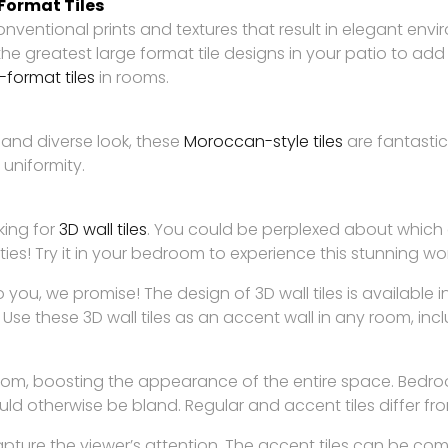
-Format Tiles
conventional prints and textures that result in elegant env
the greatest large format tile designs in your patio to a
-format tiles
in rooms.
 and diverse look, these
Moroccan-style tiles
are fantastic
 uniformity.
king for
3D wall tiles
. You could be perplexed about which 
s! Try it in your bedroom to experience this stunning work 
 you, we promise! The design of 3D wall tiles is available 
 Use these 3D wall tiles as an accent wall in any room, inc
oom, boosting the appearance of the entire space. Bedroom
ld otherwise be bland. Regular and accent tiles differ fr
apture the viewer’s attention. The accent tiles can be co