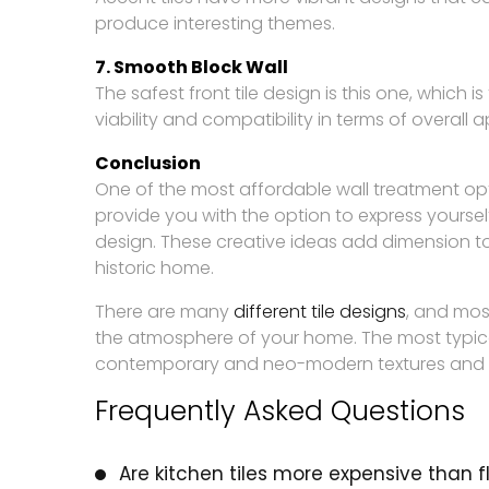
produce interesting themes.
7. Smooth Block Wall
The safest front tile design is this one, which 
viability and compatibility in terms of overal
Conclusion
One of the most affordable wall treatment op
provide you with the option to express yourse
design. These creative ideas add dimension t
historic home.
There are many
different tile designs
, and mos
the atmosphere of your home. The most typical
contemporary and neo-modern textures and 
Frequently Asked Questions
Are kitchen tiles more expensive than fl