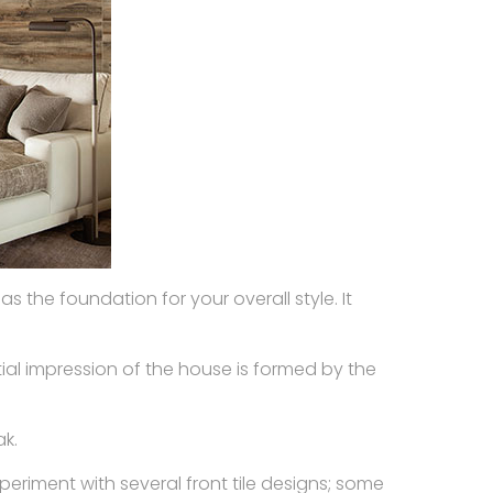
s the foundation for your overall style. It
itial impression of the house is formed by the
ak.
xperiment with several front tile designs; some