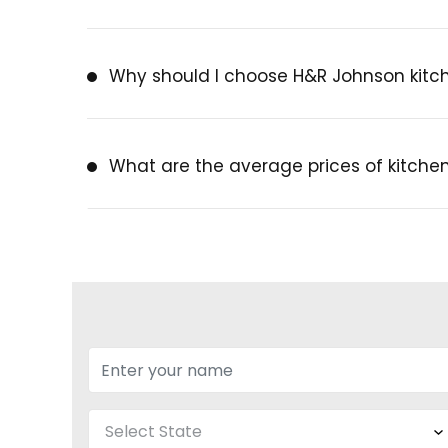
Why should I choose H&R Johnson kitch
What are the average prices of kitchen 