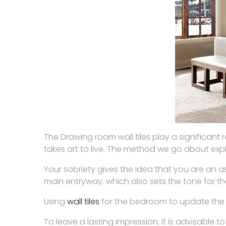
The Drawing room wall tiles play a significant 
takes art to live. The method we go about expla
Your sobriety gives the idea that you are an as
main entryway, which also sets the tone for th
Using
wall tiles
for the bedroom to update the sp
To leave a lasting impression, it is advisable 