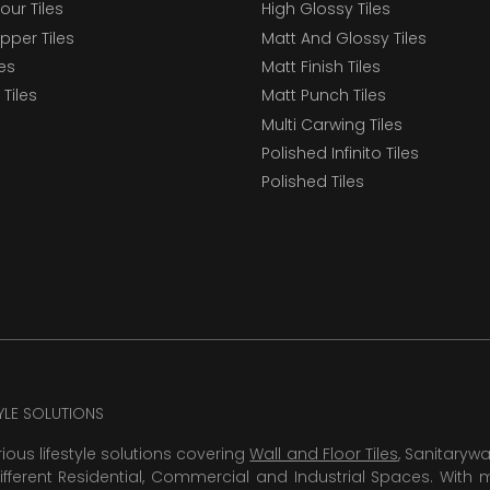
our Tiles
High Glossy Tiles
epper Tiles
Matt And Glossy Tiles
les
Matt Finish Tiles
Tiles
Matt Punch Tiles
Multi Carwing Tiles
Polished Infinito Tiles
Polished Tiles
TYLE SOLUTIONS
rious lifestyle solutions covering
Wall and Floor Tiles
, Sanitaryw
ifferent Residential, Commercial and Industrial Spaces. With 