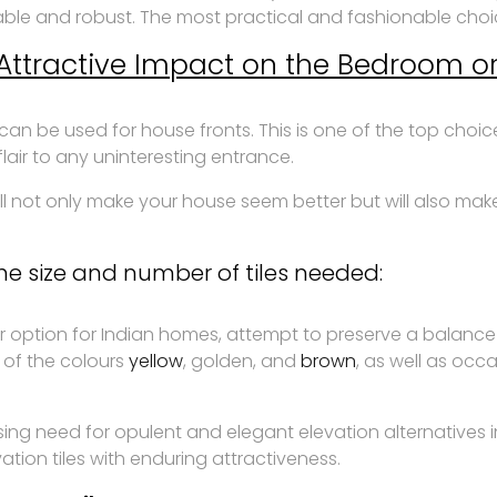
le and robust. The most practical and fashionable choice 
r Attractive Impact on the Bedroom or
can be used for house fronts. This is one of the top choi
lair to any uninteresting entrance.
l not only make your house seem better but will also make 
e size and number of tiles needed:
 option for Indian homes, attempt to preserve a balanc
 of the colours
yellow
, golden, and
brown
, as well as oc
ising need for opulent and elegant elevation alternatives 
tion tiles with enduring attractiveness.