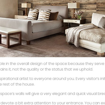
role in the overall design of the space because they serve a
ins it, not the quality or the status that we uphold.
pirational artist to everyone around you. Every visitor’s in
e rest of the house.
ace’s walls will give a very elegant and quick visual bre
to devote a bit extra attention to your entrance. You can e