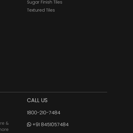
Sugar Finish Tiles
Textured Tiles
CALL US
1800-210-7484
are &
+91 8451057484
more