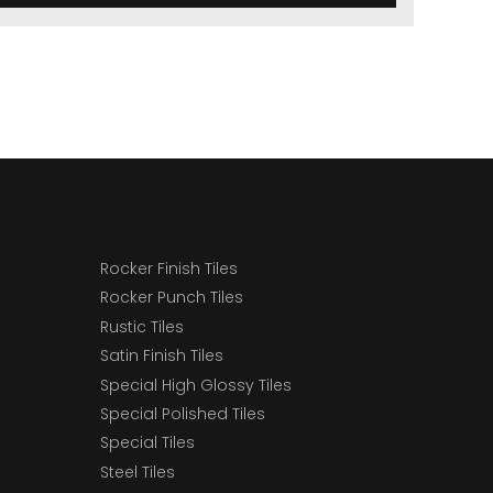
Rocker Finish Tiles
Rocker Punch Tiles
Rustic Tiles
Satin Finish Tiles
Special High Glossy Tiles
Special Polished Tiles
Special Tiles
Steel Tiles