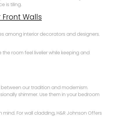
is tiling.
 Front Walls
ces among interior decorators and designers.
the room feel livelier while keeping and
e between our tradition and modernism.
casionally shimmer. Use them in your bedroom
in mind. For wall cladding, H&R Johnson Offers