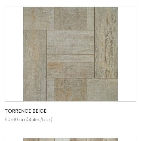
TORRENCE BEIGE
60x60 cm(4tiles/box)