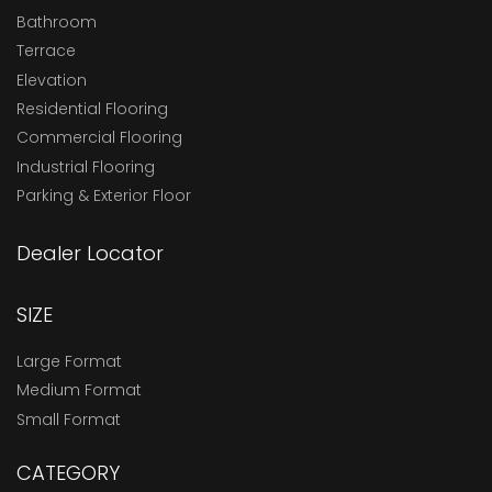
Bathroom
Terrace
Elevation
Residential Flooring
Commercial Flooring
Industrial Flooring
Parking & Exterior Floor
Dealer Locator
SIZE
Large Format
Medium Format
Small Format
CATEGORY