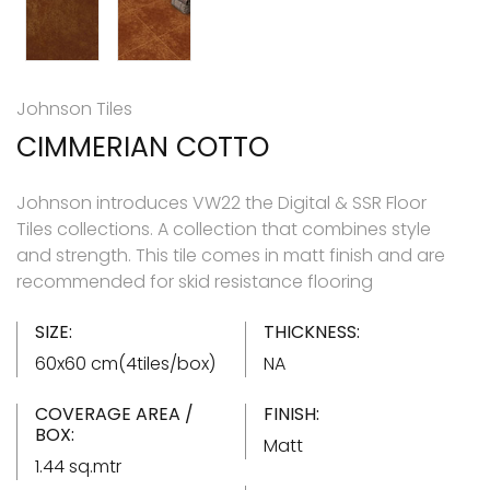
Johnson Tiles
CIMMERIAN COTTO
Johnson introduces VW22 the Digital & SSR Floor
Tiles collections. A collection that combines style
and strength. This tile comes in matt finish and are
recommended for skid resistance flooring
SIZE:
THICKNESS:
60x60 cm(4tiles/box)
NA
COVERAGE AREA /
FINISH:
BOX:
Matt
1.44 sq.mtr