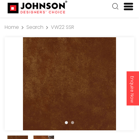
Home
Search
VW22 SSR
Enquire Now