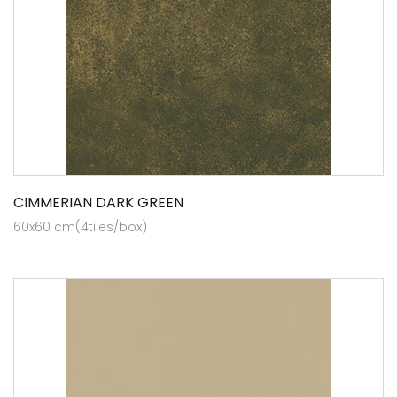
CIMMERIAN DARK GREEN
60x60 cm(4tiles/box)