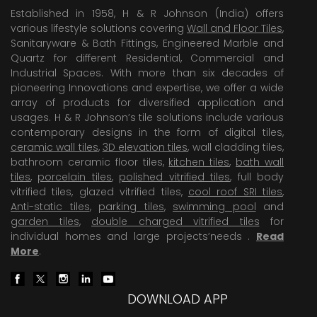
Established in 1958, H & R Johnson (India) offers
various lifestyle solutions covering
Wall and Floor Tiles
,
Sanitaryware & Bath Fittings, Engineered Marble and
Quartz for different Residential, Commercial and
Industrial Spaces. With more than six decades of
pioneering Innovations and expertise, we offer a wide
array of products for diversified application and
usages. H & R Johnson’s tile solutions include various
contemporary designs in the form of digital tiles,
ceramic wall tiles
,
3D elevation tiles
, wall cladding tiles,
bathroom ceramic floor tiles,
kitchen tiles
,
bath wall
tiles
,
porcelain tiles
,
polished vitrified tiles
, full body
vitrified tiles, glazed vitrified tiles,
cool roof SRI tiles
,
Anti-static tiles
,
parking tiles
,
swimming pool
and
garden tiles
,
double charged vitrified tiles
for
individual homes and large projects’needs .
Read
More
.
DOWNLOAD APP