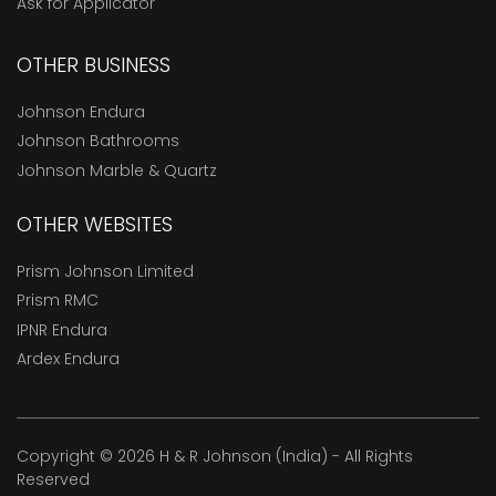
Ask for Applicator
OTHER BUSINESS
Johnson Endura
Johnson Bathrooms
Johnson Marble & Quartz
OTHER WEBSITES
Prism Johnson Limited
Prism RMC
IPNR Endura
Ardex Endura
Copyright © 2026 H & R Johnson (India) - All Rights
Reserved