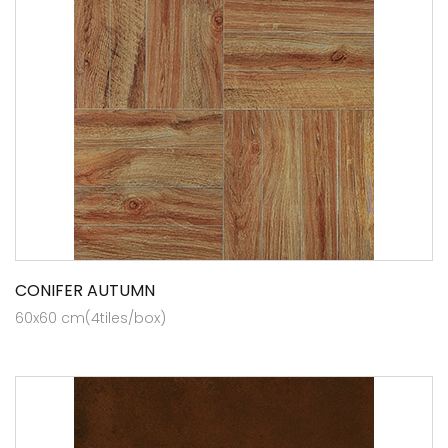
CONIFER AUTUMN
60x60 cm(4tiles/box)