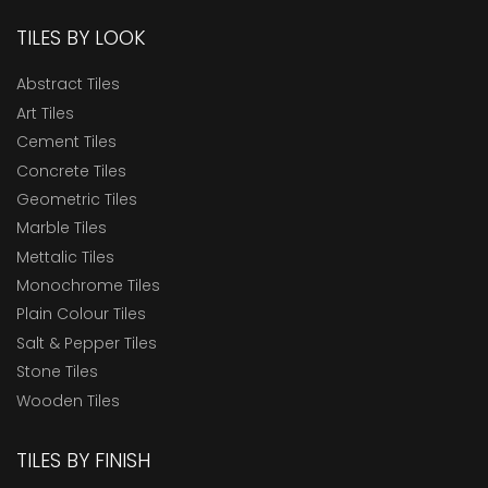
TILES BY LOOK
Abstract Tiles
Art Tiles
Cement Tiles
Concrete Tiles
Geometric Tiles
Marble Tiles
Mettalic Tiles
Monochrome Tiles
Plain Colour Tiles
Salt & Pepper Tiles
Stone Tiles
Wooden Tiles
TILES BY FINISH