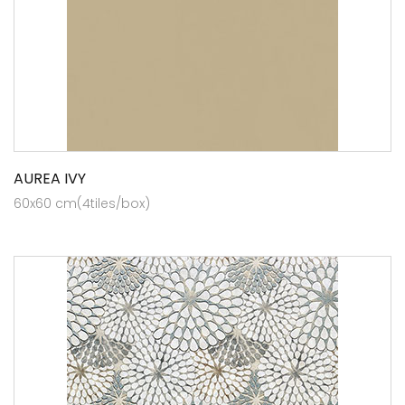
AUREA IVY
60x60 cm(4tiles/box)