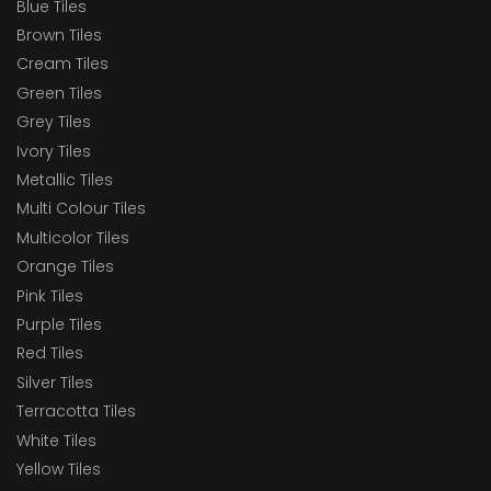
Blue Tiles
Brown Tiles
Cream Tiles
Green Tiles
Grey Tiles
Ivory Tiles
Metallic Tiles
Multi Colour Tiles
Multicolor Tiles
Orange Tiles
Pink Tiles
Purple Tiles
Red Tiles
Silver Tiles
Terracotta Tiles
White Tiles
Yellow Tiles