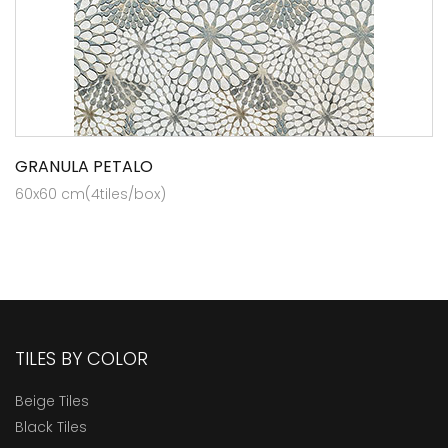
GRANULA PETALO
60x60 cm(4tiles/box)
TILES BY COLOR
Beige Tiles
Black Tiles