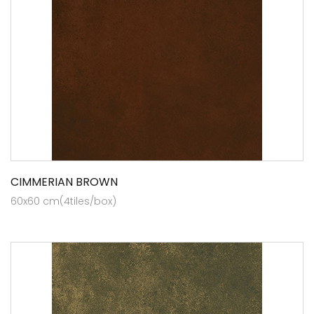
CIMMERIAN BROWN
60x60 cm(4tiles/box)