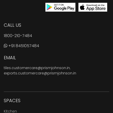
CALL US
1800-210-7484
+91 8451057484
EMAIL
tiles.customercare@prismjohnson.in
,
exports.customercare@prismjohnson.in
SPACES
Kitchen