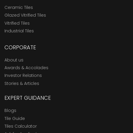
Ceramic Tiles
Glazed Vitrified Tiles
Vitrified Tiles
Industrial Tiles
CORPORATE
About us
Awards & Accolades
Investor Relations
Stories & Articles
EXPERT GUIDANCE
Blogs
Tile Guide
Tiles Calculator