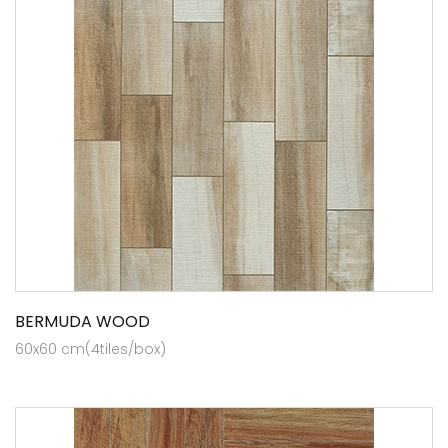
BERMUDA WOOD
60x60 cm(4tiles/box)