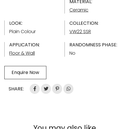
MATERIAL:
Ceramic
LOOK:
COLLECTION:
Plain Colour
VW22 SSR
APPLICATION:
RANDOMNESS PHASE:
Floor & Wall
No
Enquire Now
SHARE:
You may also like