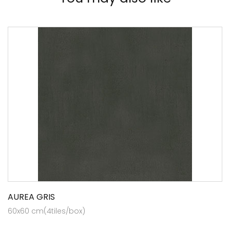
AUREA GRIS
60x60 cm(4tiles/box)