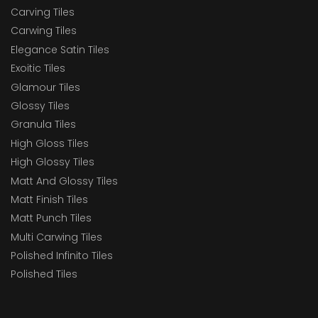
Carving Tiles
Carwing Tiles
Elegance Satin Tiles
Exoitic Tiles
Glamour Tiles
Glossy Tiles
Granula Tiles
High Gloss Tiles
High Glossy Tiles
Matt And Glossy Tiles
Matt Finish Tiles
Matt Punch Tiles
Multi Carwing Tiles
Polished Infinito Tiles
Polished Tiles