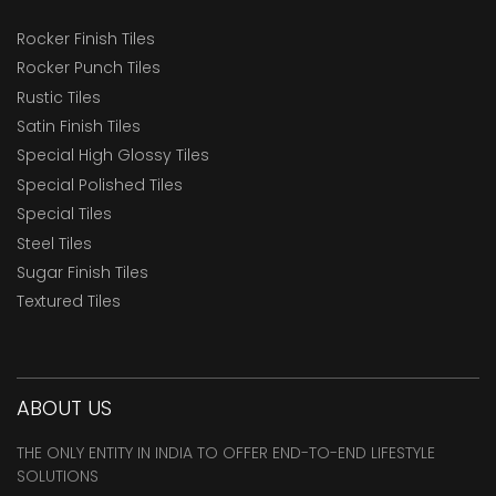
Rocker Finish Tiles
Rocker Punch Tiles
Rustic Tiles
Satin Finish Tiles
Special High Glossy Tiles
Special Polished Tiles
Special Tiles
Steel Tiles
Sugar Finish Tiles
Textured Tiles
ABOUT US
THE ONLY ENTITY IN INDIA TO OFFER END-TO-END LIFESTYLE
SOLUTIONS