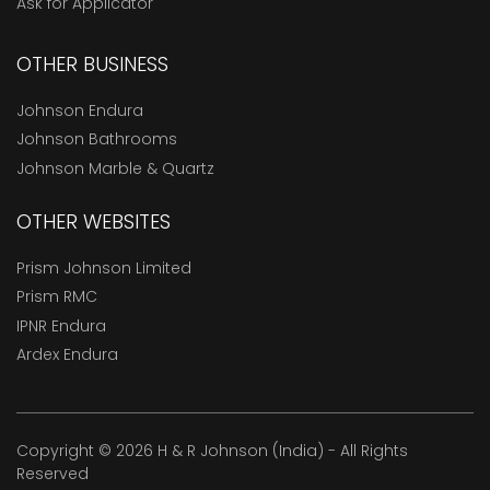
Ask for Applicator
OTHER BUSINESS
Johnson Endura
Johnson Bathrooms
Johnson Marble & Quartz
OTHER WEBSITES
Prism Johnson Limited
Prism RMC
IPNR Endura
Ardex Endura
Copyright © 2026 H & R Johnson (India) - All Rights
Reserved