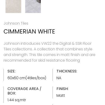
Johnson Tiles
CIMMERIAN WHITE
Johnson introduces VW22 the Digital & SSR Floor
Tiles collections. A collection that combines style
and strength. This tile comes in matt finish and are
recommended for skid resistance flooring
SIZE:
THICKNESS:
60x60 cm(4tiles/box)
NA
COVERAGE AREA /
FINISH:
BOX:
Matt
1.44 sq.mtr