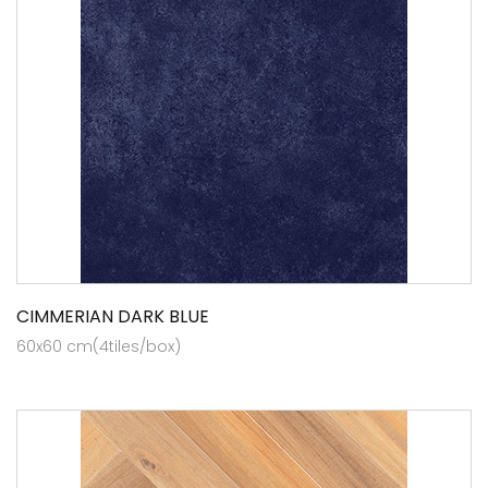
CIMMERIAN DARK BLUE
60x60 cm(4tiles/box)