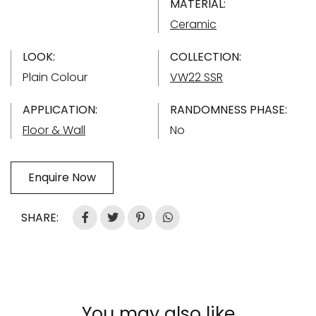
MATERIAL:
Ceramic
LOOK:
COLLECTION:
Plain Colour
VW22 SSR
APPLICATION:
RANDOMNESS PHASE:
Floor & Wall
No
Enquire Now
SHARE:
You may also like