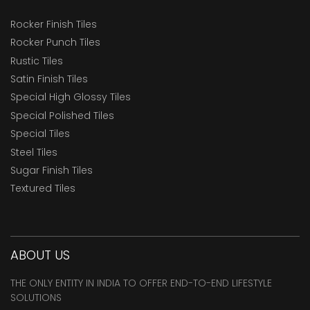
Rocker Finish Tiles
Rocker Punch Tiles
Rustic Tiles
Satin Finish Tiles
Special High Glossy Tiles
Special Polished Tiles
Special Tiles
Steel Tiles
Sugar Finish Tiles
Textured Tiles
ABOUT US
THE ONLY ENTITY IN INDIA TO OFFER END-TO-END LIFESTYLE
SOLUTIONS