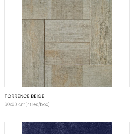
TORRENCE BEIGE
60x60 cm(4tiles/box)