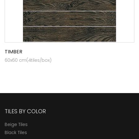
TIMBER
60x60 cm(4tiles/box)
TILES BY COLOR
Beige Tiles
Black Tiles