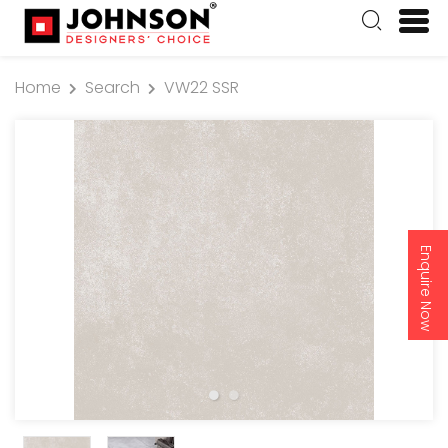
Home
Search
VW22 SSR
Enquire Now