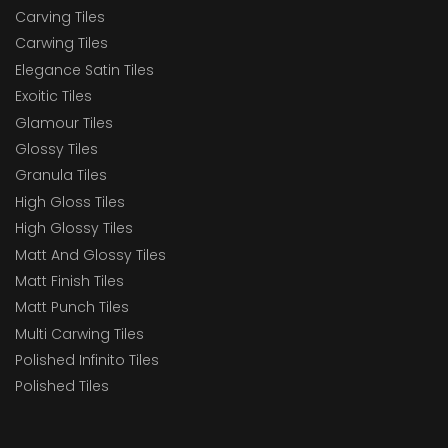
Carving Tiles
Carwing Tiles
Elegance Satin Tiles
Exoitic Tiles
Glamour Tiles
Glossy Tiles
Granula Tiles
High Gloss Tiles
High Glossy Tiles
Matt And Glossy Tiles
Matt Finish Tiles
Matt Punch Tiles
Multi Carwing Tiles
Polished Infinito Tiles
Polished Tiles