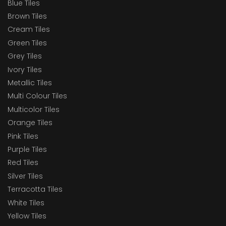
Blue Tiles
Brown Tiles
Cream Tiles
Green Tiles
Grey Tiles
Ivory Tiles
Metallic Tiles
Multi Colour Tiles
Multicolor Tiles
Orange Tiles
Pink Tiles
Purple Tiles
Red Tiles
Silver Tiles
Terracotta Tiles
White Tiles
Yellow Tiles