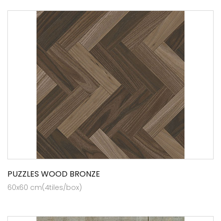
PUZZLES WOOD BRONZE
60x60 cm(4tiles/box)