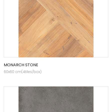
MONARCH STONE
60x60 cm(4tiles/box)