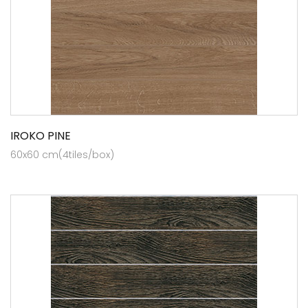
IROKO PINE
60x60 cm(4tiles/box)