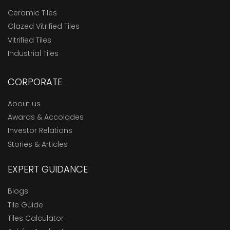
Ceramic Tiles
Glazed Vitrified Tiles
Vitrified Tiles
Industrial Tiles
CORPORATE
About us
Awards & Accolades
Investor Relations
Stories & Articles
EXPERT GUIDANCE
Blogs
Tile Guide
Tiles Calculator