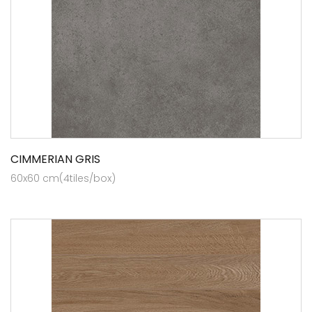
CIMMERIAN GRIS
60x60 cm(4tiles/box)