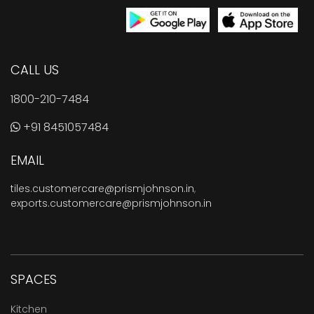
CALL US
1800-210-7484
+91 8451057484
EMAIL
tiles.customercare@prismjohnson.in
,
exports.customercare@prismjohnson.in
SPACES
Kitchen