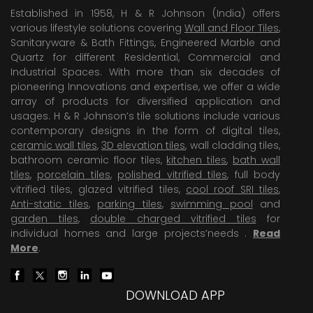
Established in 1958, H & R Johnson (India) offers
various lifestyle solutions covering
Wall and Floor Tiles
,
Sanitaryware & Bath Fittings, Engineered Marble and
Quartz for different Residential, Commercial and
Industrial Spaces. With more than six decades of
pioneering Innovations and expertise, we offer a wide
array of products for diversified application and
usages. H & R Johnson’s tile solutions include various
contemporary designs in the form of digital tiles,
ceramic wall tiles
,
3D elevation tiles
, wall cladding tiles,
bathroom ceramic floor tiles,
kitchen tiles
,
bath wall
tiles
,
porcelain tiles
,
polished vitrified tiles
, full body
vitrified tiles, glazed vitrified tiles,
cool roof SRI tiles
,
Anti-static tiles
,
parking tiles
,
swimming pool
and
garden tiles
,
double charged vitrified tiles
for
individual homes and large projects’needs .
Read
More
.
DOWNLOAD APP