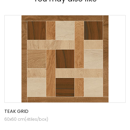
TEAK GRID
60x60 cm(4tiles/box)