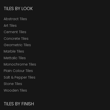
TILES BY LOOK
Abstract Tiles
Art Tiles
Cement Tiles
Concrete Tiles
Geometric Tiles
Marble Tiles
Mettalic Tiles
Monochrome Tiles
Plain Colour Tiles
Salt & Pepper Tiles
Stone Tiles
Wooden Tiles
TILES BY FINISH