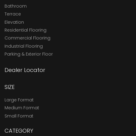
Bathroom
Terrace
Elevation
Residential Flooring
Commercial Flooring
Industrial Flooring
Parking & Exterior Floor
Dealer Locator
SIZE
Large Format
Medium Format
Small Format
CATEGORY