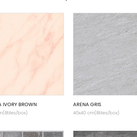
 IVORY BROWN
ARENA GRIS
(8tiles/box)
40x40 cm(8tiles/box)