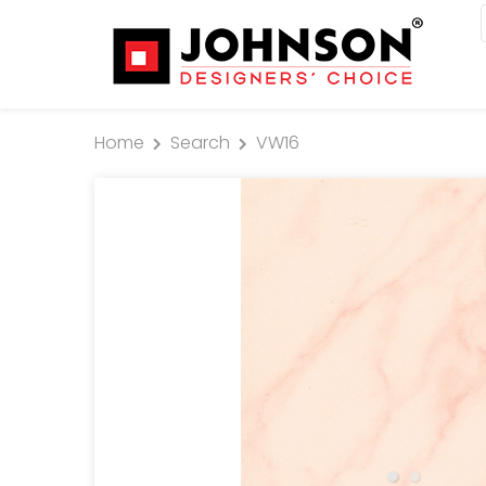
Home
Search
VW16