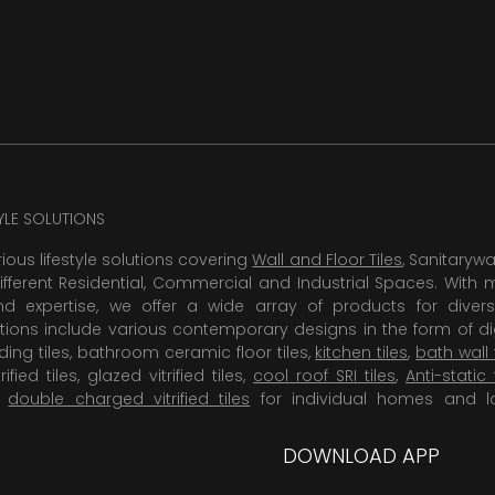
TYLE SOLUTIONS
rious lifestyle solutions covering
Wall and Floor Tiles
, Sanitaryw
ifferent Residential, Commercial and Industrial Spaces. With 
 expertise, we offer a wide array of products for diversi
tions include various contemporary designs in the form of dig
dding tiles, bathroom ceramic floor tiles,
kitchen tiles
,
bath wall 
rified tiles, glazed vitrified tiles,
cool roof SRI tiles
,
Anti-static 
,
double charged vitrified tiles
for individual homes and l
DOWNLOAD APP