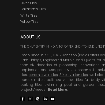
Silver Tiles
Terracotta Tiles
White Tiles
Yellow Tiles
ABOUT US
THE ONLY ENTITY IN INDIA TO OFFER END-TO-END LIFES
Established in 1958, H & R Johnson (India) offers va
Bath Fittings, Engineered Marble and Quartz for d
than six decades of pioneering Innovations and
application and usages. H & R Johnson’s tile solu
tiles,
ceramic wall tiles
,
3D elevation tiles
, wall cla
porcelain tiles
,
polished vitrified tiles
, full body vit
parking tiles
,
swimming pool
and
garden tiles
projects’needs .
Read More
.