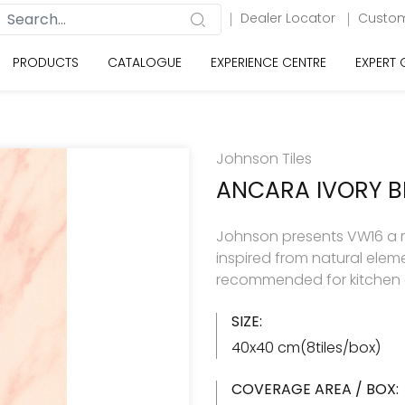
Dealer Locator
Custom
PRODUCTS
CATALOGUE
EXPERIENCE CENTRE
EXPERT
Johnson Tiles
ANCARA IVORY 
Johnson presents VW16 a ran
inspired from natural eleme
recommended for kitchen 
SIZE:
40x40 cm(8tiles/box)
COVERAGE AREA / BOX: