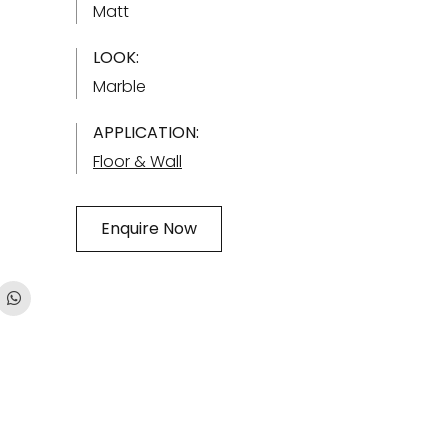
Matt
LOOK:
Marble
APPLICATION:
Floor & Wall
Enquire Now