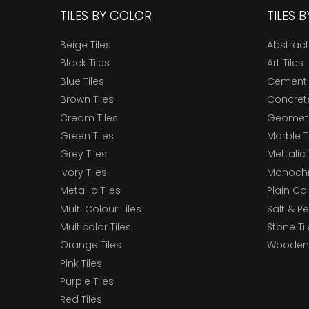
TILES BY COLOR
TILES 
Beige Tiles
Abstract
Black Tiles
Art Tiles
Blue Tiles
Cement 
Brown Tiles
Concrete
Cream Tiles
Geometri
Green Tiles
Marble T
Grey Tiles
Mettalic 
Ivory Tiles
Monochr
Metallic Tiles
Plain Col
Multi Colour Tiles
Salt & P
Multicolor Tiles
Stone Ti
Orange Tiles
Wooden 
Pink Tiles
Purple Tiles
Red Tiles