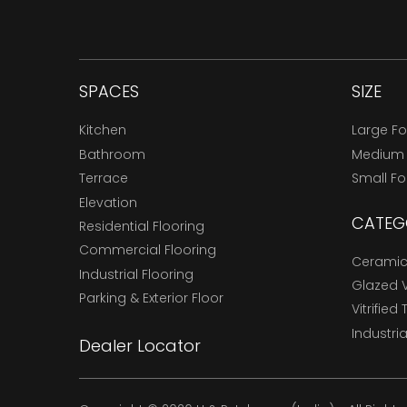
SPACES
SIZE
Kitchen
Large F
Bathroom
Medium
Terrace
Small F
Elevation
CATEG
Residential Flooring
Commercial Flooring
Ceramic 
Industrial Flooring
Glazed Vi
Parking & Exterior Floor
Vitrified 
Industria
Dealer Locator