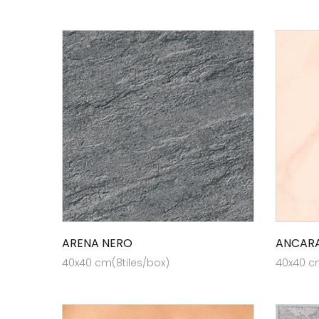
ARENA NERO
ANCARA
40x40 cm(8tiles/box)
40x40 cm