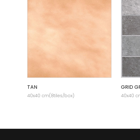
TAN
GRID G
40x40 cm(8tiles/box)
40x40 cm