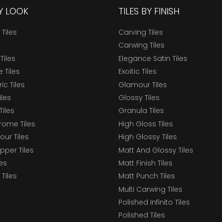
BY LOOK
TILES BY FINISH
 Tiles
Carving Tiles
Carwing Tiles
Tiles
Elegance Satin Tiles
 Tiles
Exoitic Tiles
c Tiles
Glamour Tiles
iles
Glossy Tiles
Tiles
Granula Tiles
ome Tiles
High Gloss Tiles
our Tiles
High Glossy Tiles
epper Tiles
Matt And Glossy Tiles
les
Matt Finish Tiles
Tiles
Matt Punch Tiles
Multi Carwing Tiles
Polished Infinito Tiles
Polished Tiles