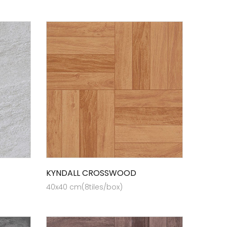
KYNDALL CROSSWOOD
40x40 cm(8tiles/box)