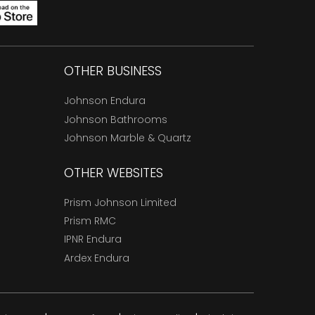
OTHER BUSINESS
Johnson Endura
Johnson Bathrooms
Johnson Marble & Quartz
OTHER WEBSITES
Prism Johnson Limited
Prism RMC
IPNR Endura
Ardex Endura