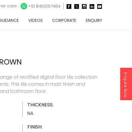
er care:
+91 8451057484
 GUIDANCE
VIDEOS
CORPORATE
ENQUIRY
BROWN
Enquire Now
ge of rectified digital floor tile collection
nts. This tile comes in matt finish and
and bathroom floor.
THICKNESS:
NA
FINISH: