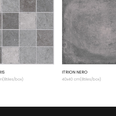
RIS
ITRION NERO
(8tiles/box)
40x40 cm(8tiles/box)