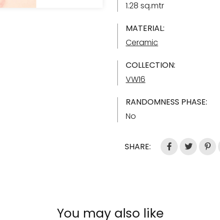
1.28 sq.mtr
MATERIAL:
Ceramic
COLLECTION:
VW16
RANDOMNESS PHASE:
No
SHARE:
You may also like