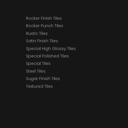
Rocker Finish Tiles
Rocker Punch Tiles
Rustic Tiles
Satin Finish Tiles
Special High Glossy Tiles
Special Polished Tiles
Special Tiles
Steel Tiles
Sugar Finish Tiles
Textured Tiles