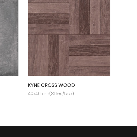
KYNE CROSS WOOD
40x40 cm(8tiles/box)