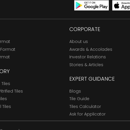
CORPORATE
ormat
About us
 Format
Awards & Accolades
ormat
Investor Relations
Stories & Articles
ORY
EXPERT GUIDANCE
Tiles
trified Tiles
Blogs
Tiles
Tile Guide
l Tiles
Tiles Calculator
Ask for Applicator