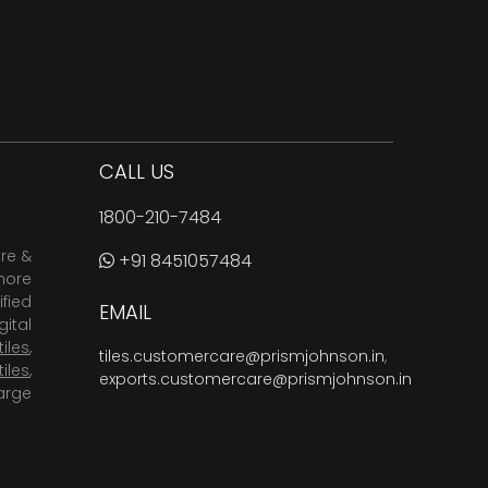
CALL US
1800-210-7484
are &
+91 8451057484
more
fied
EMAIL
ital
tiles
,
tiles.customercare@prismjohnson.in
,
tiles
,
exports.customercare@prismjohnson.in
arge