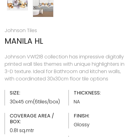
Johnson Tiles
MANILA HL
Johnson VW1218 collection has impressive digitally
printed wall tiles themes with unique highlighters in
3-D texture. Ideal for Bathroom and kitchen walls,
with coordinated 30x30cm floor tile options
SIZE:
THICKNESS:
30x45 cm(6tiles/box)
NA
COVERAGE AREA /
FINISH:
BOX:
Glossy
0.81 sq.mtr