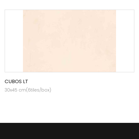
CUBOS LT
30x45 cm(6tiles/box)