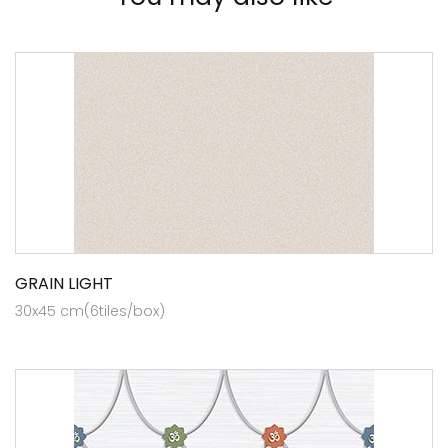
GRAIN LIGHT
30x45 cm(6tiles/box)