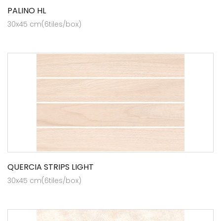
PALINO HL
30x45 cm(6tiles/box)
QUERCIA STRIPS LIGHT
30x45 cm(6tiles/box)