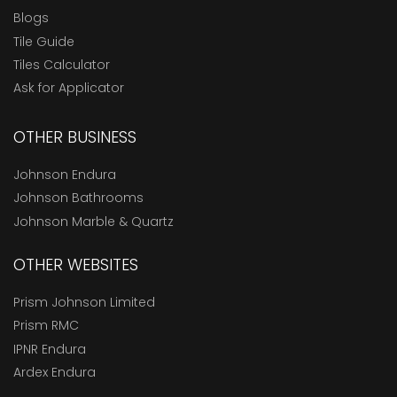
Blogs
Tile Guide
Tiles Calculator
Ask for Applicator
OTHER BUSINESS
Johnson Endura
Johnson Bathrooms
Johnson Marble & Quartz
OTHER WEBSITES
Prism Johnson Limited
Prism RMC
IPNR Endura
Ardex Endura