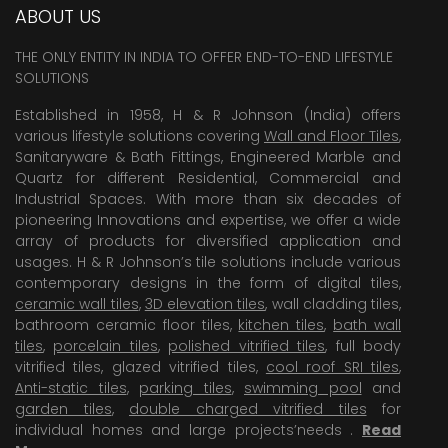
ABOUT US
THE ONLY ENTITY IN INDIA TO OFFER END-TO-END LIFESTYLE
SOLUTIONS
Established in 1958, H & R Johnson (India) offers
various lifestyle solutions covering
Wall and Floor Tiles
,
Sanitaryware & Bath Fittings, Engineered Marble and
Quartz for different Residential, Commercial and
Industrial Spaces. With more than six decades of
pioneering Innovations and expertise, we offer a wide
array of products for diversified application and
usages. H & R Johnson’s tile solutions include various
contemporary designs in the form of digital tiles,
ceramic wall tiles
,
3D elevation tiles
, wall cladding tiles,
bathroom ceramic floor tiles,
kitchen tiles
,
bath wall
tiles
,
porcelain tiles
,
polished vitrified tiles
, full body
vitrified tiles, glazed vitrified tiles,
cool roof SRI tiles
,
Anti-static tiles
,
parking tiles
,
swimming pool
and
garden tiles
,
double charged vitrified tiles
for
individual homes and large projects’needs .
Read