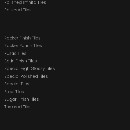
Polished Infinito Tiles
Polished Tiles
Rocker Finish Tiles
Rocker Punch Tiles
Rustic Tiles
Satin Finish Tiles
Special High Glossy Tiles
Special Polished Tiles
Special Tiles
Steel Tiles
Sugar Finish Tiles
Textured Tiles