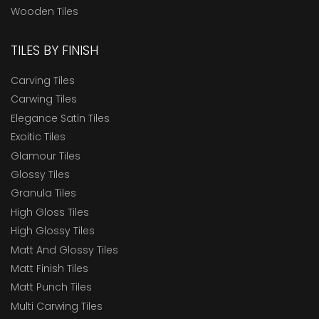
Wooden Tiles
TILES BY FINISH
Carving Tiles
Carwing Tiles
Elegance Satin Tiles
Exoitic Tiles
Glamour Tiles
Glossy Tiles
Granula Tiles
High Gloss Tiles
High Glossy Tiles
Matt And Glossy Tiles
Matt Finish Tiles
Matt Punch Tiles
Multi Carwing Tiles