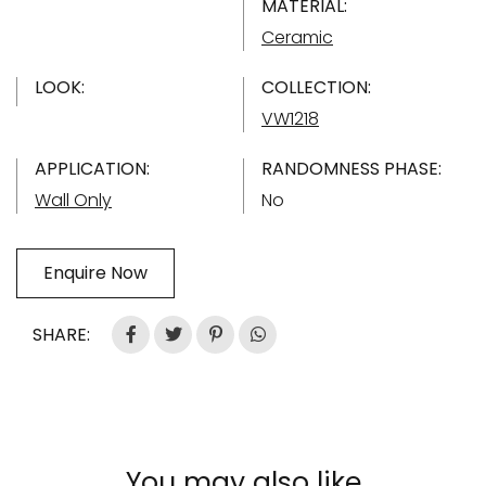
MATERIAL:
Ceramic
LOOK:
COLLECTION:
VW1218
APPLICATION:
RANDOMNESS PHASE:
Wall Only
No
Enquire Now
SHARE:
You may also like