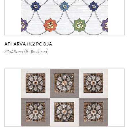
ATHARVA HL2 POOJA
30x45cm (6 tiles/box)