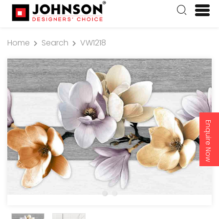
Home
Search
VW1218
Enquire Now