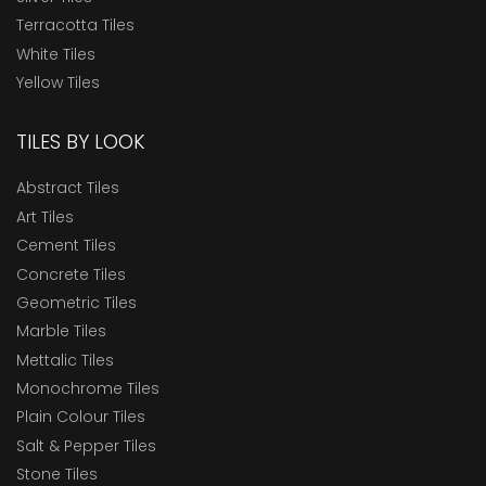
Terracotta Tiles
White Tiles
Yellow Tiles
TILES BY LOOK
Abstract Tiles
Art Tiles
Cement Tiles
Concrete Tiles
Geometric Tiles
Marble Tiles
Mettalic Tiles
Monochrome Tiles
Plain Colour Tiles
Salt & Pepper Tiles
Stone Tiles