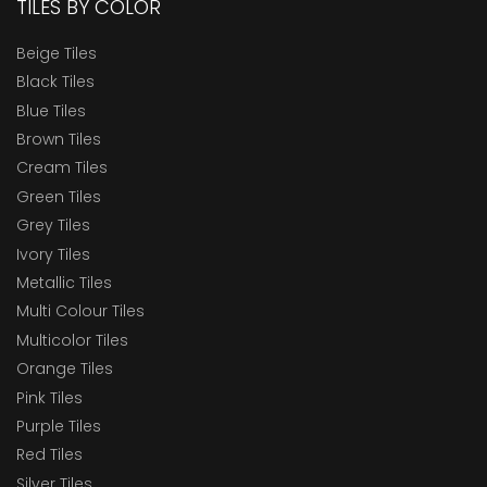
TILES BY COLOR
Beige Tiles
Black Tiles
Blue Tiles
Brown Tiles
Cream Tiles
Green Tiles
Grey Tiles
Ivory Tiles
Metallic Tiles
Multi Colour Tiles
Multicolor Tiles
Orange Tiles
Pink Tiles
Purple Tiles
Red Tiles
Silver Tiles