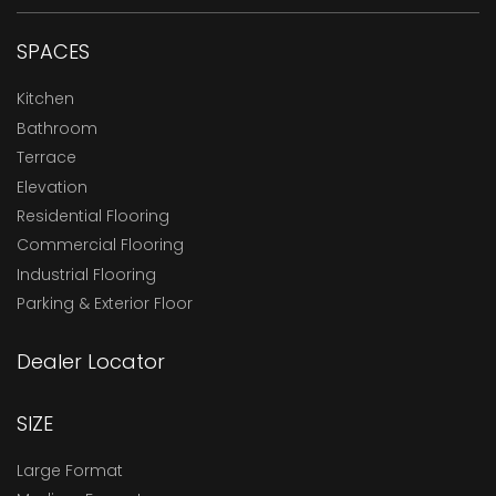
SPACES
Kitchen
Bathroom
Terrace
Elevation
Residential Flooring
Commercial Flooring
Industrial Flooring
Parking & Exterior Floor
Dealer Locator
SIZE
Large Format