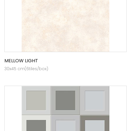
MELLOW LIGHT
30x45 cm(6tiles/box)