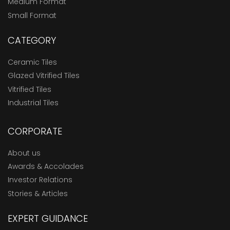
Medium Format
Small Format
CATEGORY
Ceramic Tiles
Glazed Vitrified Tiles
Vitrified Tiles
Industrial Tiles
CORPORATE
About us
Awards & Accolades
Investor Relations
Stories & Articles
EXPERT GUIDANCE