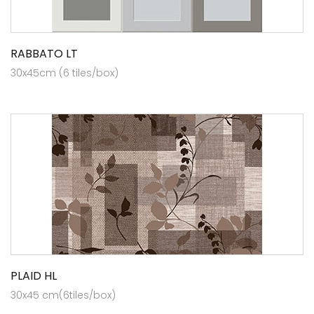
RABBATO LT
30x45cm (6 tiles/box)
PLAID HL
30x45 cm(6tiles/box)