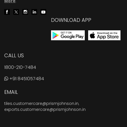
More
.
DOWNLOAD APP
CALL US
1800-210-7484
+91 8451057484
EMAIL
tiles.customercare@prismjohnson.in
,
exports.customercare@prismjohnson.in