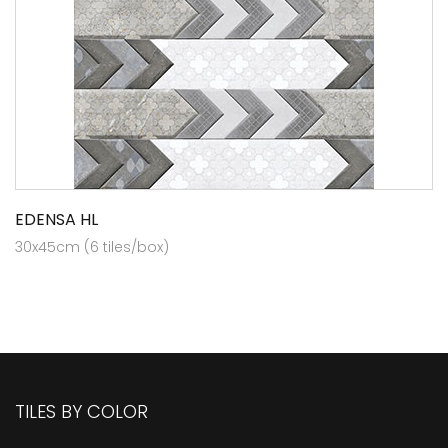
EDENSA HL
30x45cm (6 tiles/box)
TILES BY COLOR