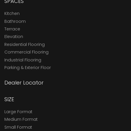
SPACES
Kitchen
Bathroom
Terrace
Elevation
Residential Flooring
Commercial Flooring
Industrial Flooring
Parking & Exterior Floor
Dealer Locator
SIZE
Large Format
Medium Format
Small Format