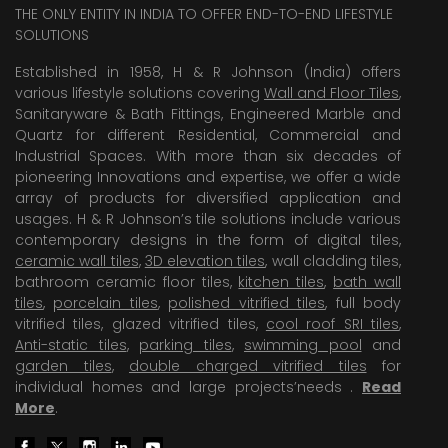
THE ONLY ENTITY IN INDIA TO OFFER END-TO-END LIFESTYLE
SOLUTIONS
Established in 1958, H & R Johnson (India) offers
various lifestyle solutions covering
Wall and Floor Tiles
,
Sanitaryware & Bath Fittings, Engineered Marble and
Quartz for different Residential, Commercial and
Industrial Spaces. With more than six decades of
pioneering Innovations and expertise, we offer a wide
array of products for diversified application and
usages. H & R Johnson’s tile solutions include various
contemporary designs in the form of digital tiles,
ceramic wall tiles
,
3D elevation tiles
, wall cladding tiles,
bathroom ceramic floor tiles,
kitchen tiles
,
bath wall
tiles
,
porcelain tiles
,
polished vitrified tiles
, full body
vitrified tiles, glazed vitrified tiles,
cool roof SRI tiles
,
Anti-static tiles
,
parking tiles
,
swimming pool
and
garden tiles
,
double charged vitrified tiles
for
individual homes and large projects’needs .
Read
More
.