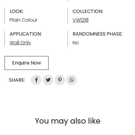
LOOK:
COLLECTION:
Plain Colour
VW1218
APPLICATION:
RANDOMNESS PHASE:
Wall Only
No
Enquire Now
SHARE:
You may also like