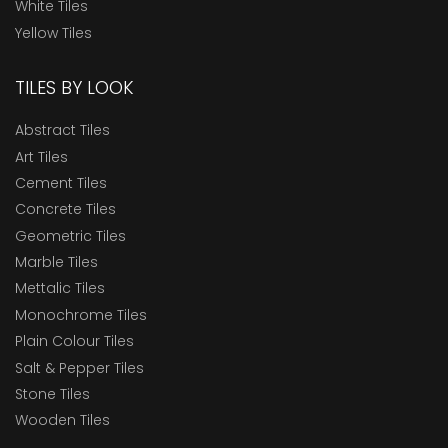
White Tiles
Yellow Tiles
TILES BY LOOK
Abstract Tiles
Art Tiles
Cement Tiles
Concrete Tiles
Geometric Tiles
Marble Tiles
Mettalic Tiles
Monochrome Tiles
Plain Colour Tiles
Salt & Pepper Tiles
Stone Tiles
Wooden Tiles