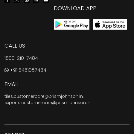
DOWNLOAD APP
CALL US
1800-210-7484
+91 8451057484
EMAIL
tiles.customercare@prismjohnson.in
,
exports.customercare@prismjohnson.in