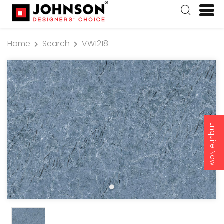
Home
Search
VW1218
Enquire Now