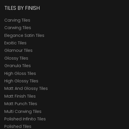
TILES BY FINISH
Carving Tiles
Carwing Tiles
Elegance Satin Tiles
Exoitic Tiles
Glamour Tiles
Glossy Tiles
Granula Tiles
High Gloss Tiles
High Glossy Tiles
Matt And Glossy Tiles
Matt Finish Tiles
Matt Punch Tiles
Multi Carwing Tiles
Polished Infinito Tiles
Polished Tiles