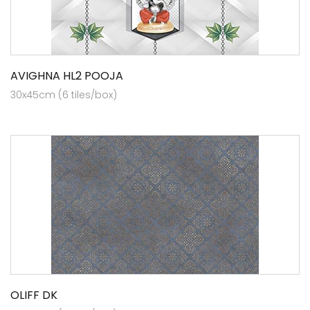
AVIGHNA HL2 POOJA
30x45cm (6 tiles/box)
OLIFF DK