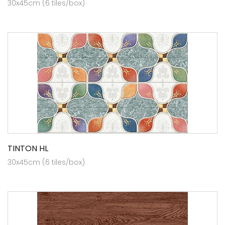
30x45cm (6 tiles/box)
TINTON HL
30x45cm (6 tiles/box)