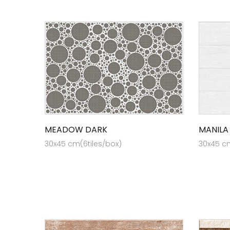
MEADOW DARK
MANILA
30x45 cm(6tiles/box)
30x45 cm