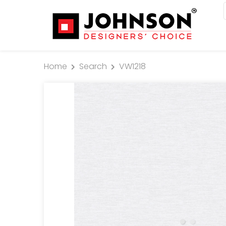
Home
Search
VW1218