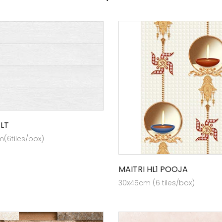
 LT
(6tiles/box)
MAITRI HL1 POOJA
30x45cm (6 tiles/box)