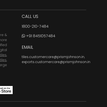
CALL US
1800-210-7484
are &
+91 8451057484
more
fied
EMAIL
ital
tiles
,
tiles.customercare@prismjohnson.in
,
tiles
,
exports.customercare@prismjohnson.in
arge