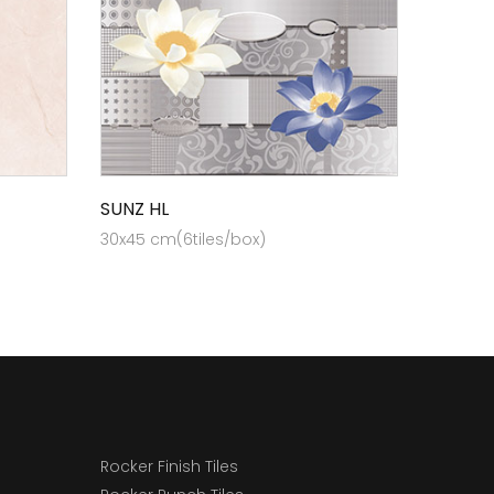
SUNZ HL
30x45 cm(6tiles/box)
Rocker Finish Tiles