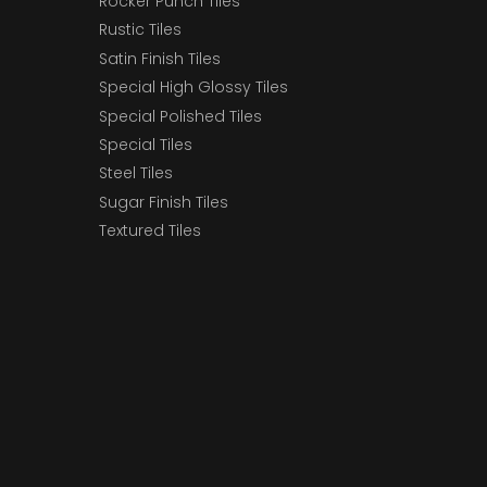
Rocker Punch Tiles
Rustic Tiles
Satin Finish Tiles
Special High Glossy Tiles
Special Polished Tiles
Special Tiles
Steel Tiles
Sugar Finish Tiles
Textured Tiles