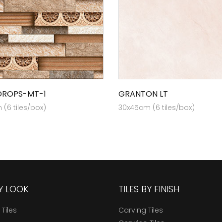
DROPS-MT-1
GRANTON LT
(6 tiles/box)
30x45cm (6 tiles/box)
BY LOOK
TILES BY FINISH
 Tiles
Carving Tiles