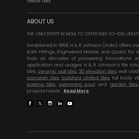
Yellow Tiles
ABOUT US
THE ONLY ENTITY IN INDIA TO OFFER END-TO-END LIFES
Established in 1958, H & R Johnson (India) offers va
Bath Fittings, Engineered Marble and Quartz for d
than six decades of pioneering Innovations and
application and usages. H & R Johnson’s tile solu
tiles,
ceramic wall tiles
,
3D elevation tiles
, wall cla
porcelain tiles
,
polished vitrified tiles
, full body vit
parking tiles
,
swimming pool
and
garden tiles
projects’needs .
Read More
.