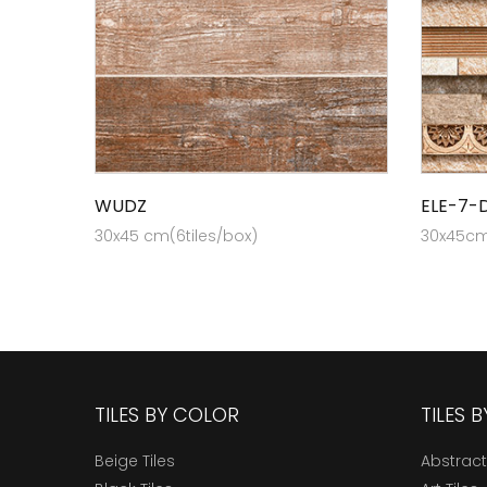
WUDZ
ELE-7-
30x45 cm(6tiles/box)
30x45cm 
TILES BY COLOR
TILES 
Beige Tiles
Abstract