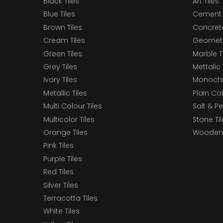
Black Tiles
Art Tiles
Blue Tiles
Cement 
Brown Tiles
Concrete
Cream Tiles
Geometri
Green Tiles
Marble T
Grey Tiles
Mettalic 
Ivory Tiles
Monochr
Metallic Tiles
Plain Col
Multi Colour Tiles
Salt & P
Multicolor Tiles
Stone Ti
Orange Tiles
Wooden 
Pink Tiles
Purple Tiles
Red Tiles
Silver Tiles
Terracotta Tiles
White Tiles