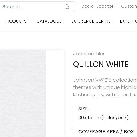
Dealer Locator
Custom
PRODUCTS
CATALOGUE
EXPERIENCE CENTRE
EXPERT
Johnson Tiles
QUILLON WHITE
Johnson VW1218 collection h
themes with unique highlig
kitchen walls, with coordin
SIZE:
30x45 cm(6tiles/box)
COVERAGE AREA / BOX: