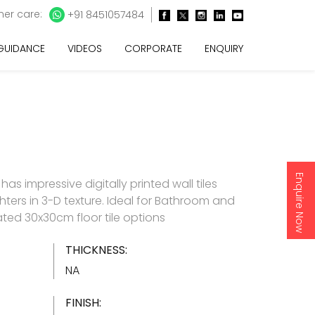
er care:
+91 8451057484
 GUIDANCE
VIDEOS
CORPORATE
ENQUIRY
Enquire Now
as impressive digitally printed wall tiles
hters in 3-D texture. Ideal for Bathroom and
ated 30x30cm floor tile options
THICKNESS:
NA
FINISH: