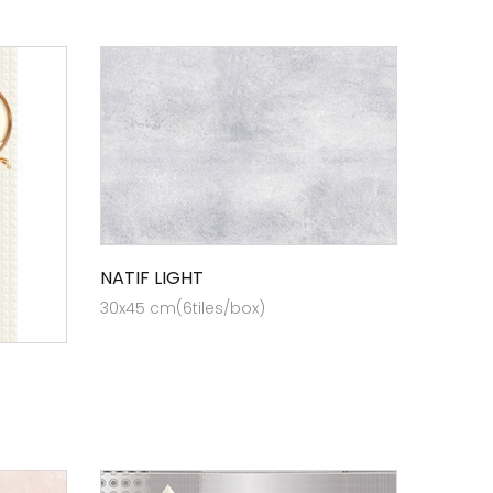
NATIF LIGHT
30x45 cm(6tiles/box)