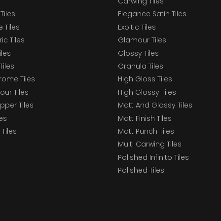
Carwing Tiles
Tiles
Elegance Satin Tiles
 Tiles
Exoitic Tiles
c Tiles
Glamour Tiles
iles
Glossy Tiles
Tiles
Granula Tiles
ome Tiles
High Gloss Tiles
our Tiles
High Glossy Tiles
epper Tiles
Matt And Glossy Tiles
les
Matt Finish Tiles
Tiles
Matt Punch Tiles
Multi Carwing Tiles
Polished Infinito Tiles
Polished Tiles