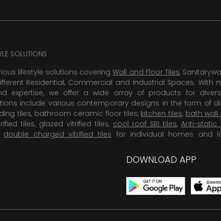
TYLE SOLUTIONS
rious lifestyle solutions covering
Wall and Floor Tiles
, Sanitaryw
ifferent Residential, Commercial and Industrial Spaces. With 
 expertise, we offer a wide array of products for diversi
tions include various contemporary designs in the form of dig
dding tiles, bathroom ceramic floor tiles,
kitchen tiles
,
bath wall 
rified tiles, glazed vitrified tiles,
cool roof SRI tiles
,
Anti-static 
,
double charged vitrified tiles
for individual homes and l
DOWNLOAD APP