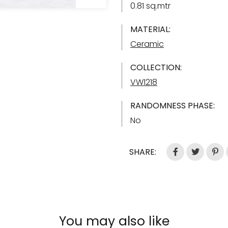
0.81 sq.mtr
MATERIAL:
Ceramic
COLLECTION:
VW1218
RANDOMNESS PHASE:
No
SHARE:
You may also like