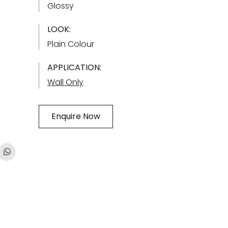
Glossy
LOOK:
Plain Colour
APPLICATION:
Wall Only
Enquire Now