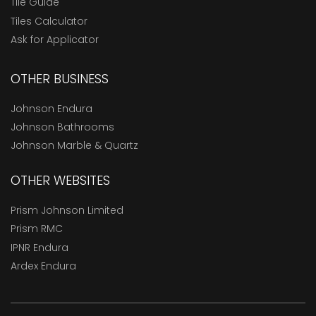
Tile Guide
Tiles Calculator
Ask for Applicator
OTHER BUSINESS
Johnson Endura
Johnson Bathrooms
Johnson Marble & Quartz
OTHER WEBSITES
Prism Johnson Limited
Prism RMC
IPNR Endura
Ardex Endura