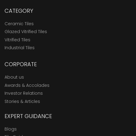
CATEGORY
Ceramic Tiles
Glazed Vitrified Tiles
Vitrified Tiles
Industrial Tiles
CORPORATE
About us
Awards & Accolades
Investor Relations
Stories & Articles
EXPERT GUIDANCE
Blogs