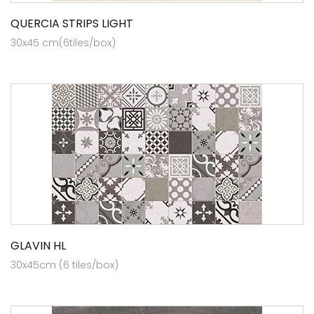
QUERCIA STRIPS LIGHT
30x45 cm(6tiles/box)
GLAVIN HL
30x45cm (6 tiles/box)