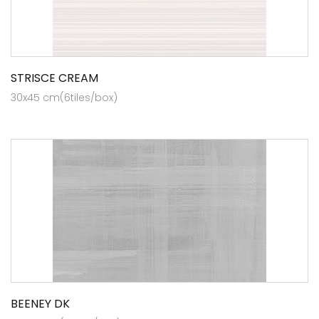
STRISCE CREAM
30x45 cm(6tiles/box)
BEENEY DK