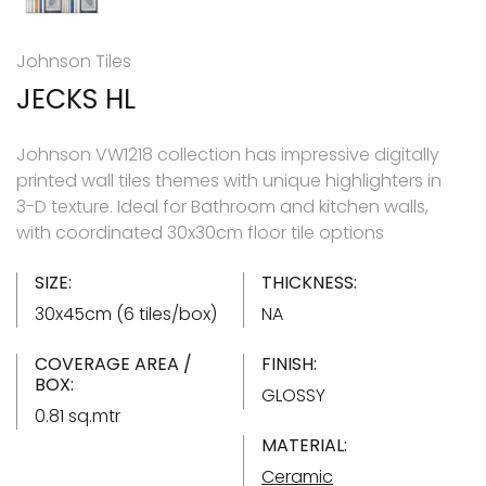
Johnson Tiles
JECKS HL
Johnson VW1218 collection has impressive digitally
printed wall tiles themes with unique highlighters in
3-D texture. Ideal for Bathroom and kitchen walls,
with coordinated 30x30cm floor tile options
SIZE:
THICKNESS:
30x45cm (6 tiles/box)
NA
COVERAGE AREA /
FINISH:
BOX:
GLOSSY
0.81 sq.mtr
MATERIAL:
Ceramic