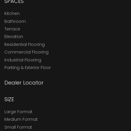
SPACES
Kitchen
Bathroom
Terrace
Elevation
Residential Flooring
Commercial Flooring
Industrial Flooring
Parking & Exterior Floor
Dealer Locator
SIZE
Large Format
Medium Format
Small Format