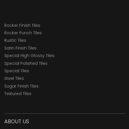
Rocker Finish Tiles
Rocker Punch Tiles
Rustic Tiles
Satin Finish Tiles
Special High Glossy Tiles
Special Polished Tiles
Special Tiles
Steel Tiles
Sugar Finish Tiles
Textured Tiles
ABOUT US