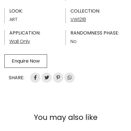
LOOK:
COLLECTION:
ART
VW1218
APPLICATION:
RANDOMNESS PHASE:
Wall Only
No
Enquire Now
SHARE:
You may also like