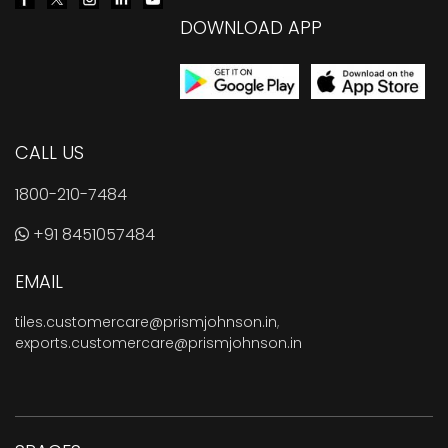
DOWNLOAD APP
CALL US
1800-210-7484
+91 8451057484
EMAIL
tiles.customercare@prismjohnson.in
,
exports.customercare@prismjohnson.in