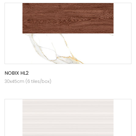
NOBIX HL2
30x45cm (6 tiles/box)