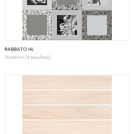
RABBATO HL
30x45cm (6 tiles/box)