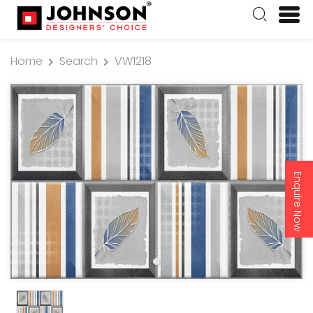
Home
Search
VW1218
Enquire Now