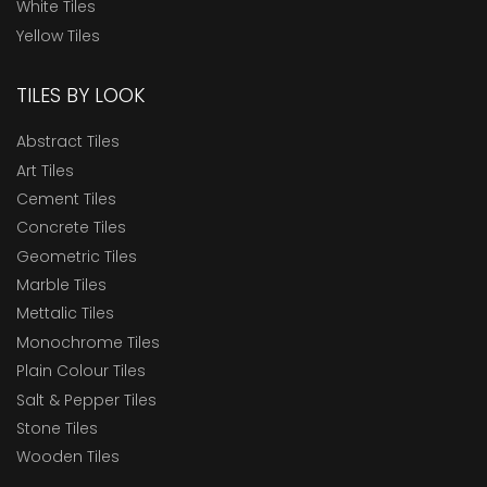
White Tiles
Yellow Tiles
TILES BY LOOK
Abstract Tiles
Art Tiles
Cement Tiles
Concrete Tiles
Geometric Tiles
Marble Tiles
Mettalic Tiles
Monochrome Tiles
Plain Colour Tiles
Salt & Pepper Tiles
Stone Tiles
Wooden Tiles