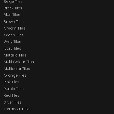
Beige Tiles
Black Tiles
Blue Tiles
Brown Tiles
Cream Tiles
Green Tiles
Grey Tiles
Ivory Tiles
Metallic Tiles
Multi Colour Tiles
Multicolor Tiles
Orange Tiles
Pink Tiles
Purple Tiles
Red Tiles
Silver Tiles
Terracotta Tiles