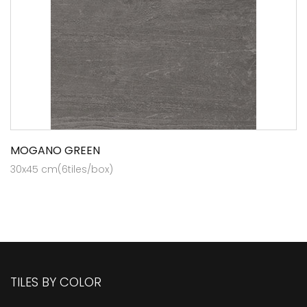
MOGANO GREEN
30x45 cm(6tiles/box)
TILES BY COLOR