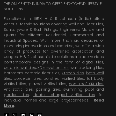
THE ONLY ENTITY IN INDIA TO OFFER END-TO-END LIFESTYLE
SOLUTIONS
Established in 1958, H & R Johnson (India) offers
various lifestyle solutions covering
Wall and Floor Tiles
,
Sanitaryware & Bath Fittings, Engineered Marble and
Quartz for different Residential, Commercial and
Industrial Spaces. With more than six decades of
pioneering Innovations and expertise, we offer a wide
array of products for diversified application and
usages. H & R Johnson’s tile solutions include various
contemporary designs in the form of digital tiles,
ceramic wall tiles
,
3D elevation tiles
, wall cladding tiles,
bathroom ceramic floor tiles,
kitchen tiles
,
bath wall
tiles
,
porcelain tiles
,
polished vitrified tiles
, full body
vitrified tiles, glazed vitrified tiles,
cool roof SRI tiles
,
Anti-static tiles
,
parking tiles
,
swimming pool
and
garden tiles
,
double charged vitrified tiles
for
individual homes and large projects’needs .
Read
More
.