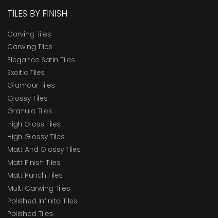
TILES BY FINISH
Carving Tiles
Carwing Tiles
Elegance Satin Tiles
Exoitic Tiles
Glamour Tiles
Glossy Tiles
Granula Tiles
High Gloss Tiles
High Glossy Tiles
Matt And Glossy Tiles
Matt Finish Tiles
Matt Punch Tiles
Multi Carwing Tiles
Polished Infinito Tiles
Polished Tiles