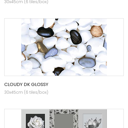
30x45cm (6 tiles/box)
CLOUDY DK GLOSSY
30x45cm (6 tiles/box)