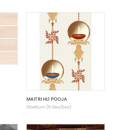
MAITRI HL1 POOJA
30x45cm (6 tiles/box)