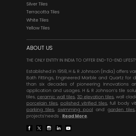
Silver Tiles
Terracotta Tiles
White Tiles
Yellow Tiles
ABOUT US
THE ONLY ENTITY IN INDIA TO OFFER END-TO-END LIFES
Established in 1958, H & R Johnson (India) offers va
Bath Fittings, Engineered Marble and Quartz for d
than six decades of pioneering Innovations and
application and usages. H & R Johnson’s tile solu
tiles,
ceramic wall tiles
,
3D elevation tiles
, wall cla
porcelain tiles
,
polished vitrified tiles
, full body vit
parking tiles
,
swimming pool
and
garden tiles
projects’needs .
Read More
.