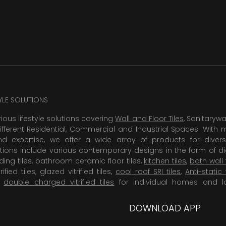
TYLE SOLUTIONS
rious lifestyle solutions covering
Wall and Floor Tiles
, Sanitaryw
ifferent Residential, Commercial and Industrial Spaces. With 
 expertise, we offer a wide array of products for diversi
tions include various contemporary designs in the form of dig
dding tiles, bathroom ceramic floor tiles,
kitchen tiles
,
bath wall 
rified tiles, glazed vitrified tiles,
cool roof SRI tiles
,
Anti-static 
,
double charged vitrified tiles
for individual homes and l
DOWNLOAD APP