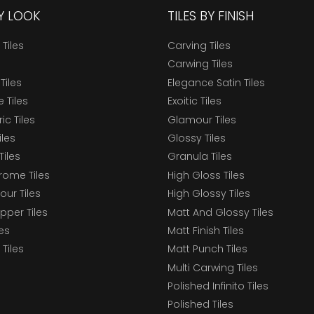
BY LOOK
TILES BY FINISH
 Tiles
Carving Tiles
Carwing Tiles
Tiles
Elegance Satin Tiles
 Tiles
Exoitic Tiles
c Tiles
Glamour Tiles
iles
Glossy Tiles
Tiles
Granula Tiles
ome Tiles
High Gloss Tiles
our Tiles
High Glossy Tiles
epper Tiles
Matt And Glossy Tiles
les
Matt Finish Tiles
Tiles
Matt Punch Tiles
Multi Carwing Tiles
Polished Infinito Tiles
Polished Tiles