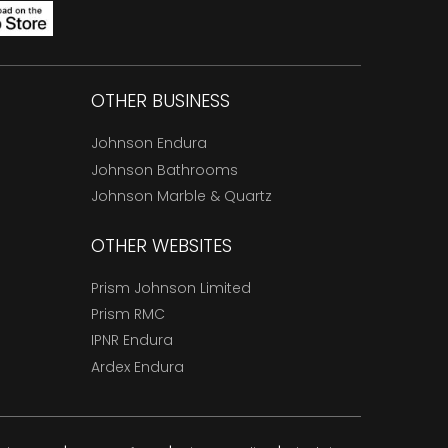
OTHER BUSINESS
Johnson Endura
Johnson Bathrooms
Johnson Marble & Quartz
OTHER WEBSITES
Prism Johnson Limited
Prism RMC
IPNR Endura
Ardex Endura