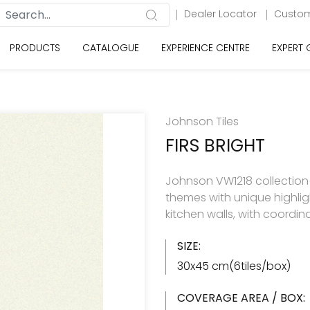
Dealer Locator
Custom
PRODUCTS
CATALOGUE
EXPERIENCE CENTRE
EXPERT
Johnson Tiles
FIRS BRIGHT
Johnson VW1218 collection h
themes with unique highlig
kitchen walls, with coordin
SIZE:
30x45 cm(6tiles/box)
COVERAGE AREA / BOX: