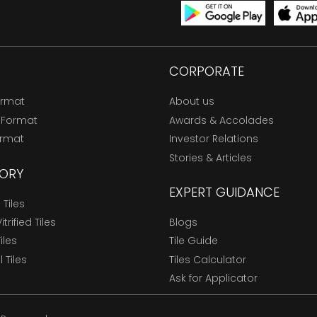
CORPORATE
ormat
About us
 Format
Awards & Accolades
ormat
Investor Relations
Stories & Articles
ORY
EXPERT GUIDANCE
Tiles
trified Tiles
Blogs
Tiles
Tile Guide
l Tiles
Tiles Calculator
Ask for Applicator