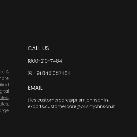
CALL US
1800-210-7484
are &
+91 8451057484
more
fied
EMAIL
ital
tiles
,
tiles.customercare@prismjohnson.in
,
tiles
,
exports.customercare@prismjohnson.in
arge