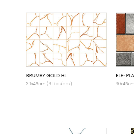
BRUMBY GOLD HL
ELE-PL
30x45cm (6 tiles/box)
30x45cm 