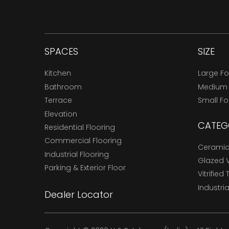
SPACES
SIZE
Kitchen
Large F
Bathroom
Medium
Terrace
Small F
Elevation
CATEG
Residential Flooring
Commercial Flooring
Ceramic 
Industrial Flooring
Glazed Vi
Parking & Exterior Floor
Vitrified 
Industria
Dealer Locator