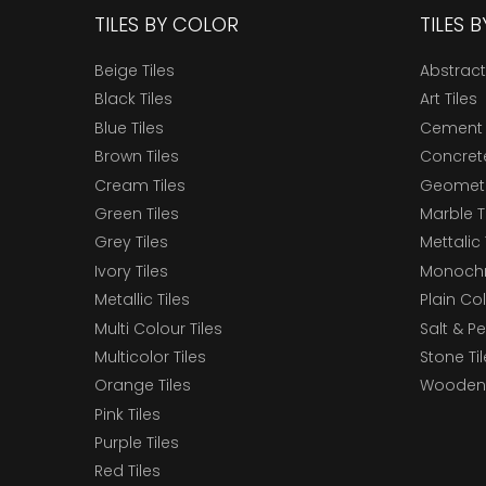
TILES BY COLOR
TILES 
Beige Tiles
Abstract
Black Tiles
Art Tiles
Blue Tiles
Cement 
Brown Tiles
Concrete
Cream Tiles
Geometri
Green Tiles
Marble T
Grey Tiles
Mettalic 
Ivory Tiles
Monochr
Metallic Tiles
Plain Col
Multi Colour Tiles
Salt & P
Multicolor Tiles
Stone Ti
Orange Tiles
Wooden 
Pink Tiles
Purple Tiles
Red Tiles