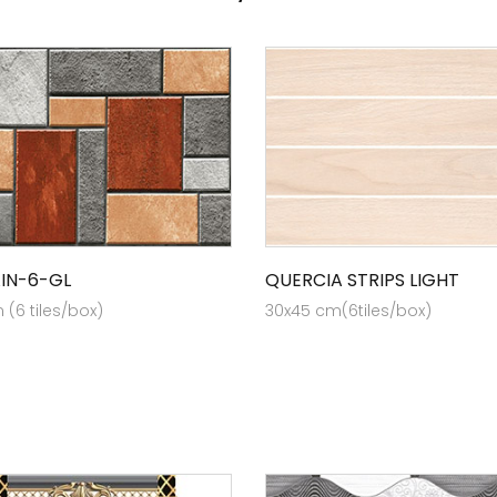
AIN-6-GL
QUERCIA STRIPS LIGHT
(6 tiles/box)
30x45 cm(6tiles/box)