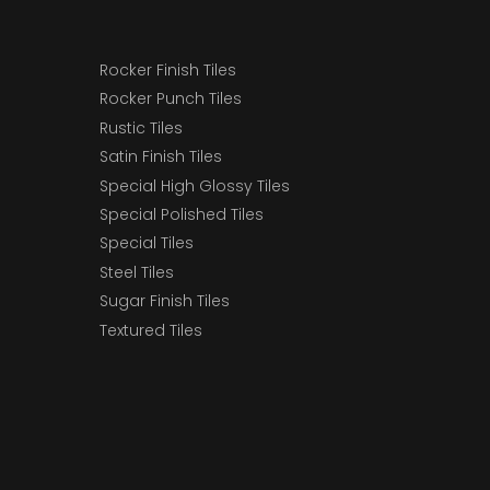
Rocker Finish Tiles
Rocker Punch Tiles
Rustic Tiles
Satin Finish Tiles
Special High Glossy Tiles
Special Polished Tiles
Special Tiles
Steel Tiles
Sugar Finish Tiles
Textured Tiles