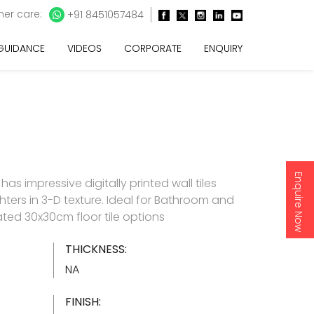
er care:
+91 8451057484
 GUIDANCE
VIDEOS
CORPORATE
ENQUIRY
Enquire Now
as impressive digitally printed wall tiles
hters in 3-D texture. Ideal for Bathroom and
ated 30x30cm floor tile options
THICKNESS:
NA
FINISH: