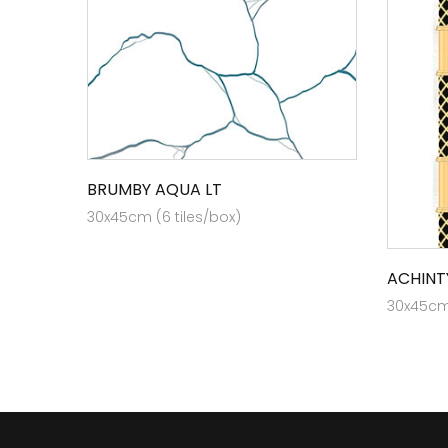
BRUMBY AQUA LT
30x45cm (6 tiles/box)
ACHINT
30x45cm 