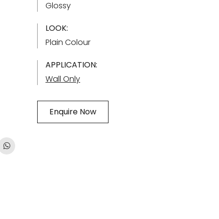
Glossy
LOOK:
Plain Colour
APPLICATION:
Wall Only
Enquire Now