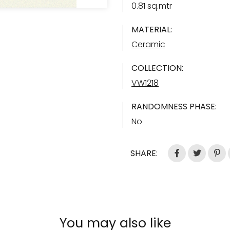
0.81 sq.mtr
MATERIAL:
Ceramic
COLLECTION:
VW1218
RANDOMNESS PHASE:
No
SHARE:
You may also like