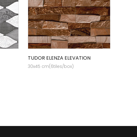
TUDOR ELENZA ELEVATION
30x45 cm(6tiles/box)