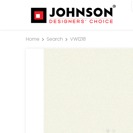
Home
Search
VW1218