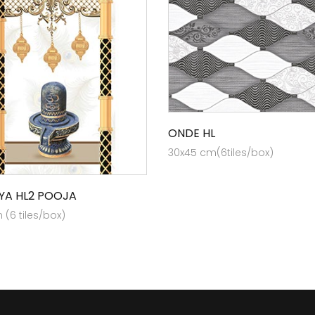
ONDE HL
30x45 cm(6tiles/box)
YA HL2 POOJA
(6 tiles/box)