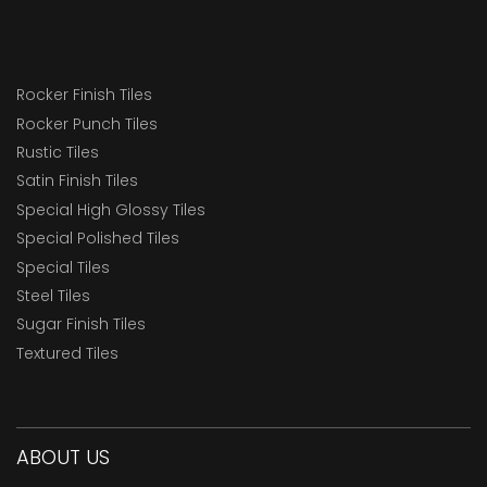
Rocker Finish Tiles
Rocker Punch Tiles
Rustic Tiles
Satin Finish Tiles
Special High Glossy Tiles
Special Polished Tiles
Special Tiles
Steel Tiles
Sugar Finish Tiles
Textured Tiles
ABOUT US