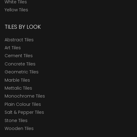
White Tiles
Yellow Tiles
TILES BY LOOK
Abstract Tiles
Art Tiles
Cement Tiles
Concrete Tiles
Geometric Tiles
Marble Tiles
Mettalic Tiles
Monochrome Tiles
Plain Colour Tiles
Salt & Pepper Tiles
Stone Tiles
Wooden Tiles