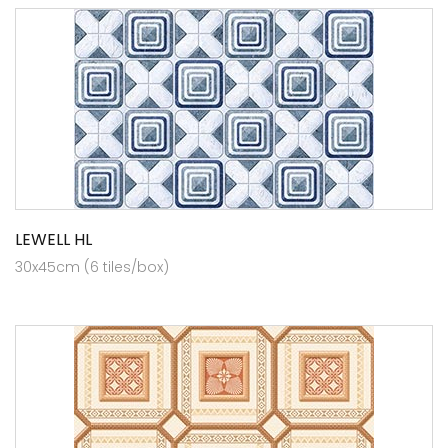
LEWELL HL
30x45cm (6 tiles/box)