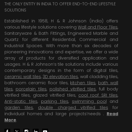
THE ONLY ENTITY IN INDIA TO OFFER END-TO-END LIFESTYLE
SOLUTIONS
Established in 1958, H & R Johnson (India) offers
various lifestyle solutions covering
Wall and Floor Tiles
,
Sanitaryware & Bath Fittings, Engineered Marble and
Quartz for different Residential, Commercial and
Industrial Spaces. With more than six decades of
pioneering Innovations and expertise, we offer a wide
array of products for diversified application and
usages. H & R Johnson’s tile solutions include various
contemporary designs in the form of digital tiles,
ceramic wall tiles
,
3D elevation tiles
, wall cladding tiles,
bathroom ceramic floor tiles,
kitchen tiles
,
bath wall
tiles
,
porcelain tiles
,
polished vitrified tiles
, full body
vitrified tiles, glazed vitrified tiles,
cool roof SRI tiles
,
Anti-static tiles
,
parking tiles
,
swimming pool
and
garden tiles
,
double charged vitrified tiles
for
individual homes and large projects’needs .
Read
More
.