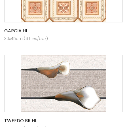
GARCIA HL
30x45cm (6 tiles/box)
TWEEDO BR HL