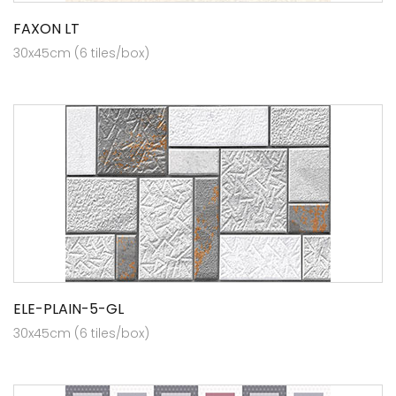
FAXON LT
30x45cm (6 tiles/box)
ELE-PLAIN-5-GL
30x45cm (6 tiles/box)