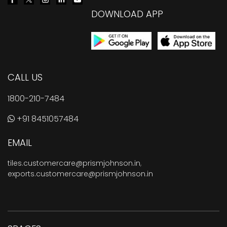
DOWNLOAD APP
CALL US
1800-210-7484
+91 8451057484
EMAIL
tiles.customercare@prismjohnson.in
,
exports.customercare@prismjohnson.in