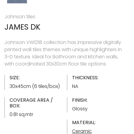
Johnson tiles
JAMES DK
Johnson VW1218 collection has impressive digitally
printed wall tiles themes with unique highlighters in
3-D texture. Ideal for Bathroom and kitchen walls,
with coordinated 30x30cm floor tile options
SIZE:
THICKNESS:
30x45cm (6 tiles/box)
NA
COVERAGE AREA /
FINISH:
BOX:
Glossy
0.81 sq.mtr
MATERIAL:
Ceramic