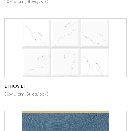
30x45 cm(6tiles/box)
ETHOS LT
30x45 cm(6tiles/box)