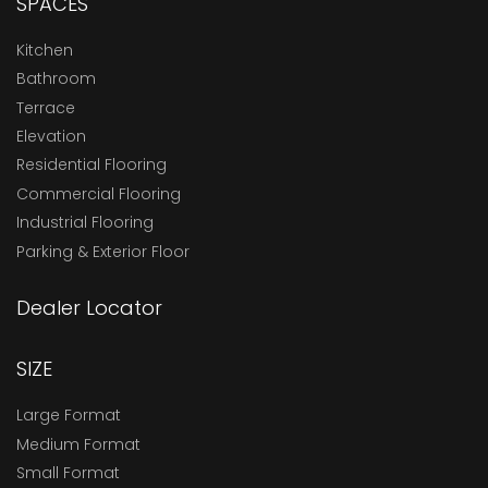
SPACES
Kitchen
Bathroom
Terrace
Elevation
Residential Flooring
Commercial Flooring
Industrial Flooring
Parking & Exterior Floor
Dealer Locator
SIZE
Large Format
Medium Format
Small Format