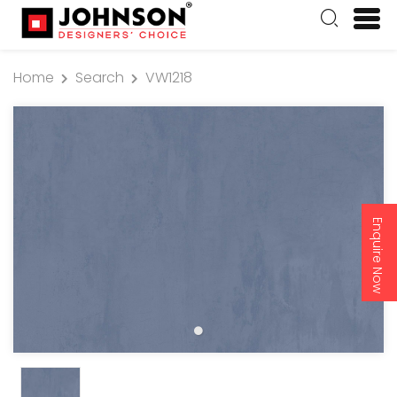
Home
Search
VW1218
Enquire Now