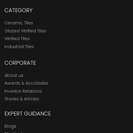
CATEGORY
Ceramic Tiles
Glazed Vitrified Tiles
Vitrified Tiles
Industrial Tiles
CORPORATE
About us
Awards & Accolades
Investor Relations
Stories & Articles
EXPERT GUIDANCE
Blogs