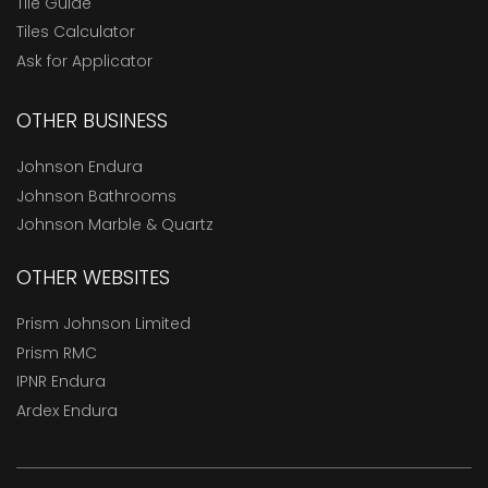
Tile Guide
Tiles Calculator
Ask for Applicator
OTHER BUSINESS
Johnson Endura
Johnson Bathrooms
Johnson Marble & Quartz
OTHER WEBSITES
Prism Johnson Limited
Prism RMC
IPNR Endura
Ardex Endura