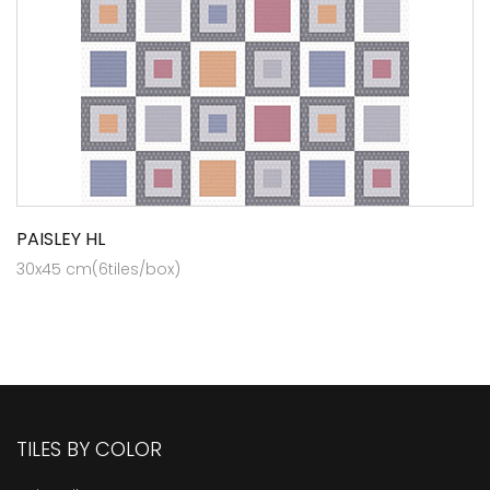
PAISLEY HL
30x45 cm(6tiles/box)
TILES BY COLOR