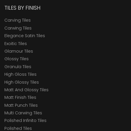
TILES BY FINISH
Carving Tiles
Carwing Tiles
Elegance Satin Tiles
Exoitic Tiles
Glamour Tiles
Glossy Tiles
Granula Tiles
High Gloss Tiles
High Glossy Tiles
Matt And Glossy Tiles
Matt Finish Tiles
Matt Punch Tiles
Multi Carwing Tiles
Polished Infinito Tiles
Polished Tiles