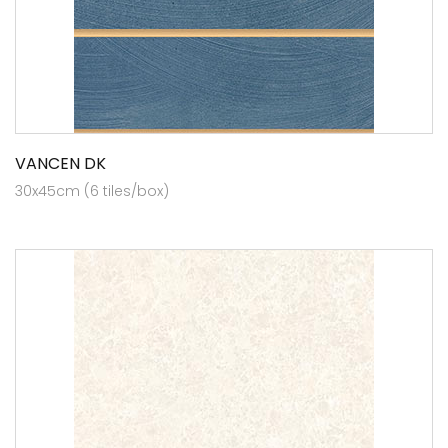
VANCEN DK
30x45cm (6 tiles/box)