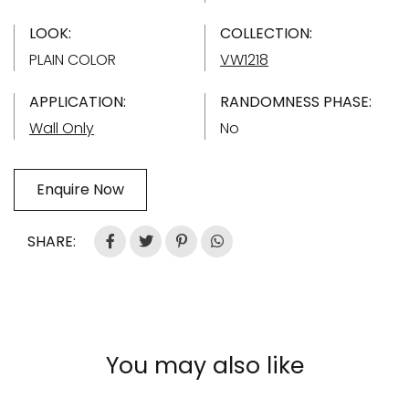
LOOK:
COLLECTION:
PLAIN COLOR
VW1218
APPLICATION:
RANDOMNESS PHASE:
Wall Only
No
Enquire Now
SHARE:
You may also like