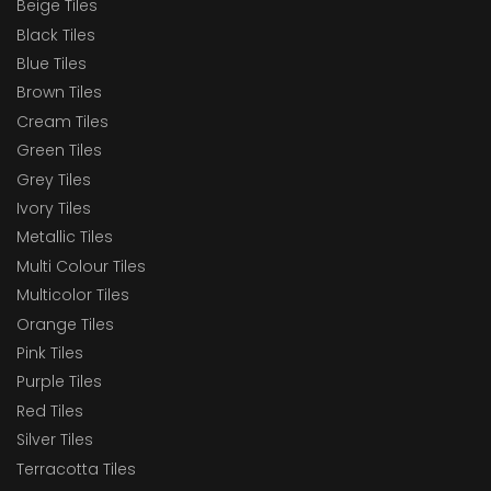
Beige Tiles
Black Tiles
Blue Tiles
Brown Tiles
Cream Tiles
Green Tiles
Grey Tiles
Ivory Tiles
Metallic Tiles
Multi Colour Tiles
Multicolor Tiles
Orange Tiles
Pink Tiles
Purple Tiles
Red Tiles
Silver Tiles
Terracotta Tiles