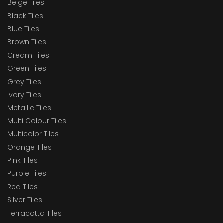
Beige Tiles
Black Tiles
Blue Tiles
Brown Tiles
Cream Tiles
Green Tiles
Grey Tiles
Ivory Tiles
Metallic Tiles
Multi Colour Tiles
Multicolor Tiles
Orange Tiles
Pink Tiles
Purple Tiles
Red Tiles
Silver Tiles
Terracotta Tiles