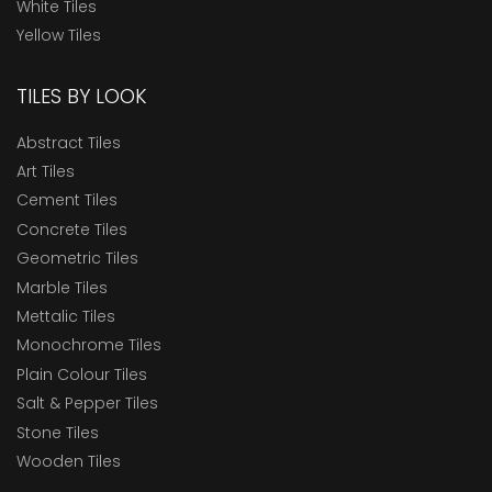
White Tiles
Yellow Tiles
TILES BY LOOK
Abstract Tiles
Art Tiles
Cement Tiles
Concrete Tiles
Geometric Tiles
Marble Tiles
Mettalic Tiles
Monochrome Tiles
Plain Colour Tiles
Salt & Pepper Tiles
Stone Tiles
Wooden Tiles