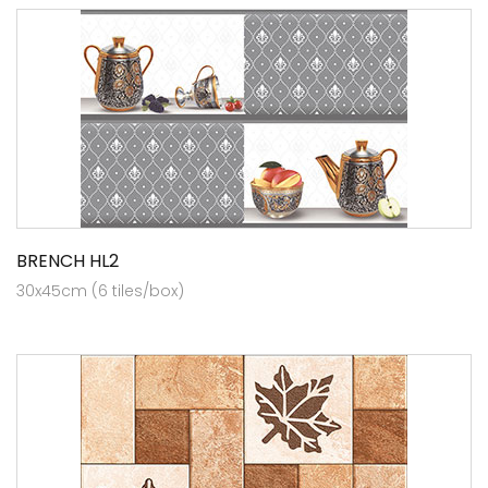
BRENCH HL2
30x45cm (6 tiles/box)