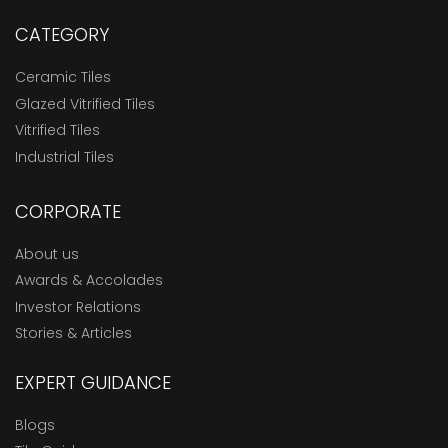
CATEGORY
Ceramic Tiles
Glazed Vitrified Tiles
Vitrified Tiles
Industrial Tiles
CORPORATE
About us
Awards & Accolades
Investor Relations
Stories & Articles
EXPERT GUIDANCE
Blogs