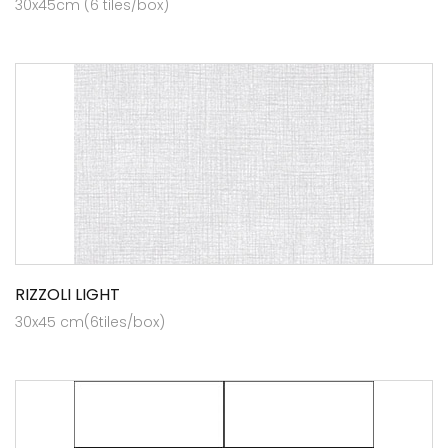
30x45cm (6 tiles/box)
RIZZOLI LIGHT
30x45 cm(6tiles/box)