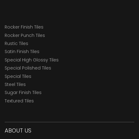
Rocker Finish Tiles
Rocker Punch Tiles
Rustic Tiles
Satin Finish Tiles
Special High Glossy Tiles
Special Polished Tiles
Special Tiles
Steel Tiles
Sugar Finish Tiles
Textured Tiles
ABOUT US