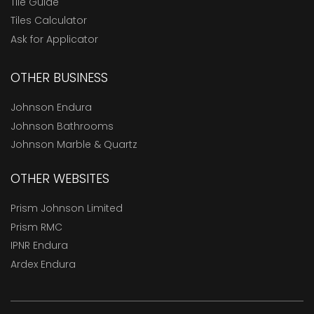
Tile Guide
Tiles Calculator
Ask for Applicator
OTHER BUSINESS
Johnson Endura
Johnson Bathrooms
Johnson Marble & Quartz
OTHER WEBSITES
Prism Johnson Limited
Prism RMC
IPNR Endura
Ardex Endura