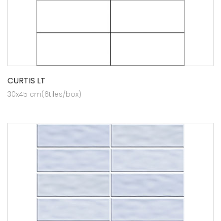
CURTIS LT
30x45 cm(6tiles/box)