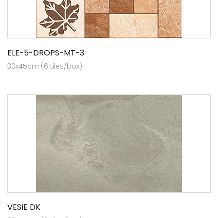
ELE-5-DROPS-MT-3
30x45cm (6 tiles/box)
VESIE DK