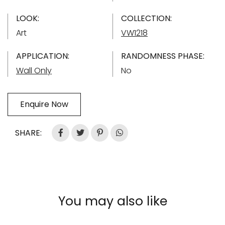
LOOK:
COLLECTION:
Art
VW1218
APPLICATION:
RANDOMNESS PHASE:
Wall Only
No
Enquire Now
SHARE:
You may also like