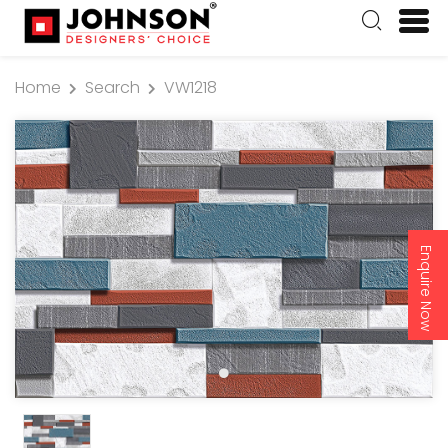
Home
Search
VW1218
Enquire Now