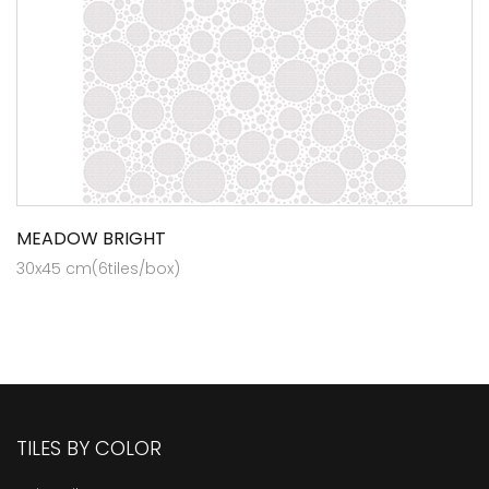
MEADOW BRIGHT
30x45 cm(6tiles/box)
TILES BY COLOR