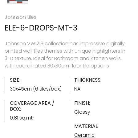
Johnson tiles
ELE-6-DROPS-MT-3
Johnson VW1218 collection has impressive digitally
printed wall tiles themes with unique highlighters in
3-D texture. Ideal for Bathroom and kitchen walls,
with coordinated 30x30cm floor tile options
SIZE:
THICKNESS:
30x45cm (6 tiles/box)
NA
COVERAGE AREA /
FINISH:
BOX:
Glossy
0.81 sq.mtr
MATERIAL:
Ceramic