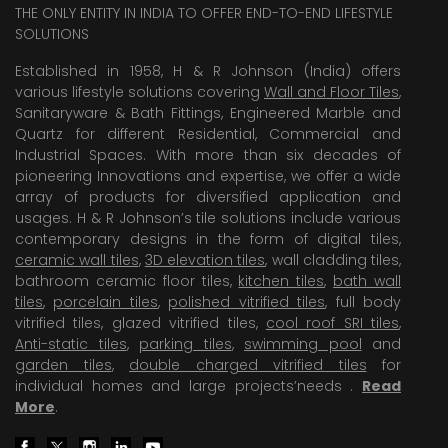
THE ONLY ENTITY IN INDIA TO OFFER END-TO-END LIFESTYLE
SOLUTIONS
Established in 1958, H & R Johnson (India) offers
various lifestyle solutions covering
Wall and Floor Tiles
,
Sanitaryware & Bath Fittings, Engineered Marble and
Quartz for different Residential, Commercial and
Industrial Spaces. With more than six decades of
pioneering Innovations and expertise, we offer a wide
array of products for diversified application and
usages. H & R Johnson’s tile solutions include various
contemporary designs in the form of digital tiles,
ceramic wall tiles
,
3D elevation tiles
, wall cladding tiles,
bathroom ceramic floor tiles,
kitchen tiles
,
bath wall
tiles
,
porcelain tiles
,
polished vitrified tiles
, full body
vitrified tiles, glazed vitrified tiles,
cool roof SRI tiles
,
Anti-static tiles
,
parking tiles
,
swimming pool
and
garden tiles
,
double charged vitrified tiles
for
individual homes and large projects’needs .
Read
More
.