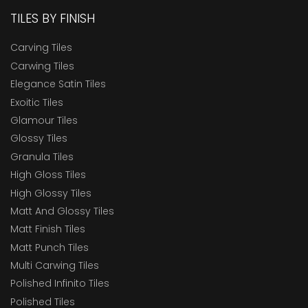
TILES BY FINISH
Carving Tiles
Carwing Tiles
Elegance Satin Tiles
Exoitic Tiles
Glamour Tiles
Glossy Tiles
Granula Tiles
High Gloss Tiles
High Glossy Tiles
Matt And Glossy Tiles
Matt Finish Tiles
Matt Punch Tiles
Multi Carwing Tiles
Polished Infinito Tiles
Polished Tiles