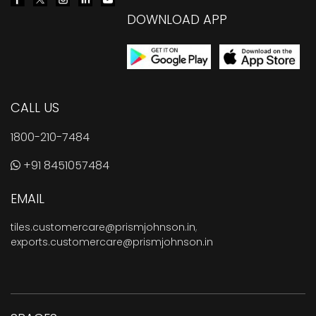
DOWNLOAD APP
CALL US
1800-210-7484
+91 8451057484
EMAIL
tiles.customercare@prismjohnson.in
,
exports.customercare@prismjohnson.in