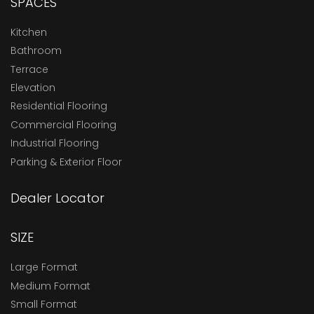
SPACES
Kitchen
Bathroom
Terrace
Elevation
Residential Flooring
Commercial Flooring
Industrial Flooring
Parking & Exterior Floor
Dealer Locator
SIZE
Large Format
Medium Format
Small Format