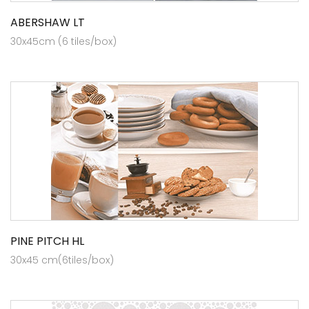
ABERSHAW LT
30x45cm (6 tiles/box)
PINE PITCH HL
30x45 cm(6tiles/box)