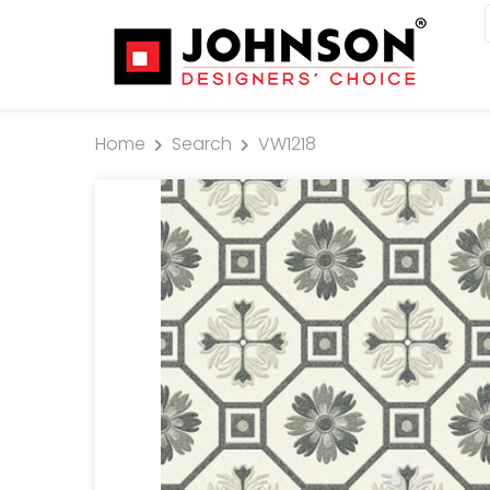
Home
Search
VW1218