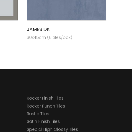
JAMES DK
30x45cm (6 tiles/box)
Rocker Finish Tiles
Rocker Punch Tiles
Rustic Tiles
Satin Finish Tiles
Special High Glossy Tiles