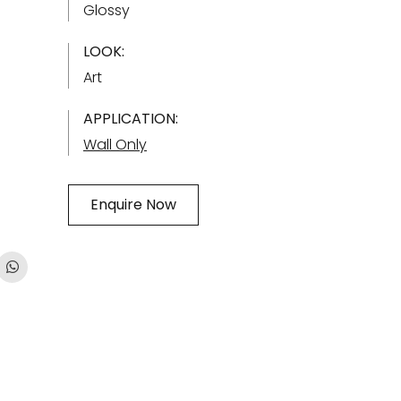
Glossy
LOOK:
Art
APPLICATION:
Wall Only
Enquire Now