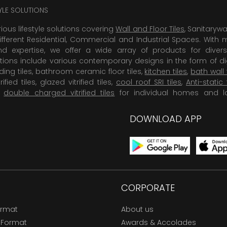
TYLE SOLUTIONS
rious lifestyle solutions covering
Wall and Floor Tiles
, Sanitaryw
ifferent Residential, Commercial and Industrial Spaces. With 
 expertise, we offer a wide array of products for diversi
tions include various contemporary designs in the form of dig
dding tiles, bathroom ceramic floor tiles,
kitchen tiles
,
bath wall 
rified tiles, glazed vitrified tiles,
cool roof SRI tiles
,
Anti-static 
,
double charged vitrified tiles
for individual homes and l
DOWNLOAD APP
CORPORATE
ormat
About us
 Format
Awards & Accolades