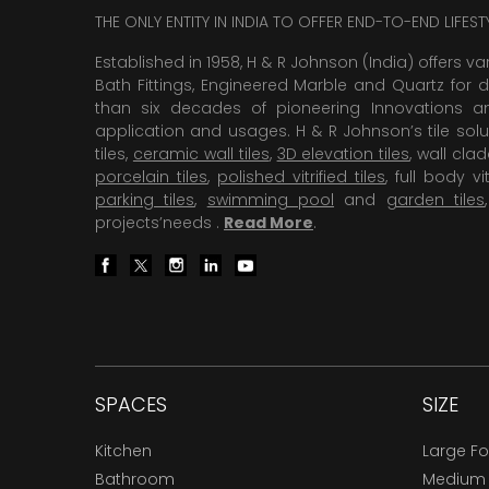
THE ONLY ENTITY IN INDIA TO OFFER END-TO-END LIFES
Established in 1958, H & R Johnson (India) offers va
Bath Fittings, Engineered Marble and Quartz for d
than six decades of pioneering Innovations and
application and usages. H & R Johnson’s tile solu
tiles,
ceramic wall tiles
,
3D elevation tiles
, wall cla
porcelain tiles
,
polished vitrified tiles
, full body vit
parking tiles
,
swimming pool
and
garden tiles
projects’needs .
Read More
.
SPACES
SIZE
Kitchen
Large F
Bathroom
Medium