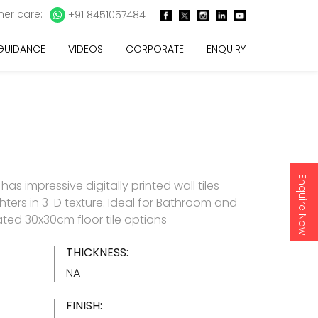
er care:
+91 8451057484
 GUIDANCE
VIDEOS
CORPORATE
ENQUIRY
Enquire Now
as impressive digitally printed wall tiles
hters in 3-D texture. Ideal for Bathroom and
ated 30x30cm floor tile options
THICKNESS:
NA
FINISH: