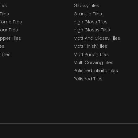
iles
Glossy Tiles
Tiles
Granula Tiles
ome Tiles
High Gloss Tiles
our Tiles
High Glossy Tiles
epper Tiles
Matt And Glossy Tiles
les
Matt Finish Tiles
Tiles
Matt Punch Tiles
Multi Carwing Tiles
Polished Infinito Tiles
Polished Tiles