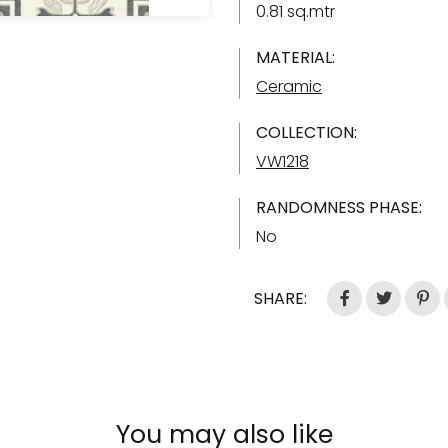
0.81 sq.mtr
MATERIAL:
Ceramic
COLLECTION:
VW1218
RANDOMNESS PHASE:
No
SHARE:
You may also like