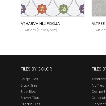
ATHARVA HL2 POOJA
ALTREE
30x45cm (6 tiles/box)
30x45cm 
TILES BY COLOR
TILES 
Beige Tiles
Abstract
Black Tiles
Art Tiles
Blue Tiles
Cement 
Brown Tiles
Concrete
Cream Tiles
Geometri