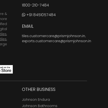
1800-210-7484
are &
+91 8451057484
more
fied
EMAIL
ital
tiles
,
tiles.customercare@prismjohnson.in
,
tiles
,
exports.customercare@prismjohnson.in
arge
OTHER BUSINESS
Johnson Endura
Johnson Bathrooms