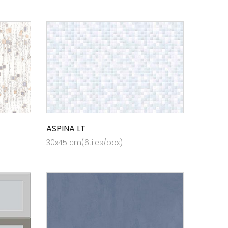
ASPINA LT
30x45 cm(6tiles/box)