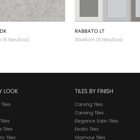
 DK
RABBATO LT
(6 tiles/box)
30x45cm (6 tiles/box)
BY LOOK
TILES BY FINISH
 Tiles
Carving Tiles
Carwing Tiles
Tiles
Elegance Satin Tiles
 Tiles
Exoitic Tiles
c Tiles
Glamour Tiles