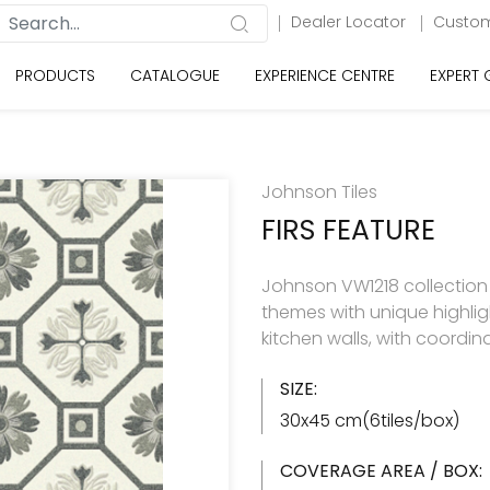
Dealer Locator
Custom
PRODUCTS
CATALOGUE
EXPERIENCE CENTRE
EXPERT
Johnson Tiles
FIRS FEATURE
Johnson VW1218 collection h
themes with unique highlig
kitchen walls, with coordin
SIZE:
30x45 cm(6tiles/box)
COVERAGE AREA / BOX: