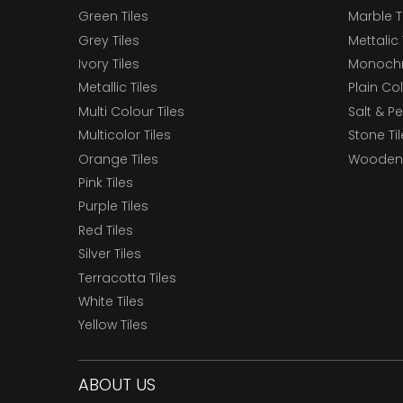
Green Tiles
Marble T
Grey Tiles
Mettalic 
Ivory Tiles
Monochr
Metallic Tiles
Plain Col
Multi Colour Tiles
Salt & P
Multicolor Tiles
Stone Ti
Orange Tiles
Wooden 
Pink Tiles
Purple Tiles
Red Tiles
Silver Tiles
Terracotta Tiles
White Tiles
Yellow Tiles
ABOUT US