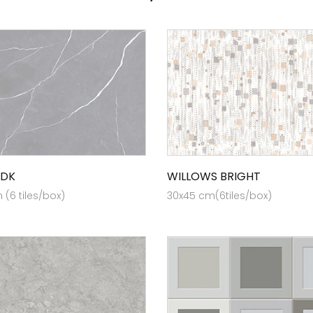
 DK
WILLOWS BRIGHT
(6 tiles/box)
30x45 cm(6tiles/box)