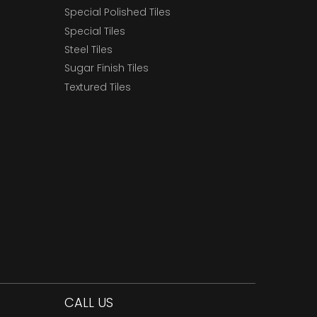
Special Polished Tiles
Special Tiles
Steel Tiles
Sugar Finish Tiles
Textured Tiles
CALL US