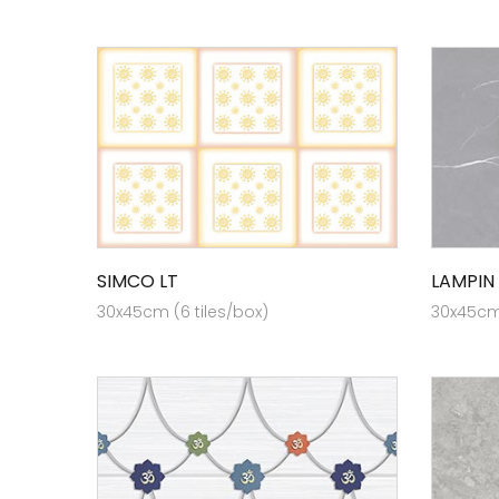
SIMCO LT
LAMPIN
30x45cm (6 tiles/box)
30x45cm 