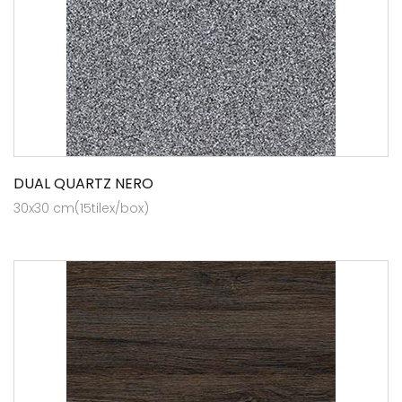
DUAL QUARTZ NERO
30x30 cm(15tilex/box)