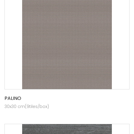
PALINO
30x30 cm(9tiles/box)