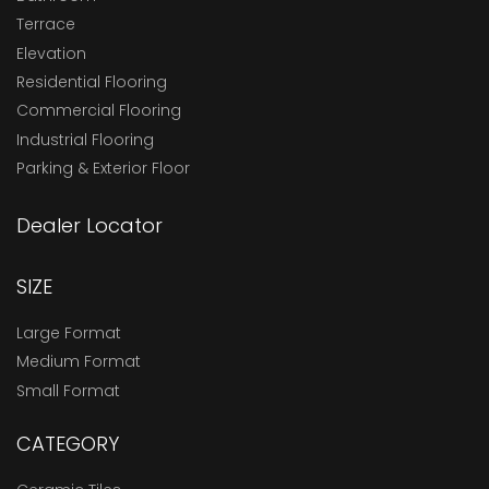
Terrace
Elevation
Residential Flooring
Commercial Flooring
Industrial Flooring
Parking & Exterior Floor
Dealer Locator
SIZE
Large Format
Medium Format
Small Format
CATEGORY