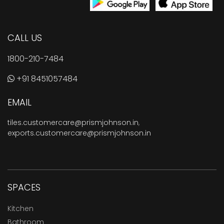
CALL US
1800-210-7484
+91 8451057484
EMAIL
tiles.customercare@prismjohnson.in
,
exports.customercare@prismjohnson.in
SPACES
Kitchen
Bathroom