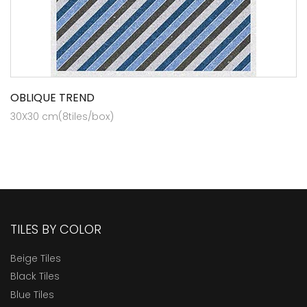
OBLIQUE TREND
30X30 cm(8tiles/box)
TILES BY COLOR
Beige Tiles
Black Tiles
Blue Tiles