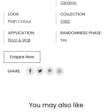
Ceramic
LOOK:
COLLECTION:
Plain Colour
VW12
APPLICATION:
RANDOMNESS PHASE:
Floor & Wall
Yes
Enquire Now
SHARE:
You may also like