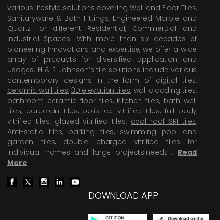
various lifestyle solutions covering
Wall and Floor Tiles
,
Sanitaryware & Bath Fittings, Engineered Marble and
Quartz for different Residential, Commercial and
Industrial Spaces. With more than six decades of
pioneering Innovations and expertise, we offer a wide
array of products for diversified application and
usages. H & R Johnson’s tile solutions include various
contemporary designs in the form of digital tiles,
ceramic wall tiles
,
3D elevation tiles
, wall cladding tiles,
bathroom ceramic floor tiles,
kitchen tiles
,
bath wall
tiles
,
porcelain tiles
,
polished vitrified tiles
, full body
vitrified tiles, glazed vitrified tiles,
cool roof SRI tiles
,
Anti-static tiles
,
parking tiles
,
swimming pool
and
garden tiles
,
double charged vitrified tiles
for
individual homes and large projects’needs .
Read
More
.
DOWNLOAD APP