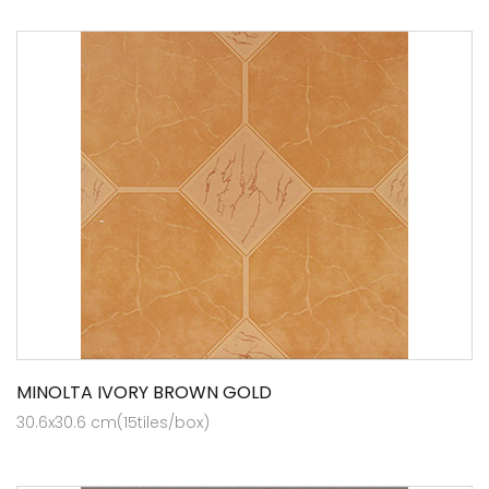
MINOLTA IVORY BROWN GOLD
30.6x30.6 cm(15tiles/box)