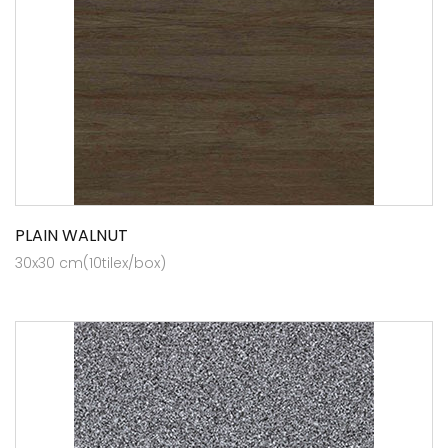
PLAIN WALNUT
30x30 cm(10tilex/box)