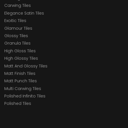
Carwing Tiles
Elegance Satin Tiles
Exoitic Tiles
Glamour Tiles
Glossy Tiles
Granula Tiles
High Gloss Tiles
High Glossy Tiles
Matt And Glossy Tiles
Matt Finish Tiles
Matt Punch Tiles
Multi Carwing Tiles
Polished Infinito Tiles
Polished Tiles