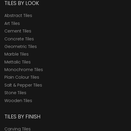
TILES BY LOOK
Abstract Tiles
Art Tiles
Cement Tiles
Concrete Tiles
Geometric Tiles
Marble Tiles
Mettalic Tiles
Monochrome Tiles
Plain Colour Tiles
Salt & Pepper Tiles
Stone Tiles
Wooden Tiles
TILES BY FINISH
Carving Tiles