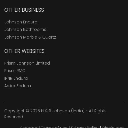
OTHER BUSINESS
Johnson Endura
Johnson Bathrooms
Johnson Marble & Quartz
OTHER WEBSITES
Prism Johnson Limited
Prism RMC
IPNR Endura
Ardex Endura
Copyright © 2026 H & R Johnson (India) - All Rights
Reserved
|
|
|
Sitemap
Terms of use
Privacy Policy
Disclaimer