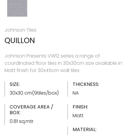
Johnson Tiles
QUILLON
Johnson Presents VW12 series a range of
coordinated floor tiles in 30x30cm size available in
Matt finish for 30x45cm wall tiles
SIZE:
THICKNESS:
30x30 cm(9tiles/box)
NA
COVERAGE AREA /
FINISH:
BOX:
Matt
0.81 sq.mtr
MATERIAL: