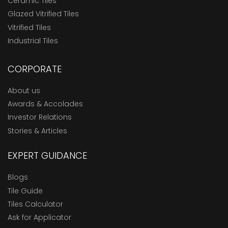
Ceramic Tiles
Glazed Vitrified Tiles
Vitrified Tiles
Industrial Tiles
CORPORATE
About us
Awards & Accolades
Investor Relations
Stories & Articles
EXPERT GUIDANCE
Blogs
Tile Guide
Tiles Calculator
Ask for Applicator