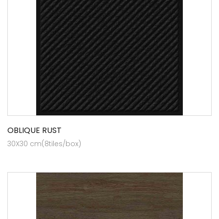
OBLIQUE RUST
30X30 cm(8tiles/box)