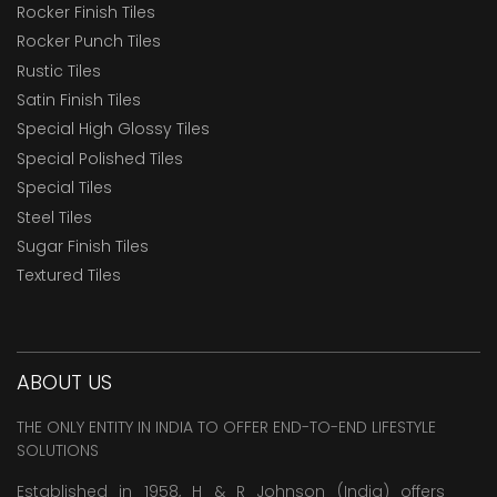
Rocker Finish Tiles
Rocker Punch Tiles
Rustic Tiles
Satin Finish Tiles
Special High Glossy Tiles
Special Polished Tiles
Special Tiles
Steel Tiles
Sugar Finish Tiles
Textured Tiles
ABOUT US
THE ONLY ENTITY IN INDIA TO OFFER END-TO-END LIFESTYLE
SOLUTIONS
Established in 1958, H & R Johnson (India) offers