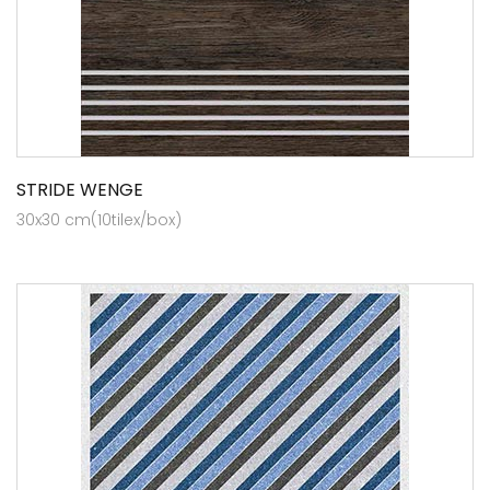
STRIDE WENGE
30x30 cm(10tilex/box)