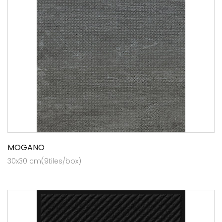
MOGANO
30x30 cm(9tiles/box)