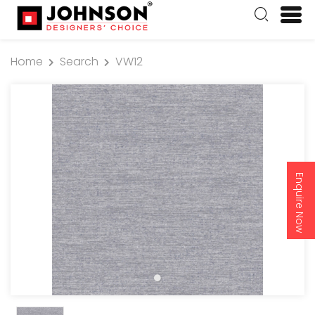
Home
Search
VW12
Enquire Now