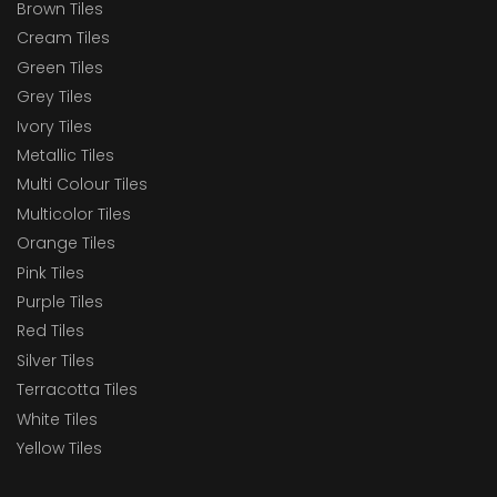
Brown Tiles
Cream Tiles
Green Tiles
Grey Tiles
Ivory Tiles
Metallic Tiles
Multi Colour Tiles
Multicolor Tiles
Orange Tiles
Pink Tiles
Purple Tiles
Red Tiles
Silver Tiles
Terracotta Tiles
White Tiles
Yellow Tiles