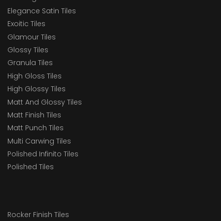
Elegance Satin Tiles
Exoitic Tiles
Glamour Tiles
Glossy Tiles
Granula Tiles
High Gloss Tiles
High Glossy Tiles
Matt And Glossy Tiles
Matt Finish Tiles
Matt Punch Tiles
Multi Carwing Tiles
Polished Infinito Tiles
Polished Tiles
Rocker Finish Tiles