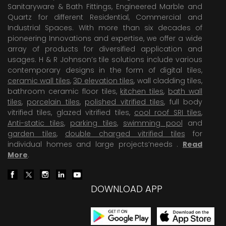
Sanitaryware & Bath Fittings, Engineered Marble and
Quartz for different Residential, Commercial and
Industrial Spaces. With more than six decades of
pioneering Innovations and expertise, we offer a wide
array of products for diversified application and
usages. H & R Johnson’s tile solutions include various
contemporary designs in the form of digital tiles,
ceramic wall tiles
,
3D elevation tiles
, wall cladding tiles,
bathroom ceramic floor tiles,
kitchen tiles
,
bath wall
tiles
,
porcelain tiles
,
polished vitrified tiles
, full body
vitrified tiles, glazed vitrified tiles,
cool roof SRI tiles
,
Anti-static tiles
,
parking tiles
,
swimming pool
and
garden tiles
,
double charged vitrified tiles
for
individual homes and large projects’needs .
Read
More
.
DOWNLOAD APP