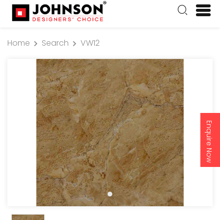
Home
Search
VW12
Enquire Now