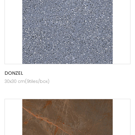
DONZEL
30x30 cm(9tiles/box)