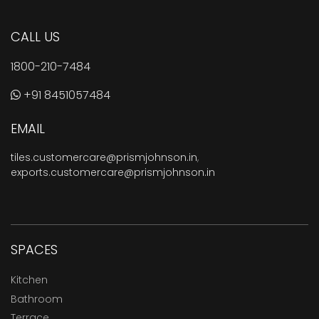
CALL US
1800-210-7484
+91 8451057484
EMAIL
tiles.customercare@prismjohnson.in
,
exports.customercare@prismjohnson.in
SPACES
Kitchen
Bathroom
Terrace