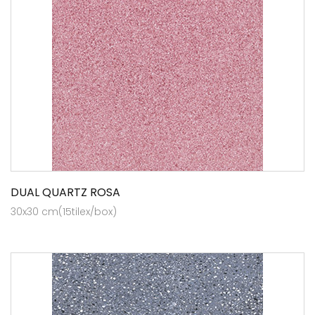
DUAL QUARTZ ROSA
30x30 cm(15tilex/box)