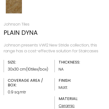
Johnson Tiles
PLAIN DYNA
Johnson presents VW12 New Stride collection, this
range has a cost-effective solution for Staircases
SIZE:
THICKNESS:
30x30 cm(10tilex/box)
NA
COVERAGE AREA /
FINISH:
BOX:
Matt
0.9 sq.mtr
MATERIAL:
Ceramic