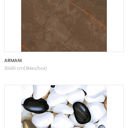
ARMANI
30x30 cm(9tiles/box)