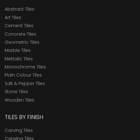
Abstract Tiles
Art Tiles
Cement Tiles
Concrete Tiles
Geometric Tiles
Marble Tiles
Mettalic Tiles
Monochrome Tiles
Plain Colour Tiles
Salt & Pepper Tiles
Stone Tiles
Wooden Tiles
TILES BY FINISH
Carving Tiles
Carwing Tiles