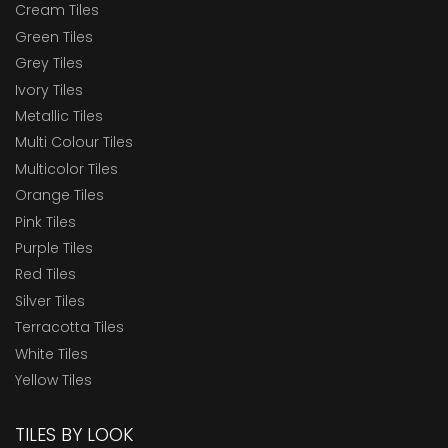
Cream Tiles
Green Tiles
Grey Tiles
Ivory Tiles
Metallic Tiles
Multi Colour Tiles
Multicolor Tiles
Orange Tiles
Pink Tiles
Purple Tiles
Red Tiles
Silver Tiles
Terracotta Tiles
White Tiles
Yellow Tiles
TILES BY LOOK