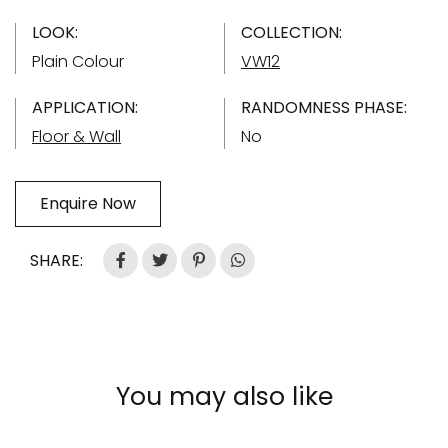
LOOK:
COLLECTION:
Plain Colour
VW12
APPLICATION:
RANDOMNESS PHASE:
Floor & Wall
No
Enquire Now
SHARE:
You may also like