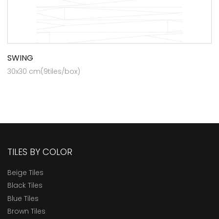
SWING
30x30 cm(9tiles/box)
TILES BY COLOR
Beige Tiles
Black Tiles
Blue Tiles
Brown Tiles