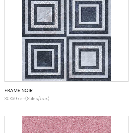
FRAME NOIR
30X30 cm(8tiles/box)