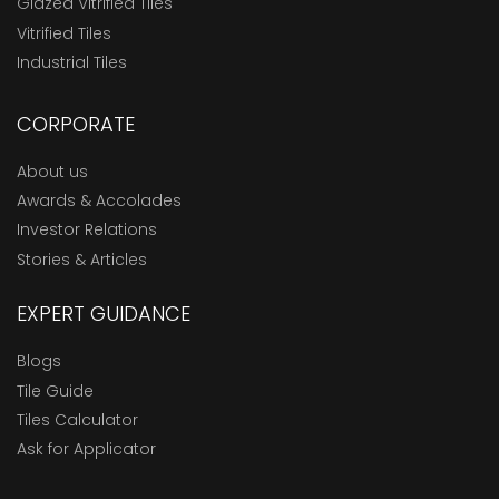
Glazed Vitrified Tiles
Vitrified Tiles
Industrial Tiles
CORPORATE
About us
Awards & Accolades
Investor Relations
Stories & Articles
EXPERT GUIDANCE
Blogs
Tile Guide
Tiles Calculator
Ask for Applicator