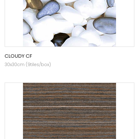
CLOUDY CF
30x30cm (9tiles/box)