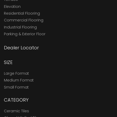
Elevation
Residential Flooring
Commercial Flooring
Industrial Flooring
Parking & Exterior Floor
Dealer Locator
SIZE
Large Format
Medium Format
Small Format
CATEGORY
Ceramic Tiles