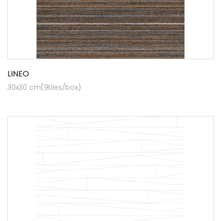
LINEO
30x30 cm(9tiles/box)