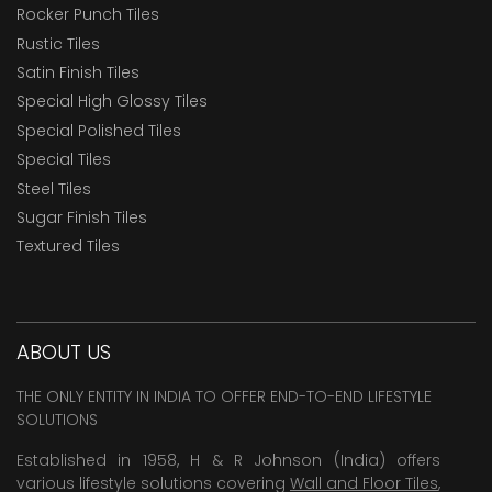
Rocker Punch Tiles
Rustic Tiles
Satin Finish Tiles
Special High Glossy Tiles
Special Polished Tiles
Special Tiles
Steel Tiles
Sugar Finish Tiles
Textured Tiles
ABOUT US
THE ONLY ENTITY IN INDIA TO OFFER END-TO-END LIFESTYLE
SOLUTIONS
Established in 1958, H & R Johnson (India) offers
various lifestyle solutions covering
Wall and Floor Tiles
,