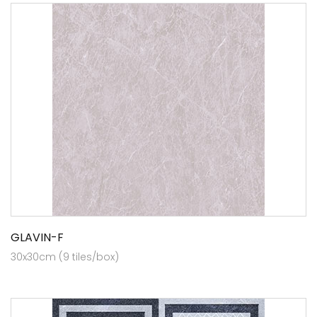
GLAVIN-F
30x30cm (9 tiles/box)