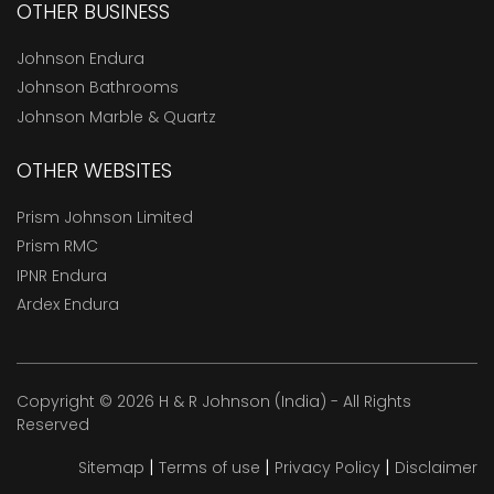
OTHER BUSINESS
Johnson Endura
Johnson Bathrooms
Johnson Marble & Quartz
OTHER WEBSITES
Prism Johnson Limited
Prism RMC
IPNR Endura
Ardex Endura
Copyright © 2026 H & R Johnson (India) - All Rights
Reserved
|
|
|
Sitemap
Terms of use
Privacy Policy
Disclaimer