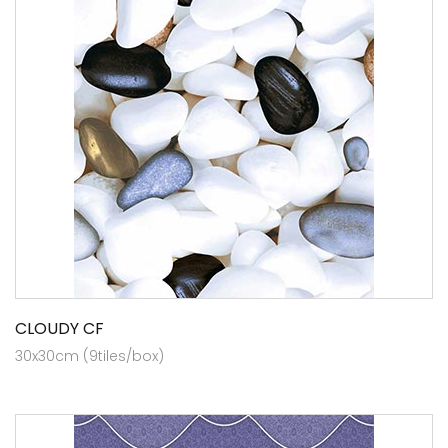
CLOUDY CF
30x30cm (9tiles/box)