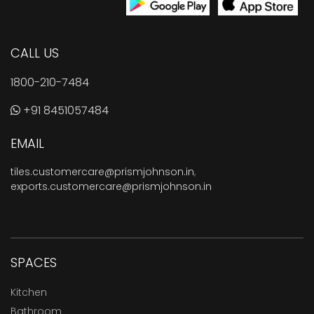
CALL US
1800-210-7484
+91 8451057484
EMAIL
tiles.customercare@prismjohnson.in
,
exports.customercare@prismjohnson.in
SPACES
Kitchen
Bathroom