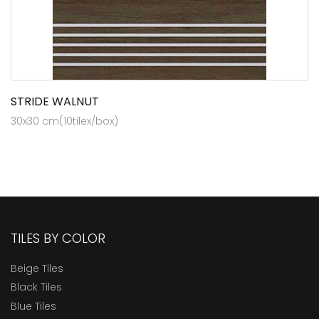
STRIDE WALNUT
30x30 cm(10tilex/box)
TILES BY COLOR
Beige Tiles
Black Tiles
Blue Tiles