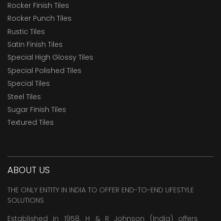
Rocker Finish Tiles
Rocker Punch Tiles
Rustic Tiles
Satin Finish Tiles
Special High Glossy Tiles
Special Polished Tiles
Special Tiles
Steel Tiles
Sugar Finish Tiles
Textured Tiles
ABOUT US
THE ONLY ENTITY IN INDIA TO OFFER END-TO-END LIFESTYLE
SOLUTIONS
Established in 1958, H & R Johnson (India) offers