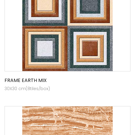
FRAME EARTH MIX
30X30 cm(8tiles/box)