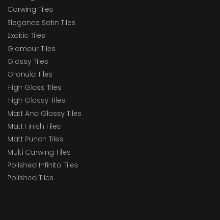
Carwing Tiles
Elegance Satin Tiles
Exoitic Tiles
Glamour Tiles
Glossy Tiles
Granula Tiles
High Gloss Tiles
High Glossy Tiles
Matt And Glossy Tiles
Matt Finish Tiles
Matt Punch Tiles
Multi Carwing Tiles
Polished Infinito Tiles
Polished Tiles