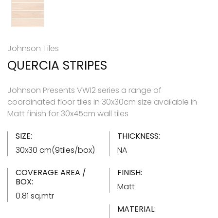
Johnson Tiles
QUERCIA STRIPES
Johnson Presents VW12 series a range of
coordinated floor tiles in 30x30cm size available in
Matt finish for 30x45cm wall tiles
SIZE:
THICKNESS:
30x30 cm(9tiles/box)
NA
COVERAGE AREA /
FINISH:
BOX:
Matt
0.81 sq.mtr
MATERIAL: