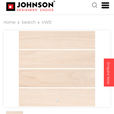
Home
Search
VW12
Enquire Now