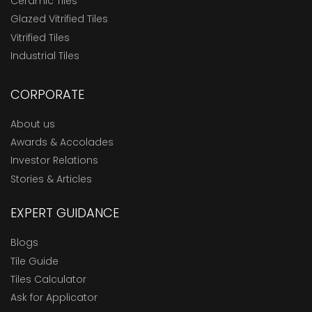
Ceramic Tiles
Glazed Vitrified Tiles
Vitrified Tiles
Industrial Tiles
CORPORATE
About us
Awards & Accolades
Investor Relations
Stories & Articles
EXPERT GUIDANCE
Blogs
Tile Guide
Tiles Calculator
Ask for Applicator