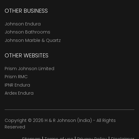
OTHER BUSINESS
Johnson Endura
Johnson Bathrooms
Johnson Marble & Quartz
OTHER WEBSITES
Prism Johnson Limited
Prism RMC
IPNR Endura
Ardex Endura
Copyright © 2026 H & R Johnson (India) - All Rights
Reserved
|
|
|
Sitemap
Terms of use
Privacy Policy
Disclaimer