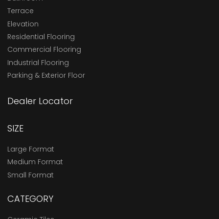
Terrace
Elevation
Residential Flooring
Commercial Flooring
Industrial Flooring
Parking & Exterior Floor
Dealer Locator
SIZE
Large Format
Medium Format
Small Format
CATEGORY