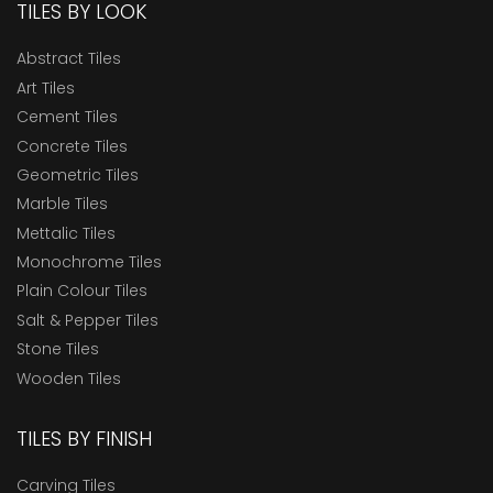
TILES BY LOOK
Abstract Tiles
Art Tiles
Cement Tiles
Concrete Tiles
Geometric Tiles
Marble Tiles
Mettalic Tiles
Monochrome Tiles
Plain Colour Tiles
Salt & Pepper Tiles
Stone Tiles
Wooden Tiles
TILES BY FINISH
Carving Tiles