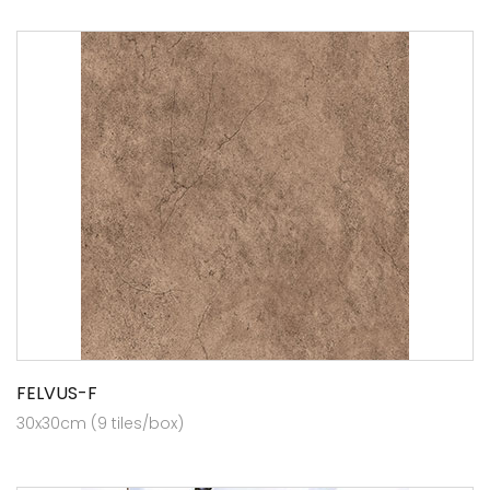
FELVUS-F
30x30cm (9 tiles/box)