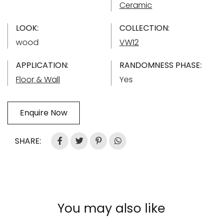
Ceramic
LOOK:
COLLECTION:
wood
VW12
APPLICATION:
RANDOMNESS PHASE:
Floor & Wall
Yes
Enquire Now
SHARE:
You may also like