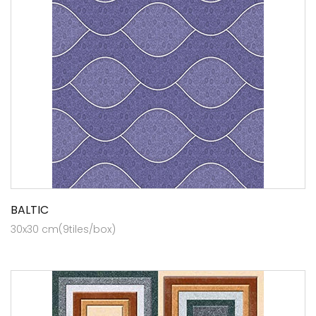
BALTIC
30x30 cm(9tiles/box)