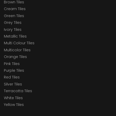
Brown Tiles
Cream Tiles
Green Tiles
Grey Tiles
Ivory Tiles
Metallic Tiles
Multi Colour Tiles
Multicolor Tiles
Orange Tiles
Pink Tiles
Purple Tiles
Red Tiles
Silver Tiles
Terracotta Tiles
White Tiles
Yellow Tiles