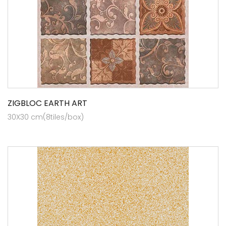
ZIGBLOC EARTH ART
30X30 cm(8tiles/box)