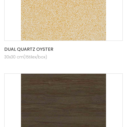
DUAL QUARTZ OYSTER
30x30 cm(15tilex/box)