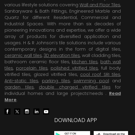
various lifestyle solutions covering
Wall and Floor Tiles
,
Sanitaryware & Bath Fittings, Engineered Marble and
Quartz for different Residential, Commercial and
Industrial Spaces. With more than six decades of
pioneering Innovations and expertise, we offer a wide
array of products for diversified application and
usages. H & R Johnson’s tile solutions include various
contemporary designs in the form of digital tiles,
ceramic wall tiles
,
3D elevation tiles
, wall cladding tiles,
bathroom ceramic floor tiles,
kitchen tiles
,
bath wall
tiles
,
porcelain tiles
,
polished vitrified tiles
, full body
vitrified tiles, glazed vitrified tiles,
cool roof SRI tiles
,
Anti-static tiles
,
parking tiles
,
swimming pool
and
garden tiles
,
double charged vitrified tiles
for
individual homes and large projects’needs .
Read
More
.
DOWNLOAD APP