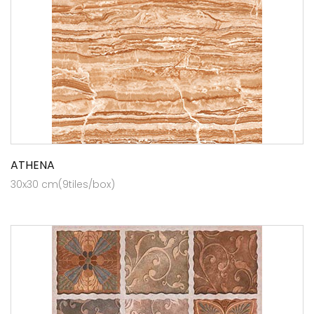
ATHENA
30x30 cm(9tiles/box)