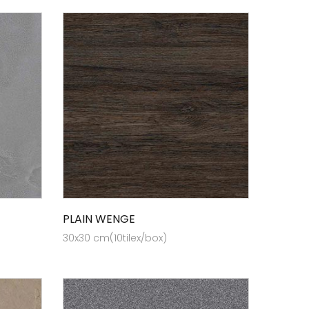
PLAIN WENGE
30x30 cm(10tilex/box)