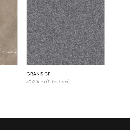
GRANIS CF
30x30cm (9tiles/box)