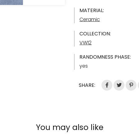
MATERIAL:
Ceramic
COLLECTION:
VW12
RANDOMNESS PHASE:
yes
SHARE:
You may also like