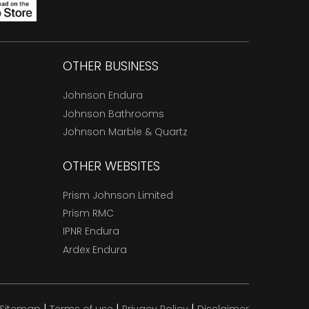
OTHER BUSINESS
Johnson Endura
Johnson Bathrooms
Johnson Marble & Quartz
OTHER WEBSITES
Prism Johnson Limited
Prism RMC
IPNR Endura
Ardex Endura
|
|
|
Sitemap
Terms of use
Privacy Policy
Disclaimer