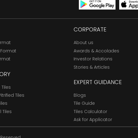
CORPORATE
ormat
About us
 Format
Awards & Accolades
ormat
Investor Relations
Stories & Articles
ORY
EXPERT GUIDANCE
Tiles
trified Tiles
Blogs
Tiles
Tile Guide
l Tiles
Tiles Calculator
Ask for Applicator
s Reserved