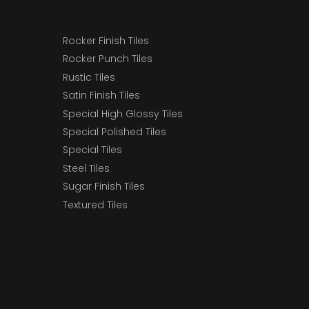
Rocker Finish Tiles
Rocker Punch Tiles
Rustic Tiles
Satin Finish Tiles
Special High Glossy Tiles
Special Polished Tiles
Special Tiles
Steel Tiles
Sugar Finish Tiles
Textured Tiles