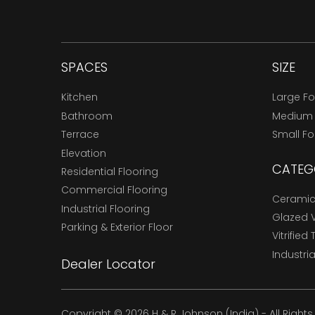
SPACES
SIZE
Kitchen
Large F
Bathroom
Medium
Terrace
Small F
Elevation
CATEG
Residential Flooring
Commercial Flooring
Ceramic 
Industrial Flooring
Glazed Vi
Parking & Exterior Floor
Vitrified 
Industria
Dealer Locator
Copyright © 2026 H & R Johnson (India) - All Right