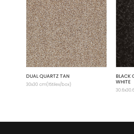
DUAL QUARTZ TAN
BLACK 
WHITE
30x30 cm(15tilex/box)
30.6x30.