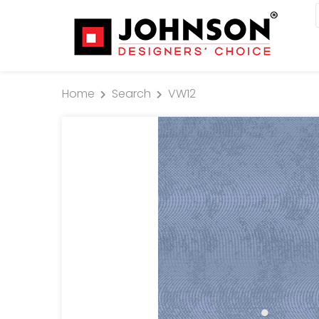
Home
Search
VW12