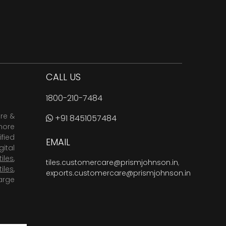
CALL US
1800-210-7484
are &
+91 8451057484
more
fied
EMAIL
ital
tiles
,
tiles.customercare@prismjohnson.in
,
tiles
,
exports.customercare@prismjohnson.in
arge