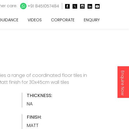
er care:
+91 8451057484
 GUIDANCE
VIDEOS
CORPORATE
ENQUIRY
Enquire Now
es a range of coordinated floor tiles in
att finish for 30x45cm wall tiles
THICKNESS:
NA
FINISH:
MATT