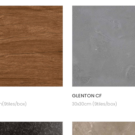
GLENTON CF
(9tiles/box)
30x30cm (9tiles/box)