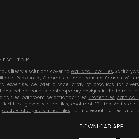
TYLE SOLUTIONS
rious lifestyle solutions covering
Wall and Floor Tiles
, Sanitaryw
ifferent Residential, Commercial and Industrial Spaces. With 
 expertise, we offer a wide array of products for diversi
tions include various contemporary designs in the form of dig
dding tiles, bathroom ceramic floor tiles,
kitchen tiles
,
bath wall 
rified tiles, glazed vitrified tiles,
cool roof SRI tiles
,
Anti-static 
,
double charged vitrified tiles
for individual homes and l
DOWNLOAD APP