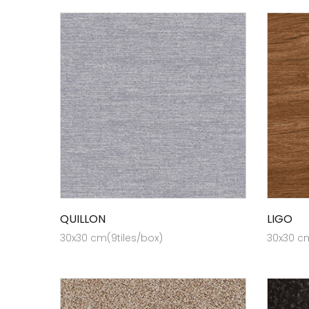
QUILLON
LIGO
30x30 cm(9tiles/box)
30x30 cm