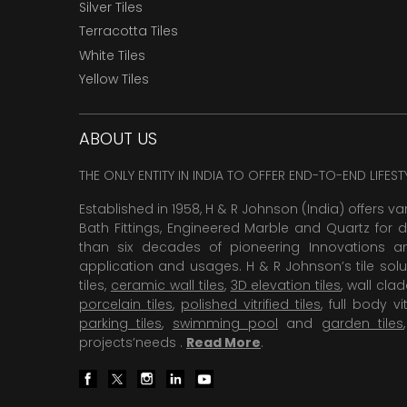
Silver Tiles
Terracotta Tiles
White Tiles
Yellow Tiles
ABOUT US
THE ONLY ENTITY IN INDIA TO OFFER END-TO-END LIFES
Established in 1958, H & R Johnson (India) offers va
Bath Fittings, Engineered Marble and Quartz for d
than six decades of pioneering Innovations and
application and usages. H & R Johnson’s tile solu
tiles,
ceramic wall tiles
,
3D elevation tiles
, wall cla
porcelain tiles
,
polished vitrified tiles
, full body vit
parking tiles
,
swimming pool
and
garden tiles
projects’needs .
Read More
.