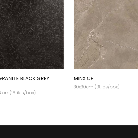
GRANITE BLACK GREY
MINX CF
30x30cm (9tiles/box)
6 cm(15tiles/box)