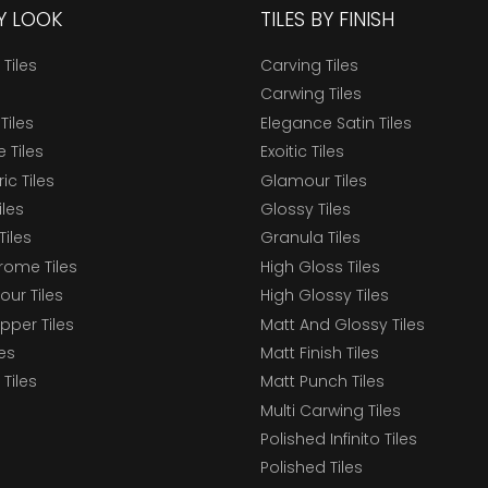
BY LOOK
TILES BY FINISH
 Tiles
Carving Tiles
Carwing Tiles
Tiles
Elegance Satin Tiles
 Tiles
Exoitic Tiles
c Tiles
Glamour Tiles
iles
Glossy Tiles
Tiles
Granula Tiles
ome Tiles
High Gloss Tiles
our Tiles
High Glossy Tiles
epper Tiles
Matt And Glossy Tiles
les
Matt Finish Tiles
Tiles
Matt Punch Tiles
Multi Carwing Tiles
Polished Infinito Tiles
Polished Tiles