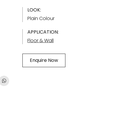
LOOK:
Plain Colour
APPLICATION:
Floor & Wall
Enquire Now