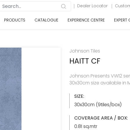
Dealer Locator
Custom
PRODUCTS
CATALOGUE
EXPERIENCE CENTRE
EXPERT
Johnson Tiles
HAITT CF
Johnson Presents VW12 seri
30x30cm size available in M
SIZE:
30x30cm (9tiles/box)
COVERAGE AREA / BOX:
0.81 sq.mtr