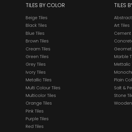
TILES BY COLOR
TILES 
Beige Tiles
Abstract
Black Tiles
Art Tiles
Blue Tiles
Cement 
Brown Tiles
Concrete
Cream Tiles
Geometri
Green Tiles
Marble T
Grey Tiles
Mettalic 
Ivory Tiles
Monochr
Metallic Tiles
Plain Col
Multi Colour Tiles
Salt & P
Multicolor Tiles
Stone Ti
Orange Tiles
Wooden 
Pink Tiles
Purple Tiles
Red Tiles