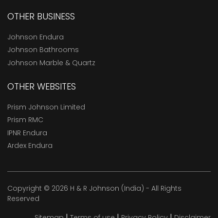
OTHER BUSINESS
Johnson Endura
Johnson Bathrooms
Johnson Marble & Quartz
OTHER WEBSITES
Prism Johnson Limited
Prism RMC
IPNR Endura
Ardex Endura
Copyright © 2026 H & R Johnson (India) - All Rights
Reserved
|
|
|
Sitemap
Terms of use
Privacy Policy
Disclaimer