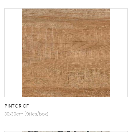
PINTOR CF
30x30cm (9tiles/box)