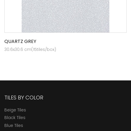
QUARTZ GREY
30.6x30.6 cm(15tiles/box)
TILES BY COLOR
Beige Tiles
Black Tiles
Blue Tiles