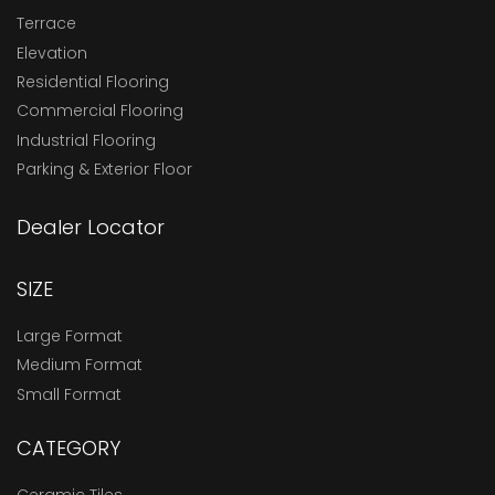
Terrace
Elevation
Residential Flooring
Commercial Flooring
Industrial Flooring
Parking & Exterior Floor
Dealer Locator
SIZE
Large Format
Medium Format
Small Format
CATEGORY