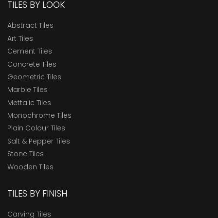
TILES BY LOOK
Abstract Tiles
Art Tiles
Cement Tiles
Concrete Tiles
Geometric Tiles
Marble Tiles
Mettalic Tiles
Monochrome Tiles
Plain Colour Tiles
Salt & Pepper Tiles
Stone Tiles
Wooden Tiles
TILES BY FINISH
Carving Tiles