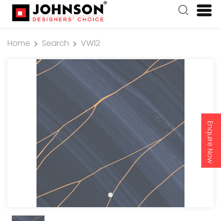
Home
Search
VW12
Enquire Now