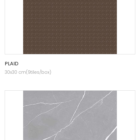
PLAID
30x30 cm(9tiles/box)