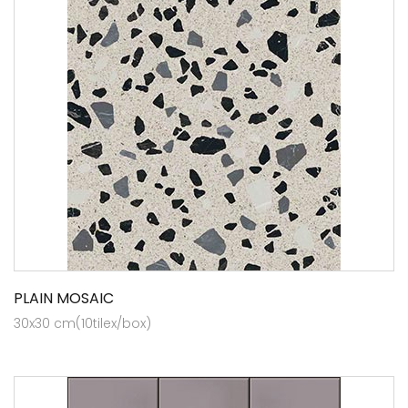
PLAIN MOSAIC
30x30 cm(10tilex/box)