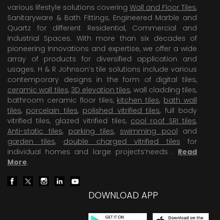
various lifestyle solutions covering
Wall and Floor Tiles
,
Sanitaryware & Bath Fittings, Engineered Marble and
Quartz for different Residential, Commercial and
Industrial Spaces. With more than six decades of
pioneering Innovations and expertise, we offer a wide
array of products for diversified application and
usages. H & R Johnson’s tile solutions include various
contemporary designs in the form of digital tiles,
ceramic wall tiles
,
3D elevation tiles
, wall cladding tiles,
bathroom ceramic floor tiles,
kitchen tiles
,
bath wall
tiles
,
porcelain tiles
,
polished vitrified tiles
, full body
vitrified tiles, glazed vitrified tiles,
cool roof SRI tiles
,
Anti-static tiles
,
parking tiles
,
swimming pool
and
garden tiles
,
double charged vitrified tiles
for
individual homes and large projects’needs .
Read
More
.
DOWNLOAD APP