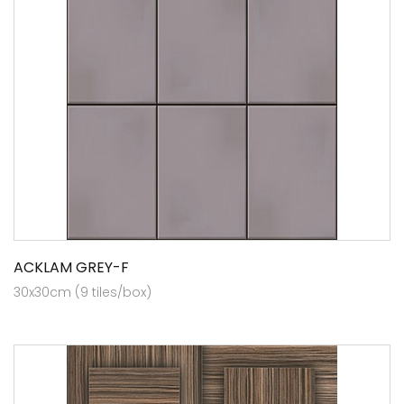
ACKLAM GREY-F
30x30cm (9 tiles/box)