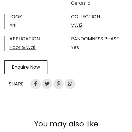
Ceramic
LOOK:
COLLECTION:
Art
VW12
APPLICATION:
RANDOMNESS PHASE:
Floor & Wall
Yes
Enquire Now
SHARE:
You may also like