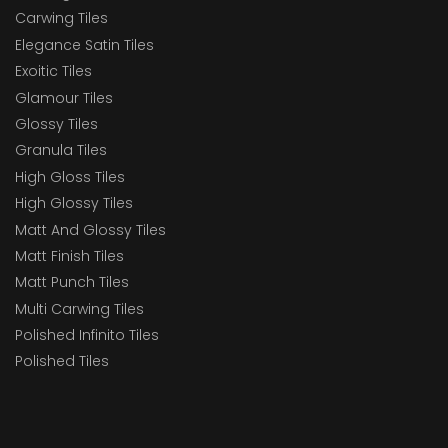
Carwing Tiles
Elegance Satin Tiles
Exoitic Tiles
Glamour Tiles
Glossy Tiles
Granula Tiles
High Gloss Tiles
High Glossy Tiles
Matt And Glossy Tiles
Matt Finish Tiles
Matt Punch Tiles
Multi Carwing Tiles
Polished Infinito Tiles
Polished Tiles