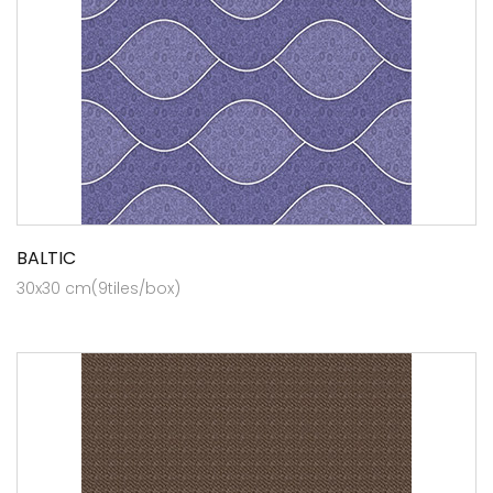
BALTIC
30x30 cm(9tiles/box)