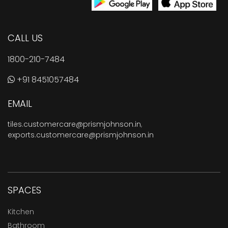
CALL US
1800-210-7484
+91 8451057484
EMAIL
tiles.customercare@prismjohnson.in
,
exports.customercare@prismjohnson.in
SPACES
Kitchen
Bathroom