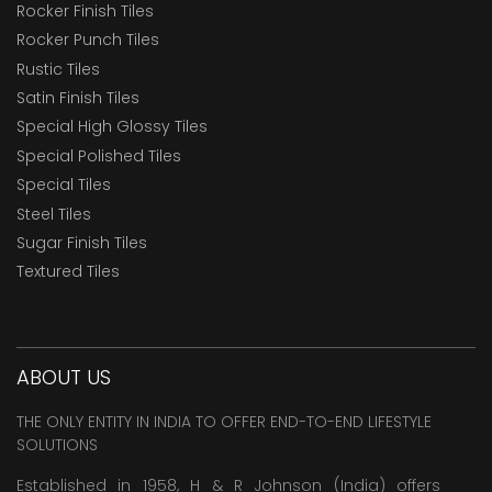
Rocker Finish Tiles
Rocker Punch Tiles
Rustic Tiles
Satin Finish Tiles
Special High Glossy Tiles
Special Polished Tiles
Special Tiles
Steel Tiles
Sugar Finish Tiles
Textured Tiles
ABOUT US
THE ONLY ENTITY IN INDIA TO OFFER END-TO-END LIFESTYLE
SOLUTIONS
Established in 1958, H & R Johnson (India) offers