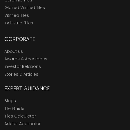
Ceramic Tiles
Glazed Vitrified Tiles
Vitrified Tiles
Industrial Tiles
CORPORATE
About us
Awards & Accolades
Investor Relations
Stories & Articles
EXPERT GUIDANCE
Blogs
Tile Guide
Tiles Calculator
Ask for Applicator