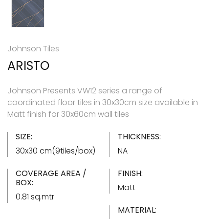
Johnson Tiles
ARISTO
Johnson Presents VW12 series a range of
coordinated floor tiles in 30x30cm size available in
Matt finish for 30x60cm wall tiles
SIZE:
THICKNESS:
30x30 cm(9tiles/box)
NA
COVERAGE AREA /
FINISH:
BOX:
Matt
0.81 sq.mtr
MATERIAL: