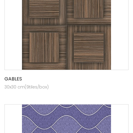
GABLES
30x30 cm(9tiles/box)