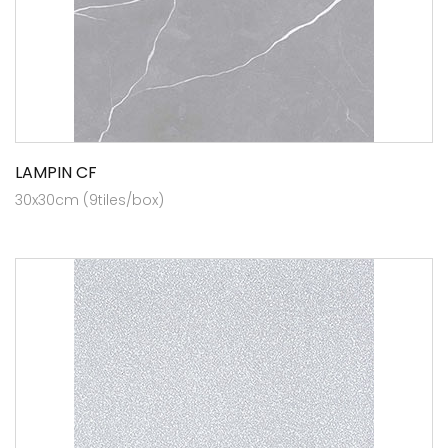
LAMPIN CF
30x30cm (9tiles/box)