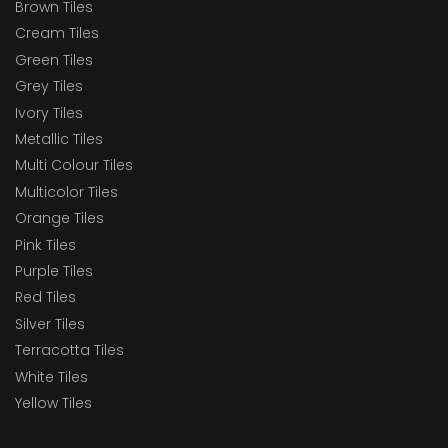
Brown Tiles
Cream Tiles
Green Tiles
Grey Tiles
Ivory Tiles
Metallic Tiles
Multi Colour Tiles
Multicolor Tiles
Orange Tiles
Pink Tiles
Purple Tiles
Red Tiles
Silver Tiles
Terracotta Tiles
White Tiles
Yellow Tiles