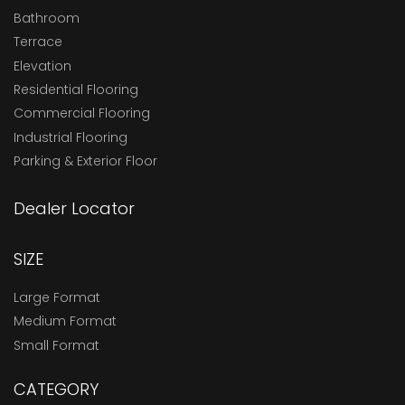
Bathroom
Terrace
Elevation
Residential Flooring
Commercial Flooring
Industrial Flooring
Parking & Exterior Floor
Dealer Locator
SIZE
Large Format
Medium Format
Small Format
CATEGORY