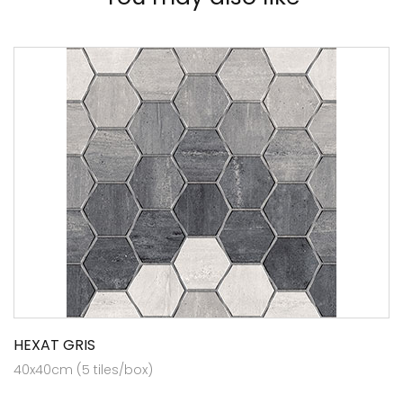
HEXAT GRIS
40x40cm (5 tiles/box)