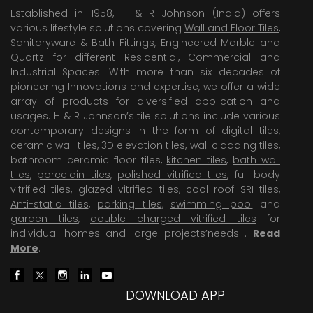
Established in 1958, H & R Johnson (India) offers
various lifestyle solutions covering
Wall and Floor Tiles
,
Sanitaryware & Bath Fittings, Engineered Marble and
Quartz for different Residential, Commercial and
Industrial Spaces. With more than six decades of
pioneering Innovations and expertise, we offer a wide
array of products for diversified application and
usages. H & R Johnson’s tile solutions include various
contemporary designs in the form of digital tiles,
ceramic wall tiles
,
3D elevation tiles
, wall cladding tiles,
bathroom ceramic floor tiles,
kitchen tiles
,
bath wall
tiles
,
porcelain tiles
,
polished vitrified tiles
, full body
vitrified tiles, glazed vitrified tiles,
cool roof SRI tiles
,
Anti-static tiles
,
parking tiles
,
swimming pool
and
garden tiles
,
double charged vitrified tiles
for
individual homes and large projects’needs .
Read
More
.
DOWNLOAD APP