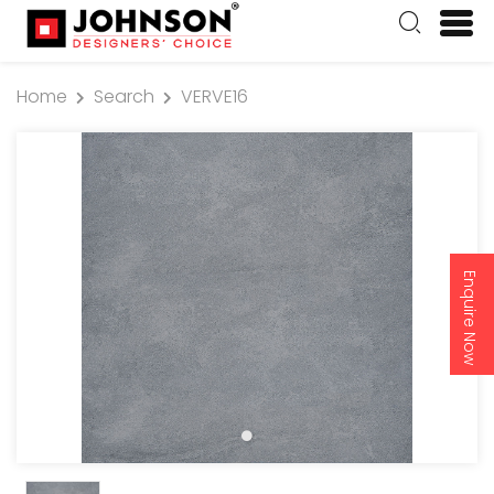
Home
Search
VERVE16
Enquire Now