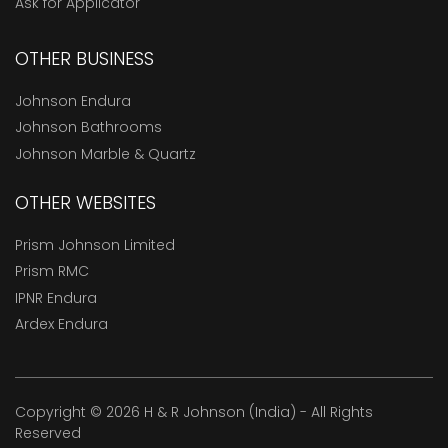
Ask for Applicator
OTHER BUSINESS
Johnson Endura
Johnson Bathrooms
Johnson Marble & Quartz
OTHER WEBSITES
Prism Johnson Limited
Prism RMC
IPNR Endura
Ardex Endura
Copyright © 2026 H & R Johnson (India) - All Rights
Reserved