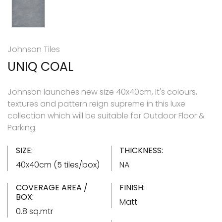
Johnson Tiles
UNIQ COAL
Johnson launches new size 40x40cm, It's colours,
textures and pattern reign supreme in this luxe
collection which will be suitable for Outdoor Floor &
Parking
SIZE:
THICKNESS:
40x40cm (5 tiles/box)
NA
COVERAGE AREA /
FINISH:
BOX:
Matt
0.8 sq.mtr