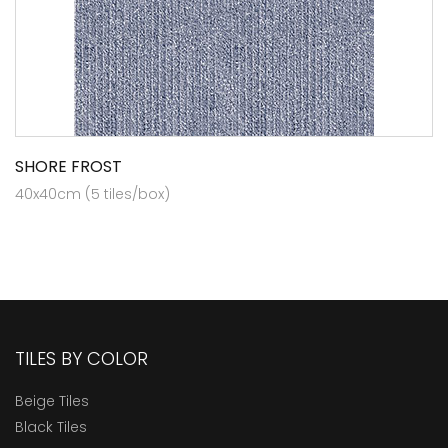
SHORE FROST
40x40cm (5 tiles/box)
TILES BY COLOR
Beige Tiles
Black Tiles