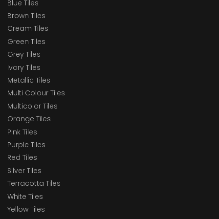
Blue Tiles
Brown Tiles
Cream Tiles
Green Tiles
Grey Tiles
Ivory Tiles
Metallic Tiles
Multi Colour Tiles
Multicolor Tiles
Orange Tiles
Pink Tiles
Purple Tiles
Red Tiles
Silver Tiles
Terracotta Tiles
White Tiles
Yellow Tiles