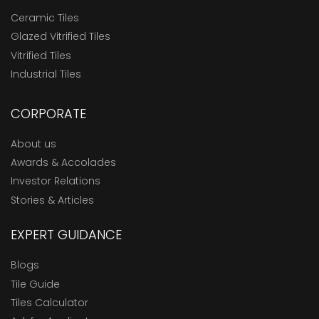
Ceramic Tiles
Glazed Vitrified Tiles
Vitrified Tiles
Industrial Tiles
CORPORATE
About us
Awards & Accolades
Investor Relations
Stories & Articles
EXPERT GUIDANCE
Blogs
Tile Guide
Tiles Calculator