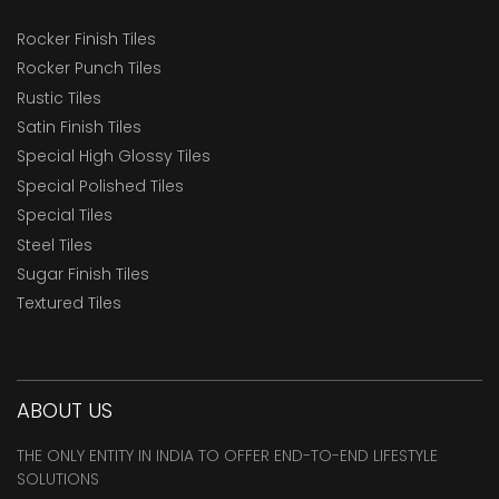
Rocker Finish Tiles
Rocker Punch Tiles
Rustic Tiles
Satin Finish Tiles
Special High Glossy Tiles
Special Polished Tiles
Special Tiles
Steel Tiles
Sugar Finish Tiles
Textured Tiles
ABOUT US
THE ONLY ENTITY IN INDIA TO OFFER END-TO-END LIFESTYLE
SOLUTIONS