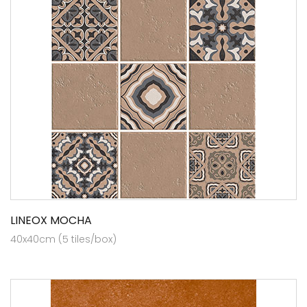
LINEOX MOCHA
40x40cm (5 tiles/box)