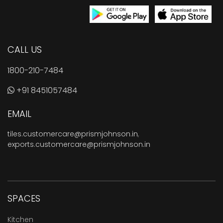
CALL US
1800-210-7484
+91 8451057484
EMAIL
tiles.customercare@prismjohnson.in
,
exports.customercare@prismjohnson.in
SPACES
Kitchen