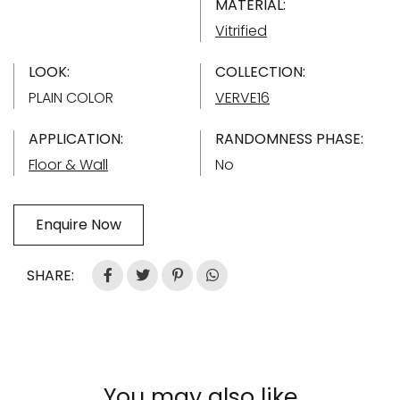
MATERIAL:
Vitrified
LOOK:
COLLECTION:
PLAIN COLOR
VERVE16
APPLICATION:
RANDOMNESS PHASE:
Floor & Wall
No
Enquire Now
SHARE:
You may also like