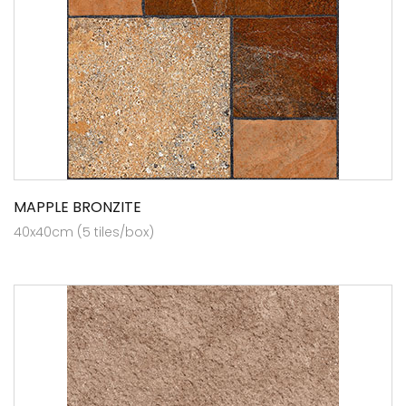
MAPPLE BRONZITE
40x40cm (5 tiles/box)