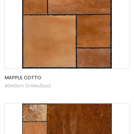
MAPPLE COTTO
40x40cm (5 tiles/box)