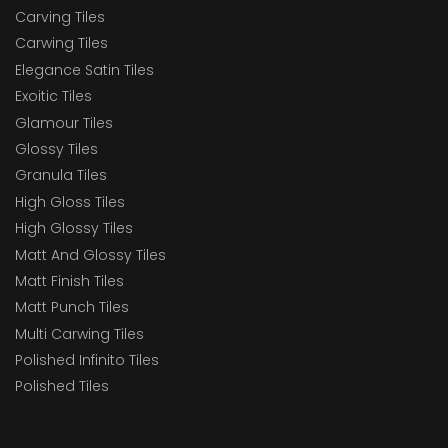
Carving Tiles
Carwing Tiles
Elegance Satin Tiles
Exoitic Tiles
Glamour Tiles
Glossy Tiles
Granula Tiles
High Gloss Tiles
High Glossy Tiles
Matt And Glossy Tiles
Matt Finish Tiles
Matt Punch Tiles
Multi Carwing Tiles
Polished Infinito Tiles
Polished Tiles