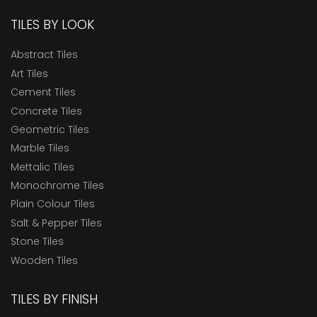
TILES BY LOOK
Abstract Tiles
Art Tiles
Cement Tiles
Concrete Tiles
Geometric Tiles
Marble Tiles
Mettalic Tiles
Monochrome Tiles
Plain Colour Tiles
Salt & Pepper Tiles
Stone Tiles
Wooden Tiles
TILES BY FINISH