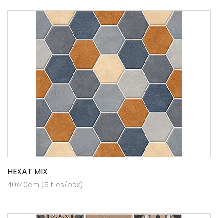
HEXAT MIX
40x40cm (5 tiles/box)