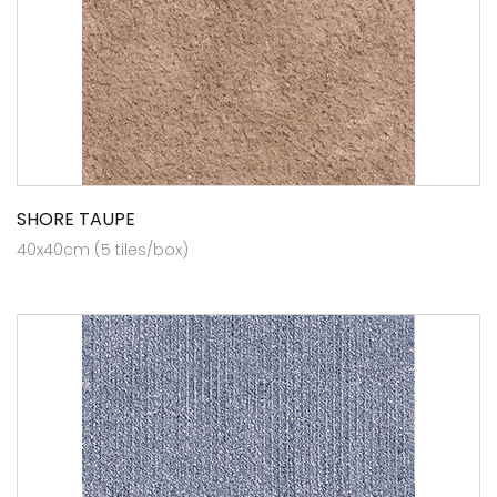
SHORE TAUPE
40x40cm (5 tiles/box)