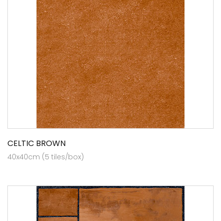
CELTIC BROWN
40x40cm (5 tiles/box)