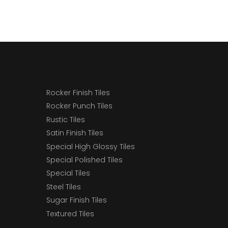
Rocker Finish Tiles
Rocker Punch Tiles
Rustic Tiles
Satin Finish Tiles
Special High Glossy Tiles
Special Polished Tiles
Special Tiles
Steel Tiles
Sugar Finish Tiles
Textured Tiles