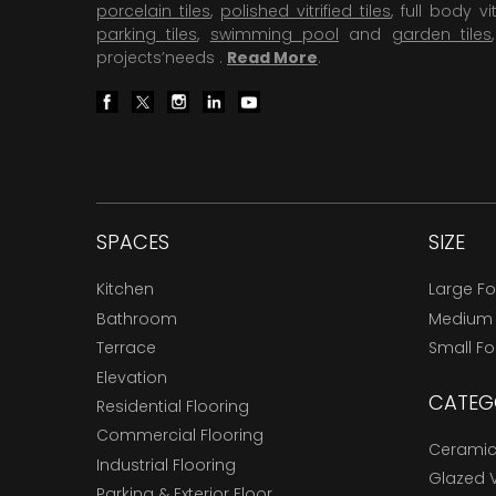
porcelain tiles
,
polished vitrified tiles
, full body vit
parking tiles
,
swimming pool
and
garden tiles
projects’needs .
Read More
.
SPACES
SIZE
Kitchen
Large F
Bathroom
Medium
Terrace
Small F
Elevation
CATEG
Residential Flooring
Commercial Flooring
Ceramic 
Industrial Flooring
Glazed Vi
Parking & Exterior Floor