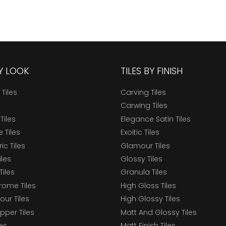
BY LOOK
TILES BY FINISH
 Tiles
Carving Tiles
Carwing Tiles
Tiles
Elegance Satin Tiles
 Tiles
Exoitic Tiles
c Tiles
Glamour Tiles
iles
Glossy Tiles
Tiles
Granula Tiles
ome Tiles
High Gloss Tiles
our Tiles
High Glossy Tiles
epper Tiles
Matt And Glossy Tiles
les
Matt Finish Tiles