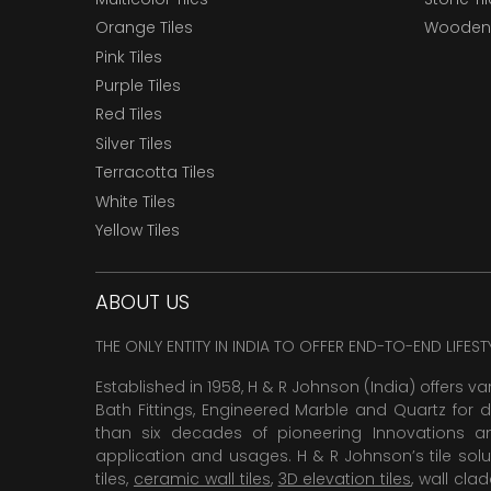
Orange Tiles
Wooden 
Pink Tiles
Purple Tiles
Red Tiles
Silver Tiles
Terracotta Tiles
White Tiles
Yellow Tiles
ABOUT US
THE ONLY ENTITY IN INDIA TO OFFER END-TO-END LIFES
Established in 1958, H & R Johnson (India) offers va
Bath Fittings, Engineered Marble and Quartz for d
than six decades of pioneering Innovations and
application and usages. H & R Johnson’s tile solu
tiles,
ceramic wall tiles
,
3D elevation tiles
, wall cla