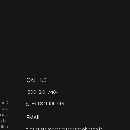
CALL US
1800-210-7484
are &
+91 8451057484
more
fied
EMAIL
ital
tiles
,
tiles.customercare@prismjohnson.in
,