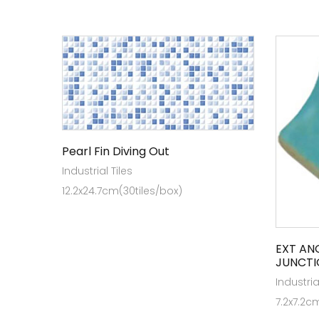
Pearl Fin Diving Out
Industrial Tiles
12.2x24.7cm(30tiles/box)
EXT AN
JUNCTI
Industria
7.2x7.2c