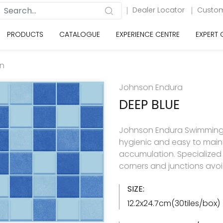
Dealer Locator
Custom
PRODUCTS
CATALOGUE
EXPERIENCE CENTRE
EXPERT
on
Johnson Endura
DEEP BLUE
Johnson Endura Swimming Poo
hygienic and easy to main
accumulation. Specialized 
corners and junctions avo
SIZE:
12.2x24.7cm(30tiles/box)