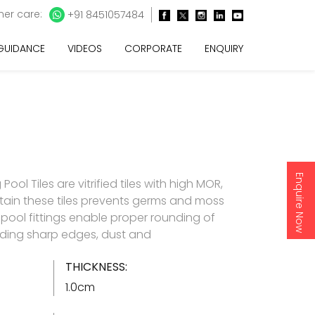
er care:
+91 8451057484
 GUIDANCE
VIDEOS
CORPORATE
ENQUIRY
Enquire Now
l Tiles are vitrified tiles with high MOR,
tain these tiles prevents germs and moss
pool fittings enable proper rounding of
iding sharp edges, dust and
THICKNESS:
1.0cm