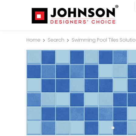
Home
Search
Swimming Pool Tiles Soluti