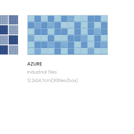
AZURE
Industrial Tiles
12.2x24.7cm(30tiles/box)