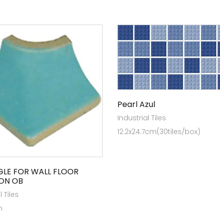
Pearl Azul
Industrial Tiles
12.2x24.7cm(30tiles/box)
GLE FOR WALL FLOOR
ON OB
l Tiles
m