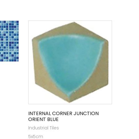
INTERNAL CORNER JUNCTION
ORIENT BLUE
Industrial Tiles
5x5cm