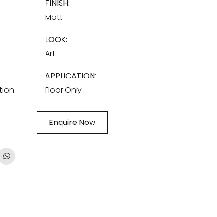
FINISH:
Matt
LOOK:
Art
APPLICATION:
tion
Floor Only
Enquire Now