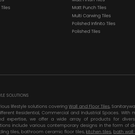
Tiles
Matt Punch Tiles
Multi Carwing Tiles
Polished Infinito Tiles
Polished Tiles
TYLE SOLUTIONS
rious lifestyle solutions covering
Wall and Floor Tiles
, Sanitaryw
ifferent Residential, Commercial and Industrial Spaces. With 
 expertise, we offer a wide array of products for diversi
tions include various contemporary designs in the form of dig
dding tiles, bathroom ceramic floor tiles,
kitchen tiles
,
bath wall 