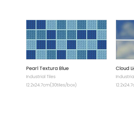
Pearl Textura Blue
Cloud L
Industrial Tiles
Industria
12.2x24.7cm(30tiles/box)
12.2x24.