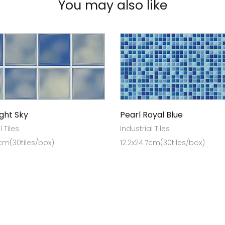
You may also like
ight Sky
Pearl Royal Blue
l Tiles
Industrial Tiles
7cm(30tiles/box)
12.2x24.7cm(30tiles/box)