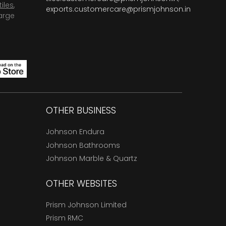
tiles
,
exports.customercare@prismjohnson.in
arge
OTHER BUSINESS
Johnson Endura
Johnson Bathrooms
Johnson Marble & Quartz
OTHER WEBSITES
Prism Johnson Limited
Prism RMC