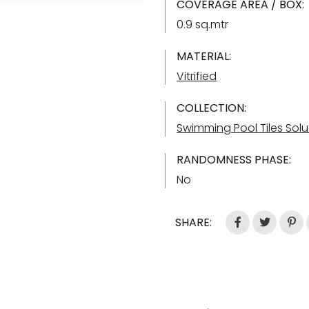
COVERAGE AREA / BOX:
0.9 sq.mtr
MATERIAL:
Vitrified
COLLECTION:
Swimming Pool Tiles Solu
RANDOMNESS PHASE:
No
SHARE: