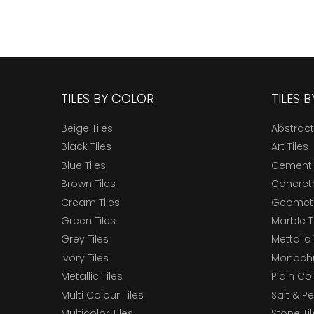
TILES BY COLOR
TILES 
Beige Tiles
Abstract
Black Tiles
Art Tiles
Blue Tiles
Cement 
Brown Tiles
Concrete
Cream Tiles
Geometri
Green Tiles
Marble T
Grey Tiles
Mettalic 
Ivory Tiles
Monochr
Metallic Tiles
Plain Col
Multi Colour Tiles
Salt & P
Multicolor Tiles
Stone Ti