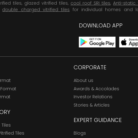
rified tiles, glazed vitrified tiles,
cool roof SRI tiles
,
Anti-static 
,
double charged vitrified tiles
for individual homes and l
DOWNLOAD APP
CORPORATE
ormat
About us
 Format
Awards & Accolades
ormat
Investor Relations
Stories & Articles
ORY
EXPERT GUIDANCE
Tiles
trified Tiles
Blogs