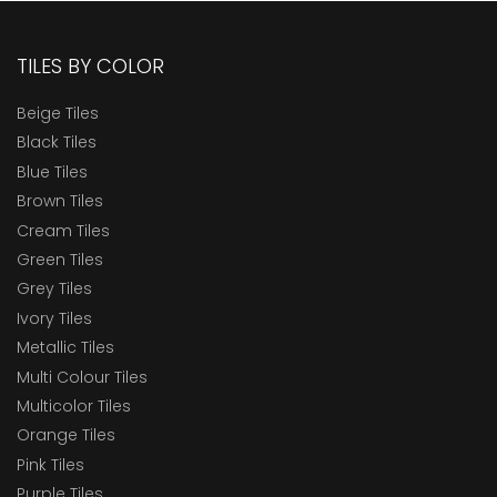
TILES BY COLOR
Beige Tiles
Black Tiles
Blue Tiles
Brown Tiles
Cream Tiles
Green Tiles
Grey Tiles
Ivory Tiles
Metallic Tiles
Multi Colour Tiles
Multicolor Tiles
Orange Tiles
Pink Tiles
Purple Tiles