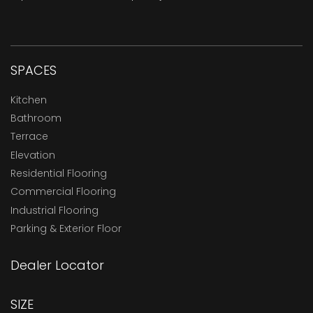
SPACES
Kitchen
Bathroom
Terrace
Elevation
Residential Flooring
Commercial Flooring
Industrial Flooring
Parking & Exterior Floor
Dealer Locator
SIZE