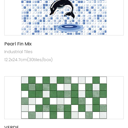
Pearl Fin Mix
Industrial Tiles
12.2x24.7cm(30tiles/box)
VERDE