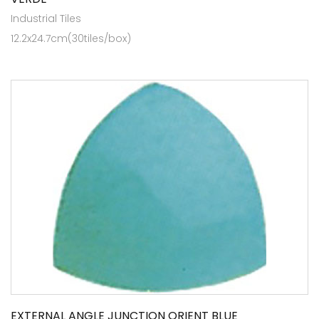
Industrial Tiles
12.2x24.7cm(30tiles/box)
EXTERNAL ANGLE JUNCTION ORIENT BLUE