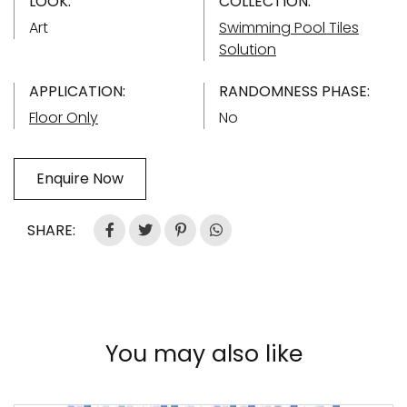
LOOK:
COLLECTION:
Art
Swimming Pool Tiles
Solution
APPLICATION:
RANDOMNESS PHASE:
Floor Only
No
Enquire Now
SHARE:
You may also like