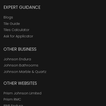
EXPERT GUIDANCE
Blogs
Tile Guide
Tiles Calculator
Ask for Applicator
OTHER BUSINESS
Johnson Endura
Johnson Bathrooms
Johnson Marble & Quartz
OTHER WEBSITES
Prism Johnson Limited
Prism RMC
IPNR Endura