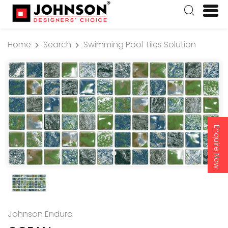
Home
Search
Swimming Pool Tiles Solution
Enquire Now
Johnson Endura