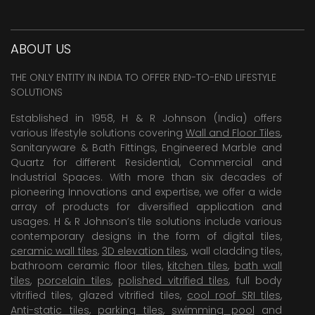
ABOUT US
THE ONLY ENTITY IN INDIA TO OFFER END-TO-END LIFESTYLE
SOLUTIONS
Established in 1958, H & R Johnson (India) offers
various lifestyle solutions covering
Wall and Floor Tiles
,
Sanitaryware & Bath Fittings, Engineered Marble and
Quartz for different Residential, Commercial and
Industrial Spaces. With more than six decades of
pioneering Innovations and expertise, we offer a wide
array of products for diversified application and
usages. H & R Johnson’s tile solutions include various
contemporary designs in the form of digital tiles,
ceramic wall tiles
,
3D elevation tiles
, wall cladding tiles,
bathroom ceramic floor tiles,
kitchen tiles
,
bath wall
tiles
,
porcelain tiles
,
polished vitrified tiles
, full body
vitrified tiles, glazed vitrified tiles,
cool roof SRI tiles
,
Anti-static tiles
,
parking tiles
,
swimming pool
and