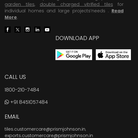
garden tiles
,
double charged vitrified tiles
for
individual homes and large projects’needs .
Read
More
.
DOWNLOAD APP
CALL US
1800-210-7484
+91 8451057484
EMAIL
tiles.customercare@prismjohnson.in
,
exports.customercare@prismjohnson.in