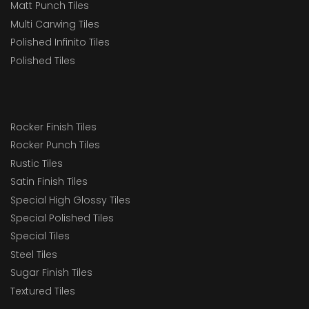
Matt Punch Tiles
Multi Carwing Tiles
Polished Infinito Tiles
Polished Tiles
Rocker Finish Tiles
Rocker Punch Tiles
Rustic Tiles
Satin Finish Tiles
Special High Glossy Tiles
Special Polished Tiles
Special Tiles
Steel Tiles
Sugar Finish Tiles
Textured Tiles