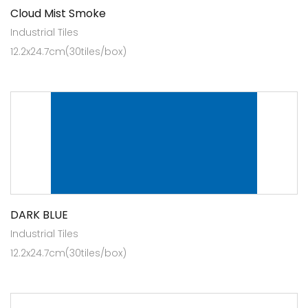
Cloud Mist Smoke
Industrial Tiles
12.2x24.7cm(30tiles/box)
DARK BLUE
Industrial Tiles
12.2x24.7cm(30tiles/box)