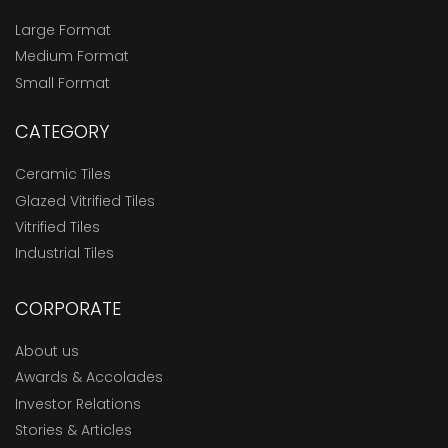
Large Format
Medium Format
Small Format
CATEGORY
Ceramic Tiles
Glazed Vitrified Tiles
Vitrified Tiles
Industrial Tiles
CORPORATE
About us
Awards & Accolades
Investor Relations
Stories & Articles