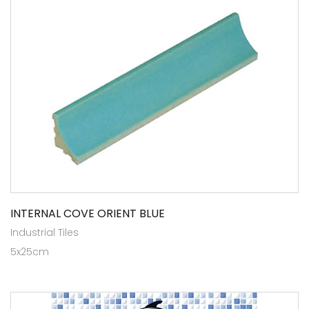
INTERNAL COVE ORIENT BLUE
Industrial Tiles
5x25cm