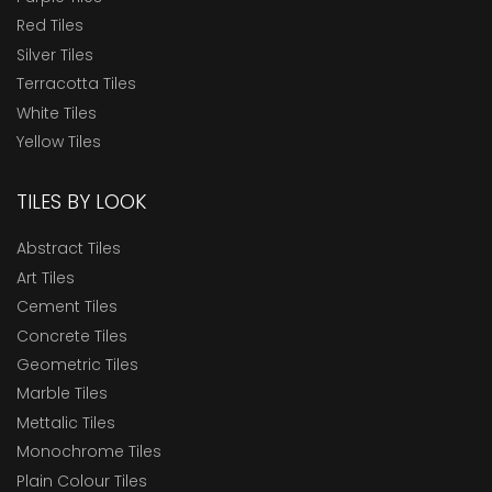
Red Tiles
Silver Tiles
Terracotta Tiles
White Tiles
Yellow Tiles
TILES BY LOOK
Abstract Tiles
Art Tiles
Cement Tiles
Concrete Tiles
Geometric Tiles
Marble Tiles
Mettalic Tiles
Monochrome Tiles
Plain Colour Tiles