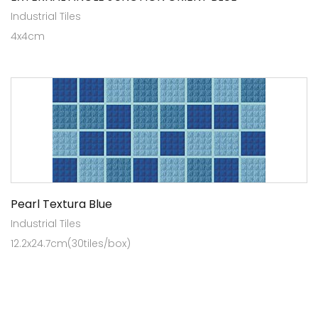
Industrial Tiles
4x4cm
Pearl Textura Blue
Industrial Tiles
12.2x24.7cm(30tiles/box)