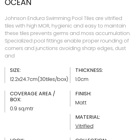
OCEAN
Johnson Endura Swimming Pool Tiles are vitrified
tiles with high MOR, hygienic and easy to maintain
these tiles prevents germs and moss accumulation.
Specialized pool fittings enable proper rounding of
corners and junctions avoiding sharp edges, dust
and
SIZE:
THICKNESS:
12.2x24.7cm(30tiles/box)
1.0cm
COVERAGE AREA /
FINISH:
BOX:
Matt
0.9 sq.mtr
MATERIAL:
Vitrified