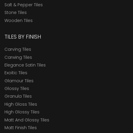
Salt & Pepper Tiles
Stone Tiles
Wooden Tiles
TILES BY FINISH
Carving Tiles
Carwing Tiles
Elegance Satin Tiles
Exoitic Tiles
Glamour Tiles
Glossy Tiles
Granula Tiles
High Gloss Tiles
High Glossy Tiles
Matt And Glossy Tiles
Matt Finish Tiles