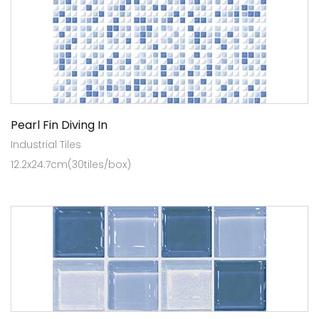
Pearl Fin Diving In
Industrial Tiles
12.2x24.7cm(30tiles/box)