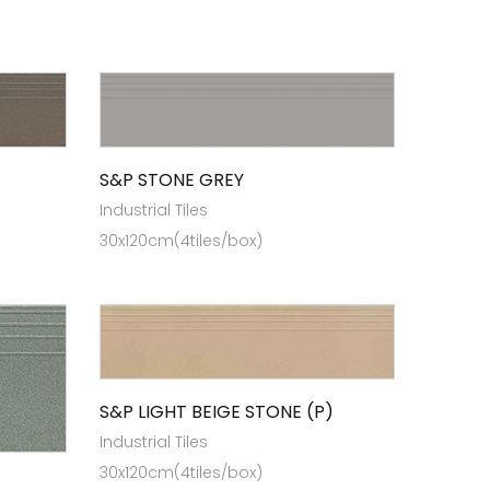
S&P STONE GREY
Industrial Tiles
30x120cm(4tiles/box)
S&P LIGHT BEIGE STONE (P)
Industrial Tiles
30x120cm(4tiles/box)