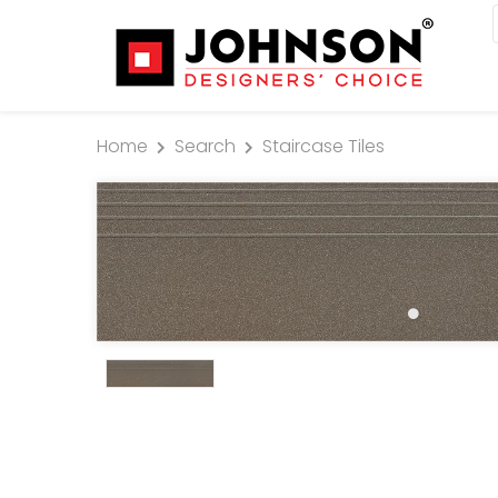
Home
Search
Staircase Tiles