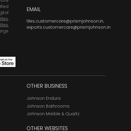
more
fied
EMAIL
ital
tiles
,
tiles.customercare@prismjohnson.in
,
tiles
,
exports.customercare@prismjohnson.in
arge
OTHER BUSINESS
Johnson Endura
Johnson Bathrooms
Johnson Marble & Quartz
OTHER WEBSITES