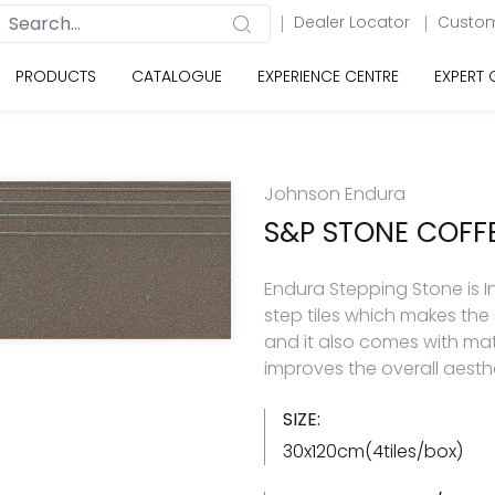
Dealer Locator
Custom
PRODUCTS
CATALOGUE
EXPERIENCE CENTRE
EXPERT
Johnson Endura
S&P STONE COFF
Endura Stepping Stone is Ind
step tiles which makes the
and it also comes with matc
improves the overall aesthe
SIZE:
30x120cm(4tiles/box)