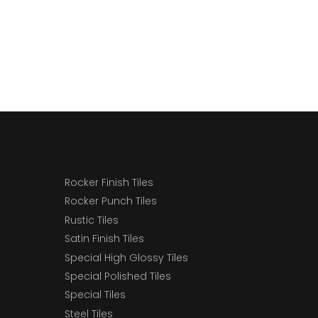
Rocker Finish Tiles
Rocker Punch Tiles
Rustic Tiles
Satin Finish Tiles
Special High Glossy Tiles
Special Polished Tiles
Special Tiles
Steel Tiles