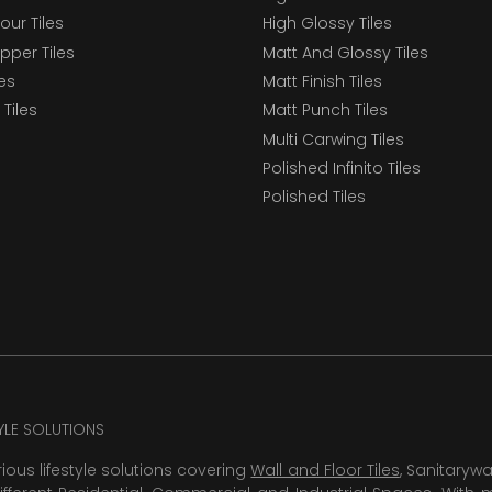
our Tiles
High Glossy Tiles
epper Tiles
Matt And Glossy Tiles
les
Matt Finish Tiles
Tiles
Matt Punch Tiles
Multi Carwing Tiles
Polished Infinito Tiles
Polished Tiles
TYLE SOLUTIONS
rious lifestyle solutions covering
Wall and Floor Tiles
, Sanitaryw