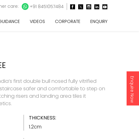
er care:
+91 8451057484
 GUIDANCE
VIDEOS
CORPORATE
ENQUIRY
EE
Enquire Now
ia’s first double bull nosed fully vitrified
 staircase safer and comfortable to step on
hing risers and landing area tiles it
tics.
THICKNESS:
1.2cm