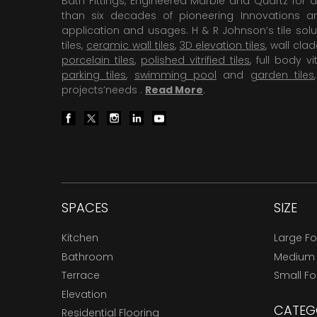
Bath Fittings, Engineered Marble and Quartz for d
than six decades of pioneering Innovations and
application and usages. H & R Johnson’s tile solu
tiles,
ceramic wall tiles
,
3D elevation tiles
, wall cla
porcelain tiles
,
polished vitrified tiles
, full body vit
parking tiles
,
swimming pool
and
garden tiles
projects’needs .
Read More
.
SPACES
SIZE
Kitchen
Large F
Bathroom
Medium
Terrace
Small F
Elevation
CATEG
Residential Flooring