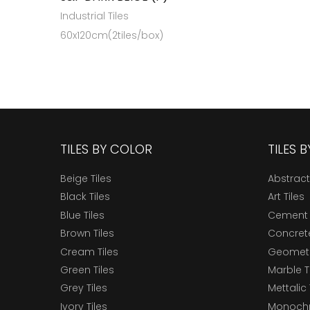
Industrial Tiles
60x120cm(2tiles/box)
TILES BY COLOR
TILES 
Beige Tiles
Abstract
Black Tiles
Art Tiles
Blue Tiles
Cement 
Brown Tiles
Concrete
Cream Tiles
Geometri
Green Tiles
Marble T
Grey Tiles
Mettalic 
Ivory Tiles
Monochr