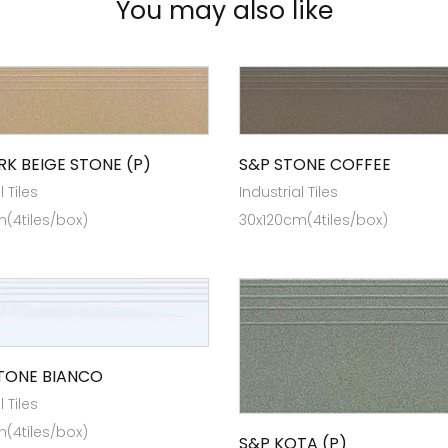
You may also like
RK BEIGE STONE (P)
S&P STONE COFFEE
l Tiles
Industrial Tiles
(4tiles/box)
30x120cm(4tiles/box)
STONE BIANCO
l Tiles
(4tiles/box)
S&P KOTA (P)