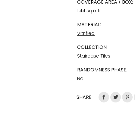
COVERAGE AREA / BOX:
1.44 sq.mtr
MATERIAL:
Vitrified
COLLECTION:
Staircase Tiles
RANDOMNESS PHASE:
No
SHARE: