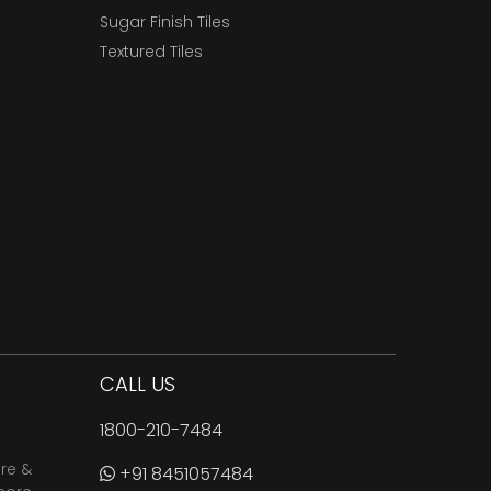
Sugar Finish Tiles
Textured Tiles
CALL US
1800-210-7484
are &
+91 8451057484