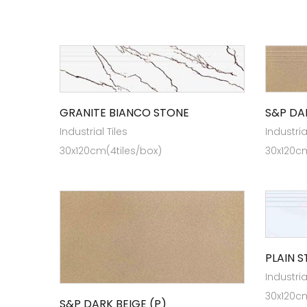
GRANITE BIANCO STONE
S&P DA
Industrial Tiles
Industria
30x120cm(4tiles/box)
30x120cm
PLAIN 
Industria
30x120cm
S&P DARK BEIGE (P)