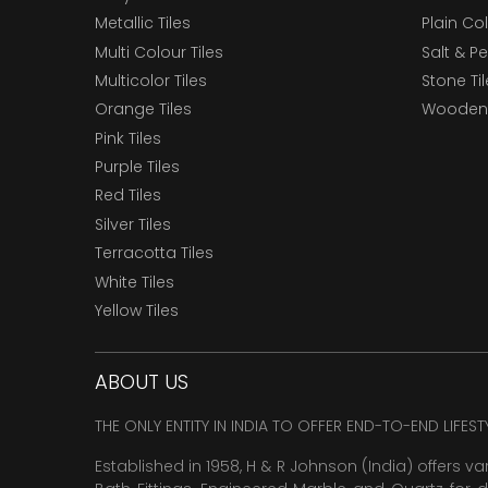
Metallic Tiles
Plain Col
Multi Colour Tiles
Salt & P
Multicolor Tiles
Stone Ti
Orange Tiles
Wooden 
Pink Tiles
Purple Tiles
Red Tiles
Silver Tiles
Terracotta Tiles
White Tiles
Yellow Tiles
ABOUT US
THE ONLY ENTITY IN INDIA TO OFFER END-TO-END LIFES
Established in 1958, H & R Johnson (India) offers va