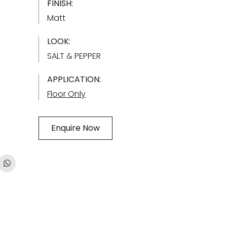
FINISH:
Matt
LOOK:
SALT & PEPPER
APPLICATION:
Floor Only
Enquire Now