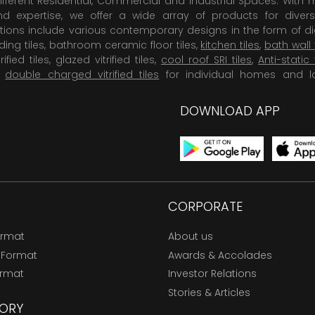
ifferent Residential, Commercial and Industrial Spaces. With 
 expertise, we offer a wide array of products for diversi
tions include various contemporary designs in the form of dig
dding tiles, bathroom ceramic floor tiles,
kitchen tiles
,
bath wall 
rified tiles, glazed vitrified tiles,
cool roof SRI tiles
,
Anti-static 
,
double charged vitrified tiles
for individual homes and l
DOWNLOAD APP
CORPORATE
ormat
About us
 Format
Awards & Accolades
ormat
Investor Relations
Stories & Articles
ORY