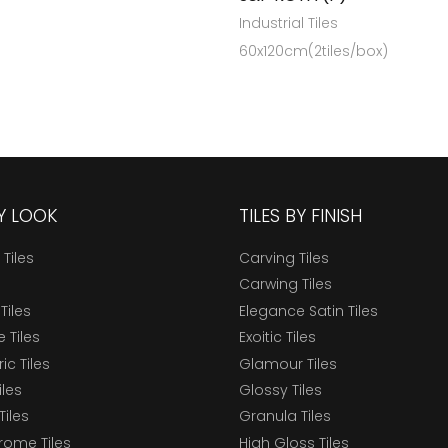
Industrial Tiles
60x120cm(2tiles/box)
BY LOOK
TILES BY FINISH
 Tiles
Carving Tiles
Carwing Tiles
Tiles
Elegance Satin Tiles
 Tiles
Exoitic Tiles
c Tiles
Glamour Tiles
iles
Glossy Tiles
Tiles
Granula Tiles
ome Tiles
High Gloss Tiles