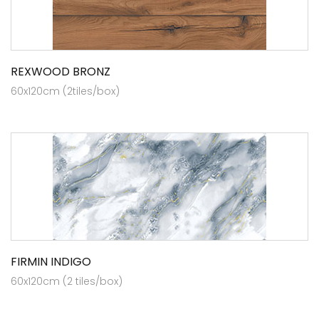
REXWOOD BRONZ
60x120cm (2tiles/box)
FIRMIN INDIGO
60x120cm (2 tiles/box)