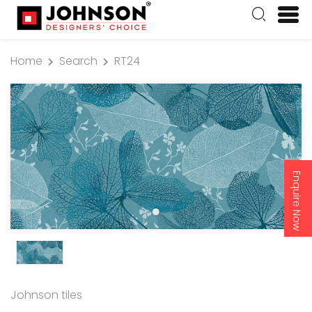
Home
Search
RT24
Enquire Now
Johnson tiles