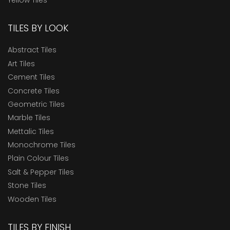
TILES BY LOOK
Abstract Tiles
Art Tiles
Cement Tiles
Concrete Tiles
Geometric Tiles
Marble Tiles
Mettalic Tiles
Monochrome Tiles
Plain Colour Tiles
Salt & Pepper Tiles
Stone Tiles
Wooden Tiles
TILES BY FINISH