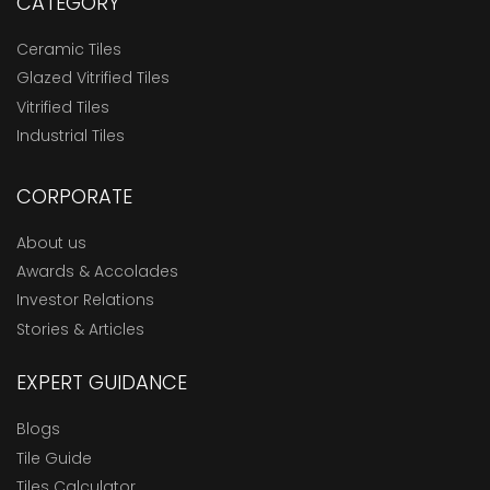
CATEGORY
Ceramic Tiles
Glazed Vitrified Tiles
Vitrified Tiles
Industrial Tiles
CORPORATE
About us
Awards & Accolades
Investor Relations
Stories & Articles
EXPERT GUIDANCE
Blogs
Tile Guide
Tiles Calculator