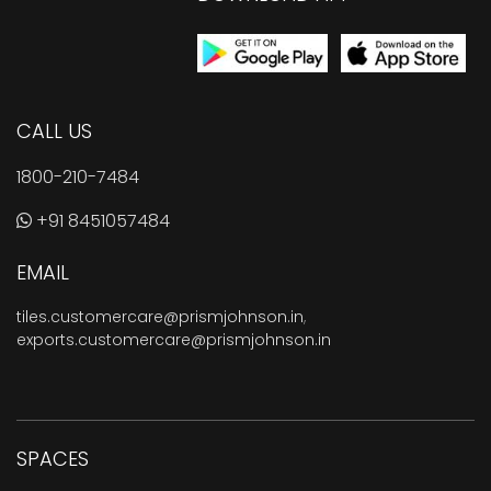
CALL US
1800-210-7484
+91 8451057484
EMAIL
tiles.customercare@prismjohnson.in
,
exports.customercare@prismjohnson.in
SPACES