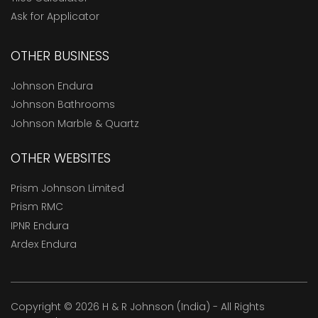
Ask for Applicator
OTHER BUSINESS
Johnson Endura
Johnson Bathrooms
Johnson Marble & Quartz
OTHER WEBSITES
Prism Johnson Limited
Prism RMC
IPNR Endura
Ardex Endura
Copyright © 2026 H & R Johnson (India) - All Rights