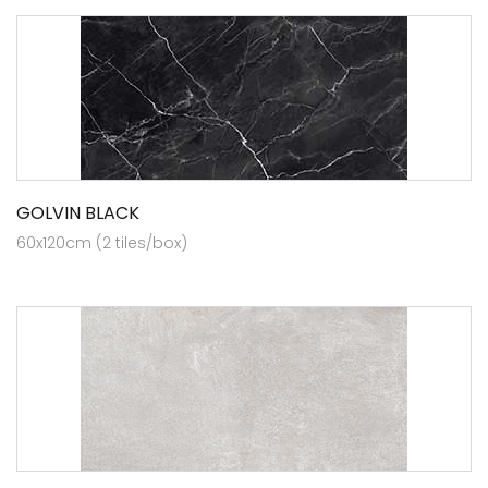
GOLVIN BLACK
60x120cm (2 tiles/box)