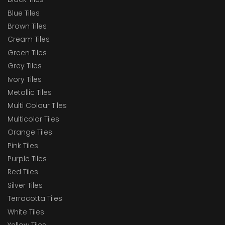
Blue Tiles
Brown Tiles
Cream Tiles
Green Tiles
Grey Tiles
Ivory Tiles
Metallic Tiles
Multi Colour Tiles
Multicolor Tiles
Orange Tiles
Pink Tiles
Purple Tiles
Red Tiles
Silver Tiles
Terracotta Tiles
White Tiles
Yellow Tiles