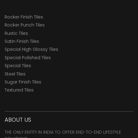
Rocker Finish Tiles
Rocker Punch Tiles
Rustic Tiles
Satin Finish Tiles
Special High Glossy Tiles
Special Polished Tiles
Special Tiles
Steel Tiles
Sugar Finish Tiles
Textured Tiles
ABOUT US
THE ONLY ENTITY IN INDIA TO OFFER END-TO-END LIFESTYLE