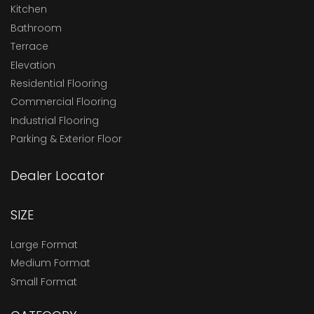
Kitchen
Bathroom
Terrace
Elevation
Residential Flooring
Commercial Flooring
Industrial Flooring
Parking & Exterior Floor
Dealer Locator
SIZE
Large Format
Medium Format
Small Format