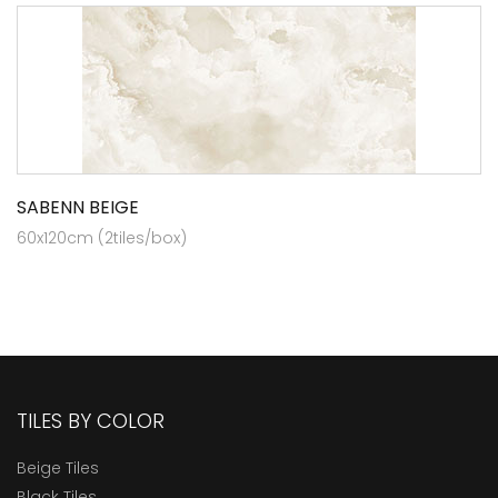
SABENN BEIGE
60x120cm (2tiles/box)
TILES BY COLOR
Beige Tiles
Black Tiles