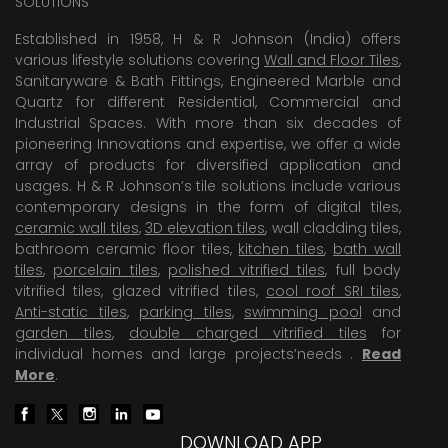
SOLUTIONS
Established in 1958, H & R Johnson (India) offers
various lifestyle solutions covering
Wall and Floor Tiles
,
Sanitaryware & Bath Fittings, Engineered Marble and
Quartz for different Residential, Commercial and
Industrial Spaces. With more than six decades of
pioneering Innovations and expertise, we offer a wide
array of products for diversified application and
usages. H & R Johnson’s tile solutions include various
contemporary designs in the form of digital tiles,
ceramic wall tiles
,
3D elevation tiles
, wall cladding tiles,
bathroom ceramic floor tiles,
kitchen tiles
,
bath wall
tiles
,
porcelain tiles
,
polished vitrified tiles
, full body
vitrified tiles, glazed vitrified tiles,
cool roof SRI tiles
,
Anti-static tiles
,
parking tiles
,
swimming pool
and
garden tiles
,
double charged vitrified tiles
for
individual homes and large projects’needs .
Read
More
.
DOWNLOAD APP