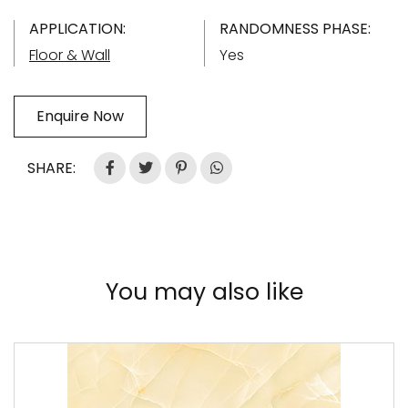
APPLICATION:
RANDOMNESS PHASE:
Floor & Wall
Yes
Enquire Now
SHARE:
You may also like