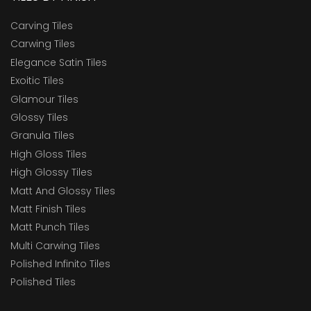
Carving Tiles
Carwing Tiles
Elegance Satin Tiles
Exoitic Tiles
Glamour Tiles
Glossy Tiles
Granula Tiles
High Gloss Tiles
High Glossy Tiles
Matt And Glossy Tiles
Matt Finish Tiles
Matt Punch Tiles
Multi Carwing Tiles
Polished Infinito Tiles
Polished Tiles