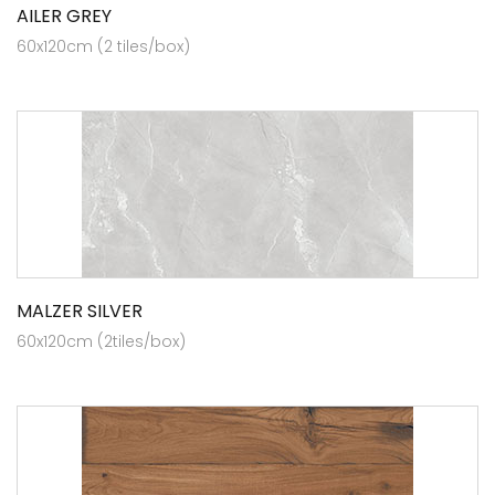
AILER GREY
60x120cm (2 tiles/box)
MALZER SILVER
60x120cm (2tiles/box)