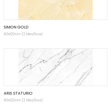
SIMON GOLD
60x120cm (2 tiles/box)
ARIS STATURIO
60x120cm (2 tiles/box)