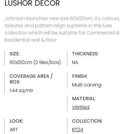
LUSHOR DECOR
Johnson launches new size 60x120cm, It's colours,
textures and pattern reign supreme in this luxe
collection which will be suitable for Commercial &
Residential wall & Floor
SIZE:
THICKNESS:
60x120cm (2 tiles/box)
NA
COVERAGE AREA /
FINISH:
BOX:
Multi carving
1.44 sq.mtr
MATERIAL:
Vitrified
LOOK:
COLLECTION:
ART
RT24