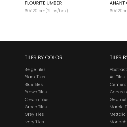
FLOURITE UMBER
ANANT 
60x120 cm(2tiles/box)
60x120cm
TILES BY COLOR
TILES 
Beige Tiles
Abstract
Black Tiles
Art Tiles
Blue Tiles
Cement 
Brown Tiles
Concrete
Cream Tiles
Geometri
Green Tiles
Marble T
Grey Tiles
Mettalic 
Ivory Tiles
Monochr