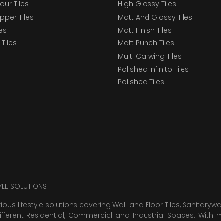
our Tiles
High Glossy Tiles
epper Tiles
Matt And Glossy Tiles
les
Matt Finish Tiles
Tiles
Matt Punch Tiles
Multi Carwing Tiles
Polished Infinito Tiles
Polished Tiles
TYLE SOLUTIONS
rious lifestyle solutions covering
Wall and Floor Tiles
, Sanitaryw
ifferent Residential, Commercial and Industrial Spaces. With 