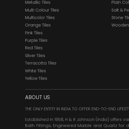
Metallic Tiles
Plain Col
Multi Colour Tiles
Salt & P
Multicolor Tiles
Stone Ti
Orange Tiles
Wooden 
Pink Tiles
Purple Tiles
Red Tiles
Silver Tiles
Terracotta Tiles
White Tiles
Yellow Tiles
ABOUT US
THE ONLY ENTITY IN INDIA TO OFFER END-TO-END LIFES
Established in 1958, H & R Johnson (India) offers va
Bath Fittings, Engineered Marble and Quartz for d