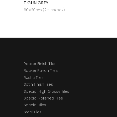
TIGUN GREY
60x120cm (2 tiles/box)
Rocker Finish Tiles
Rocker Punch Tiles
Rustic Tiles
Satin Finish Tiles
Special High Glossy Tiles
Special Polished Tiles
Special Tiles
Steel Tiles