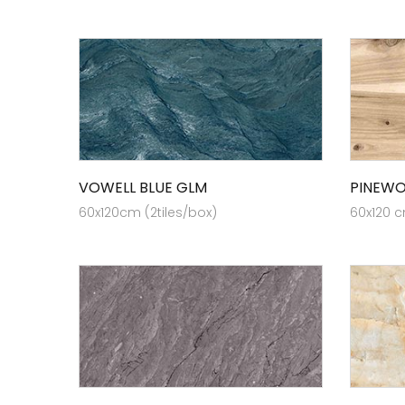
VOWELL BLUE GLM
PINEW
60x120cm (2tiles/box)
60x120 c