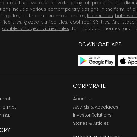
 expertise, we offer a wide array of products for diversi
tions include various contemporary designs in the form of dig
dding tiles, bathroom ceramic floor tiles,
kitchen tiles
,
bath wall 
rified tiles, glazed vitrified tiles,
cool roof SRI tiles
,
Anti-static 
,
double charged vitrified tiles
for individual homes and l
DOWNLOAD APP
CORPORATE
ormat
About us
 Format
Awards & Accolades
ormat
Investor Relations
Stories & Articles
ORY