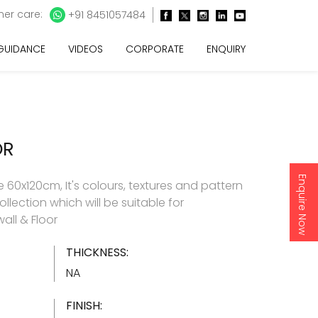
er care:
+91 8451057484
 GUIDANCE
VIDEOS
CORPORATE
ENQUIRY
OR
Enquire Now
60x120cm, It's colours, textures and pattern
ollection which will be suitable for
all & Floor
THICKNESS:
NA
FINISH: