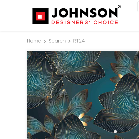
Home
Search
RT24