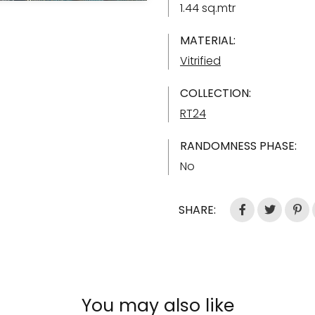
1.44 sq.mtr
MATERIAL:
Vitrified
COLLECTION:
RT24
RANDOMNESS PHASE:
No
SHARE:
You may also like