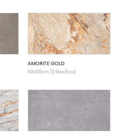
AMORITE GOLD
60x120cm (2 tiles/box)