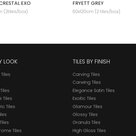
CRESTAL EXO
FRYETT GREY
 (2tiles/box)
60x120cm (2 tiles/box)
BY LOOK
TILES BY FINISH
 Tiles
Carving Tiles
Carwing Tiles
Tiles
Elegance Satin Tiles
 Tiles
Exoitic Tiles
c Tiles
Glamour Tiles
iles
Glossy Tiles
Tiles
Granula Tiles
ome Tiles
High Gloss Tiles