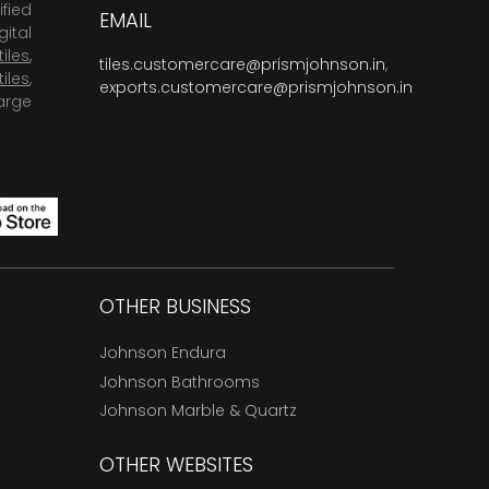
fied
EMAIL
ital
tiles
,
tiles.customercare@prismjohnson.in
,
tiles
,
exports.customercare@prismjohnson.in
arge
OTHER BUSINESS
Johnson Endura
Johnson Bathrooms
Johnson Marble & Quartz
OTHER WEBSITES