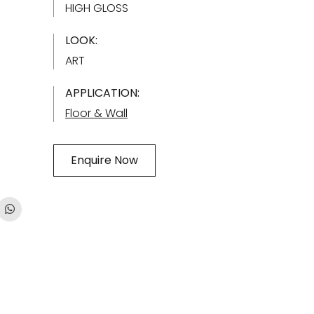
HIGH GLOSS
LOOK:
ART
APPLICATION:
Floor & Wall
Enquire Now