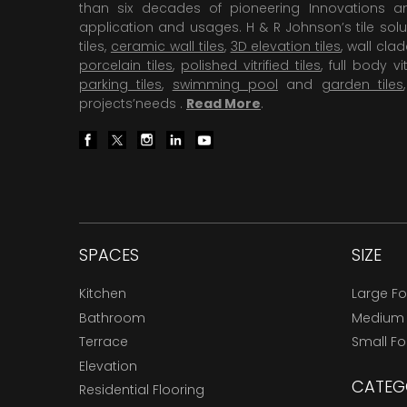
than six decades of pioneering Innovations and
application and usages. H & R Johnson’s tile solu
tiles,
ceramic wall tiles
,
3D elevation tiles
, wall cla
porcelain tiles
,
polished vitrified tiles
, full body vit
parking tiles
,
swimming pool
and
garden tiles
projects’needs .
Read More
.
SPACES
SIZE
Kitchen
Large F
Bathroom
Medium
Terrace
Small F
Elevation
CATEG
Residential Flooring