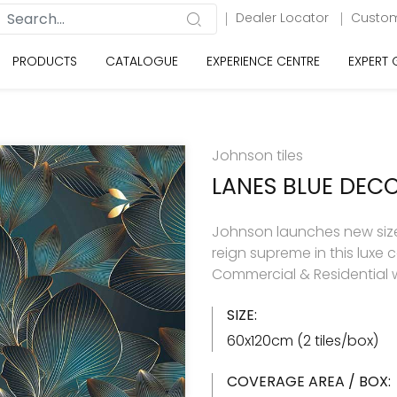
Dealer Locator
Custom
PRODUCTS
CATALOGUE
EXPERIENCE CENTRE
EXPERT
Johnson tiles
LANES BLUE DEC
Johnson launches new size 
reign supreme in this luxe c
Commercial & Residential w
SIZE:
60x120cm (2 tiles/box)
COVERAGE AREA / BOX: