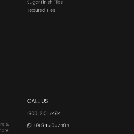
Sugar Finish Tiles
Textured Tiles
CALL US
1800-210-7484
are &
+91 8451057484
more