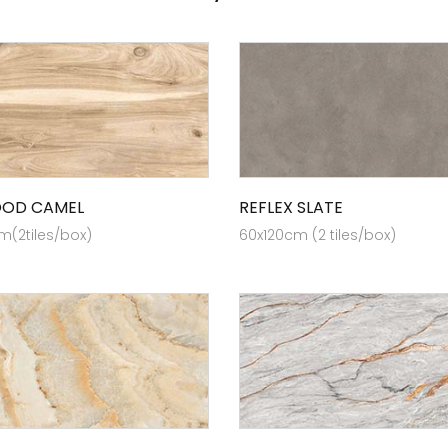
OOD CAMEL
REFLEX SLATE
m(2tiles/box)
60x120cm (2 tiles/box)