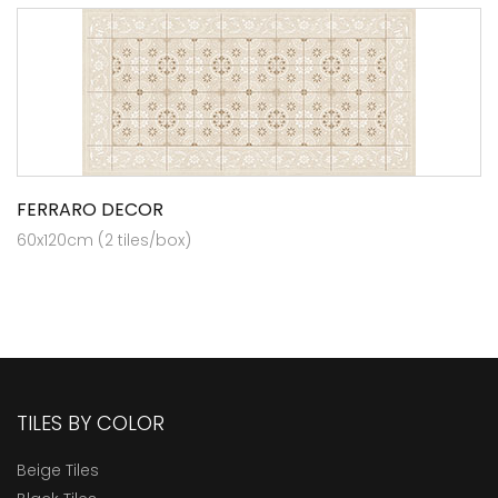
FERRARO DECOR
60x120cm (2 tiles/box)
TILES BY COLOR
Beige Tiles