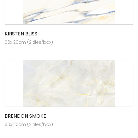
KRISTEN BLISS
60x120cm (2 tiles/box)
BRENDON SMOKE
60x120cm (2 tiles/box)