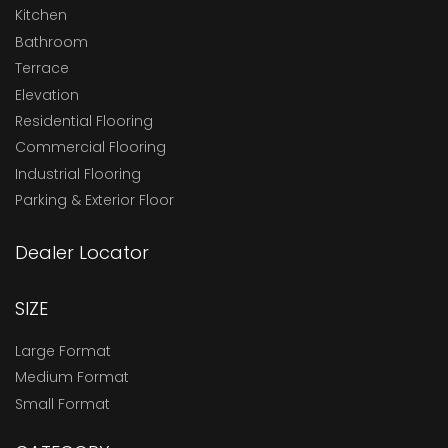
Kitchen
Bathroom
Terrace
Elevation
Residential Flooring
Commercial Flooring
Industrial Flooring
Parking & Exterior Floor
Dealer Locator
SIZE
Large Format
Medium Format
Small Format