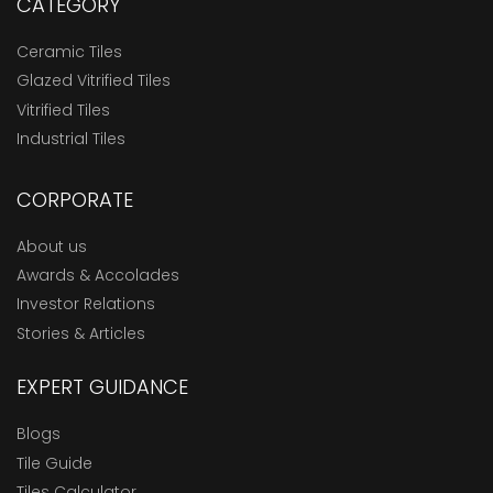
CATEGORY
Ceramic Tiles
Glazed Vitrified Tiles
Vitrified Tiles
Industrial Tiles
CORPORATE
About us
Awards & Accolades
Investor Relations
Stories & Articles
EXPERT GUIDANCE
Blogs
Tile Guide
Tiles Calculator