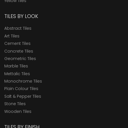
Yellow Tiles
TILES BY LOOK
Abstract Tiles
Art Tiles
Cement Tiles
Concrete Tiles
Geometric Tiles
Marble Tiles
Mettalic Tiles
Monochrome Tiles
Plain Colour Tiles
Salt & Pepper Tiles
Stone Tiles
Wooden Tiles
TILES BY FINISH