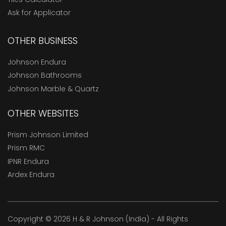
Ask for Applicator
OTHER BUSINESS
Johnson Endura
Johnson Bathrooms
Johnson Marble & Quartz
OTHER WEBSITES
Prism Johnson Limited
Prism RMC
IPNR Endura
Ardex Endura
Copyright © 2026 H & R Johnson (India) - All Rights