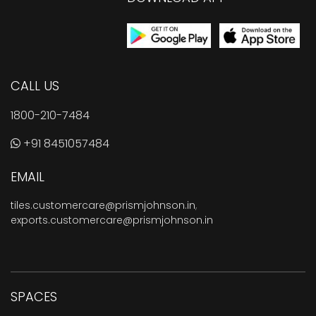
CALL US
1800-210-7484
+91 8451057484
EMAIL
tiles.customercare@prismjohnson.in
,
exports.customercare@prismjohnson.in
SPACES