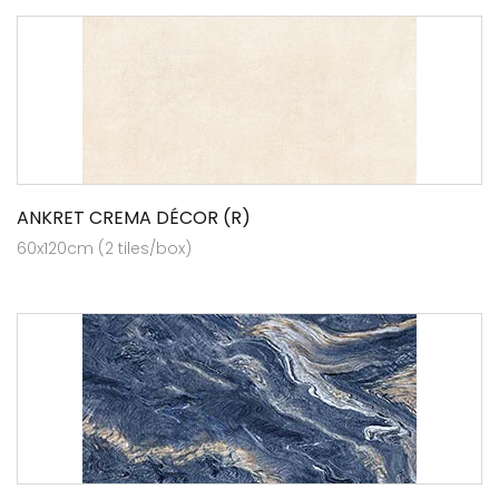
ANKRET CREMA DÉCOR (R)
60x120cm (2 tiles/box)