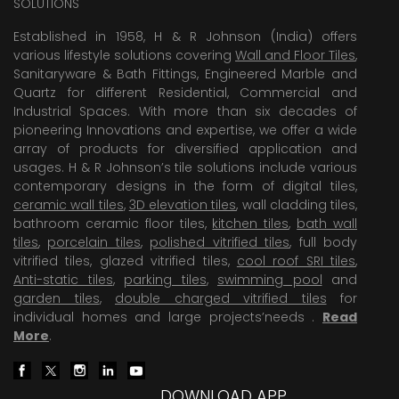
SOLUTIONS
Established in 1958, H & R Johnson (India) offers
various lifestyle solutions covering
Wall and Floor Tiles
,
Sanitaryware & Bath Fittings, Engineered Marble and
Quartz for different Residential, Commercial and
Industrial Spaces. With more than six decades of
pioneering Innovations and expertise, we offer a wide
array of products for diversified application and
usages. H & R Johnson’s tile solutions include various
contemporary designs in the form of digital tiles,
ceramic wall tiles
,
3D elevation tiles
, wall cladding tiles,
bathroom ceramic floor tiles,
kitchen tiles
,
bath wall
tiles
,
porcelain tiles
,
polished vitrified tiles
, full body
vitrified tiles, glazed vitrified tiles,
cool roof SRI tiles
,
Anti-static tiles
,
parking tiles
,
swimming pool
and
garden tiles
,
double charged vitrified tiles
for
individual homes and large projects’needs .
Read
More
.
DOWNLOAD APP