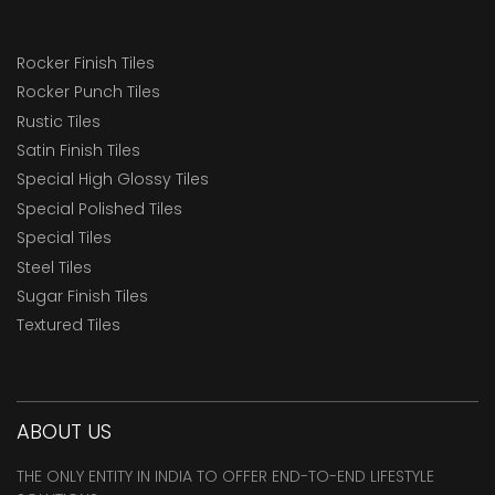
Rocker Finish Tiles
Rocker Punch Tiles
Rustic Tiles
Satin Finish Tiles
Special High Glossy Tiles
Special Polished Tiles
Special Tiles
Steel Tiles
Sugar Finish Tiles
Textured Tiles
ABOUT US
THE ONLY ENTITY IN INDIA TO OFFER END-TO-END LIFESTYLE