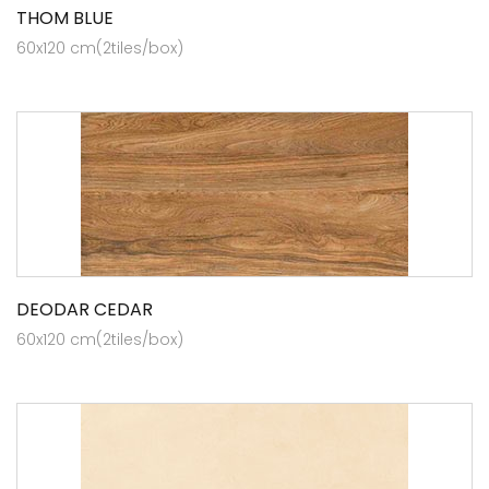
THOM BLUE
60x120 cm(2tiles/box)
DEODAR CEDAR
60x120 cm(2tiles/box)