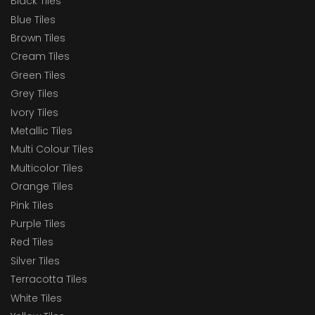
Black Tiles
Blue Tiles
Brown Tiles
Cream Tiles
Green Tiles
Grey Tiles
Ivory Tiles
Metallic Tiles
Multi Colour Tiles
Multicolor Tiles
Orange Tiles
Pink Tiles
Purple Tiles
Red Tiles
Silver Tiles
Terracotta Tiles
White Tiles