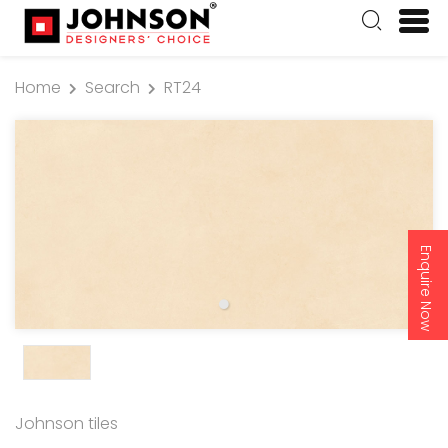
Home
Search
RT24
Enquire Now
Johnson tiles