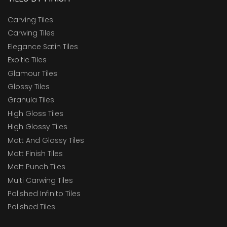
Carving Tiles
Carwing Tiles
Elegance Satin Tiles
Exoitic Tiles
Glamour Tiles
Glossy Tiles
Granula Tiles
High Gloss Tiles
High Glossy Tiles
Matt And Glossy Tiles
Matt Finish Tiles
Matt Punch Tiles
Multi Carwing Tiles
Polished Infinito Tiles
Polished Tiles