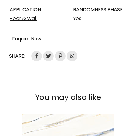
APPLICATION:
RANDOMNESS PHASE:
Floor & Wall
Yes
Enquire Now
SHARE:
You may also like