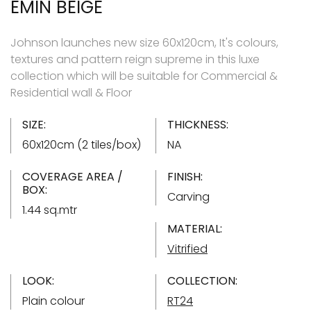
EMIN BEIGE
Johnson launches new size 60x120cm, It's colours,
textures and pattern reign supreme in this luxe
collection which will be suitable for Commercial &
Residential wall & Floor
SIZE:
THICKNESS:
60x120cm (2 tiles/box)
NA
COVERAGE AREA /
FINISH:
BOX:
Carving
1.44 sq.mtr
MATERIAL:
Vitrified
LOOK:
COLLECTION:
Plain colour
RT24