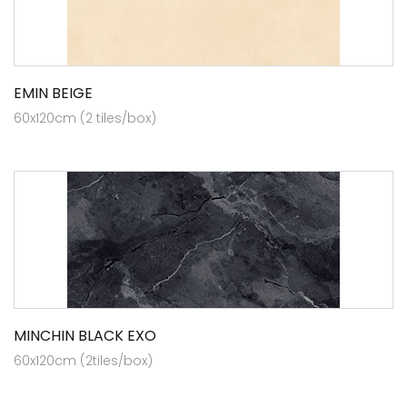
EMIN BEIGE
60x120cm (2 tiles/box)
MINCHIN BLACK EXO
60x120cm (2tiles/box)