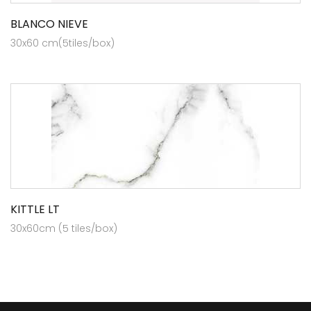
BLANCO NIEVE
30x60 cm(5tiles/box)
KITTLE LT
30x60cm (5 tiles/box)