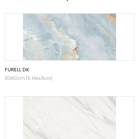
FURELL DK
30x60cm (5 tiles/box)