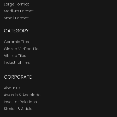
Large Format
Medium Format
Small Format
CATEGORY
Ceramic Tiles
Glazed Vitrified Tiles
Vitrified Tiles
Industrial Tiles
CORPORATE
About us
Awards & Accolades
Investor Relations
Stories & Articles