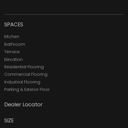
SPACES
Kitchen
Bathroom
Terrace
Elevation
Residential Flooring
Commercial Flooring
Industrial Flooring
Parking & Exterior Floor
Dealer Locator
SIZE