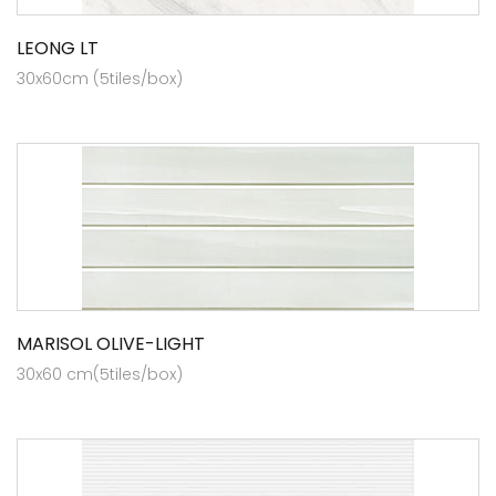
LEONG LT
30x60cm (5tiles/box)
MARISOL OLIVE-LIGHT
30x60 cm(5tiles/box)