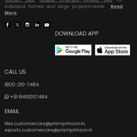
individual homes and large projects’needs .
Read
More
.
DOWNLOAD APP
CALL US
1800-210-7484
+91 8451057484
EMAIL
tiles.customercare@prismjohnson.in
,
exports.customercare@prismjohnson.in