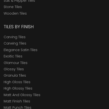
Salt & Pepper Tiles
Stone Tiles
Wooden Tiles
TILES BY FINISH
Carving Tiles
Carwing Tiles
Elegance Satin Tiles
Exoitic Tiles
Glamour Tiles
Glossy Tiles
Granula Tiles
High Gloss Tiles
High Glossy Tiles
Matt And Glossy Tiles
Matt Finish Tiles
Matt Punch Tiles