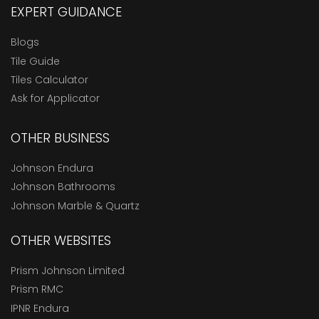
EXPERT GUIDANCE
Blogs
Tile Guide
Tiles Calculator
Ask for Applicator
OTHER BUSINESS
Johnson Endura
Johnson Bathrooms
Johnson Marble & Quartz
OTHER WEBSITES
Prism Johnson Limited
Prism RMC
IPNR Endura