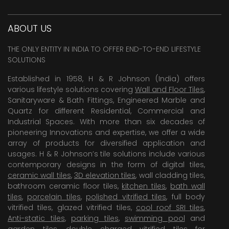
ABOUT US
THE ONLY ENTITY IN INDIA TO OFFER END-TO-END LIFESTYLE
SOLUTIONS
Established in 1958, H & R Johnson (India) offers
various lifestyle solutions covering
Wall and Floor Tiles
,
Sanitaryware & Bath Fittings, Engineered Marble and
Quartz for different Residential, Commercial and
Industrial Spaces. With more than six decades of
pioneering Innovations and expertise, we offer a wide
array of products for diversified application and
usages. H & R Johnson’s tile solutions include various
contemporary designs in the form of digital tiles,
ceramic wall tiles
,
3D elevation tiles
, wall cladding tiles,
bathroom ceramic floor tiles,
kitchen tiles
,
bath wall
tiles
,
porcelain tiles
,
polished vitrified tiles
, full body
vitrified tiles, glazed vitrified tiles,
cool roof SRI tiles
,
Anti-static tiles
,
parking tiles
,
swimming pool
and
garden tiles
,
double charged vitrified tiles
for