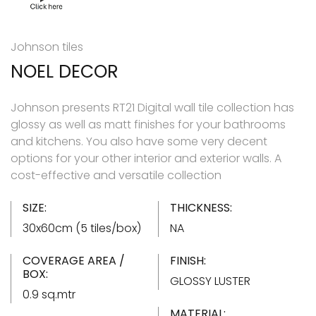
Johnson tiles
NOEL DECOR
Johnson presents RT21 Digital wall tile collection has
glossy as well as matt finishes for your bathrooms
and kitchens. You also have some very decent
options for your other interior and exterior walls. A
cost-effective and versatile collection
SIZE:
THICKNESS:
30x60cm (5 tiles/box)
NA
COVERAGE AREA /
FINISH:
BOX:
GLOSSY LUSTER
0.9 sq.mtr
MATERIAL: