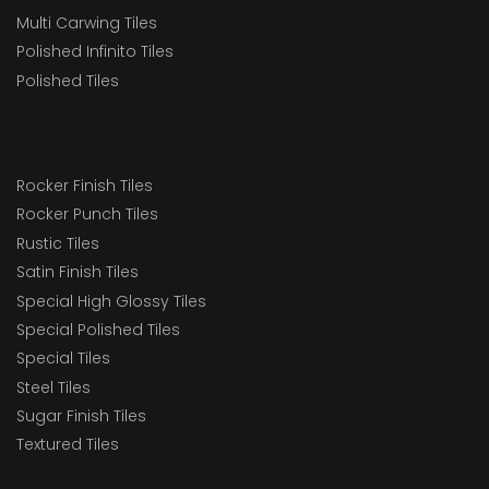
Multi Carwing Tiles
Polished Infinito Tiles
Polished Tiles
Rocker Finish Tiles
Rocker Punch Tiles
Rustic Tiles
Satin Finish Tiles
Special High Glossy Tiles
Special Polished Tiles
Special Tiles
Steel Tiles
Sugar Finish Tiles
Textured Tiles