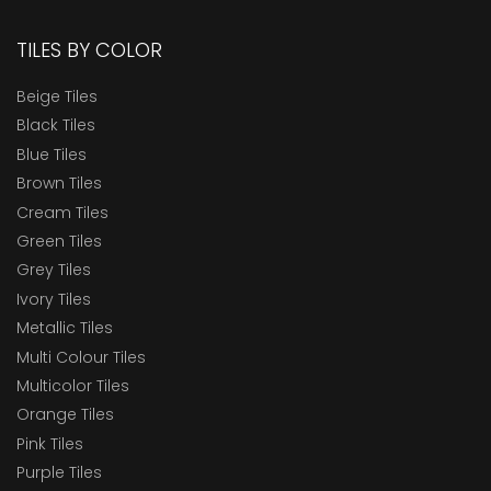
TILES BY COLOR
Beige Tiles
Black Tiles
Blue Tiles
Brown Tiles
Cream Tiles
Green Tiles
Grey Tiles
Ivory Tiles
Metallic Tiles
Multi Colour Tiles
Multicolor Tiles
Orange Tiles
Pink Tiles
Purple Tiles