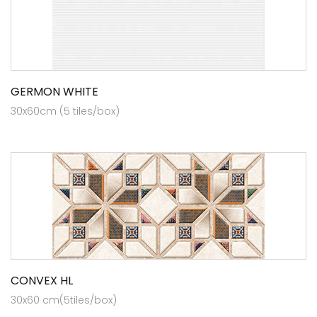
GERMON WHITE
30x60cm (5 tiles/box)
CONVEX HL
30x60 cm(5tiles/box)