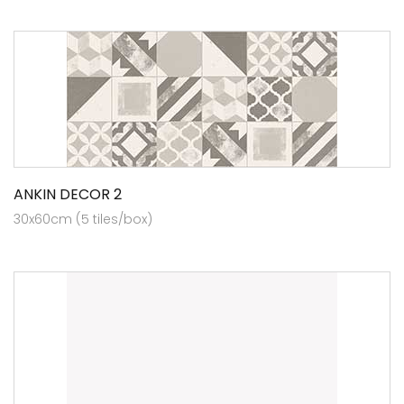
ANKIN DECOR 2
30x60cm (5 tiles/box)