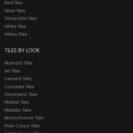
Red Tiles
Silver Tiles
Terracotta Tiles
White Tiles
Yellow Tiles
TILES BY LOOK
Abstract Tiles
Art Tiles
Cement Tiles
Concrete Tiles
Geometric Tiles
Marble Tiles
Mettalic Tiles
Monochrome Tiles
Plain Colour Tiles