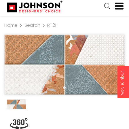
Home
Search
RT21
Enquire Now