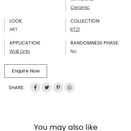
Ceramic
LOOK:
COLLECTION:
ART
RT21
APPLICATION:
RANDOMNESS PHASE:
Wall Only
No
Enquire Now
SHARE:
You may also like