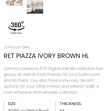
Johnson Tiles
RET PIAZZA IVORY BROWN HL
Johnson presents RT21 Digital wall tile collection has
glossy as well as matt finishes for your bathrooms
and kitchens. You also have some very decent
options for your other interior and exterior walls. A
cost-effective and versatile collection
SIZE:
THICKNESS:
30x60 cm(5tiles/box)
NA