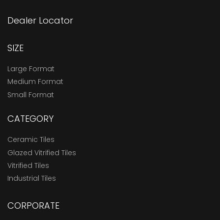
Dealer Locator
SIZE
Large Format
Medium Format
Small Format
CATEGORY
Ceramic Tiles
Glazed Vitrified Tiles
Vitrified Tiles
Industrial Tiles
CORPORATE