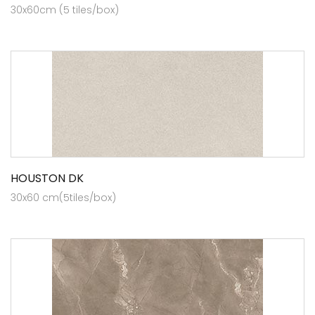
30x60cm (5 tiles/box)
HOUSTON DK
30x60 cm(5tiles/box)