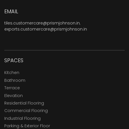
EMAIL
tiles.customercare@prismjohnson.in
,
exports.customercare@prismjohnson.in
SPACES
Kitchen
Bathroom
Terrace
Elevation
Residential Flooring
Commercial Flooring
Industrial Flooring
Parking & Exterior Floor