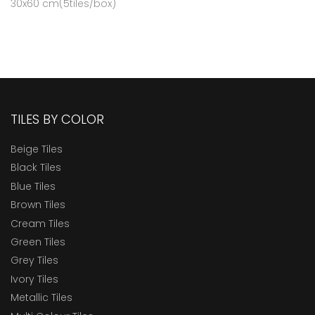
30x60 cm(5tiles/box)
TILES BY COLOR
Beige Tiles
Black Tiles
Blue Tiles
Brown Tiles
Cream Tiles
Green Tiles
Grey Tiles
Ivory Tiles
Metallic Tiles