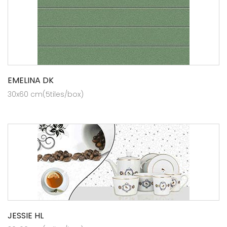
EMELINA DK
30x60 cm(5tiles/box)
JESSIE HL