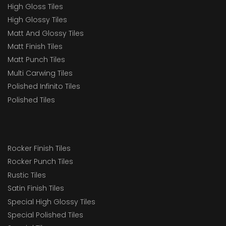
High Gloss Tiles
High Glossy Tiles
Matt And Glossy Tiles
Matt Finish Tiles
Matt Punch Tiles
Multi Carwing Tiles
Polished Infinito Tiles
Polished Tiles
Rocker Finish Tiles
Rocker Punch Tiles
Rustic Tiles
Satin Finish Tiles
Special High Glossy Tiles
Special Polished Tiles