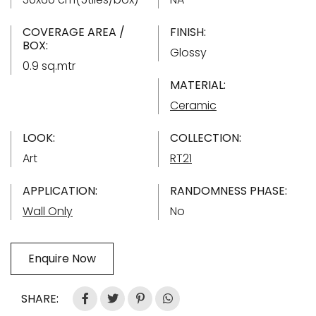
COVERAGE AREA /
FINISH:
BOX:
Glossy
0.9 sq.mtr
MATERIAL:
Ceramic
LOOK:
COLLECTION:
Art
RT21
APPLICATION:
RANDOMNESS PHASE:
Wall Only
No
Enquire Now
SHARE: