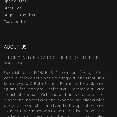
Special Tiles
Steel Tiles
Sugar Finish Tiles
Textured Tiles
ABOUT US
THE ONLY ENTITY IN INDIA TO OFFER END-TO-END LIFESTYLE
SOLUTIONS
Established in 1958, H & R Johnson (India) offers
various lifestyle solutions covering
Wall and Floor Tiles
,
Sanitaryware & Bath Fittings, Engineered Marble and
Quartz for different Residential, Commercial and
Industrial Spaces. With more than six decades of
pioneering Innovations and expertise, we offer a wide
array of products for diversified application and
usages. H & R Johnson’s tile solutions include various
contemporary designs in the form of digital tiles,