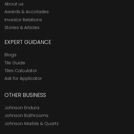
About us
Awards & Accolades
Investor Relations
Stories & Articles
EXPERT GUIDANCE
Blogs
Tile Guide
Tiles Calculator
Ask for Applicator
OTHER BUSINESS
Johnson Endura
Johnson Bathrooms
Johnson Marble & Quartz