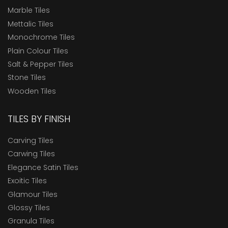
Marble Tiles
Mettalic Tiles
Monochrome Tiles
Plain Colour Tiles
Salt & Pepper Tiles
Stone Tiles
Wooden Tiles
TILES BY FINISH
Carving Tiles
Carwing Tiles
Elegance Satin Tiles
Exoitic Tiles
Glamour Tiles
Glossy Tiles
Granula Tiles