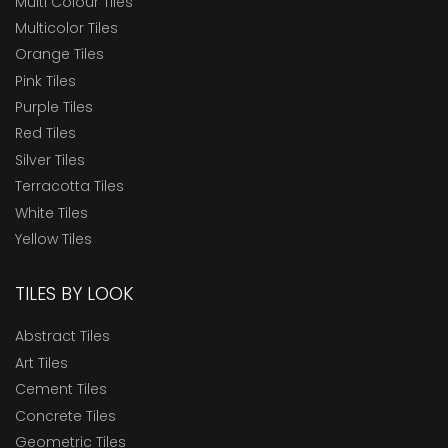
Multi Colour Tiles
Multicolor Tiles
Orange Tiles
Pink Tiles
Purple Tiles
Red Tiles
Silver Tiles
Terracotta Tiles
White Tiles
Yellow Tiles
TILES BY LOOK
Abstract Tiles
Art Tiles
Cement Tiles
Concrete Tiles
Geometric Tiles