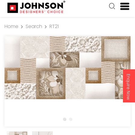
Home
Search
RT21
Enquire Now