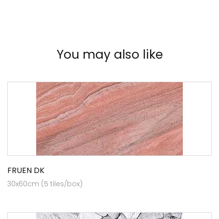
You may also like
FRUEN DK
30x60cm (5 tiles/box)