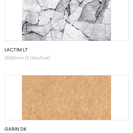
LACTIM LT
30x60cm (5 tiles/box)
GARIN DK