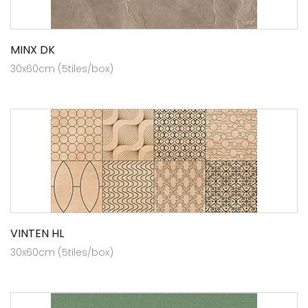
MINX DK
30x60cm (5tiles/box)
VINTEN HL
30x60cm (5tiles/box)