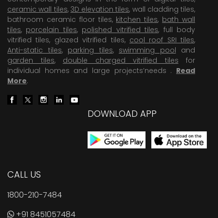
ceramic wall tiles
,
3D elevation tiles
, wall cladding tiles,
bathroom ceramic floor tiles,
kitchen tiles
,
bath wall
tiles
,
porcelain tiles
,
polished vitrified tiles
, full body
vitrified tiles, glazed vitrified tiles,
cool roof SRI tiles
,
Anti-static tiles
,
parking tiles
,
swimming pool
and
garden tiles
,
double charged vitrified tiles
for
individual homes and large projects’needs .
Read
More
.
DOWNLOAD APP
CALL US
1800-210-7484
+91 8451057484