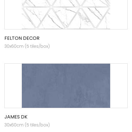
FELTON DECOR
30x60cm (5 tiles/box)
JAMES DK
30x60cm (5 tiles/box)