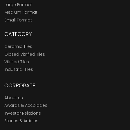
Large Format
Medium Format
Small Format
CATEGORY
Ceramic Tiles
Glazed Vitrified Tiles
Vitrified Tiles
Industrial Tiles
CORPORATE
About us
Awards & Accolades
Investor Relations
Stories & Articles