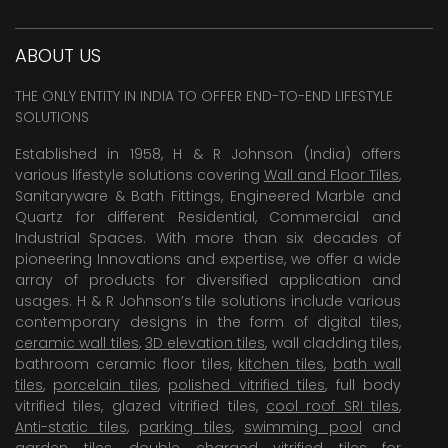
ABOUT US
THE ONLY ENTITY IN INDIA TO OFFER END-TO-END LIFESTYLE
SOLUTIONS
Established in 1958, H & R Johnson (India) offers
various lifestyle solutions covering
Wall and Floor Tiles
,
Sanitaryware & Bath Fittings, Engineered Marble and
Quartz for different Residential, Commercial and
Industrial Spaces. With more than six decades of
pioneering Innovations and expertise, we offer a wide
array of products for diversified application and
usages. H & R Johnson’s tile solutions include various
contemporary designs in the form of digital tiles,
ceramic wall tiles
,
3D elevation tiles
, wall cladding tiles,
bathroom ceramic floor tiles,
kitchen tiles
,
bath wall
tiles
,
porcelain tiles
,
polished vitrified tiles
, full body
vitrified tiles, glazed vitrified tiles,
cool roof SRI tiles
,
Anti-static tiles
,
parking tiles
,
swimming pool
and
garden tiles
,
double charged vitrified tiles
for