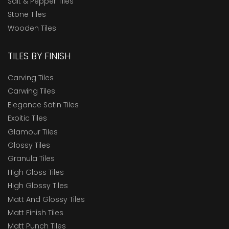
Salt & Pepper Tiles
Stone Tiles
Wooden Tiles
TILES BY FINISH
Carving Tiles
Carwing Tiles
Elegance Satin Tiles
Exoitic Tiles
Glamour Tiles
Glossy Tiles
Granula Tiles
High Gloss Tiles
High Glossy Tiles
Matt And Glossy Tiles
Matt Finish Tiles
Matt Punch Tiles