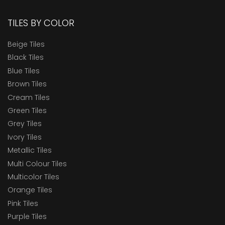
TILES BY COLOR
Beige Tiles
Black Tiles
Blue Tiles
Brown Tiles
Cream Tiles
Green Tiles
Grey Tiles
Ivory Tiles
Metallic Tiles
Multi Colour Tiles
Multicolor Tiles
Orange Tiles
Pink Tiles
Purple Tiles