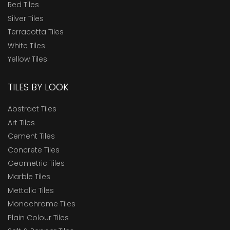
Red Tiles
Silver Tiles
Terracotta Tiles
White Tiles
Yellow Tiles
TILES BY LOOK
Abstract Tiles
Art Tiles
Cement Tiles
Concrete Tiles
Geometric Tiles
Marble Tiles
Mettalic Tiles
Monochrome Tiles
Plain Colour Tiles