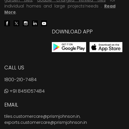
individual homes and large projects’needs .
Read
More
.
DOWNLOAD APP
CALL US
1800-210-7484
+91 8451057484
EMAIL
tiles.customercare@prismjohnson.in
,
exports.customercare@prismjohnson.in