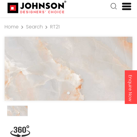
Home
Search
RT21
Enquire Now