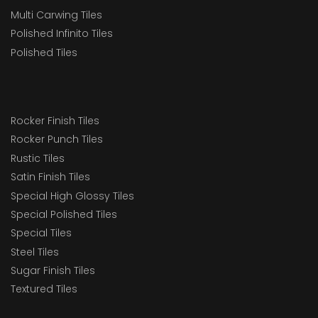
Multi Carwing Tiles
Polished Infinito Tiles
Polished Tiles
Rocker Finish Tiles
Rocker Punch Tiles
Rustic Tiles
Satin Finish Tiles
Special High Glossy Tiles
Special Polished Tiles
Special Tiles
Steel Tiles
Sugar Finish Tiles
Textured Tiles