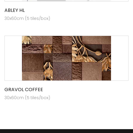
ABLEY HL
30x60cm (5 tiles/box)
GRAVOL COFFEE
30x60cm (5 tiles/box)