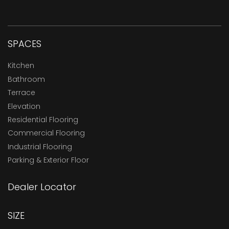
SPACES
Kitchen
Bathroom
Terrace
Elevation
Residential Flooring
Commercial Flooring
Industrial Flooring
Parking & Exterior Floor
Dealer Locator
SIZE