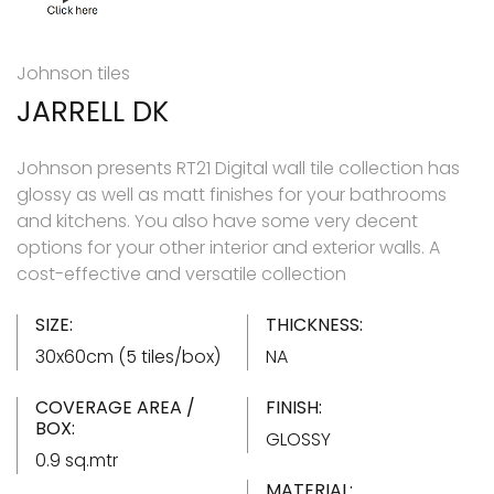
Johnson tiles
JARRELL DK
Johnson presents RT21 Digital wall tile collection has
glossy as well as matt finishes for your bathrooms
and kitchens. You also have some very decent
options for your other interior and exterior walls. A
cost-effective and versatile collection
SIZE:
THICKNESS:
30x60cm (5 tiles/box)
NA
COVERAGE AREA /
FINISH:
BOX:
GLOSSY
0.9 sq.mtr
MATERIAL: