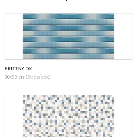
BRITTNY DK
30x60 cm(5tiles/box)