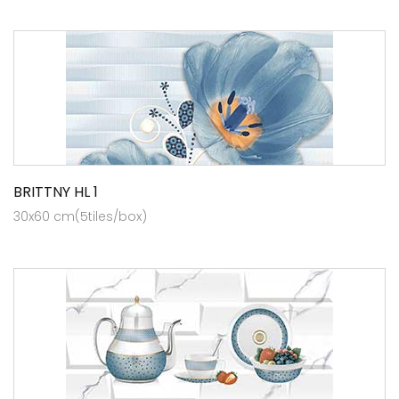
BRITTNY HL 1
30x60 cm(5tiles/box)