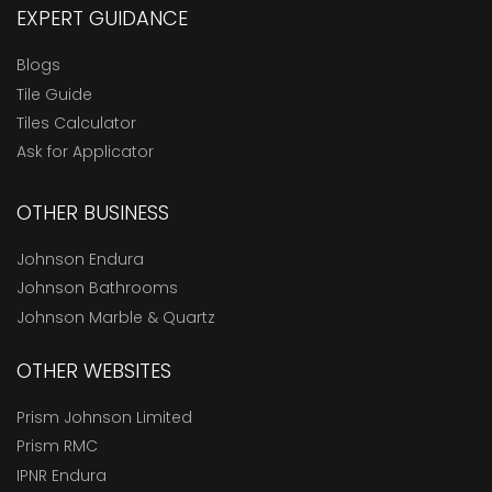
EXPERT GUIDANCE
Blogs
Tile Guide
Tiles Calculator
Ask for Applicator
OTHER BUSINESS
Johnson Endura
Johnson Bathrooms
Johnson Marble & Quartz
OTHER WEBSITES
Prism Johnson Limited
Prism RMC
IPNR Endura