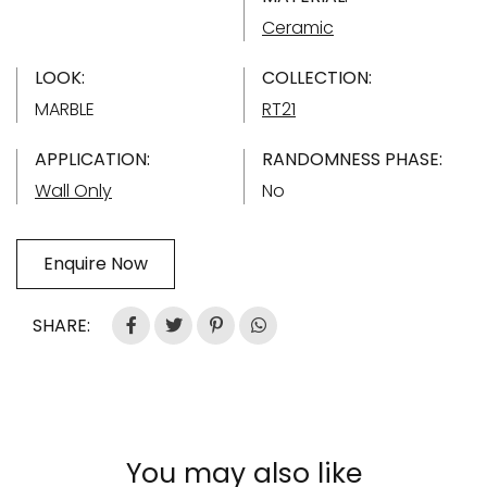
Ceramic
LOOK:
COLLECTION:
MARBLE
RT21
APPLICATION:
RANDOMNESS PHASE:
Wall Only
No
Enquire Now
SHARE:
You may also like