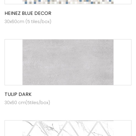
HEINEZ BLUE DECOR
30x60cm (5 tiles/box)
TULIP DARK
30x60 cm(5tiles/box)