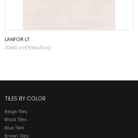
LANFOR LT
30x60 cm(5tiles/box)
TILES BY COLOR
Beige Tiles
Black Tiles
Blue Tiles
Brown Tiles