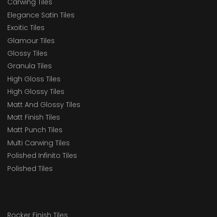
Carwing Tiles
Elegance Satin Tiles
Exoitic Tiles
Glamour Tiles
Glossy Tiles
Granula Tiles
High Gloss Tiles
High Glossy Tiles
Matt And Glossy Tiles
Matt Finish Tiles
Matt Punch Tiles
Multi Carwing Tiles
Polished Infinito Tiles
Polished Tiles
Rocker Finish Tiles