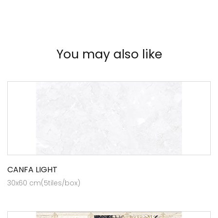
You may also like
CANFA LIGHT
30x60 cm(5tiles/box)