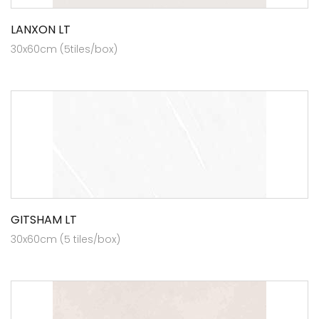
LANXON LT
30x60cm (5tiles/box)
GITSHAM LT
30x60cm (5 tiles/box)