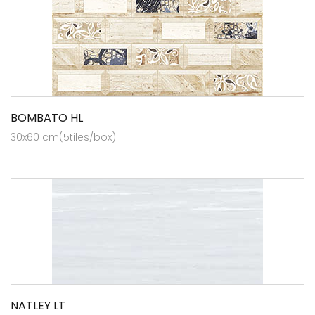
BOMBATO HL
30x60 cm(5tiles/box)
NATLEY LT