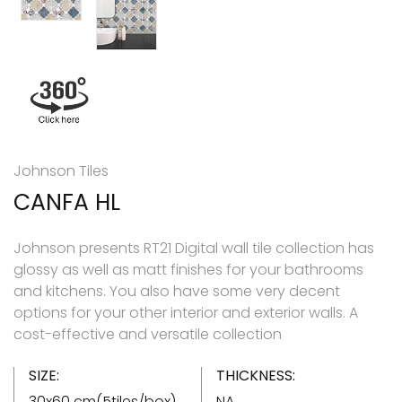
Johnson Tiles
CANFA HL
Johnson presents RT21 Digital wall tile collection has
glossy as well as matt finishes for your bathrooms
and kitchens. You also have some very decent
options for your other interior and exterior walls. A
cost-effective and versatile collection
SIZE:
THICKNESS:
30x60 cm(5tiles/box)
NA