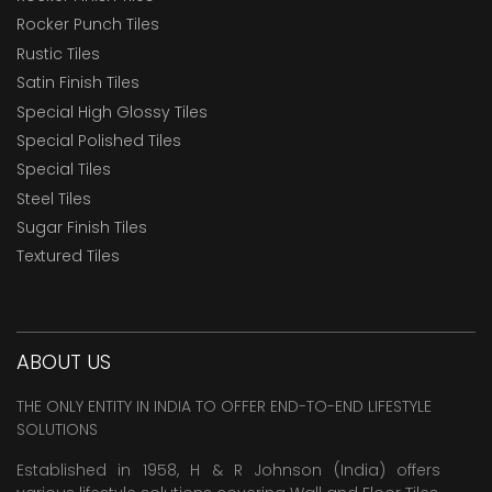
Rocker Punch Tiles
Rustic Tiles
Satin Finish Tiles
Special High Glossy Tiles
Special Polished Tiles
Special Tiles
Steel Tiles
Sugar Finish Tiles
Textured Tiles
ABOUT US
THE ONLY ENTITY IN INDIA TO OFFER END-TO-END LIFESTYLE
SOLUTIONS
Established in 1958, H & R Johnson (India) offers