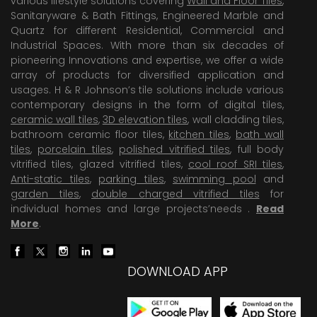
various lifestyle solutions covering
Wall and Floor Tiles
,
Sanitaryware & Bath Fittings, Engineered Marble and
Quartz for different Residential, Commercial and
Industrial Spaces. With more than six decades of
pioneering Innovations and expertise, we offer a wide
array of products for diversified application and
usages. H & R Johnson’s tile solutions include various
contemporary designs in the form of digital tiles,
ceramic wall tiles
,
3D elevation tiles
, wall cladding tiles,
bathroom ceramic floor tiles,
kitchen tiles
,
bath wall
tiles
,
porcelain tiles
,
polished vitrified tiles
, full body
vitrified tiles, glazed vitrified tiles,
cool roof SRI tiles
,
Anti-static tiles
,
parking tiles
,
swimming pool
and
garden tiles
,
double charged vitrified tiles
for
individual homes and large projects’needs .
Read
More
.
DOWNLOAD APP