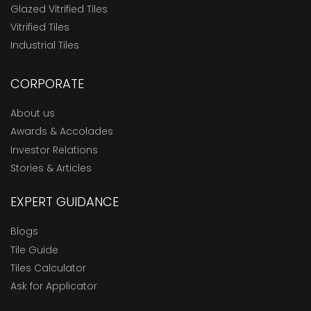
Glazed Vitrified Tiles
Vitrified Tiles
Industrial Tiles
CORPORATE
About us
Awards & Accolades
Investor Relations
Stories & Articles
EXPERT GUIDANCE
Blogs
Tile Guide
Tiles Calculator
Ask for Applicator