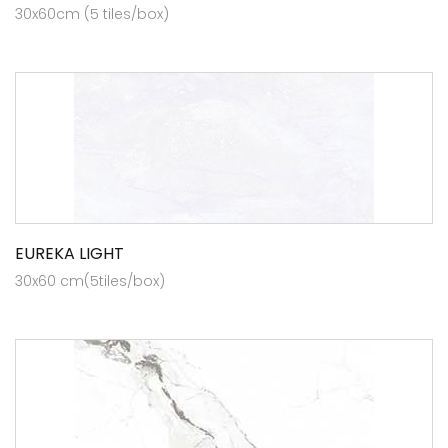
30x60cm (5 tiles/box)
EUREKA LIGHT
30x60 cm(5tiles/box)