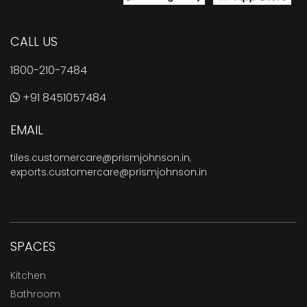
CALL US
1800-210-7484
+91 8451057484
EMAIL
tiles.customercare@prismjohnson.in
,
exports.customercare@prismjohnson.in
SPACES
Kitchen
Bathroom