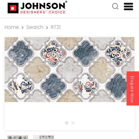
Home
Search
RT21
Enquire Now