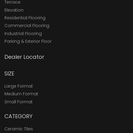
Terrace
Elevation
Residential Flooring
Commercial Flooring
Industrial Flooring
Parking & Exterior Floor
Dealer Locator
SIZE
Large Format
Medium Format
Small Format
CATEGORY
Ceramic Tiles