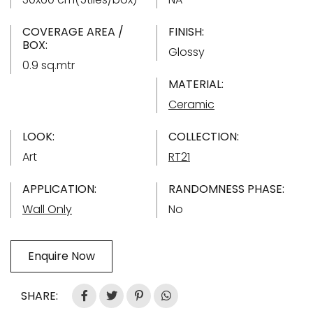
COVERAGE AREA /
FINISH:
BOX:
Glossy
0.9 sq.mtr
MATERIAL:
Ceramic
LOOK:
COLLECTION:
Art
RT21
APPLICATION:
RANDOMNESS PHASE:
Wall Only
No
Enquire Now
SHARE: