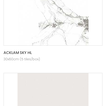
ACKLAM SKY HL
30x60cm (5 tiles/box)