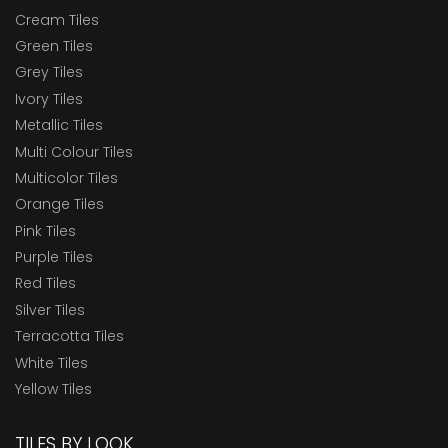
Cream Tiles
Green Tiles
Grey Tiles
Ivory Tiles
Metallic Tiles
Multi Colour Tiles
Multicolor Tiles
Orange Tiles
Pink Tiles
Purple Tiles
Red Tiles
Silver Tiles
Terracotta Tiles
White Tiles
Yellow Tiles
TILES BY LOOK