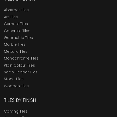
Abstract Tiles
Art Tiles
Cement Tiles
Concrete Tiles
Geometric Tiles
Marble Tiles
Mettalic Tiles
Monochrome Tiles
Plain Colour Tiles
Salt & Pepper Tiles
Stone Tiles
Wooden Tiles
TILES BY FINISH
Carving Tiles