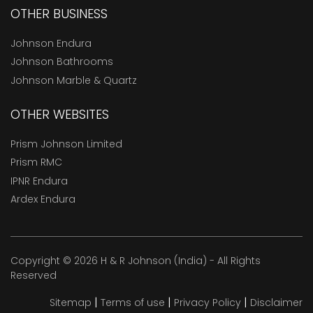
OTHER BUSINESS
Johnson Endura
Johnson Bathrooms
Johnson Marble & Quartz
OTHER WEBSITES
Prism Johnson Limited
Prism RMC
IPNR Endura
Ardex Endura
Copyright © 2026 H & R Johnson (India) - All Rights
Reserved
|
|
|
Sitemap
Terms of use
Privacy Policy
Disclaimer