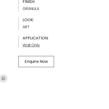
FINISH:
GRANULA
LOOK:
ART
APPLICATION:
Wall Only
Enquire Now