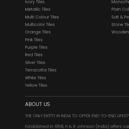
Ivory Tiles
Monochr
Metallic Tiles
Plain Col
Multi Colour Tiles
Salt & P
Multicolor Tiles
Stone Ti
Orange Tiles
Wooden 
Pink Tiles
Purple Tiles
Red Tiles
Silver Tiles
Terracotta Tiles
White Tiles
Yellow Tiles
ABOUT US
THE ONLY ENTITY IN INDIA TO OFFER END-TO-END LIFES
Established in 1958, H & R Johnson (India) offers va