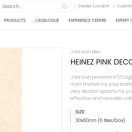
Dealer Locator
Custom
PRODUCTS
CATALOGUE
EXPERIENCE CENTRE
EXPERT
Johnson tiles
HEINEZ PINK DEC
Johnson presents RT21 Digita
matt finishes for your ba
very decent options for your
effective and versatile col
SIZE:
30x60cm (5 tiles/box)