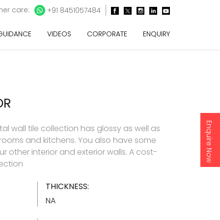
er care:
+91 8451057484
 GUIDANCE
VIDEOS
CORPORATE
ENQUIRY
OR
Enquire Now
l wall tile collection has glossy as well as
throoms and kitchens. You also have some
 other interior and exterior walls. A cost-
lection
THICKNESS:
NA