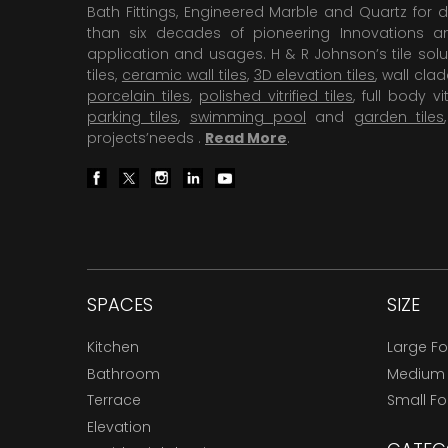
Bath Fittings, Engineered Marble and Quartz for d
than six decades of pioneering Innovations and
application and usages. H & R Johnson’s tile solu
tiles,
ceramic wall tiles
,
3D elevation tiles
, wall cla
porcelain tiles
,
polished vitrified tiles
, full body vit
parking tiles
,
swimming pool
and
garden tiles
projects’needs .
Read More
.
SPACES
SIZE
Kitchen
Large F
Bathroom
Medium
Terrace
Small F
Elevation