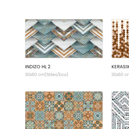
INDIZO HL 2
KERASI
30x60 cm(5tiles/box)
30x60 cm