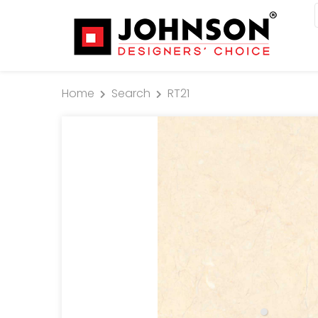
Home
Search
RT21