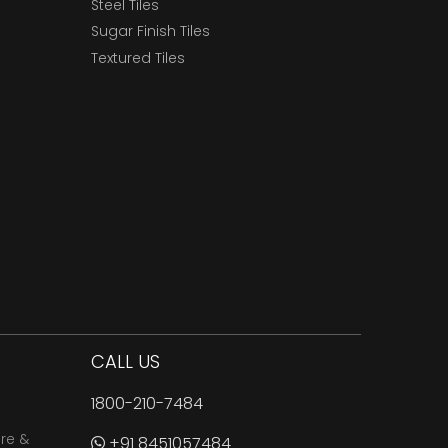
Steel Tiles
Sugar Finish Tiles
Textured Tiles
CALL US
1800-210-7484
are &
+91 8451057484