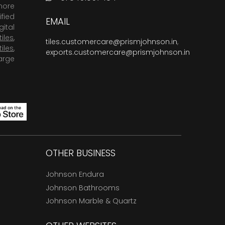
more
fied
EMAIL
ital
tiles
,
tiles.customercare@prismjohnson.in
,
tiles
,
exports.customercare@prismjohnson.in
arge
OTHER BUSINESS
Johnson Endura
Johnson Bathrooms
Johnson Marble & Quartz