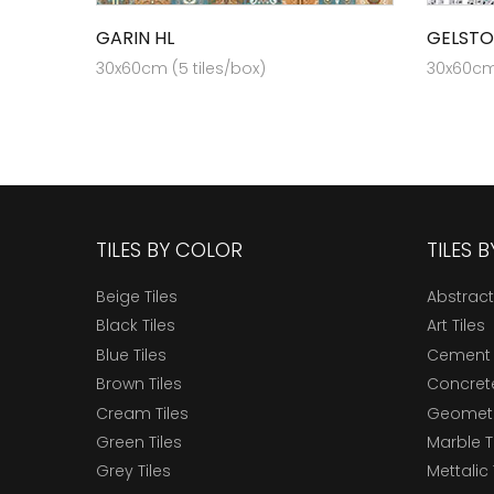
GARIN HL
GELSTO
30x60cm (5 tiles/box)
30x60cm 
TILES BY COLOR
TILES 
Beige Tiles
Abstract
Black Tiles
Art Tiles
Blue Tiles
Cement 
Brown Tiles
Concrete
Cream Tiles
Geometri
Green Tiles
Marble T
Grey Tiles
Mettalic 