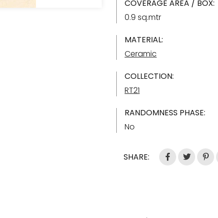
COVERAGE AREA / BOX:
0.9 sq.mtr
MATERIAL:
Ceramic
COLLECTION:
RT21
RANDOMNESS PHASE:
No
SHARE: