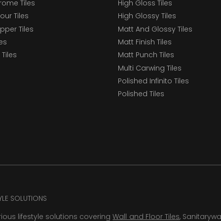
ome Tiles
High Gloss Tiles
our Tiles
High Glossy Tiles
epper Tiles
Matt And Glossy Tiles
les
Matt Finish Tiles
Tiles
Matt Punch Tiles
Multi Carwing Tiles
Polished Infinito Tiles
Polished Tiles
TYLE SOLUTIONS
rious lifestyle solutions covering
Wall and Floor Tiles
, Sanitaryw