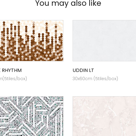
You may also like
X RHYTHM
UDDIN LT
(5tiles/box)
30x60cm (5tiles/box)