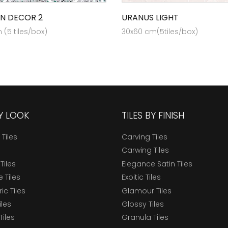
N DECOR 2
URANUS LIGHT
(5 tiles/box)
30x60 cm(5tiles/box)
BY LOOK
TILES BY FINISH
 Tiles
Carving Tiles
Carwing Tiles
Tiles
Elegance Satin Tiles
 Tiles
Exoitic Tiles
c Tiles
Glamour Tiles
iles
Glossy Tiles
Tiles
Granula Tiles