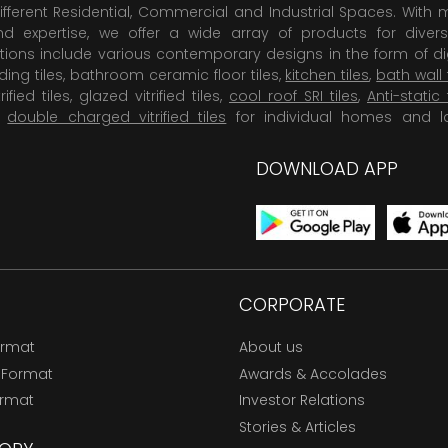
ifferent Residential, Commercial and Industrial Spaces. With 
 expertise, we offer a wide array of products for diversi
tions include various contemporary designs in the form of dig
dding tiles, bathroom ceramic floor tiles,
kitchen tiles
,
bath wall 
rified tiles, glazed vitrified tiles,
cool roof SRI tiles
,
Anti-static 
,
double charged vitrified tiles
for individual homes and l
DOWNLOAD APP
CORPORATE
ormat
About us
 Format
Awards & Accolades
ormat
Investor Relations
Stories & Articles