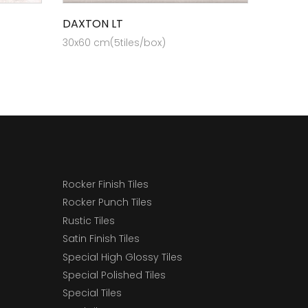
DAXTON LT
30x60 cm(5tiles/box)
Rocker Finish Tiles
Rocker Punch Tiles
Rustic Tiles
Satin Finish Tiles
Special High Glossy Tiles
Special Polished Tiles
Special Tiles