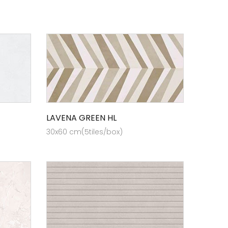
LAVENA GREEN HL
30x60 cm(5tiles/box)