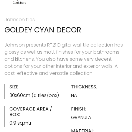
Johnson tiles
GOLDEY CYAN DECOR
Johnson presents RT21 Digital wall tile collection has
glossy as well as matt finishes for your bathrooms
and kitchens. You also have some very decent
options for your other interior and exterior walls. A
cost-effective and versatile collection
SIZE:
THICKNESS:
30x60cm (5 tiles/box)
NA
COVERAGE AREA /
FINISH:
BOX:
GRANULA
0.9 sq.mtr
MATERIAL: