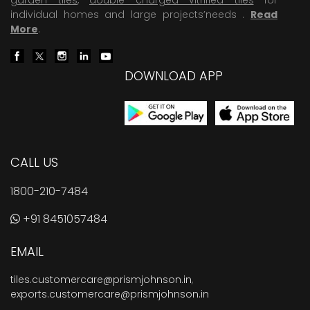
individual homes and large projects’needs .
Read
More
.
DOWNLOAD APP
CALL US
1800-210-7484
+91 8451057484
EMAIL
tiles.customercare@prismjohnson.in
,
exports.customercare@prismjohnson.in