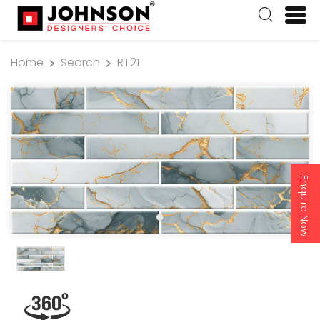
Home
Search
RT21
Enquire Now