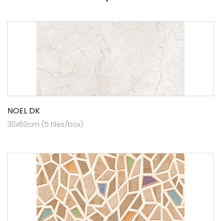
NOEL DK
30x60cm (5 tiles/box)