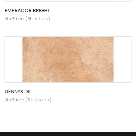
EMPRADOR BRIGHT
30x60 cm(5tiles/box)
DENNYS DK
30x60cm (5 tiles/box)