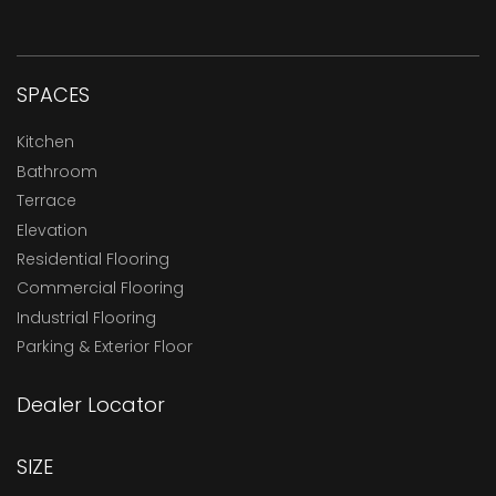
SPACES
Kitchen
Bathroom
Terrace
Elevation
Residential Flooring
Commercial Flooring
Industrial Flooring
Parking & Exterior Floor
Dealer Locator
SIZE