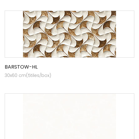
BARSTOW-HL
30x60 cm(5tiles/box)