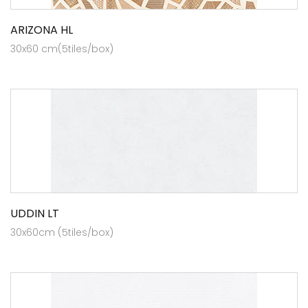
ARIZONA HL
30x60 cm(5tiles/box)
UDDIN LT
30x60cm (5tiles/box)