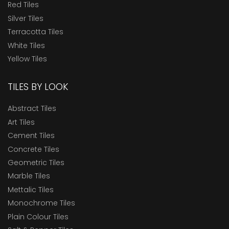
Red Tiles
Silver Tiles
Terracotta Tiles
White Tiles
Yellow Tiles
TILES BY LOOK
Abstract Tiles
Art Tiles
Cement Tiles
Concrete Tiles
Geometric Tiles
Marble Tiles
Mettalic Tiles
Monochrome Tiles
Plain Colour Tiles