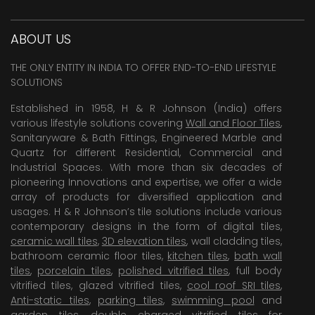
ABOUT US
THE ONLY ENTITY IN INDIA TO OFFER END-TO-END LIFESTYLE
SOLUTIONS
Established in 1958, H & R Johnson (India) offers
various lifestyle solutions covering
Wall and Floor Tiles
,
Sanitaryware & Bath Fittings, Engineered Marble and
Quartz for different Residential, Commercial and
Industrial Spaces. With more than six decades of
pioneering Innovations and expertise, we offer a wide
array of products for diversified application and
usages. H & R Johnson’s tile solutions include various
contemporary designs in the form of digital tiles,
ceramic wall tiles
,
3D elevation tiles
, wall cladding tiles,
bathroom ceramic floor tiles,
kitchen tiles
,
bath wall
tiles
,
porcelain tiles
,
polished vitrified tiles
, full body
vitrified tiles, glazed vitrified tiles,
cool roof SRI tiles
,
Anti-static tiles
,
parking tiles
,
swimming pool
and
garden tiles
,
double charged vitrified tiles
for