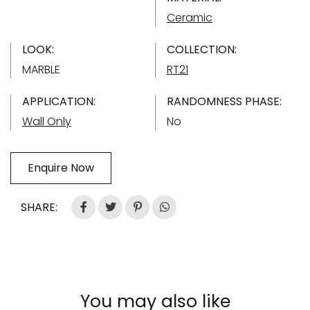
Ceramic
LOOK:
COLLECTION:
MARBLE
RT21
APPLICATION:
RANDOMNESS PHASE:
Wall Only
No
Enquire Now
SHARE:
You may also like