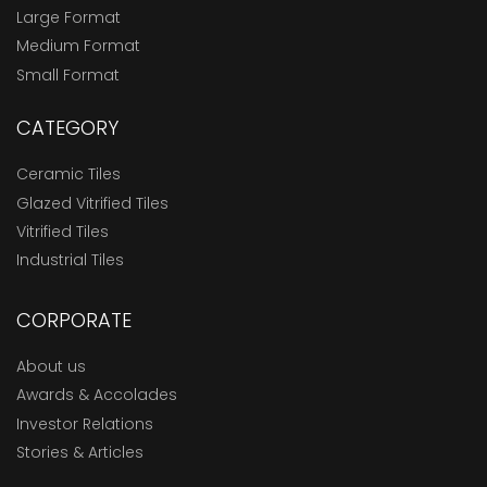
Large Format
Medium Format
Small Format
CATEGORY
Ceramic Tiles
Glazed Vitrified Tiles
Vitrified Tiles
Industrial Tiles
CORPORATE
About us
Awards & Accolades
Investor Relations
Stories & Articles