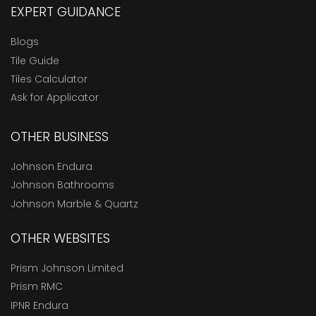
EXPERT GUIDANCE
Blogs
Tile Guide
Tiles Calculator
Ask for Applicator
OTHER BUSINESS
Johnson Endura
Johnson Bathrooms
Johnson Marble & Quartz
OTHER WEBSITES
Prism Johnson Limited
Prism RMC
IPNR Endura