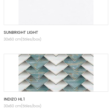
SUNBRIGHT LIGHT
30x60 cm(5tiles/box)
INDIZO HL 1
30x60 cm(5tiles/box)