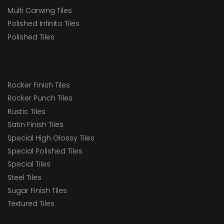
Multi Carwing Tiles
Polished Infinito Tiles
Polished Tiles
Rocker Finish Tiles
Rocker Punch Tiles
Rustic Tiles
Satin Finish Tiles
Special High Glossy Tiles
Special Polished Tiles
Special Tiles
Steel Tiles
Sugar Finish Tiles
Textured Tiles