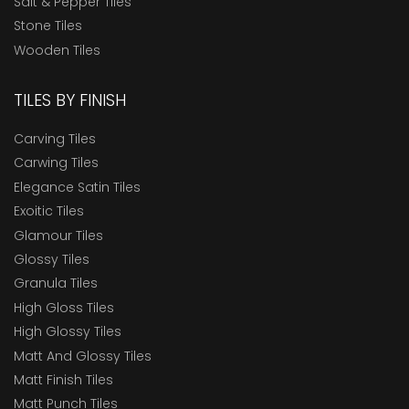
Salt & Pepper Tiles
Stone Tiles
Wooden Tiles
TILES BY FINISH
Carving Tiles
Carwing Tiles
Elegance Satin Tiles
Exoitic Tiles
Glamour Tiles
Glossy Tiles
Granula Tiles
High Gloss Tiles
High Glossy Tiles
Matt And Glossy Tiles
Matt Finish Tiles
Matt Punch Tiles