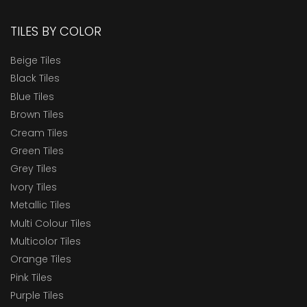
TILES BY COLOR
Beige Tiles
Black Tiles
Blue Tiles
Brown Tiles
Cream Tiles
Green Tiles
Grey Tiles
Ivory Tiles
Metallic Tiles
Multi Colour Tiles
Multicolor Tiles
Orange Tiles
Pink Tiles
Purple Tiles