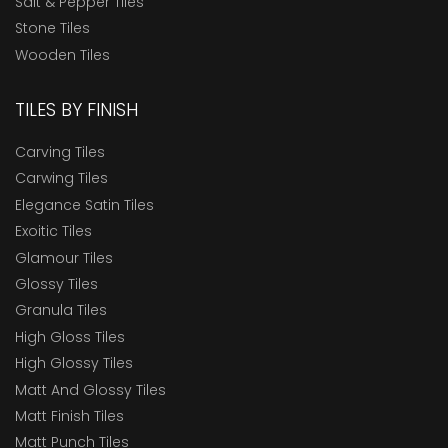
Salt & Pepper Tiles
Stone Tiles
Wooden Tiles
TILES BY FINISH
Carving Tiles
Carwing Tiles
Elegance Satin Tiles
Exoitic Tiles
Glamour Tiles
Glossy Tiles
Granula Tiles
High Gloss Tiles
High Glossy Tiles
Matt And Glossy Tiles
Matt Finish Tiles
Matt Punch Tiles