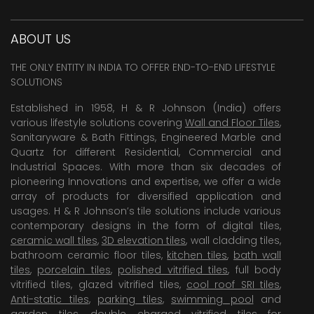
ABOUT US
THE ONLY ENTITY IN INDIA TO OFFER END-TO-END LIFESTYLE
SOLUTIONS
Established in 1958, H & R Johnson (India) offers
various lifestyle solutions covering
Wall and Floor Tiles
,
Sanitaryware & Bath Fittings, Engineered Marble and
Quartz for different Residential, Commercial and
Industrial Spaces. With more than six decades of
pioneering Innovations and expertise, we offer a wide
array of products for diversified application and
usages. H & R Johnson’s tile solutions include various
contemporary designs in the form of digital tiles,
ceramic wall tiles
,
3D elevation tiles
, wall cladding tiles,
bathroom ceramic floor tiles,
kitchen tiles
,
bath wall
tiles
,
porcelain tiles
,
polished vitrified tiles
, full body
vitrified tiles, glazed vitrified tiles,
cool roof SRI tiles
,
Anti-static tiles
,
parking tiles
,
swimming pool
and
garden tiles
,
double charged vitrified tiles
for