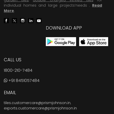
individual homes and large projects’needs .
Read
More
.
DOWNLOAD APP
CALL US
1800-210-7484
+91 8451057484
EMAIL
tiles.customercare@prismjohnson.in
,
exports.customercare@prismjohnson.in