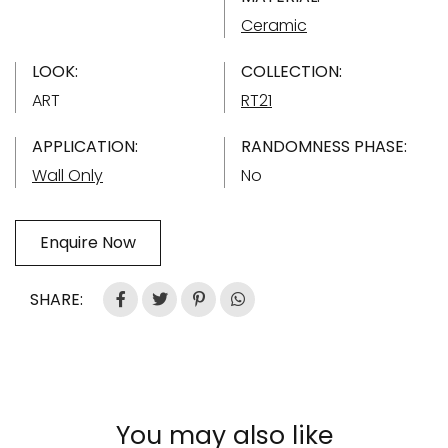
Ceramic
LOOK:
COLLECTION:
ART
RT21
APPLICATION:
RANDOMNESS PHASE:
Wall Only
No
Enquire Now
SHARE:
You may also like