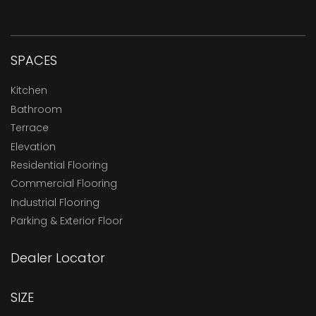
SPACES
Kitchen
Bathroom
Terrace
Elevation
Residential Flooring
Commercial Flooring
Industrial Flooring
Parking & Exterior Floor
Dealer Locator
SIZE