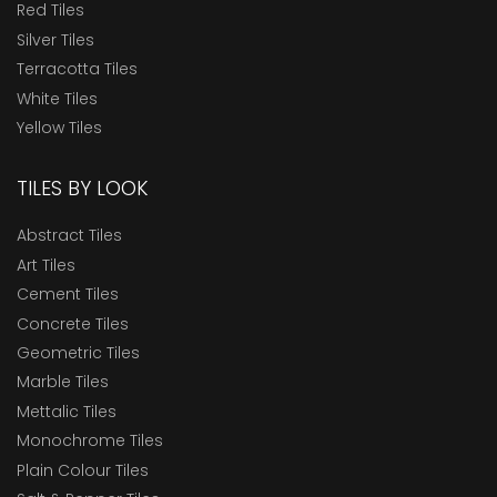
Red Tiles
Silver Tiles
Terracotta Tiles
White Tiles
Yellow Tiles
TILES BY LOOK
Abstract Tiles
Art Tiles
Cement Tiles
Concrete Tiles
Geometric Tiles
Marble Tiles
Mettalic Tiles
Monochrome Tiles
Plain Colour Tiles