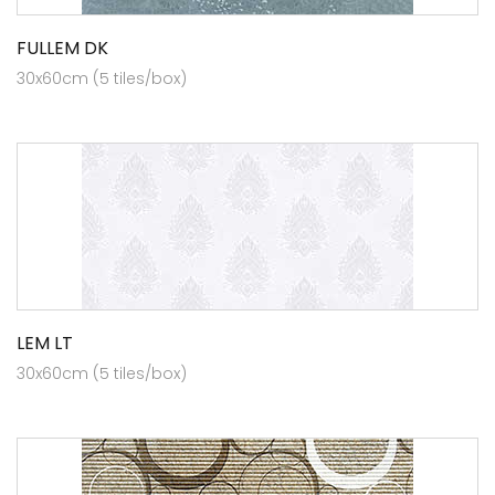
FULLEM DK
30x60cm (5 tiles/box)
LEM LT
30x60cm (5 tiles/box)