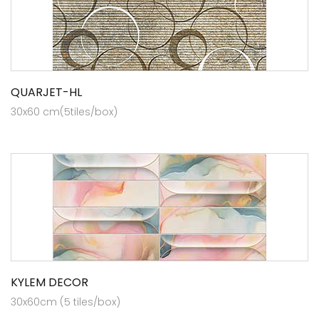
QUARJET-HL
30x60 cm(5tiles/box)
KYLEM DECOR
30x60cm (5 tiles/box)