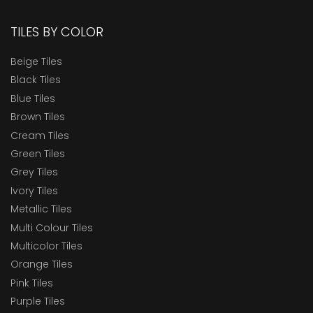
TILES BY COLOR
Beige Tiles
Black Tiles
Blue Tiles
Brown Tiles
Cream Tiles
Green Tiles
Grey Tiles
Ivory Tiles
Metallic Tiles
Multi Colour Tiles
Multicolor Tiles
Orange Tiles
Pink Tiles
Purple Tiles