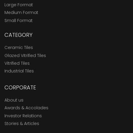
Large Format
Medium Format
Small Format
CATEGORY
Ceramic Tiles
Glazed Vitrified Tiles
Vitrified Tiles
Industrial Tiles
CORPORATE
About us
Awards & Accolades
Investor Relations
Stories & Articles