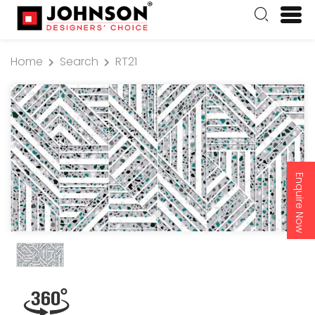
Home
Search
RT21
Enquire Now