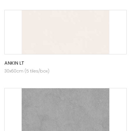
ANKIN LT
30x60cm (5 tiles/box)