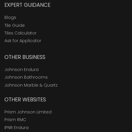
EXPERT GUIDANCE
Blogs
Tile Guide
Tiles Calculator
Ask for Applicator
OTHER BUSINESS
Johnson Endura
Johnson Bathrooms
Johnson Marble & Quartz
OTHER WEBSITES
Prism Johnson Limited
Prism RMC
IPNR Endura