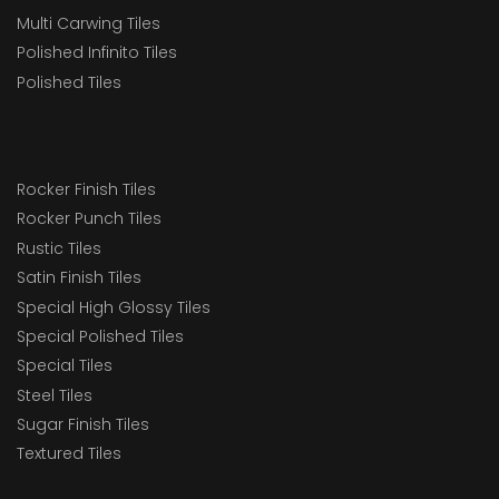
Multi Carwing Tiles
Polished Infinito Tiles
Polished Tiles
Rocker Finish Tiles
Rocker Punch Tiles
Rustic Tiles
Satin Finish Tiles
Special High Glossy Tiles
Special Polished Tiles
Special Tiles
Steel Tiles
Sugar Finish Tiles
Textured Tiles