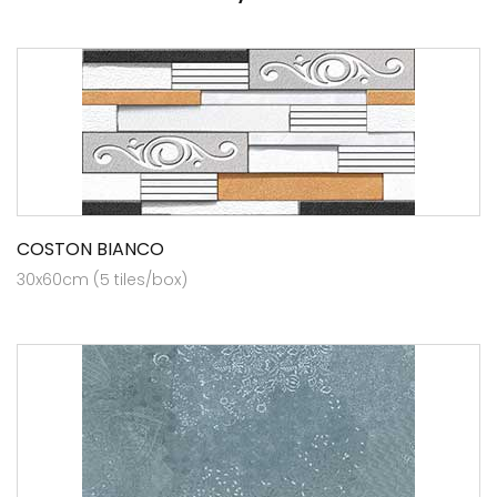
COSTON BIANCO
30x60cm (5 tiles/box)