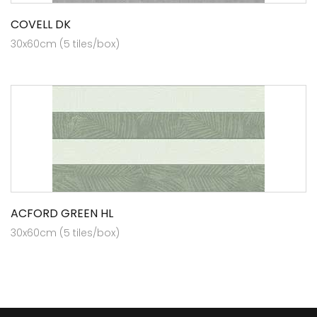
COVELL DK
30x60cm (5 tiles/box)
ACFORD GREEN HL
30x60cm (5 tiles/box)