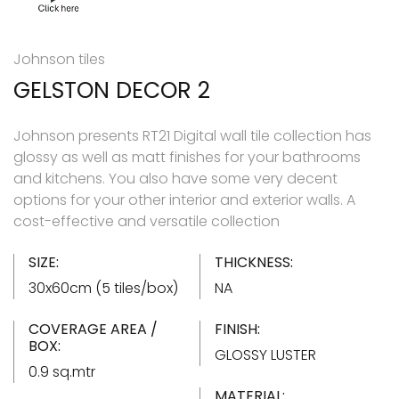
Johnson tiles
GELSTON DECOR 2
Johnson presents RT21 Digital wall tile collection has
glossy as well as matt finishes for your bathrooms
and kitchens. You also have some very decent
options for your other interior and exterior walls. A
cost-effective and versatile collection
SIZE:
THICKNESS:
30x60cm (5 tiles/box)
NA
COVERAGE AREA /
FINISH:
BOX:
GLOSSY LUSTER
0.9 sq.mtr
MATERIAL: