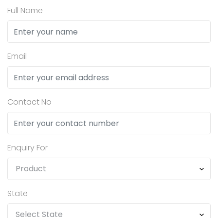
Full Name
Email
Contact No
Enquiry For
State