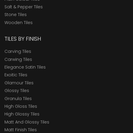
Salt & Pepper Tiles
Stone Tiles
Wooden Tiles
TILES BY FINISH
Carving Tiles
Carwing Tiles
Elegance Satin Tiles
Exoitic Tiles
Glamour Tiles
Glossy Tiles
Granula Tiles
High Gloss Tiles
High Glossy Tiles
Matt And Glossy Tiles
Matt Finish Tiles