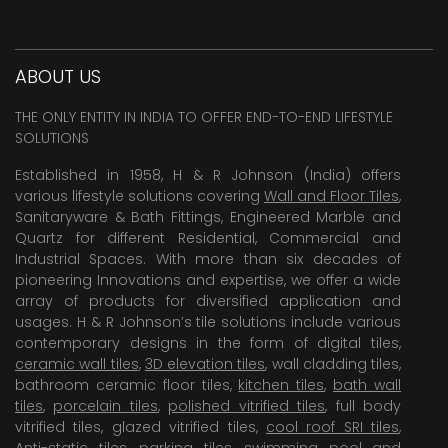
ABOUT US
THE ONLY ENTITY IN INDIA TO OFFER END-TO-END LIFESTYLE
SOLUTIONS
Established in 1958, H & R Johnson (India) offers
various lifestyle solutions covering
Wall and Floor Tiles
,
Sanitaryware & Bath Fittings, Engineered Marble and
Quartz for different Residential, Commercial and
Industrial Spaces. With more than six decades of
pioneering Innovations and expertise, we offer a wide
array of products for diversified application and
usages. H & R Johnson’s tile solutions include various
contemporary designs in the form of digital tiles,
ceramic wall tiles
,
3D elevation tiles
, wall cladding tiles,
bathroom ceramic floor tiles,
kitchen tiles
,
bath wall
tiles
,
porcelain tiles
,
polished vitrified tiles
, full body
vitrified tiles, glazed vitrified tiles,
cool roof SRI tiles
,
Anti-static tiles
,
parking tiles
,
swimming pool
and