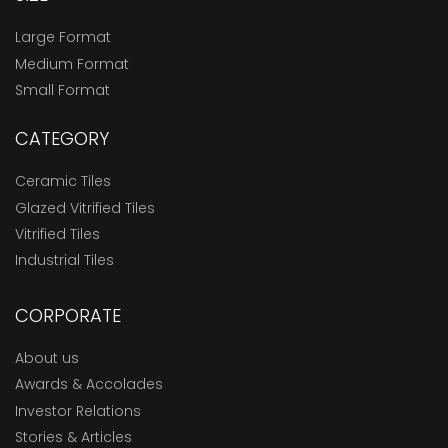
Large Format
Medium Format
Small Format
CATEGORY
Ceramic Tiles
Glazed Vitrified Tiles
Vitrified Tiles
Industrial Tiles
CORPORATE
About us
Awards & Accolades
Investor Relations
Stories & Articles