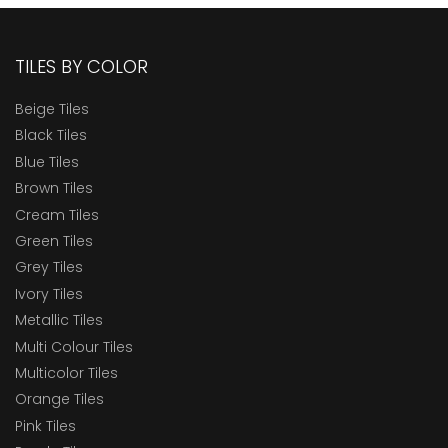
TILES BY COLOR
Beige Tiles
Black Tiles
Blue Tiles
Brown Tiles
Cream Tiles
Green Tiles
Grey Tiles
Ivory Tiles
Metallic Tiles
Multi Colour Tiles
Multicolor Tiles
Orange Tiles
Pink Tiles