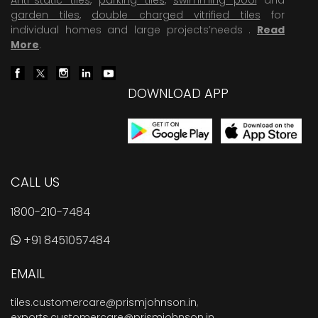
garden tiles
,
double charged vitrified tiles
for
individual homes and large projects’needs .
Read
More
.
DOWNLOAD APP
CALL US
1800-210-7484
+91 8451057484
EMAIL
tiles.customercare@prismjohnson.in
,
exports.customercare@prismjohnson.in