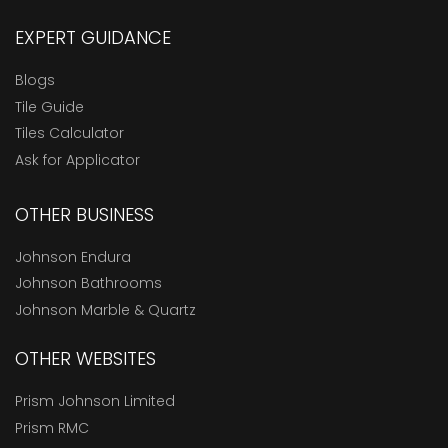
EXPERT GUIDANCE
Blogs
Tile Guide
Tiles Calculator
Ask for Applicator
OTHER BUSINESS
Johnson Endura
Johnson Bathrooms
Johnson Marble & Quartz
OTHER WEBSITES
Prism Johnson Limited
Prism RMC