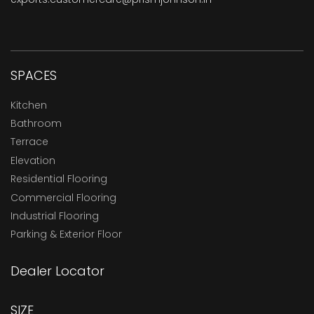
SPACES
Kitchen
Bathroom
Terrace
Elevation
Residential Flooring
Commercial Flooring
Industrial Flooring
Parking & Exterior Floor
Dealer Locator
SIZE