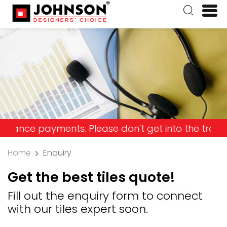
 payments. Please don't get into the trap and los
Home
Enquiry
Get the best tiles quote!
Fill out the enquiry form to connect
with our tiles expert soon.