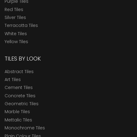
Purple Tiles
Red Tiles
Silver Tiles
Terracotta Tiles
White Tiles
Yellow Tiles
TILES BY LOOK
Abstract Tiles
Art Tiles
Cement Tiles
Concrete Tiles
Geometric Tiles
Marble Tiles
Mettalic Tiles
Monochrome Tiles
Plain Colour Tiles