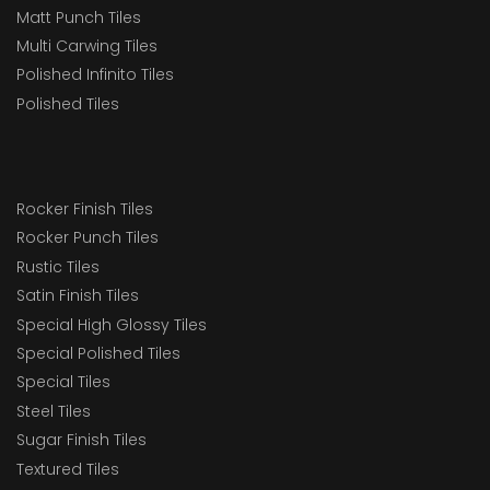
Matt Punch Tiles
Multi Carwing Tiles
Polished Infinito Tiles
Polished Tiles
Rocker Finish Tiles
Rocker Punch Tiles
Rustic Tiles
Satin Finish Tiles
Special High Glossy Tiles
Special Polished Tiles
Special Tiles
Steel Tiles
Sugar Finish Tiles
Textured Tiles