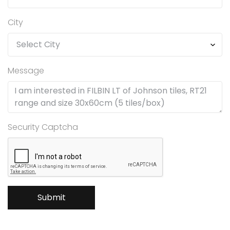
City
Message
Security Captcha
Submit