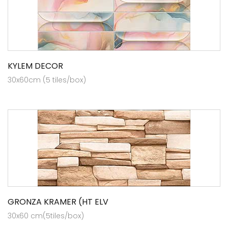
KYLEM DECOR
30x60cm (5 tiles/box)
GRONZA KRAMER (HT ELV
30x60 cm(5tiles/box)