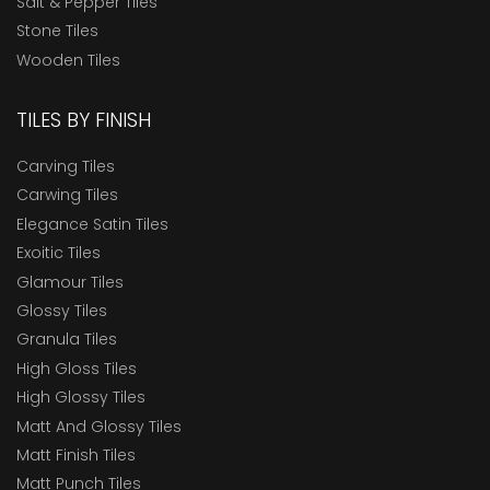
Salt & Pepper Tiles
Stone Tiles
Wooden Tiles
TILES BY FINISH
Carving Tiles
Carwing Tiles
Elegance Satin Tiles
Exoitic Tiles
Glamour Tiles
Glossy Tiles
Granula Tiles
High Gloss Tiles
High Glossy Tiles
Matt And Glossy Tiles
Matt Finish Tiles
Matt Punch Tiles