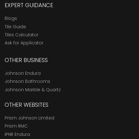
EXPERT GUIDANCE
Blogs
Tile Guide
Tiles Calculator
Ask for Applicator
OTHER BUSINESS
Johnson Endura
Johnson Bathrooms
Johnson Marble & Quartz
OTHER WEBSITES
Prism Johnson Limited
Prism RMC
IPNR Endura