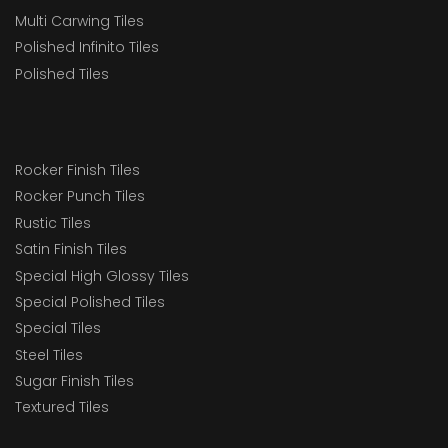
Multi Carwing Tiles
Polished Infinito Tiles
Polished Tiles
Rocker Finish Tiles
Rocker Punch Tiles
Rustic Tiles
Satin Finish Tiles
Special High Glossy Tiles
Special Polished Tiles
Special Tiles
Steel Tiles
Sugar Finish Tiles
Textured Tiles