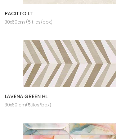
PACITTO LT
30x60cm (5 tiles/box)
LAVENA GREEN HL
30x60 cm(5tiles/box)