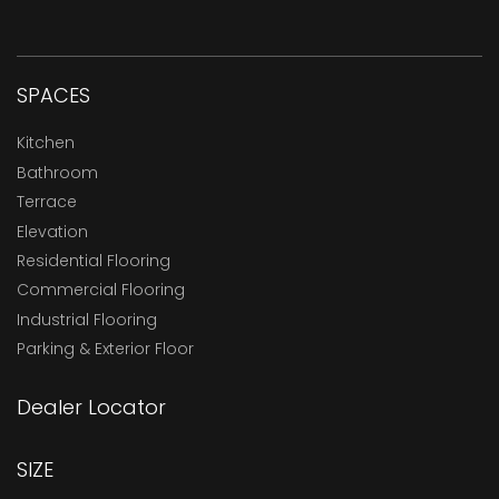
SPACES
Kitchen
Bathroom
Terrace
Elevation
Residential Flooring
Commercial Flooring
Industrial Flooring
Parking & Exterior Floor
Dealer Locator
SIZE