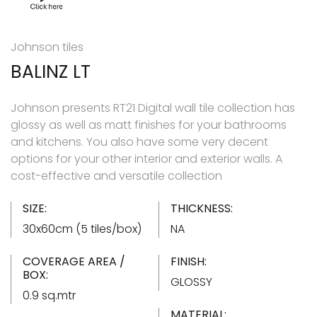
Johnson tiles
BALINZ LT
Johnson presents RT21 Digital wall tile collection has
glossy as well as matt finishes for your bathrooms
and kitchens. You also have some very decent
options for your other interior and exterior walls. A
cost-effective and versatile collection
SIZE:
THICKNESS:
30x60cm (5 tiles/box)
NA
COVERAGE AREA /
FINISH:
BOX:
GLOSSY
0.9 sq.mtr
MATERIAL: