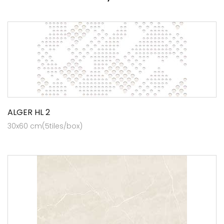
ALGER HL 2
30x60 cm(5tiles/box)