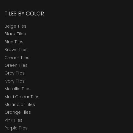
TILES BY COLOR
Beige Tiles
Black Tiles
Blue Tiles
Brown Tiles
Cream Tiles
Green Tiles
Grey Tiles
Ivory Tiles
Metallic Tiles
Multi Colour Tiles
Multicolor Tiles
Orange Tiles
Pink Tiles
Purple Tiles