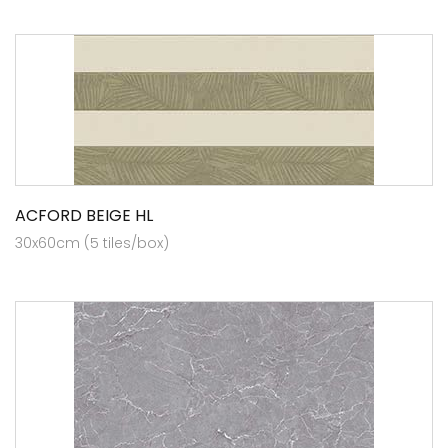
ACFORD BEIGE HL
30x60cm (5 tiles/box)