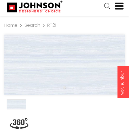
Home
Search
RT21
Enquire Now