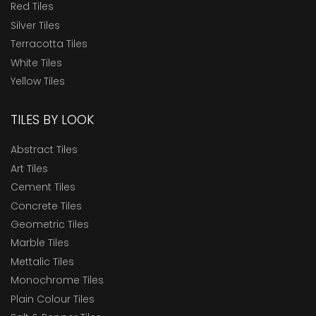
Red Tiles
Silver Tiles
Terracotta Tiles
White Tiles
Yellow Tiles
TILES BY LOOK
Abstract Tiles
Art Tiles
Cement Tiles
Concrete Tiles
Geometric Tiles
Marble Tiles
Mettalic Tiles
Monochrome Tiles
Plain Colour Tiles