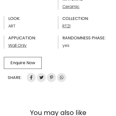
Ceramic
LOOK:
COLLECTION:
ART
RT21
APPLICATION:
RANDOMNESS PHASE:
Wall Only
yes
Enquire Now
SHARE:
You may also like