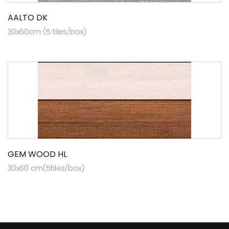
AALTO DK
30x60cm (5 tiles/box)
GEM WOOD HL
30x60 cm(5tiles/box)