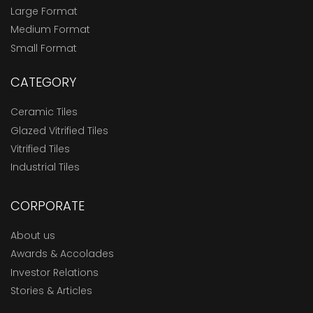
Large Format
Medium Format
Small Format
CATEGORY
Ceramic Tiles
Glazed Vitrified Tiles
Vitrified Tiles
Industrial Tiles
CORPORATE
About us
Awards & Accolades
Investor Relations
Stories & Articles