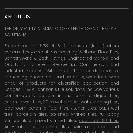
ABOUT US
THE ONLY ENTITY IN INDIA TO OFFER END-TO-END LIFESTYLE
SOLUTIONS
Established in 1958, H & R Johnson (India) offers
various lifestyle solutions covering
Wall and Floor Tiles
,
Sanitaryware & Bath Fittings, Engineered Marble and
Quartz for different Residential, Commercial and
Industrial Spaces. With more than six decades of
pioneering Innovations and expertise, we offer a wide
array of products for diversified application and
usages. H & R Johnson’s tile solutions include various
contemporary designs in the form of digital tiles,
ceramic wall tiles
,
3D elevation tiles
, wall cladding tiles,
bathroom ceramic floor tiles,
kitchen tiles
,
bath wall
tiles
,
porcelain tiles
,
polished vitrified tiles
, full body
vitrified tiles, glazed vitrified tiles,
cool roof SRI tiles
,
Anti-static tiles
,
parking tiles
,
swimming pool
and
garden tiles
,
double charged vitrified tiles
for