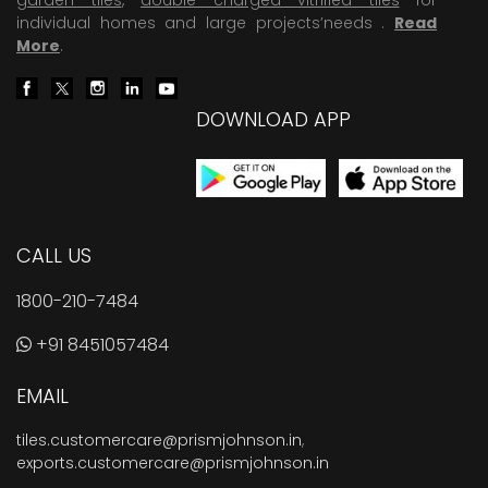
individual homes and large projects’needs .
Read
More
.
DOWNLOAD APP
CALL US
1800-210-7484
+91 8451057484
EMAIL
tiles.customercare@prismjohnson.in
,
exports.customercare@prismjohnson.in