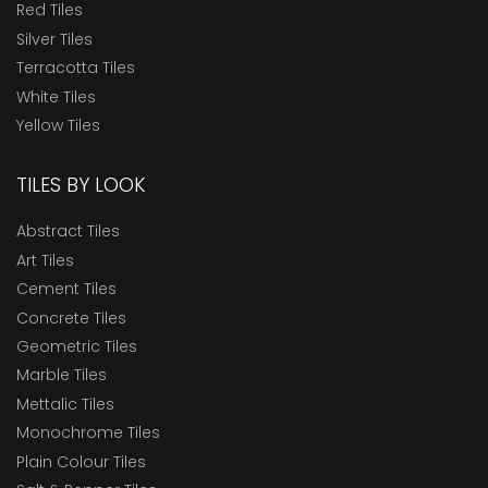
Red Tiles
Silver Tiles
Terracotta Tiles
White Tiles
Yellow Tiles
TILES BY LOOK
Abstract Tiles
Art Tiles
Cement Tiles
Concrete Tiles
Geometric Tiles
Marble Tiles
Mettalic Tiles
Monochrome Tiles
Plain Colour Tiles