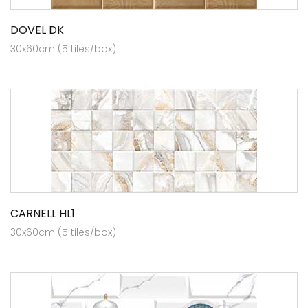
DOVEL DK
30x60cm (5 tiles/box)
CARNELL HL1
30x60cm (5 tiles/box)