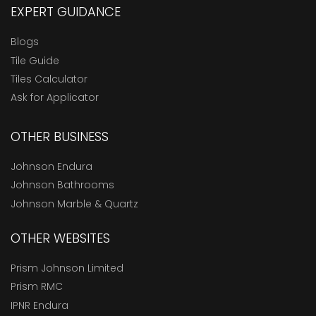
EXPERT GUIDANCE
Blogs
Tile Guide
Tiles Calculator
Ask for Applicator
OTHER BUSINESS
Johnson Endura
Johnson Bathrooms
Johnson Marble & Quartz
OTHER WEBSITES
Prism Johnson Limited
Prism RMC
IPNR Endura