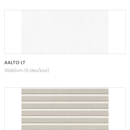
AALTO LT
30x60cm (5 tiles/box)