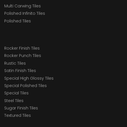
Multi Carwing Tiles
Polished Infinito Tiles
Polished Tiles
Rocker Finish Tiles
Rocker Punch Tiles
Rustic Tiles
Satin Finish Tiles
Special High Glossy Tiles
Special Polished Tiles
Special Tiles
Steel Tiles
Sugar Finish Tiles
Textured Tiles