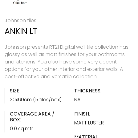
Johnson tiles
ANKIN LT
Johnson presents RT21 Digital wall tile collection has
glossy as well as matt finishes for your bathrooms
and kitchens. You also have some very decent
options for your other interior and exterior walls. A
cost-effective and versatile collection
SIZE:
THICKNESS:
30x60cm (5 tiles/box)
NA
COVERAGE AREA /
FINISH:
BOX:
MATT LUSTER
0.9 sq.mtr
MATERIAL: