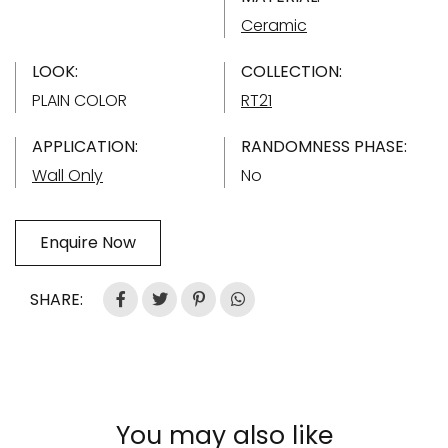
Ceramic
LOOK:
COLLECTION:
PLAIN COLOR
RT21
APPLICATION:
RANDOMNESS PHASE:
Wall Only
No
Enquire Now
SHARE:
You may also like