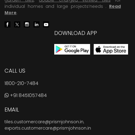
individual homes and large projects’needs .
Read
More
.
DOWNLOAD APP
CALL US
1800-210-7484
+91 8451057484
EMAIL
tiles.customercare@prismjohnson.in
,
exports.customercare@prismjohnson.in