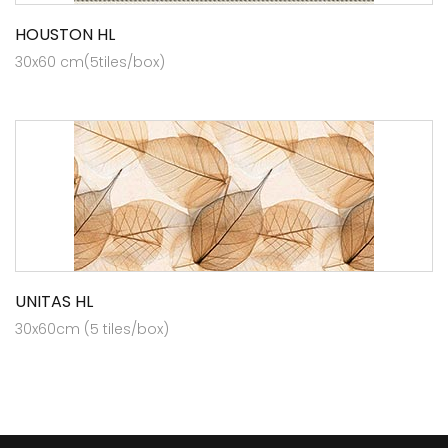
HOUSTON HL
30x60 cm(5tiles/box)
UNITAS HL
30x60cm (5 tiles/box)