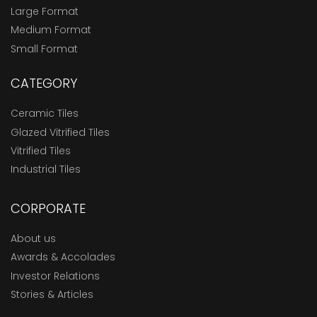
Large Format
Medium Format
Small Format
CATEGORY
Ceramic Tiles
Glazed Vitrified Tiles
Vitrified Tiles
Industrial Tiles
CORPORATE
About us
Awards & Accolades
Investor Relations
Stories & Articles