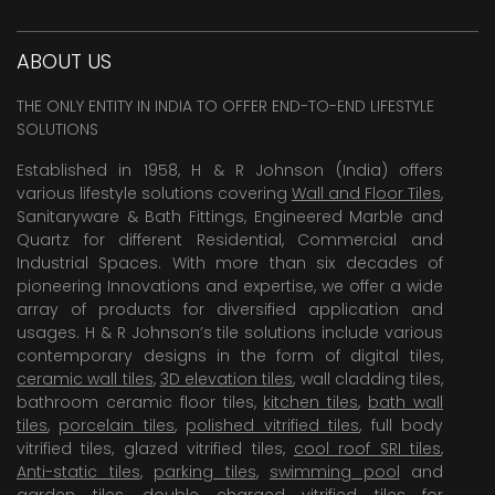
ABOUT US
THE ONLY ENTITY IN INDIA TO OFFER END-TO-END LIFESTYLE
SOLUTIONS
Established in 1958, H & R Johnson (India) offers
various lifestyle solutions covering
Wall and Floor Tiles
,
Sanitaryware & Bath Fittings, Engineered Marble and
Quartz for different Residential, Commercial and
Industrial Spaces. With more than six decades of
pioneering Innovations and expertise, we offer a wide
array of products for diversified application and
usages. H & R Johnson’s tile solutions include various
contemporary designs in the form of digital tiles,
ceramic wall tiles
,
3D elevation tiles
, wall cladding tiles,
bathroom ceramic floor tiles,
kitchen tiles
,
bath wall
tiles
,
porcelain tiles
,
polished vitrified tiles
, full body
vitrified tiles, glazed vitrified tiles,
cool roof SRI tiles
,
Anti-static tiles
,
parking tiles
,
swimming pool
and
garden tiles
,
double charged vitrified tiles
for