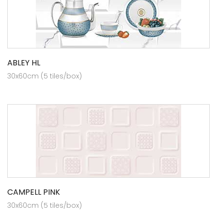
ABLEY HL
30x60cm (5 tiles/box)
CAMPELL PINK
30x60cm (5 tiles/box)