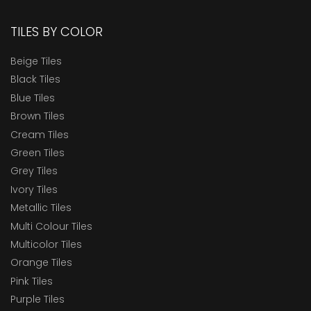
TILES BY COLOR
Beige Tiles
Black Tiles
Blue Tiles
Brown Tiles
Cream Tiles
Green Tiles
Grey Tiles
Ivory Tiles
Metallic Tiles
Multi Colour Tiles
Multicolor Tiles
Orange Tiles
Pink Tiles
Purple Tiles