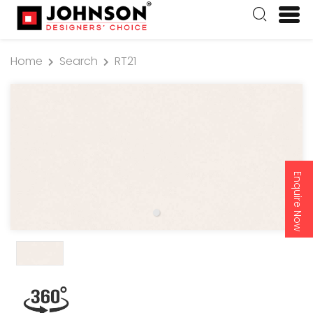
Home
Search
RT21
Enquire Now