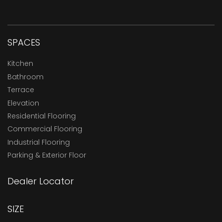
SPACES
Kitchen
Bathroom
Terrace
Elevation
Residential Flooring
Commercial Flooring
Industrial Flooring
Parking & Exterior Floor
Dealer Locator
SIZE