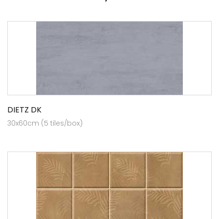
DIETZ DK
30x60cm (5 tiles/box)