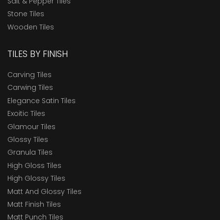
Salt & Pepper Tiles
Stone Tiles
Wooden Tiles
TILES BY FINISH
Carving Tiles
Carwing Tiles
Elegance Satin Tiles
Exoitic Tiles
Glamour Tiles
Glossy Tiles
Granula Tiles
High Gloss Tiles
High Glossy Tiles
Matt And Glossy Tiles
Matt Finish Tiles
Matt Punch Tiles