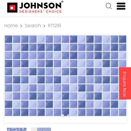
Home
Search
RT1218
Enquire Now