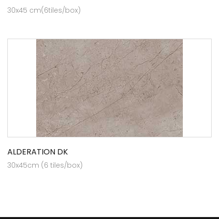
30x45 cm(6tiles/box)
ALDERATION DK
30x45cm (6 tiles/box)