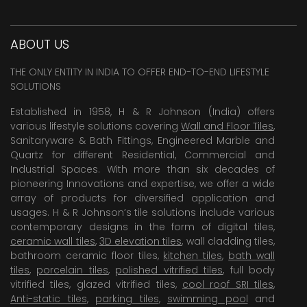
ABOUT US
THE ONLY ENTITY IN INDIA TO OFFER END-TO-END LIFESTYLE
SOLUTIONS
Established in 1958, H & R Johnson (India) offers
various lifestyle solutions covering
Wall and Floor Tiles
,
Sanitaryware & Bath Fittings, Engineered Marble and
Quartz for different Residential, Commercial and
Industrial Spaces. With more than six decades of
pioneering Innovations and expertise, we offer a wide
array of products for diversified application and
usages. H & R Johnson’s tile solutions include various
contemporary designs in the form of digital tiles,
ceramic wall tiles
,
3D elevation tiles
, wall cladding tiles,
bathroom ceramic floor tiles,
kitchen tiles
,
bath wall
tiles
,
porcelain tiles
,
polished vitrified tiles
, full body
vitrified tiles, glazed vitrified tiles,
cool roof SRI tiles
,
Anti-static tiles
,
parking tiles
,
swimming pool
and