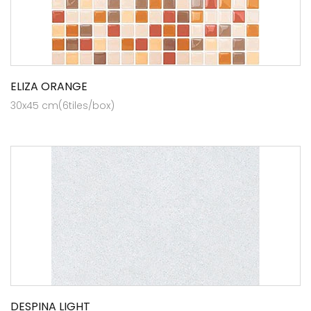
ELIZA ORANGE
30x45 cm(6tiles/box)
DESPINA LIGHT