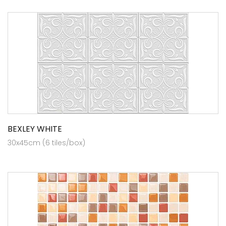
BEXLEY WHITE
30x45cm (6 tiles/box)