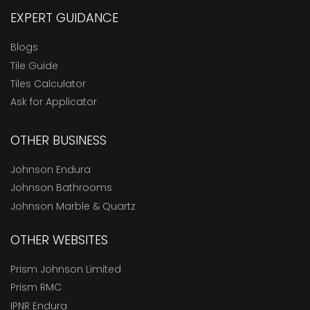
EXPERT GUIDANCE
Blogs
Tile Guide
Tiles Calculator
Ask for Applicator
OTHER BUSINESS
Johnson Endura
Johnson Bathrooms
Johnson Marble & Quartz
OTHER WEBSITES
Prism Johnson Limited
Prism RMC
IPNR Endura