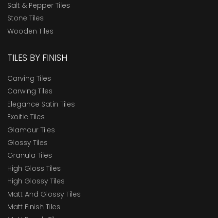
Salt & Pepper Tiles
Stone Tiles
Wooden Tiles
TILES BY FINISH
Carving Tiles
Carwing Tiles
Elegance Satin Tiles
Exoitic Tiles
Glamour Tiles
Glossy Tiles
Granula Tiles
High Gloss Tiles
High Glossy Tiles
Matt And Glossy Tiles
Matt Finish Tiles