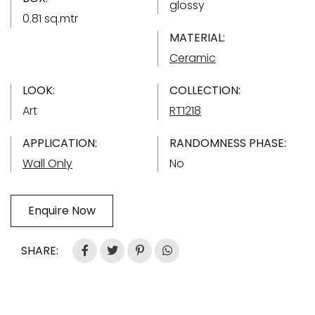
glossy
0.81 sq.mtr
MATERIAL:
Ceramic
LOOK:
COLLECTION:
Art
RT1218
APPLICATION:
RANDOMNESS PHASE:
Wall Only
No
Enquire Now
SHARE: