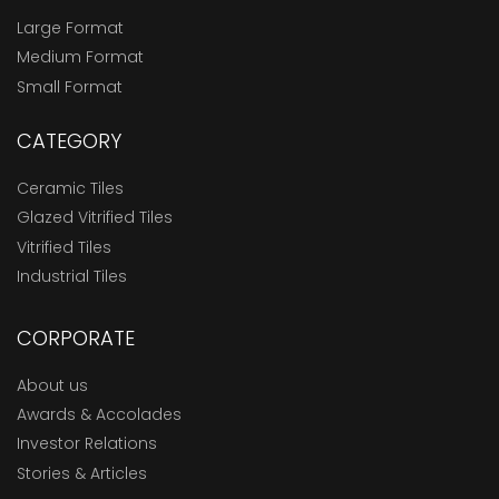
Large Format
Medium Format
Small Format
CATEGORY
Ceramic Tiles
Glazed Vitrified Tiles
Vitrified Tiles
Industrial Tiles
CORPORATE
About us
Awards & Accolades
Investor Relations
Stories & Articles