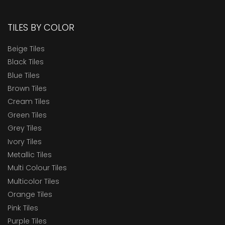
TILES BY COLOR
Beige Tiles
Black Tiles
Blue Tiles
Brown Tiles
Cream Tiles
Green Tiles
Grey Tiles
Ivory Tiles
Metallic Tiles
Multi Colour Tiles
Multicolor Tiles
Orange Tiles
Pink Tiles
Purple Tiles