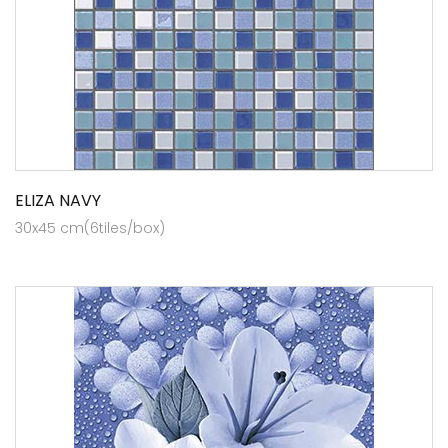
ELIZA NAVY
30x45 cm(6tiles/box)