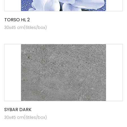
TORSO HL 2
30x45 cm(6tiles/box)
SYBAR DARK
30x45 cm(6tiles/box)