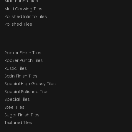
Matt Punch Tiles
Multi Carwing Tiles
Polished Infinito Tiles
Polished Tiles
Rocker Finish Tiles
Rocker Punch Tiles
Rustic Tiles
Satin Finish Tiles
Special High Glossy Tiles
Special Polished Tiles
Special Tiles
Steel Tiles
Sugar Finish Tiles
Textured Tiles