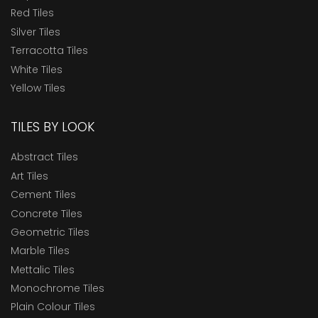
Red Tiles
Silver Tiles
Terracotta Tiles
White Tiles
Yellow Tiles
TILES BY LOOK
Abstract Tiles
Art Tiles
Cement Tiles
Concrete Tiles
Geometric Tiles
Marble Tiles
Mettalic Tiles
Monochrome Tiles
Plain Colour Tiles