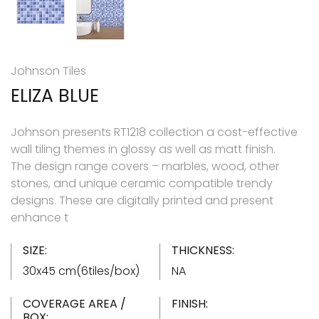
Johnson Tiles
ELIZA BLUE
Johnson presents RT1218 collection a cost-effective
wall tiling themes in glossy as well as matt finish.
The design range covers – marbles, wood, other
stones, and unique ceramic compatible trendy
designs. These are digitally printed and present
enhance t
SIZE:
THICKNESS:
30x45 cm(6tiles/box)
NA
COVERAGE AREA /
FINISH:
BOX: