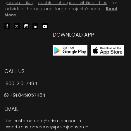
garden tiles
,
double charged vitrified tiles
for
individual homes and large projects’needs .
Read
More
.
DOWNLOAD APP
CALL US
1800-210-7484
+91 8451057484
EMAIL
tiles.customercare@prismjohnson.in
,
exports.customercare@prismjohnson.in