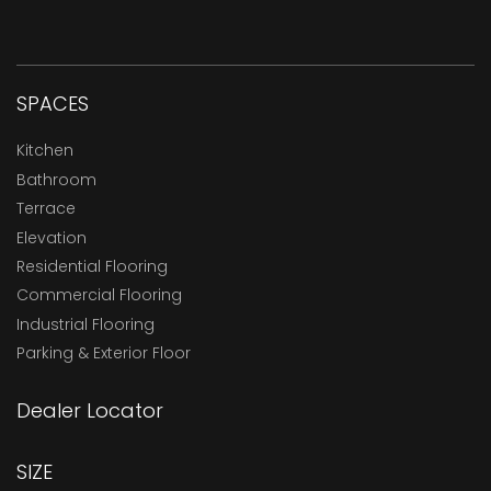
SPACES
Kitchen
Bathroom
Terrace
Elevation
Residential Flooring
Commercial Flooring
Industrial Flooring
Parking & Exterior Floor
Dealer Locator
SIZE