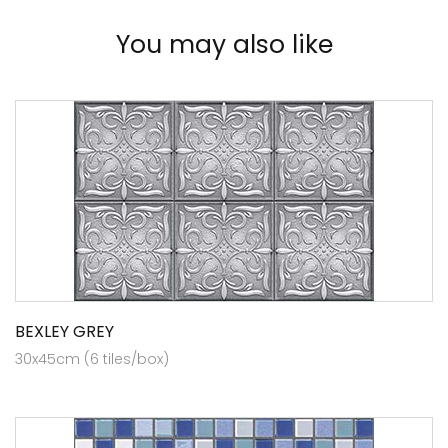
You may also like
BEXLEY GREY
30x45cm (6 tiles/box)