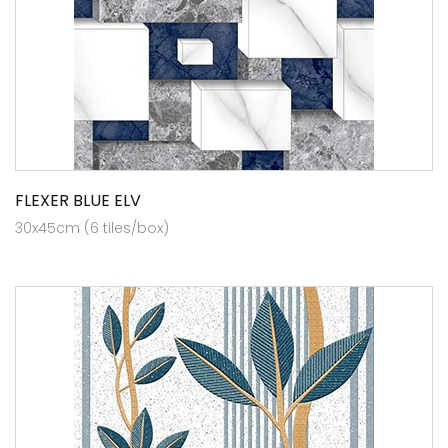
FLEXER BLUE ELV
30x45cm (6 tiles/box)