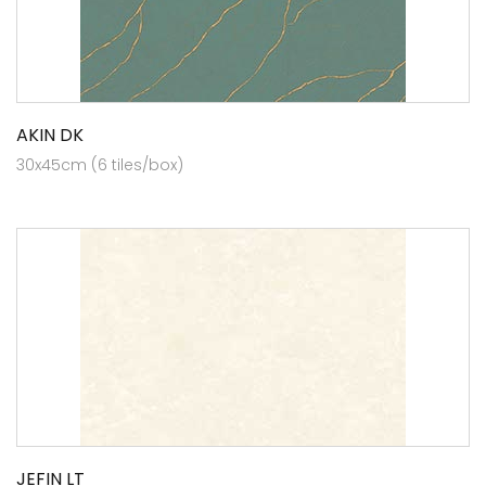
AKIN DK
30x45cm (6 tiles/box)
JEFIN LT