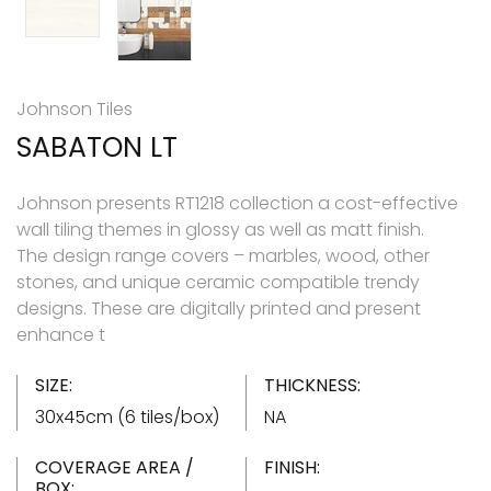
Johnson Tiles
SABATON LT
Johnson presents RT1218 collection a cost-effective
wall tiling themes in glossy as well as matt finish.
The design range covers – marbles, wood, other
stones, and unique ceramic compatible trendy
designs. These are digitally printed and present
enhance t
SIZE:
THICKNESS:
30x45cm (6 tiles/box)
NA
COVERAGE AREA /
FINISH:
BOX: