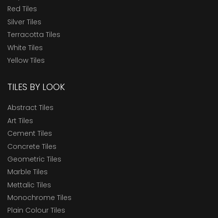
Red Tiles
Silver Tiles
Terracotta Tiles
White Tiles
Yellow Tiles
TILES BY LOOK
Abstract Tiles
Art Tiles
Cement Tiles
Concrete Tiles
Geometric Tiles
Marble Tiles
Mettalic Tiles
Monochrome Tiles
Plain Colour Tiles