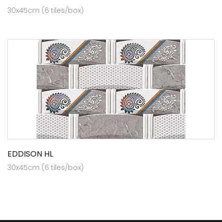
30x45cm (6 tiles/box)
EDDISON HL
30x45cm (6 tiles/box)