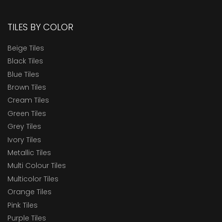
TILES BY COLOR
Beige Tiles
Black Tiles
Blue Tiles
Brown Tiles
Cream Tiles
Green Tiles
Grey Tiles
Ivory Tiles
Metallic Tiles
Multi Colour Tiles
Multicolor Tiles
Orange Tiles
Pink Tiles
Purple Tiles