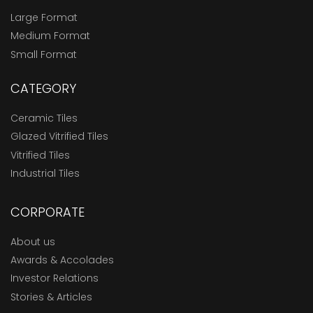
Large Format
Medium Format
Small Format
CATEGORY
Ceramic Tiles
Glazed Vitrified Tiles
Vitrified Tiles
Industrial Tiles
CORPORATE
About us
Awards & Accolades
Investor Relations
Stories & Articles