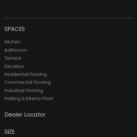
SPACES
Kitchen
Bathroom
Terrace
Elevation
Residential Flooring
Commercial Flooring
Industrial Flooring
Parking & Exterior Floor
Dealer Locator
SIZE