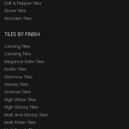
Salt & Pepper Tiles
Stone Tiles
Wooden Tiles
TILES BY FINISH
Carving Tiles
Carwing Tiles
Elegance Satin Tiles
Exoitic Tiles
Glamour Tiles
Glossy Tiles
Granula Tiles
High Gloss Tiles
High Glossy Tiles
Matt And Glossy Tiles
Matt Finish Tiles