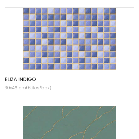
ELIZA INDIGO
30x45 cm(6tiles/box)