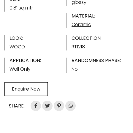
glossy
0.81 sq.mtr
MATERIAL:
Ceramic
LOOK:
COLLECTION:
WOOD
RT1218
APPLICATION:
RANDOMNESS PHASE:
Wall Only
No
Enquire Now
SHARE: