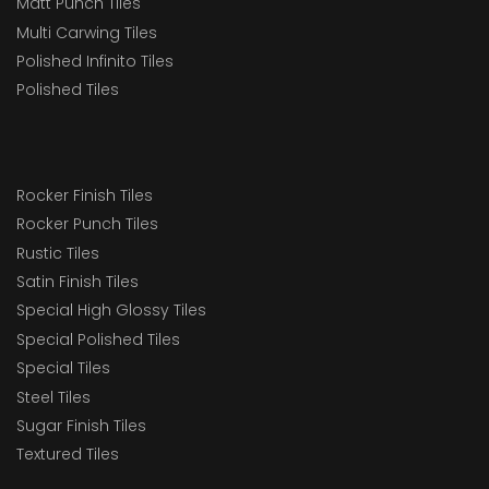
Matt Punch Tiles
Multi Carwing Tiles
Polished Infinito Tiles
Polished Tiles
Rocker Finish Tiles
Rocker Punch Tiles
Rustic Tiles
Satin Finish Tiles
Special High Glossy Tiles
Special Polished Tiles
Special Tiles
Steel Tiles
Sugar Finish Tiles
Textured Tiles