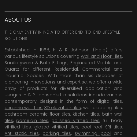
ABOUT US
THE ONLY ENTITY IN INDIA TO OFFER END-TO-END LIFESTYLE
SOLUTIONS
Established in 1958, H & R Johnson (India) offers
various lifestyle solutions covering
Wall and Floor Tiles
,
Sanitaryware & Bath Fittings, Engineered Marble and
Quartz for different Residential, Commercial and
Industrial Spaces. With more than six decades of
pioneering Innovations and expertise, we offer a wide
array of products for diversified application and
usages. H & R Johnson’s tile solutions include various
contemporary designs in the form of digital tiles,
ceramic wall tiles
,
3D elevation tiles
, wall cladding tiles,
bathroom ceramic floor tiles,
kitchen tiles
,
bath wall
tiles
,
porcelain tiles
,
polished vitrified tiles
, full body
vitrified tiles, glazed vitrified tiles,
cool roof SRI tiles
,
Anti-static tiles
,
parking tiles
,
swimming pool
and