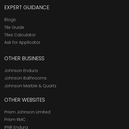
EXPERT GUIDANCE
Blogs
Tile Guide
Tiles Calculator
Ask for Applicator
OTHER BUSINESS
Johnson Endura
Johnson Bathrooms
Johnson Marble & Quartz
OTHER WEBSITES
Prism Johnson Limited
Prism RMC
IPNR Endura