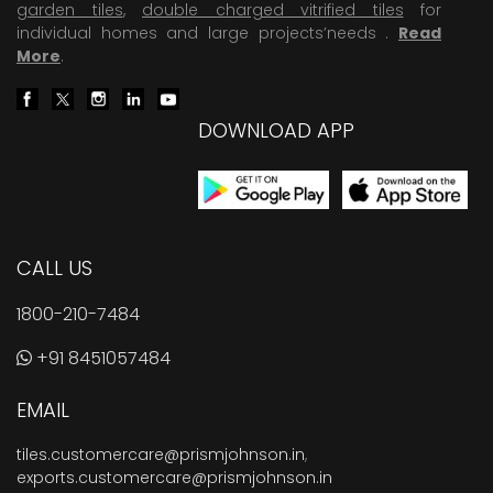
garden tiles
,
double charged vitrified tiles
for
individual homes and large projects’needs .
Read
More
.
DOWNLOAD APP
CALL US
1800-210-7484
+91 8451057484
EMAIL
tiles.customercare@prismjohnson.in
,
exports.customercare@prismjohnson.in