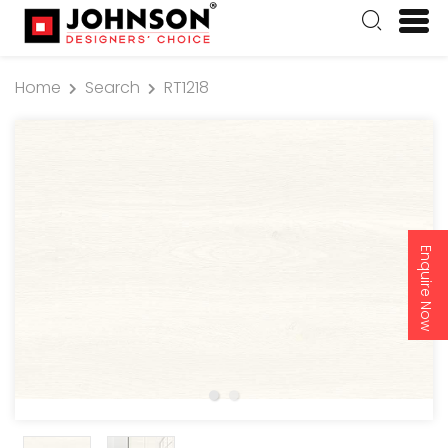
Home
Search
RT1218
Enquire Now