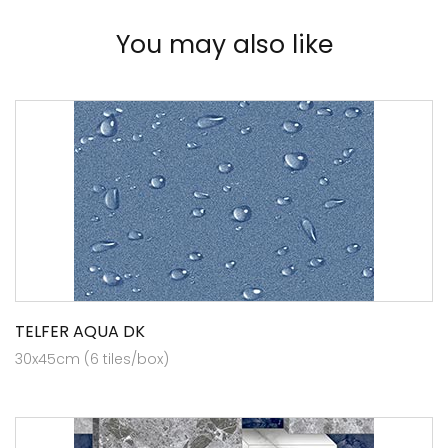
You may also like
TELFER AQUA DK
30x45cm (6 tiles/box)