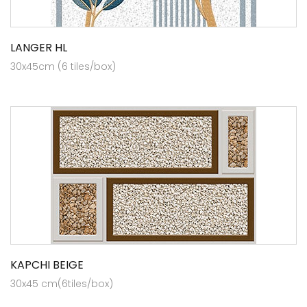
LANGER HL
30x45cm (6 tiles/box)
KAPCHI BEIGE
30x45 cm(6tiles/box)