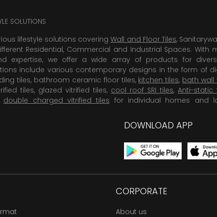
TYLE SOLUTIONS
rious lifestyle solutions covering
Wall and Floor Tiles
, Sanitaryw
ifferent Residential, Commercial and Industrial Spaces. With 
 expertise, we offer a wide array of products for diversi
tions include various contemporary designs in the form of dig
dding tiles, bathroom ceramic floor tiles,
kitchen tiles
,
bath wall 
rified tiles, glazed vitrified tiles,
cool roof SRI tiles
,
Anti-static 
,
double charged vitrified tiles
for individual homes and l
DOWNLOAD APP
CORPORATE
ormat
About us