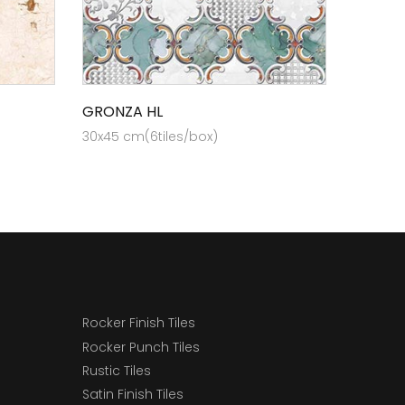
GRONZA HL
30x45 cm(6tiles/box)
Rocker Finish Tiles
Rocker Punch Tiles
Rustic Tiles
Satin Finish Tiles