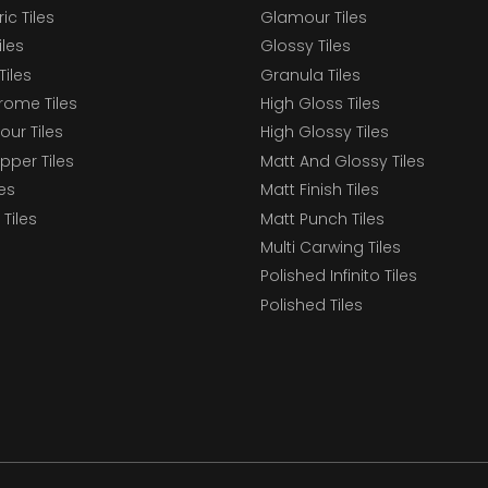
c Tiles
Glamour Tiles
iles
Glossy Tiles
Tiles
Granula Tiles
ome Tiles
High Gloss Tiles
our Tiles
High Glossy Tiles
epper Tiles
Matt And Glossy Tiles
les
Matt Finish Tiles
Tiles
Matt Punch Tiles
Multi Carwing Tiles
Polished Infinito Tiles
Polished Tiles