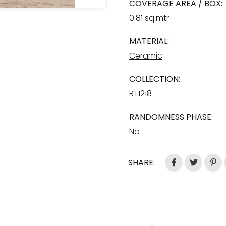
COVERAGE AREA / BOX:
0.81 sq.mtr
MATERIAL:
Ceramic
COLLECTION:
RT1218
RANDOMNESS PHASE:
No
SHARE: