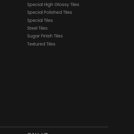
Special High Glossy Tiles
Special Polished Tiles
Special Tiles
Steel Tiles
Sugar Finish Tiles
Textured Tiles