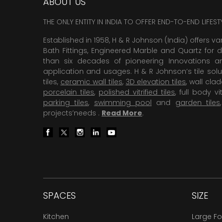
ABOUT US
THE ONLY ENTITY IN INDIA TO OFFER END-TO-END LIFES
Established in 1958, H & R Johnson (India) offers va
Bath Fittings, Engineered Marble and Quartz for d
than six decades of pioneering Innovations and
application and usages. H & R Johnson’s tile solu
tiles,
ceramic wall tiles
,
3D elevation tiles
, wall cla
porcelain tiles
,
polished vitrified tiles
, full body vit
parking tiles
,
swimming pool
and
garden tiles
projects’needs .
Read More
.
SPACES
SIZE
Kitchen
Large F