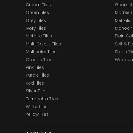
Cream Tiles
Geometri
Green Tiles
Marble T
Grey Tiles
Mettalic 
Ivory Tiles
Monochr
Metallic Tiles
Plain Col
Multi Colour Tiles
Salt & P
Multicolor Tiles
Stone Ti
Orange Tiles
Wooden 
Pink Tiles
Purple Tiles
Red Tiles
Silver Tiles
Terracotta Tiles
White Tiles
Yellow Tiles