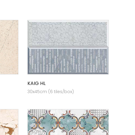
KAIG HL
30x45cm (6 tiles/box)