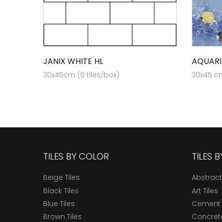
JANIX WHITE HL
AQUARI
30x45cm (6 tiles/box)
30x45 cm
TILES BY COLOR
TILES 
Beige Tiles
Abstract
Black Tiles
Art Tiles
Blue Tiles
Cement 
Brown Tiles
Concrete