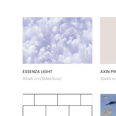
ESSENZA LIGHT
AXIN PI
30x45 cm(6tiles/box)
30x45 cm