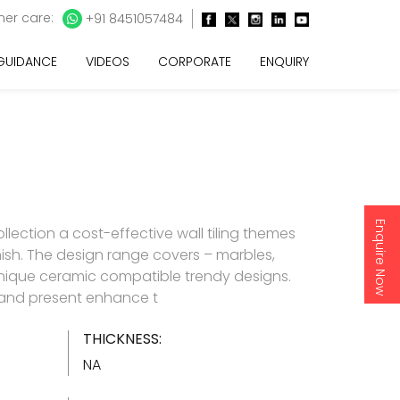
er care:
+91 8451057484
 GUIDANCE
VIDEOS
CORPORATE
ENQUIRY
Enquire Now
lection a cost-effective wall tiling themes
inish. The design range covers – marbles,
nique ceramic compatible trendy designs.
d and present enhance t
THICKNESS:
NA