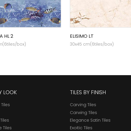
A HL 2
ELISIMO LT
(6tiles/box)
30x45 cm(6tiles/box)
BY LOOK
TILES BY FINISH
 Tiles
Carving Tiles
Carwing Tiles
Tiles
Elegance Satin Tiles
 Tiles
Exoitic Tiles