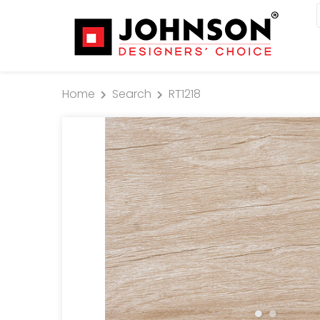
Home
Search
RT1218