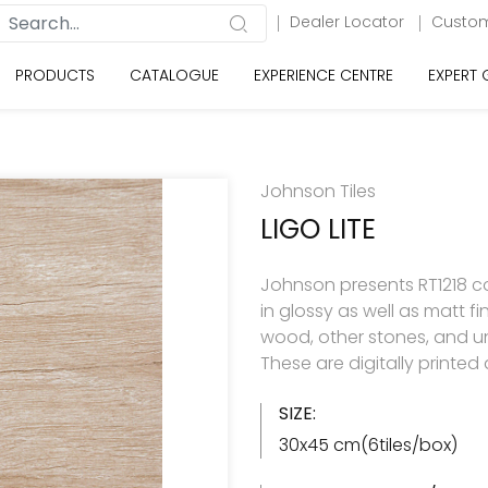
Dealer Locator
Custom
PRODUCTS
CATALOGUE
EXPERIENCE CENTRE
EXPERT
Johnson Tiles
LIGO LITE
Johnson presents RT1218 col
in glossy as well as matt f
wood, other stones, and u
These are digitally printe
SIZE:
30x45 cm(6tiles/box)