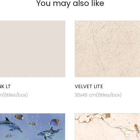
You may also like
NK LT
VELVET LITE
(6tiles/box)
30x45 cm(6tiles/box)