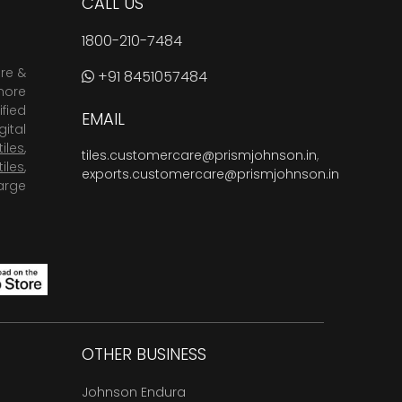
CALL US
1800-210-7484
are &
+91 8451057484
more
fied
EMAIL
ital
tiles
,
tiles.customercare@prismjohnson.in
,
tiles
,
exports.customercare@prismjohnson.in
arge
OTHER BUSINESS
Johnson Endura