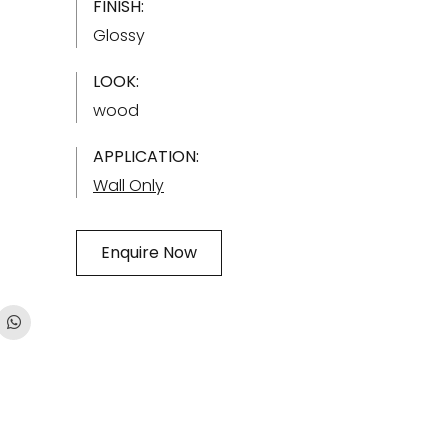
FINISH:
Glossy
LOOK:
wood
APPLICATION:
Wall Only
Enquire Now