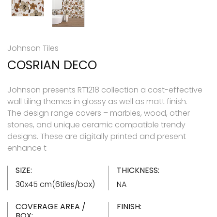
Johnson Tiles
COSRIAN DECO
Johnson presents RT1218 collection a cost-effective
wall tiling themes in glossy as well as matt finish.
The design range covers – marbles, wood, other
stones, and unique ceramic compatible trendy
designs. These are digitally printed and present
enhance t
SIZE:
THICKNESS:
30x45 cm(6tiles/box)
NA
COVERAGE AREA /
FINISH:
BOX: