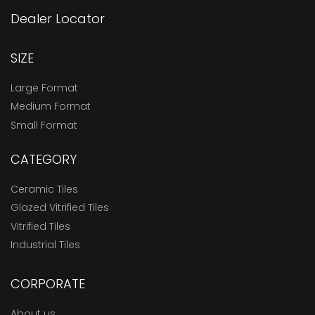
Dealer Locator
SIZE
Large Format
Medium Format
Small Format
CATEGORY
Ceramic Tiles
Glazed Vitrified Tiles
Vitrified Tiles
Industrial Tiles
CORPORATE
About us