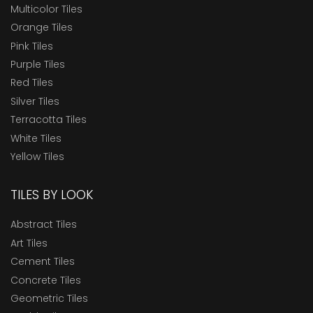
Multicolor Tiles
Orange Tiles
Pink Tiles
Purple Tiles
Red Tiles
Silver Tiles
Terracotta Tiles
White Tiles
Yellow Tiles
TILES BY LOOK
Abstract Tiles
Art Tiles
Cement Tiles
Concrete Tiles
Geometric Tiles