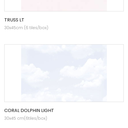
TRUSS LT
30x45cm (6 tiles/box)
CORAL DOLPHIN LIGHT
30x45 cm(6tiles/box)