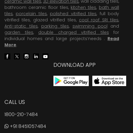
ceramic wall tiles
,
3D elevation tiles
, wall cladding tiles,
bathroom ceramic floor tiles,
kitchen tiles
,
bath wall
tiles
,
porcelain tiles
,
polished vitrified tiles
, full body
vitrified tiles, glazed vitrified tiles,
cool roof SRI tiles
,
Anti-static tiles
,
parking tiles
,
swimming pool
and
garden tiles
,
double charged vitrified tiles
for
individual homes and large projects’needs .
Read
More
.
DOWNLOAD APP
CALL US
1800-210-7484
+91 8451057484