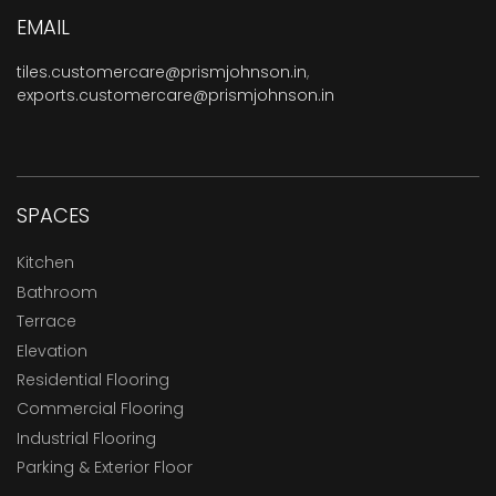
EMAIL
tiles.customercare@prismjohnson.in
,
exports.customercare@prismjohnson.in
SPACES
Kitchen
Bathroom
Terrace
Elevation
Residential Flooring
Commercial Flooring
Industrial Flooring
Parking & Exterior Floor