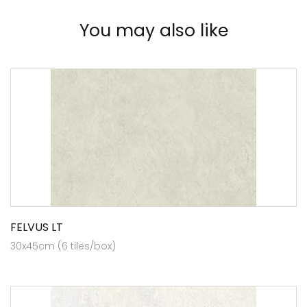
You may also like
FELVUS LT
30x45cm (6 tiles/box)