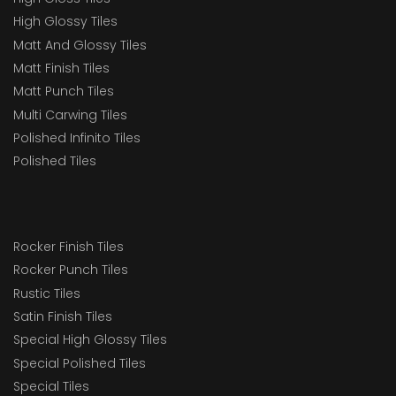
High Glossy Tiles
Matt And Glossy Tiles
Matt Finish Tiles
Matt Punch Tiles
Multi Carwing Tiles
Polished Infinito Tiles
Polished Tiles
Rocker Finish Tiles
Rocker Punch Tiles
Rustic Tiles
Satin Finish Tiles
Special High Glossy Tiles
Special Polished Tiles
Special Tiles