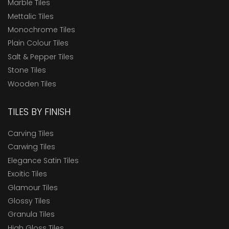
Marble Tiles
Mettalic Tiles
Monochrome Tiles
Plain Colour Tiles
Salt & Pepper Tiles
Stone Tiles
Wooden Tiles
TILES BY FINISH
Carving Tiles
Carwing Tiles
Elegance Satin Tiles
Exoitic Tiles
Glamour Tiles
Glossy Tiles
Granula Tiles
High Gloss Tiles