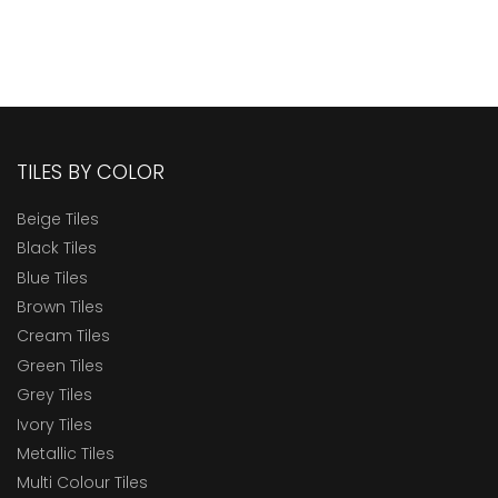
TILES BY COLOR
Beige Tiles
Black Tiles
Blue Tiles
Brown Tiles
Cream Tiles
Green Tiles
Grey Tiles
Ivory Tiles
Metallic Tiles
Multi Colour Tiles