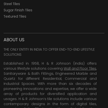
Steel Tiles
Sugar Finish Tiles
Textured Tiles
ABOUT US
THE ONLY ENTITY IN INDIA TO OFFER END-TO-END LIFESTYLE
SOLUTIONS
Established in 1958, H & R Johnson (India) offers
various lifestyle solutions covering
Wall and Floor Tiles
,
Sanitaryware & Bath Fittings, Engineered Marble and
Quartz for different Residential, Commercial and
Industrial Spaces. With more than six decades of
pioneering Innovations and expertise, we offer a wide
array of products for diversified application and
usages. H & R Johnson’s tile solutions include various
contemporary designs in the form of digital tiles,