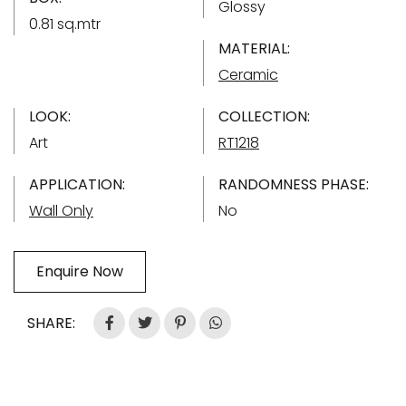
Glossy
0.81 sq.mtr
MATERIAL:
Ceramic
LOOK:
COLLECTION:
Art
RT1218
APPLICATION:
RANDOMNESS PHASE:
Wall Only
No
Enquire Now
SHARE: