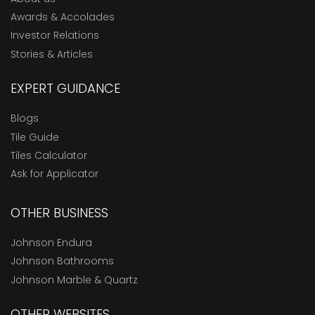
Awards & Accolades
Investor Relations
Stories & Articles
EXPERT GUIDANCE
Blogs
Tile Guide
Tiles Calculator
Ask for Applicator
OTHER BUSINESS
Johnson Endura
Johnson Bathrooms
Johnson Marble & Quartz
OTHER WEBSITES