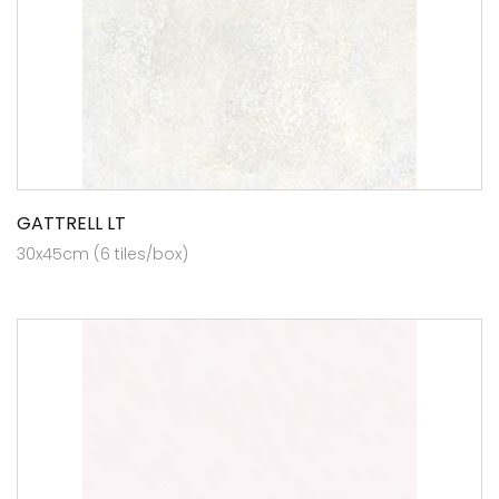
GATTRELL LT
30x45cm (6 tiles/box)