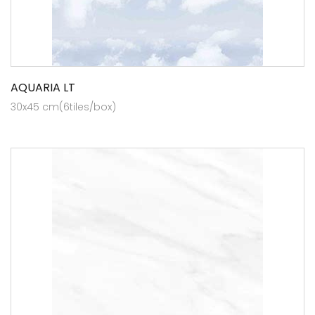
AQUARIA LT
30x45 cm(6tiles/box)