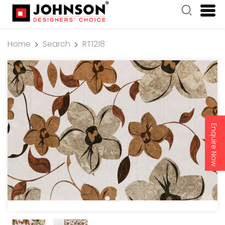
Home
Search
RT1218
Enquire Now