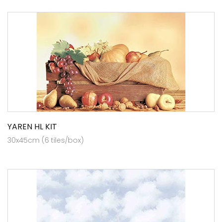
YAREN HL KIT
30x45cm (6 tiles/box)