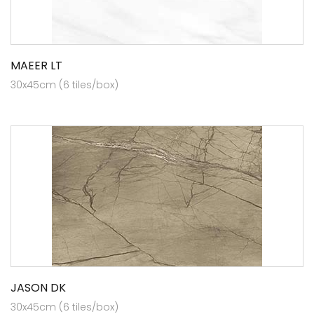
MAEER LT
30x45cm (6 tiles/box)
JASON DK
30x45cm (6 tiles/box)