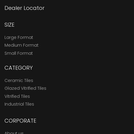
Dealer Locator
SIZE
Large Format
Medium Format
Small Format
CATEGORY
Ceramic Tiles
Glazed Vitrified Tiles
Vitrified Tiles
Industrial Tiles
CORPORATE
About us