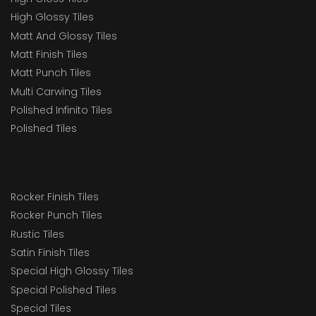
High Glossy Tiles
Matt And Glossy Tiles
Matt Finish Tiles
Matt Punch Tiles
Multi Carwing Tiles
Polished Infinito Tiles
Polished Tiles
Rocker Finish Tiles
Rocker Punch Tiles
Rustic Tiles
Satin Finish Tiles
Special High Glossy Tiles
Special Polished Tiles
Special Tiles