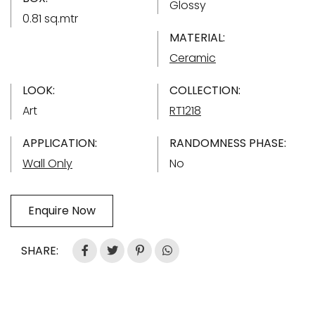
Glossy
0.81 sq.mtr
MATERIAL:
Ceramic
LOOK:
COLLECTION:
Art
RT1218
APPLICATION:
RANDOMNESS PHASE:
Wall Only
No
Enquire Now
SHARE: