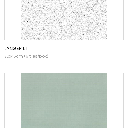
LANGER LT
30x45cm (6 tiles/box)