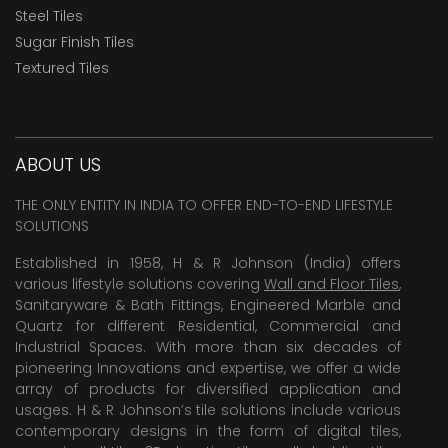
Steel Tiles
Sugar Finish Tiles
Textured Tiles
ABOUT US
THE ONLY ENTITY IN INDIA TO OFFER END-TO-END LIFESTYLE
SOLUTIONS
Established in 1958, H & R Johnson (India) offers
various lifestyle solutions covering
Wall and Floor Tiles
,
Sanitaryware & Bath Fittings, Engineered Marble and
Quartz for different Residential, Commercial and
Industrial Spaces. With more than six decades of
pioneering Innovations and expertise, we offer a wide
array of products for diversified application and
usages. H & R Johnson’s tile solutions include various
contemporary designs in the form of digital tiles,