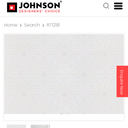
Home
Search
RT1218
Enquire Now