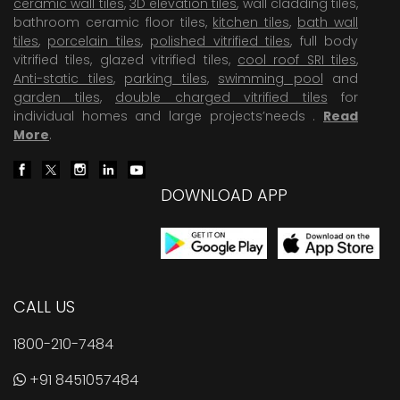
ceramic wall tiles
,
3D elevation tiles
, wall cladding tiles,
bathroom ceramic floor tiles,
kitchen tiles
,
bath wall
tiles
,
porcelain tiles
,
polished vitrified tiles
, full body
vitrified tiles, glazed vitrified tiles,
cool roof SRI tiles
,
Anti-static tiles
,
parking tiles
,
swimming pool
and
garden tiles
,
double charged vitrified tiles
for
individual homes and large projects’needs .
Read
More
.
DOWNLOAD APP
CALL US
1800-210-7484
+91 8451057484