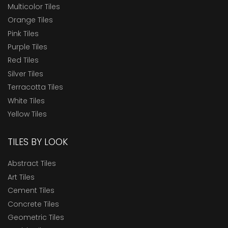
Multicolor Tiles
Orange Tiles
Pink Tiles
Purple Tiles
Red Tiles
Silver Tiles
Terracotta Tiles
White Tiles
Yellow Tiles
TILES BY LOOK
Abstract Tiles
Art Tiles
Cement Tiles
Concrete Tiles
Geometric Tiles