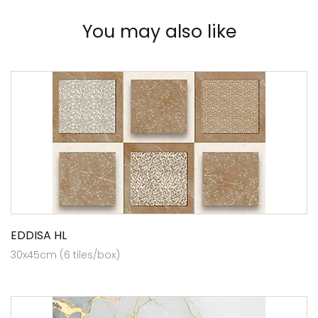
You may also like
EDDISA HL
30x45cm (6 tiles/box)