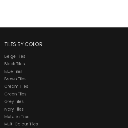
TILES BY COLOR
Beige Tiles
Black Tiles
Blue Tiles
Brown Tiles
Cream Tiles
Green Tiles
Grey Tiles
Ivory Tiles
Metallic Tiles
Multi Colour Tiles