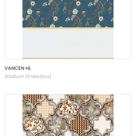
VANCEN HL
30x45cm (6 tiles/box)