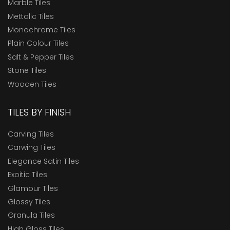
Marble Tiles
Mettalic Tiles
Monochrome Tiles
Plain Colour Tiles
Salt & Pepper Tiles
Stone Tiles
Wooden Tiles
TILES BY FINISH
Carving Tiles
Carwing Tiles
Elegance Satin Tiles
Exoitic Tiles
Glamour Tiles
Glossy Tiles
Granula Tiles
High Gloss Tiles