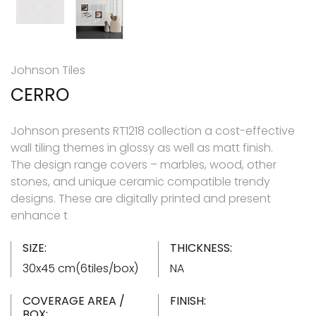
Johnson Tiles
CERRO
Johnson presents RT1218 collection a cost-effective
wall tiling themes in glossy as well as matt finish.
The design range covers – marbles, wood, other
stones, and unique ceramic compatible trendy
designs. These are digitally printed and present
enhance t
SIZE:
THICKNESS:
30x45 cm(6tiles/box)
NA
COVERAGE AREA /
FINISH:
BOX: