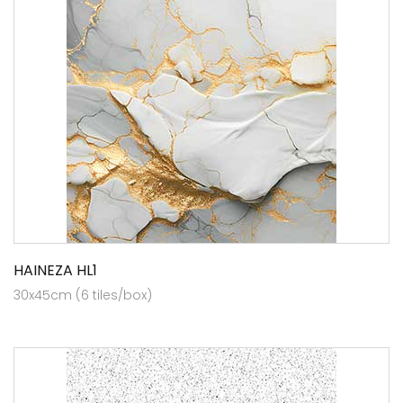
HAINEZA HL1
30x45cm (6 tiles/box)