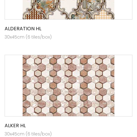
ALDERATION HL
30x45cm (6 tiles/box)
ALKER HL
30x45cm (6 tiles/box)