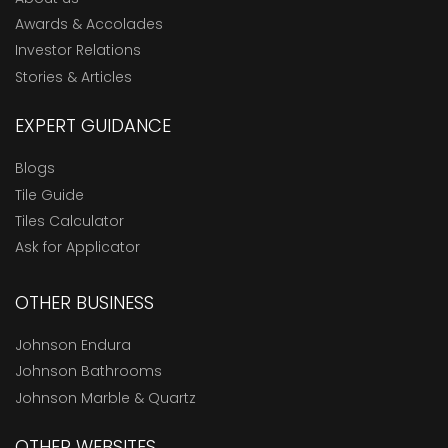
Awards & Accolades
Investor Relations
Stories & Articles
EXPERT GUIDANCE
Blogs
Tile Guide
Tiles Calculator
Ask for Applicator
OTHER BUSINESS
Johnson Endura
Johnson Bathrooms
Johnson Marble & Quartz
OTHER WEBSITES