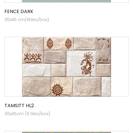
FENCE DARK
30x45 cm(6tiles/box)
TAMSITT HL2
30x45cm (6 tiles/box)