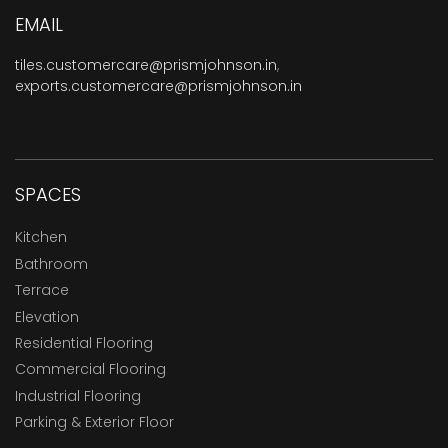
EMAIL
tiles.customercare@prismjohnson.in
,
exports.customercare@prismjohnson.in
SPACES
Kitchen
Bathroom
Terrace
Elevation
Residential Flooring
Commercial Flooring
Industrial Flooring
Parking & Exterior Floor