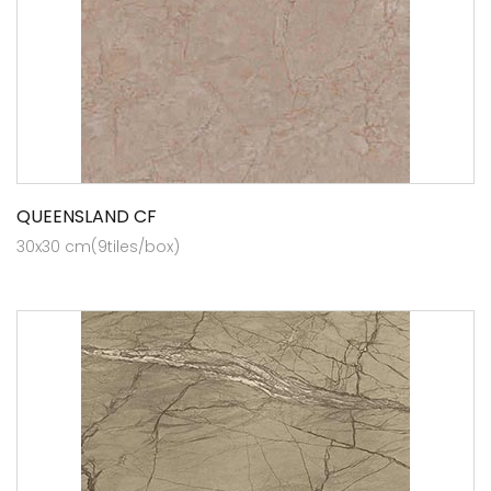
QUEENSLAND CF
30x30 cm(9tiles/box)