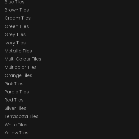
Blue Tiles
Brown Tiles
Cream Tiles
Green Tiles
Grey Tiles
Ivory Tiles
Metallic Tiles
Multi Colour Tiles
Multicolor Tiles
Orange Tiles
Pink Tiles
Purple Tiles
Red Tiles
Silver Tiles
Terracotta Tiles
White Tiles
Yellow Tiles