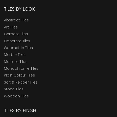
TILES BY LOOK
Abstract Tiles
Art Tiles
Cement Tiles
Concrete Tiles
Geometric Tiles
Marble Tiles
Mettalic Tiles
Monochrome Tiles
Plain Colour Tiles
Salt & Pepper Tiles
Stone Tiles
Wooden Tiles
TILES BY FINISH