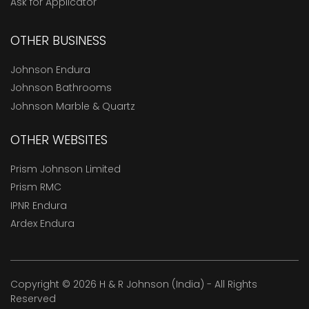
Ask for Applicator
OTHER BUSINESS
Johnson Endura
Johnson Bathrooms
Johnson Marble & Quartz
OTHER WEBSITES
Prism Johnson Limited
Prism RMC
IPNR Endura
Ardex Endura
Copyright © 2026 H & R Johnson (India) - All Rights
Reserved