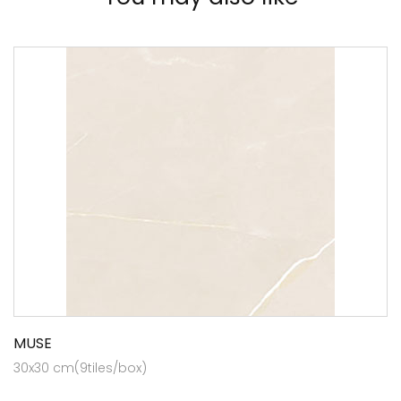
MUSE
30x30 cm(9tiles/box)