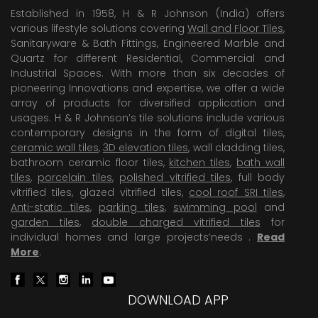
Established in 1958, H & R Johnson (India) offers
various lifestyle solutions covering
Wall and Floor Tiles
,
Sanitaryware & Bath Fittings, Engineered Marble and
Quartz for different Residential, Commercial and
Industrial Spaces. With more than six decades of
pioneering Innovations and expertise, we offer a wide
array of products for diversified application and
usages. H & R Johnson’s tile solutions include various
contemporary designs in the form of digital tiles,
ceramic wall tiles
,
3D elevation tiles
, wall cladding tiles,
bathroom ceramic floor tiles,
kitchen tiles
,
bath wall
tiles
,
porcelain tiles
,
polished vitrified tiles
, full body
vitrified tiles, glazed vitrified tiles,
cool roof SRI tiles
,
Anti-static tiles
,
parking tiles
,
swimming pool
and
garden tiles
,
double charged vitrified tiles
for
individual homes and large projects’needs .
Read
More
.
DOWNLOAD APP