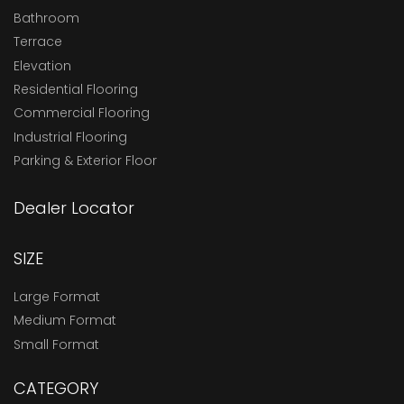
Bathroom
Terrace
Elevation
Residential Flooring
Commercial Flooring
Industrial Flooring
Parking & Exterior Floor
Dealer Locator
SIZE
Large Format
Medium Format
Small Format
CATEGORY