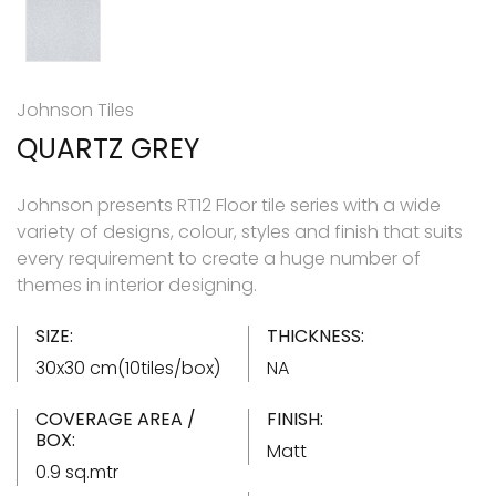
Johnson Tiles
QUARTZ GREY
Johnson presents RT12 Floor tile series with a wide
variety of designs, colour, styles and finish that suits
every requirement to create a huge number of
themes in interior designing.
SIZE:
THICKNESS:
30x30 cm(10tiles/box)
NA
COVERAGE AREA /
FINISH:
BOX:
Matt
0.9 sq.mtr