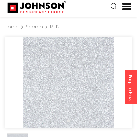
Home
Search
RT12
Enquire Now