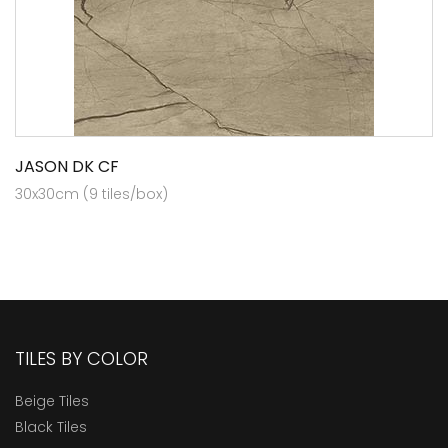
JASON DK CF
30x30cm (9 tiles/box)
TILES BY COLOR
Beige Tiles
Black Tiles