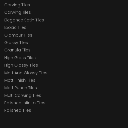
Carving Tiles
Carwing Tiles
Elegance Satin Tiles
Exoitic Tiles
Glamour Tiles
Glossy Tiles
Granula Tiles
High Gloss Tiles
High Glossy Tiles
Matt And Glossy Tiles
Matt Finish Tiles
Matt Punch Tiles
Multi Carwing Tiles
Polished Infinito Tiles
Polished Tiles