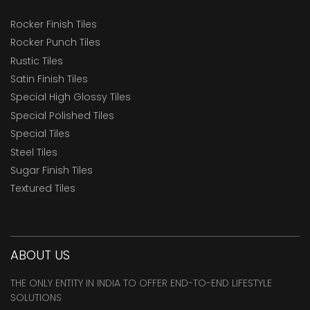
Rocker Finish Tiles
Rocker Punch Tiles
Rustic Tiles
Satin Finish Tiles
Special High Glossy Tiles
Special Polished Tiles
Special Tiles
Steel Tiles
Sugar Finish Tiles
Textured Tiles
ABOUT US
THE ONLY ENTITY IN INDIA TO OFFER END-TO-END LIFESTYLE
SOLUTIONS