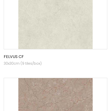
FELVUS CF
30x30cm (9 tiles/box)