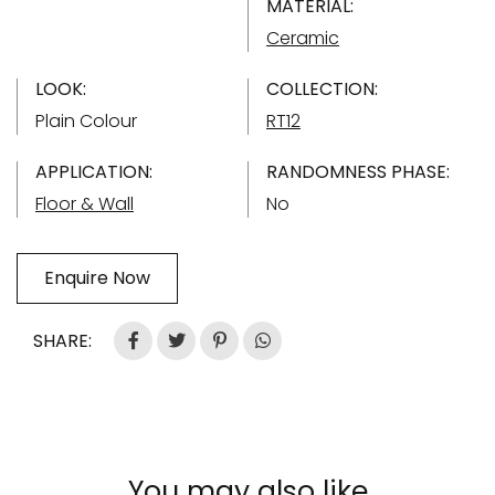
MATERIAL:
Ceramic
LOOK:
COLLECTION:
Plain Colour
RT12
APPLICATION:
RANDOMNESS PHASE:
Floor & Wall
No
Enquire Now
SHARE:
You may also like