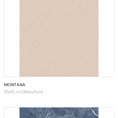
MONTANA
30x30 cm(9tiles/box)