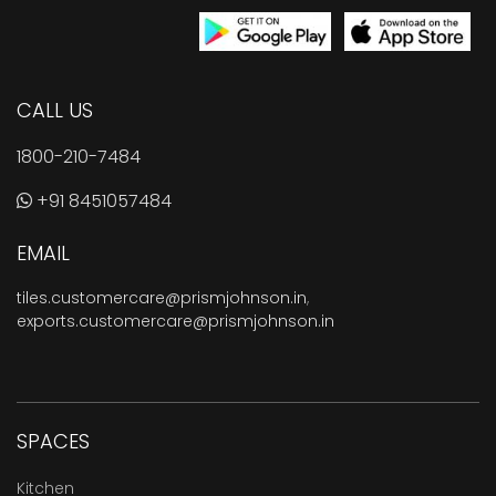
CALL US
1800-210-7484
+91 8451057484
EMAIL
tiles.customercare@prismjohnson.in
,
exports.customercare@prismjohnson.in
SPACES
Kitchen