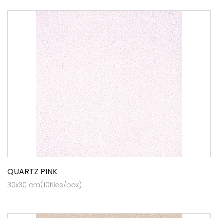
QUARTZ PINK
30x30 cm(10tiles/box)