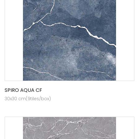
SPIRO AQUA CF
30x30 cm(9tiles/box)