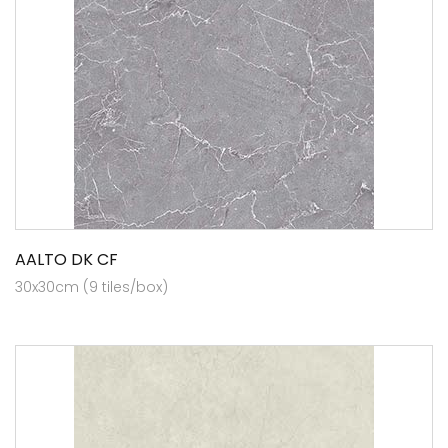
AALTO DK CF
30x30cm (9 tiles/box)