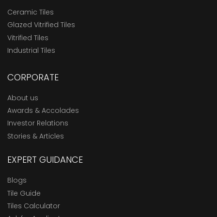
Ceramic Tiles
Glazed Vitrified Tiles
Vitrified Tiles
Industrial Tiles
CORPORATE
About us
Awards & Accolades
Investor Relations
Stories & Articles
EXPERT GUIDANCE
Blogs
Tile Guide
Tiles Calculator