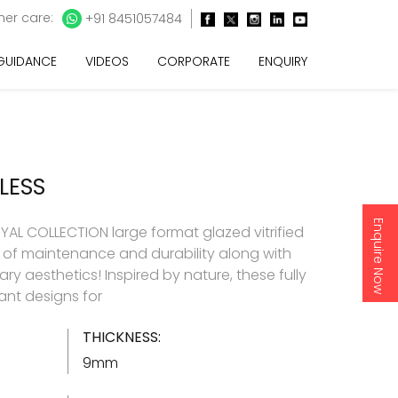
er care:
+91 8451057484
 GUIDANCE
VIDEOS
CORPORATE
ENQUIRY
LESS
Enquire Now
AL COLLECTION large format glazed vitrified
e of maintenance and durability along with
y aesthetics! Inspired by nature, these fully
gant designs for
THICKNESS:
9mm