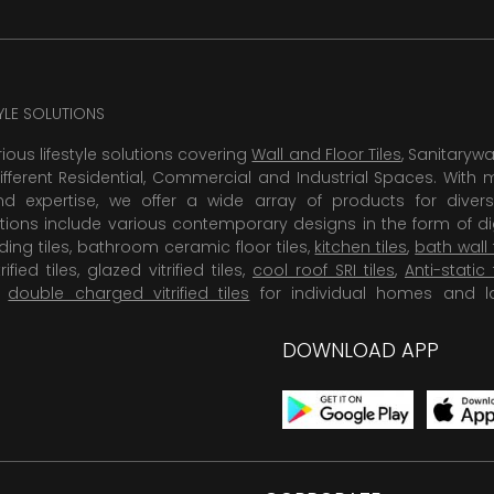
TYLE SOLUTIONS
rious lifestyle solutions covering
Wall and Floor Tiles
, Sanitaryw
ifferent Residential, Commercial and Industrial Spaces. With 
 expertise, we offer a wide array of products for diversi
tions include various contemporary designs in the form of dig
dding tiles, bathroom ceramic floor tiles,
kitchen tiles
,
bath wall 
rified tiles, glazed vitrified tiles,
cool roof SRI tiles
,
Anti-static 
,
double charged vitrified tiles
for individual homes and l
DOWNLOAD APP