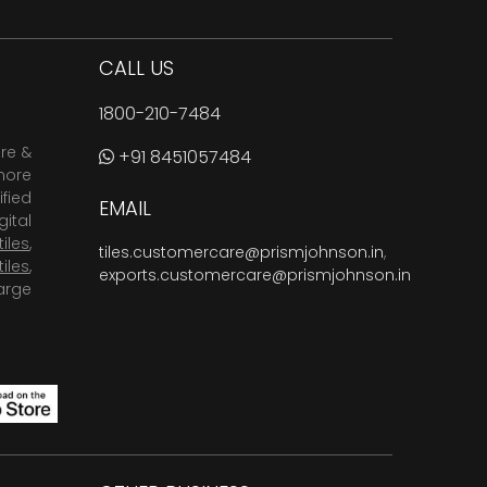
CALL US
1800-210-7484
are &
+91 8451057484
more
fied
EMAIL
ital
tiles
,
tiles.customercare@prismjohnson.in
,
tiles
,
exports.customercare@prismjohnson.in
arge