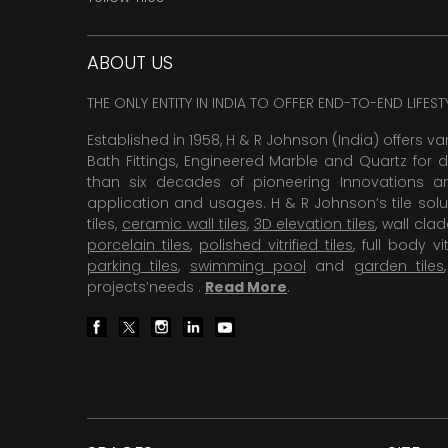
ABOUT US
THE ONLY ENTITY IN INDIA TO OFFER END-TO-END LIFES
Established in 1958, H & R Johnson (India) offers va
Bath Fittings, Engineered Marble and Quartz for d
than six decades of pioneering Innovations and
application and usages. H & R Johnson’s tile solu
tiles,
ceramic wall tiles
,
3D elevation tiles
, wall cla
porcelain tiles
,
polished vitrified tiles
, full body vit
parking tiles
,
swimming pool
and
garden tiles
projects’needs .
Read More
.