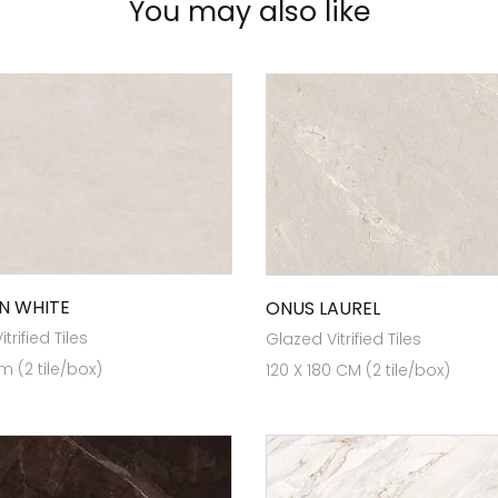
You may also like
N WHITE
ONUS LAUREL
trified Tiles
Glazed Vitrified Tiles
m (2 tile/box)
120 X 180 CM (2 tile/box)