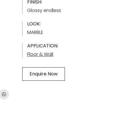
FINISH:
Glossy endless
LOOK:
MARBLE
APPLICATION:
Floor & Wall
Enquire Now