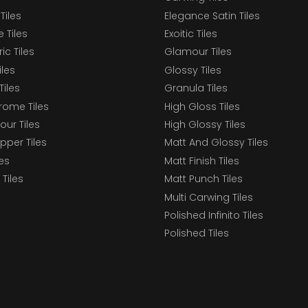
Tiles
Elegance Satin Tiles
 Tiles
Exoitic Tiles
c Tiles
Glamour Tiles
iles
Glossy Tiles
Tiles
Granula Tiles
ome Tiles
High Gloss Tiles
our Tiles
High Glossy Tiles
epper Tiles
Matt And Glossy Tiles
les
Matt Finish Tiles
Tiles
Matt Punch Tiles
Multi Carwing Tiles
Polished Infinito Tiles
Polished Tiles