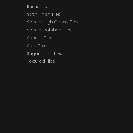
Rustic Tiles
Satin Finish Tiles
Special High Glossy Tiles
Special Polished Tiles
Special Tiles
Steel Tiles
Sugar Finish Tiles
Textured Tiles