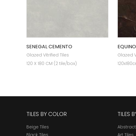
SENEGAL CEMENTO
EQUIN
Glazed Vitrified Tiles
Glazed Vi
120 X 180 CM (2 tile/box)
120x180c
TILES BY COLOR
TILES 
Beige Tiles
Abstract
Black Tiles
Art Tiles