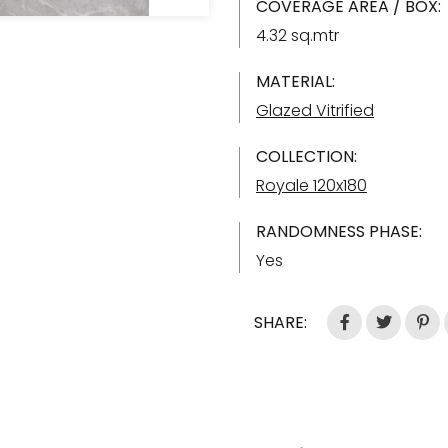
COVERAGE AREA / BOX:
4.32 sq.mtr
MATERIAL:
Glazed Vitrified
COLLECTION:
Royale 120x180
RANDOMNESS PHASE:
Yes
SHARE: