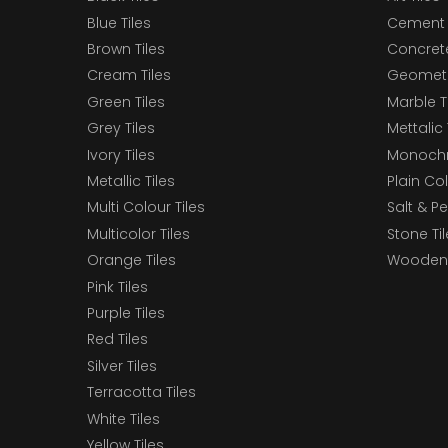
Blue Tiles
Cement 
Brown Tiles
Concrete
Cream Tiles
Geometri
Green Tiles
Marble T
Grey Tiles
Mettalic 
Ivory Tiles
Monochr
Metallic Tiles
Plain Col
Multi Colour Tiles
Salt & P
Multicolor Tiles
Stone Ti
Orange Tiles
Wooden 
Pink Tiles
Purple Tiles
Red Tiles
Silver Tiles
Terracotta Tiles
White Tiles
Yellow Tiles