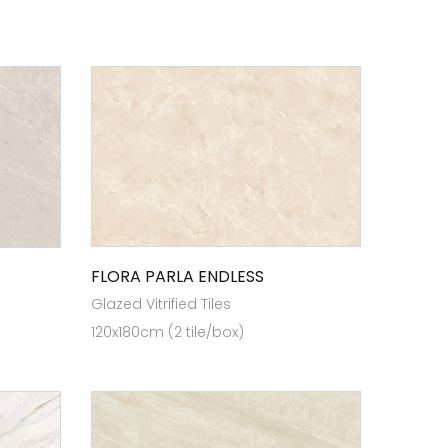
FLORA PARLA ENDLESS
Glazed Vitrified Tiles
120x180cm (2 tile/box)