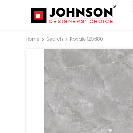
Home
Search
Royale 120x180