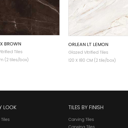
OX BROWN
ORLEAN LT LEMON
trified Tiles
Glazed Vitrified Tiles
m (2 tiles/box)
120 X 180 CM (2 tile/box)
BY LOOK
TILES BY FINISH
 Tiles
Carving Tiles
Carwing Tiles