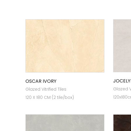
JOCELY
OSCAR IVORY
Glazed Vi
Glazed Vitrified Tiles
120x180c
120 X 180 CM (2 tile/box)