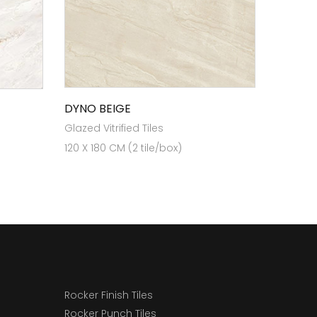
DYNO BEIGE
Glazed Vitrified Tiles
120 X 180 CM (2 tile/box)
Rocker Finish Tiles
Rocker Punch Tiles