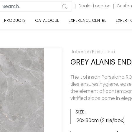
Dealer Locator
Custom
PRODUCTS
CATALOGUE
EXPERIENCE CENTRE
EXPERT
Johnson Porselano
GREY ALANIS END
The Johnson Porselano ROY
tiles ensures hygiene, eas
the element of contemporar
vitrified slabs come in ele
SIZE:
120x180cm (2 tile/box)