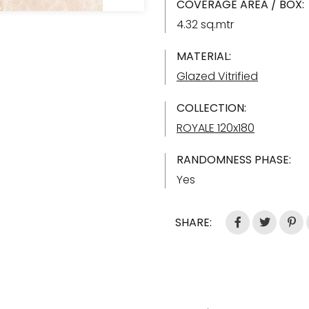
COVERAGE AREA / BOX:
4.32 sq.mtr
MATERIAL:
Glazed Vitrified
COLLECTION:
ROYALE 120x180
RANDOMNESS PHASE:
Yes
SHARE: