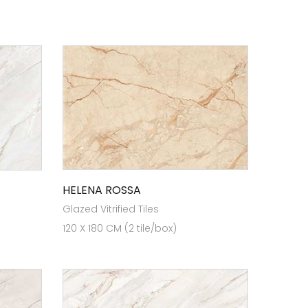
HELENA ROSSA
Glazed Vitrified Tiles
120 X 180 CM (2 tile/box)