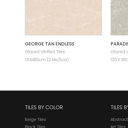
GEORGE TAN ENDLESS
PARADI
Glazed Vitrified Tiles
Glazed Vi
120x180cm (2 tile/box)
120 X 180
TILES BY COLOR
TILES 
Beige Tiles
Abstract
Black Tiles
Art Tiles