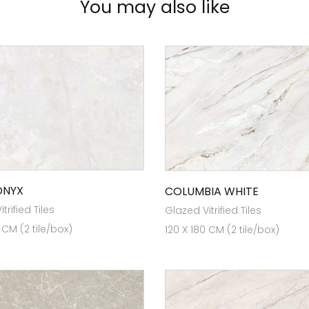
You may also like
ONYX
COLUMBIA WHITE
trified Tiles
Glazed Vitrified Tiles
 CM (2 tile/box)
120 X 180 CM (2 tile/box)