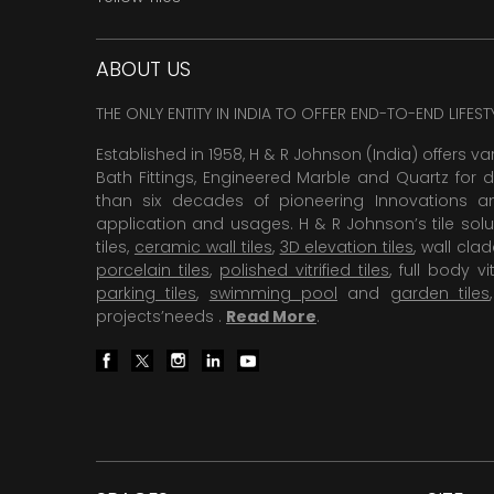
ABOUT US
THE ONLY ENTITY IN INDIA TO OFFER END-TO-END LIFES
Established in 1958, H & R Johnson (India) offers va
Bath Fittings, Engineered Marble and Quartz for d
than six decades of pioneering Innovations and
application and usages. H & R Johnson’s tile solu
tiles,
ceramic wall tiles
,
3D elevation tiles
, wall cla
porcelain tiles
,
polished vitrified tiles
, full body vit
parking tiles
,
swimming pool
and
garden tiles
projects’needs .
Read More
.