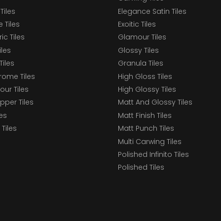
Tiles
Elegance Satin Tiles
 Tiles
Exoitic Tiles
c Tiles
Glamour Tiles
iles
Glossy Tiles
Tiles
Granula Tiles
ome Tiles
High Gloss Tiles
our Tiles
High Glossy Tiles
epper Tiles
Matt And Glossy Tiles
les
Matt Finish Tiles
Tiles
Matt Punch Tiles
Multi Carwing Tiles
Polished Infinito Tiles
Polished Tiles