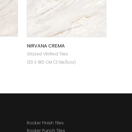
NIRVANA CREMA
Glazed Vitrified Tiles
120 X 180 CM (2 tile/box)
Rocker Finish Tiles
Rocker Punch Tiles