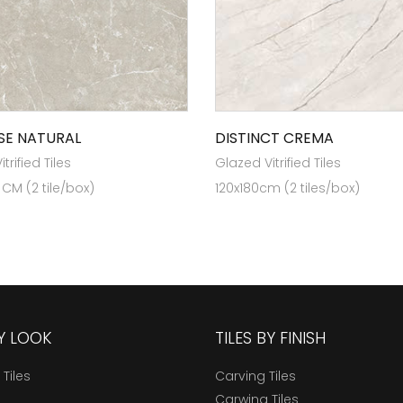
SE NATURAL
DISTINCT CREMA
trified Tiles
Glazed Vitrified Tiles
 CM (2 tile/box)
120x180cm (2 tiles/box)
BY LOOK
TILES BY FINISH
 Tiles
Carving Tiles
Carwing Tiles