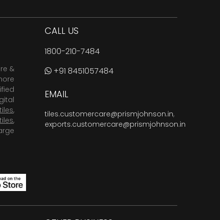
CALL US
1800-210-7484
are &
+91 8451057484
more
fied
EMAIL
ital
tiles
,
tiles.customercare@prismjohnson.in
,
tiles
,
exports.customercare@prismjohnson.in
arge