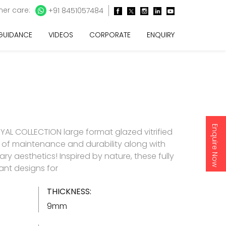
er care:
+91 8451057484
 GUIDANCE
VIDEOS
CORPORATE
ENQUIRY
Enquire Now
AL COLLECTION large format glazed vitrified
e of maintenance and durability along with
y aesthetics! Inspired by nature, these fully
gant designs for
THICKNESS:
9mm