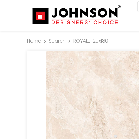
Home
Search
ROYALE 120x180