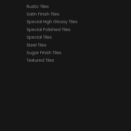
Rustic Tiles
Satin Finish Tiles
Special High Glossy Tiles
Special Polished Tiles
Special Tiles
Steel Tiles
Sugar Finish Tiles
Textured Tiles