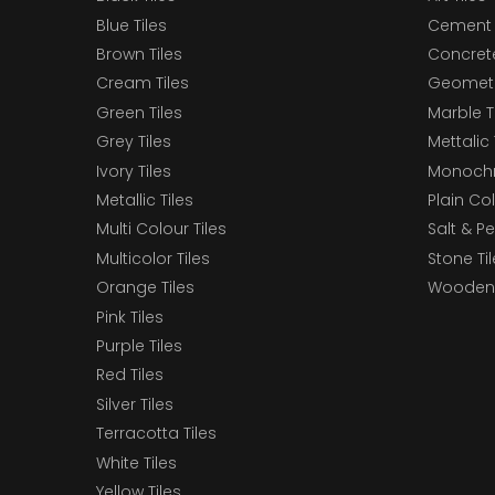
Blue Tiles
Cement 
Brown Tiles
Concrete
Cream Tiles
Geometri
Green Tiles
Marble T
Grey Tiles
Mettalic 
Ivory Tiles
Monochr
Metallic Tiles
Plain Col
Multi Colour Tiles
Salt & P
Multicolor Tiles
Stone Ti
Orange Tiles
Wooden 
Pink Tiles
Purple Tiles
Red Tiles
Silver Tiles
Terracotta Tiles
White Tiles
Yellow Tiles