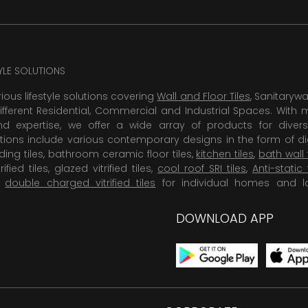
TYLE SOLUTIONS
rious lifestyle solutions covering
Wall and Floor Tiles
, Sanitaryw
ifferent Residential, Commercial and Industrial Spaces. With 
 expertise, we offer a wide array of products for diversi
tions include various contemporary designs in the form of dig
dding tiles, bathroom ceramic floor tiles,
kitchen tiles
,
bath wall 
rified tiles, glazed vitrified tiles,
cool roof SRI tiles
,
Anti-static 
,
double charged vitrified tiles
for individual homes and l
DOWNLOAD APP