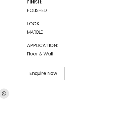
FINISH:
POLISHED
LOOK:
MARBLE
APPLICATION:
Floor & Wall
Enquire Now