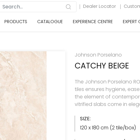
Dealer Locator
Custom
PRODUCTS
CATALOGUE
EXPERIENCE CENTRE
EXPERT
Johnson Porselano
CATCHY BEIGE
The Johnson Porselano ROY
tiles ensures hygiene, eas
the element of contemporar
vitrified slabs come in ele
SIZE:
120 x 180 cm (2 tile/box)