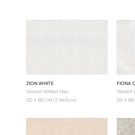
ZION WHITE
FIONA 
Glazed Vitrified Tiles
Glazed Vi
120 X 180 CM (2 tile/box)
120 X 180