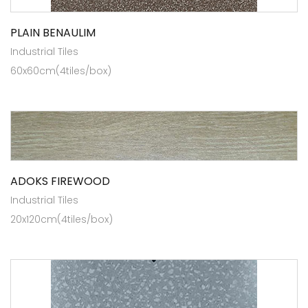
PLAIN BENAULIM
Industrial Tiles
60x60cm(4tiles/box)
ADOKS FIREWOOD
Industrial Tiles
20x120cm(4tiles/box)