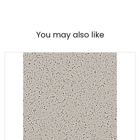
You may also like