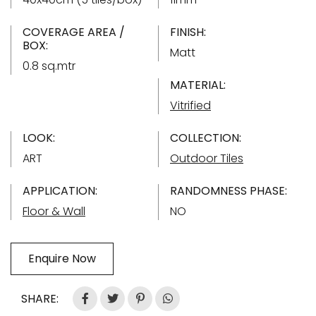
COVERAGE AREA /
FINISH:
BOX:
Matt
0.8 sq.mtr
MATERIAL:
Vitrified
LOOK:
COLLECTION:
ART
Outdoor Tiles
APPLICATION:
RANDOMNESS PHASE:
Floor & Wall
NO
Enquire Now
SHARE: