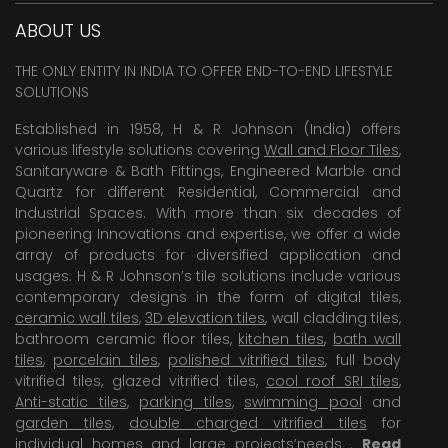
ABOUT US
THE ONLY ENTITY IN INDIA TO OFFER END-TO-END LIFESTYLE
SOLUTIONS
Established in 1958, H & R Johnson (India) offers
various lifestyle solutions covering
Wall and Floor Tiles
,
Sanitaryware & Bath Fittings, Engineered Marble and
Quartz for different Residential, Commercial and
Industrial Spaces. With more than six decades of
pioneering Innovations and expertise, we offer a wide
array of products for diversified application and
usages. H & R Johnson’s tile solutions include various
contemporary designs in the form of digital tiles,
ceramic wall tiles
,
3D elevation tiles
, wall cladding tiles,
bathroom ceramic floor tiles,
kitchen tiles
,
bath wall
tiles
,
porcelain tiles
,
polished vitrified tiles
, full body
vitrified tiles, glazed vitrified tiles,
cool roof SRI tiles
,
Anti-static tiles
,
parking tiles
,
swimming pool
and
garden tiles
,
double charged vitrified tiles
for
individual homes and large projects’needs .
Read