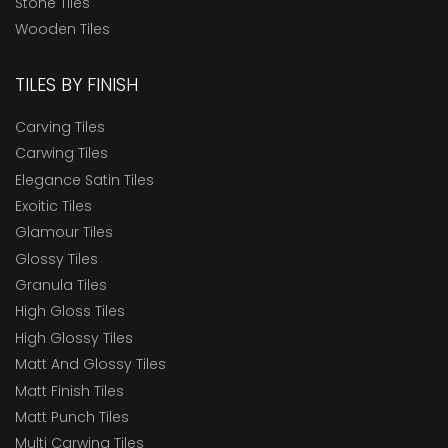
Stone Tiles
Wooden Tiles
TILES BY FINISH
Carving Tiles
Carwing Tiles
Elegance Satin Tiles
Exoitic Tiles
Glamour Tiles
Glossy Tiles
Granula Tiles
High Gloss Tiles
High Glossy Tiles
Matt And Glossy Tiles
Matt Finish Tiles
Matt Punch Tiles
Multi Carwing Tiles