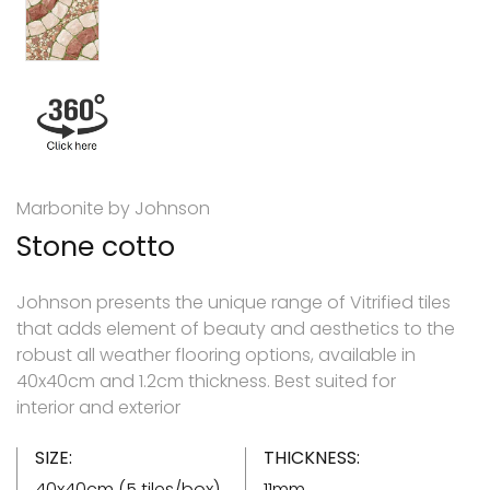
Marbonite by Johnson
Stone cotto
Johnson presents the unique range of Vitrified tiles
that adds element of beauty and aesthetics to the
robust all weather flooring options, available in
40x40cm and 1.2cm thickness. Best suited for
interior and exterior
SIZE:
THICKNESS:
40x40cm (5 tiles/box)
11mm