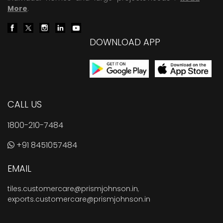
More
.
DOWNLOAD APP
CALL US
1800-210-7484
+91 8451057484
EMAIL
tiles.customercare@prismjohnson.in
,
exports.customercare@prismjohnson.in