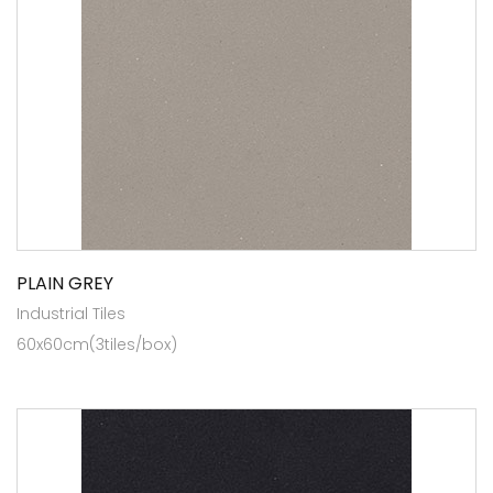
PLAIN GREY
Industrial Tiles
60x60cm(3tiles/box)