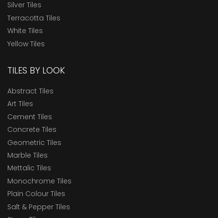
Silver Tiles
Terracotta Tiles
White Tiles
Yellow Tiles
TILES BY LOOK
Abstract Tiles
Art Tiles
Cement Tiles
Concrete Tiles
Geometric Tiles
Marble Tiles
Mettalic Tiles
Monochrome Tiles
Plain Colour Tiles
Salt & Pepper Tiles