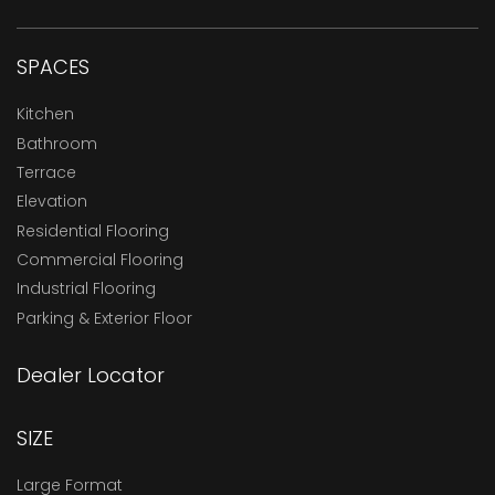
SPACES
Kitchen
Bathroom
Terrace
Elevation
Residential Flooring
Commercial Flooring
Industrial Flooring
Parking & Exterior Floor
Dealer Locator
SIZE
Large Format