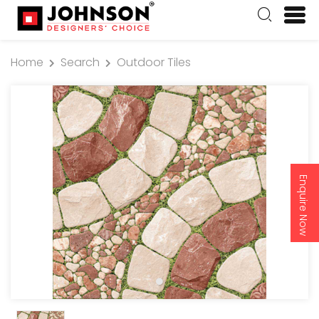
Home
Search
Outdoor Tiles
Enquire Now