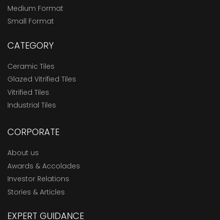
Medium Format
Small Format
CATEGORY
Ceramic Tiles
Glazed Vitrified Tiles
Vitrified Tiles
Industrial Tiles
CORPORATE
About us
Awards & Accolades
Investor Relations
Stories & Articles
EXPERT GUIDANCE