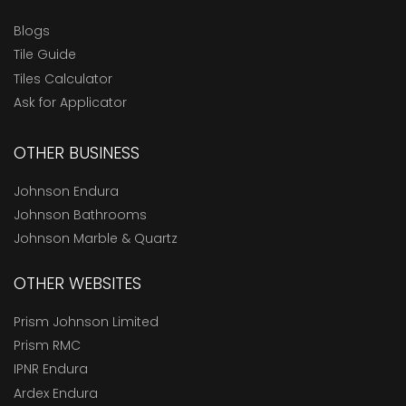
Blogs
Tile Guide
Tiles Calculator
Ask for Applicator
OTHER BUSINESS
Johnson Endura
Johnson Bathrooms
Johnson Marble & Quartz
OTHER WEBSITES
Prism Johnson Limited
Prism RMC
IPNR Endura
Ardex Endura