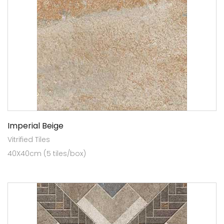
Imperial Beige
Vitrified Tiles
40X40cm (5 tiles/box)