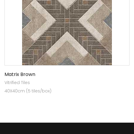
Matrix Brown
Vitrified Tiles
40X40cm (5 tiles/box)