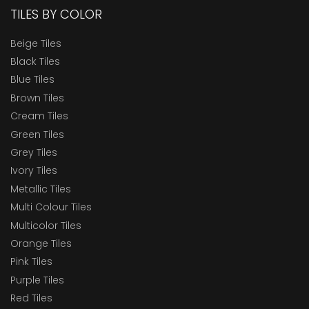
TILES BY COLOR
Beige Tiles
Black Tiles
Blue Tiles
Brown Tiles
Cream Tiles
Green Tiles
Grey Tiles
Ivory Tiles
Metallic Tiles
Multi Colour Tiles
Multicolor Tiles
Orange Tiles
Pink Tiles
Purple Tiles
Red Tiles