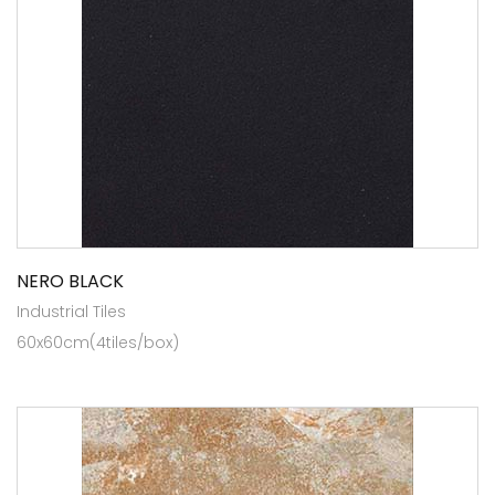
NERO BLACK
Industrial Tiles
60x60cm(4tiles/box)