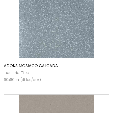
ADOKS MOSIACO CALCADA
Industrial Tiles
60x60cm(4tiles/box)