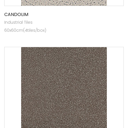
CANDOLIM
Industrial Tiles
60x60cm(4tiles/box)