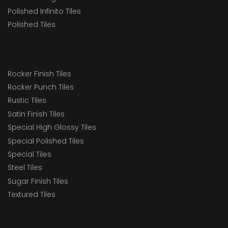
Polished Infinito Tiles
Polished Tiles
Rocker Finish Tiles
Rocker Punch Tiles
Rustic Tiles
Satin Finish Tiles
Special High Glossy Tiles
Special Polished Tiles
Special Tiles
Steel Tiles
Sugar Finish Tiles
Textured Tiles