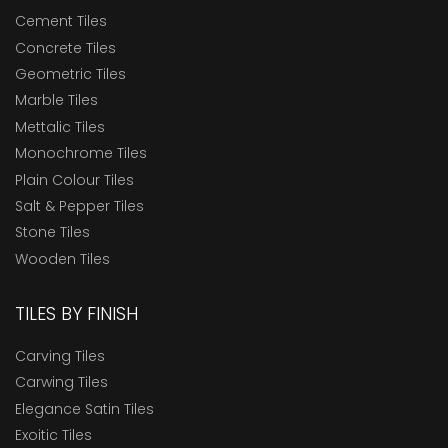
Cement Tiles
Concrete Tiles
Geometric Tiles
Marble Tiles
Mettalic Tiles
Monochrome Tiles
Plain Colour Tiles
Salt & Pepper Tiles
Stone Tiles
Wooden Tiles
TILES BY FINISH
Carving Tiles
Carwing Tiles
Elegance Satin Tiles
Exoitic Tiles