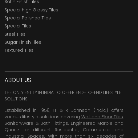
Satin Finish Tiles
Special High Glossy Tiles
Special Polished Tiles
Special Tiles
Steel Tiles
Sugar Finish Tiles
Textured Tiles
ABOUT US
THE ONLY ENTITY IN INDIA TO OFFER END-TO-END LIFESTYLE
SOLUTIONS
Established in 1958, H & R Johnson (India) offers
various lifestyle solutions covering
Wall and Floor Tiles
,
Sanitaryware & Bath Fittings, Engineered Marble and
Quartz for different Residential, Commercial and
Industrial Spaces. With more than six decades of