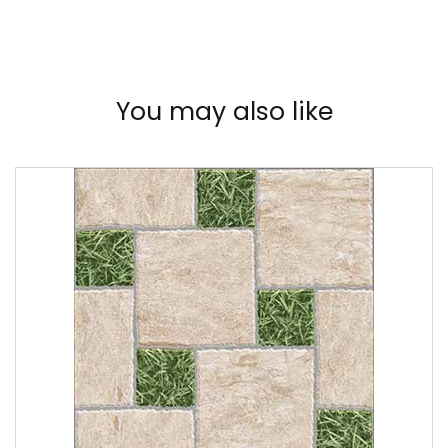
You may also like