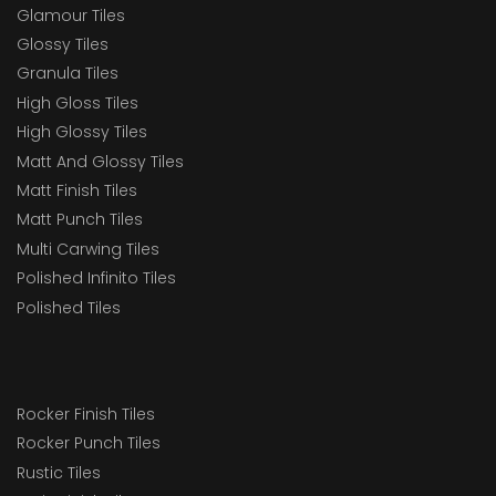
Glamour Tiles
Glossy Tiles
Granula Tiles
High Gloss Tiles
High Glossy Tiles
Matt And Glossy Tiles
Matt Finish Tiles
Matt Punch Tiles
Multi Carwing Tiles
Polished Infinito Tiles
Polished Tiles
Rocker Finish Tiles
Rocker Punch Tiles
Rustic Tiles