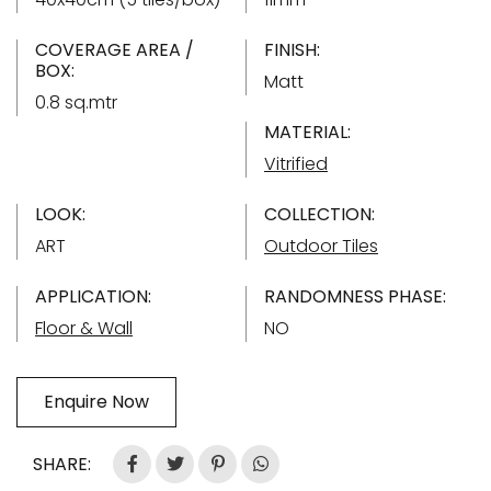
COVERAGE AREA /
FINISH:
BOX:
Matt
0.8 sq.mtr
MATERIAL:
Vitrified
LOOK:
COLLECTION:
ART
Outdoor Tiles
APPLICATION:
RANDOMNESS PHASE:
Floor & Wall
NO
Enquire Now
SHARE: