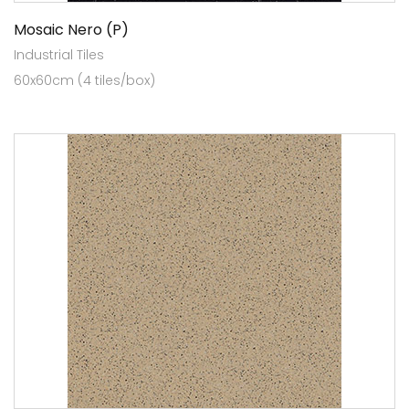
Mosaic Nero (P)
Industrial Tiles
60x60cm (4 tiles/box)