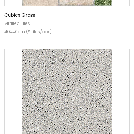
Cubics Grass
Vitrified Tiles
40X40cm (5 tiles/box)