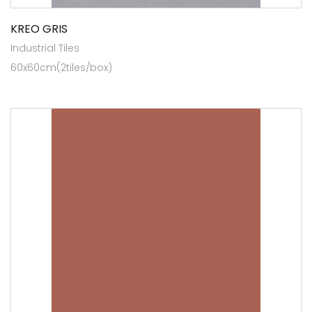
KREO GRIS
Industrial Tiles
60x60cm(2tiles/box)