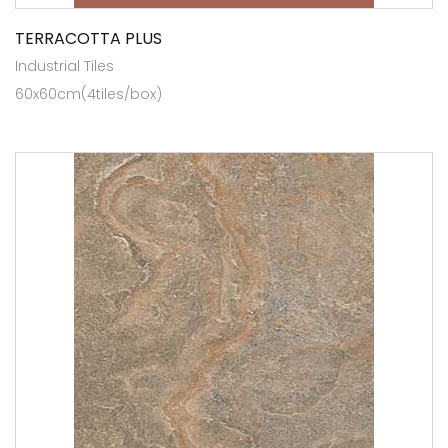
TERRACOTTA PLUS
Industrial Tiles
60x60cm(4tiles/box)