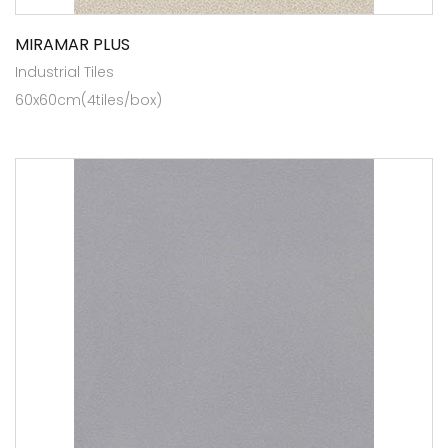
MIRAMAR PLUS
Industrial Tiles
60x60cm(4tiles/box)