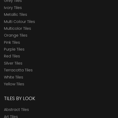
Grey Tiles
Ivory Tiles
Metallic Tiles
Multi Colour Tiles
Multicolor Tiles
Orange Tiles
Pink Tiles
Purple Tiles
Red Tiles
Silver Tiles
Terracotta Tiles
White Tiles
Yellow Tiles
TILES BY LOOK
Abstract Tiles
Art Tiles