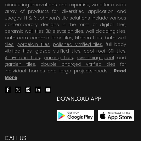
pioneering Innovations and expertise, we offer a wide
array of products for diversified application and
usages. H & R Johnson’s tile solutions include various
contemporary designs in the form of digital tiles,
ceramic wall tiles
,
3D elevation tiles
, wall cladding tiles,
bathroom ceramic floor tiles,
kitchen tiles
,
bath wall
tiles
,
porcelain tiles
,
polished vitrified tiles
, full body
vitrified tiles, glazed vitrified tiles,
cool roof SRI tiles
,
Anti-static tiles
,
parking tiles
,
swimming pool
and
garden tiles
,
double charged vitrified tiles
for
individual homes and large projects’needs .
Read
More
.
DOWNLOAD APP
CALL US