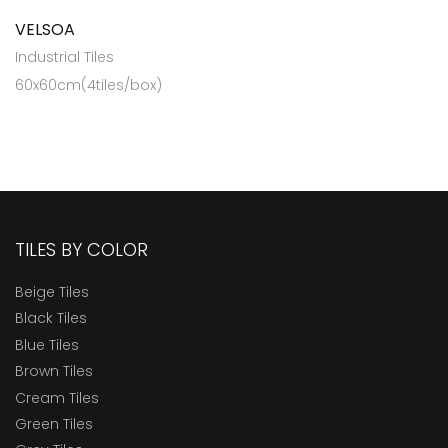
VELSOA
Industrial Tiles
60x60cm(4tiles/box)
TILES BY COLOR
Beige Tiles
Black Tiles
Blue Tiles
Brown Tiles
Cream Tiles
Green Tiles