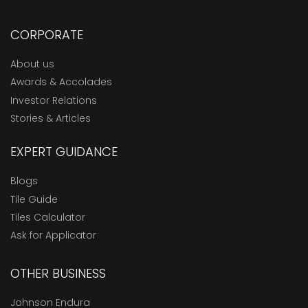
CORPORATE
About us
Awards & Accolades
Investor Relations
Stories & Articles
EXPERT GUIDANCE
Blogs
Tile Guide
Tiles Calculator
Ask for Applicator
OTHER BUSINESS
Johnson Endura