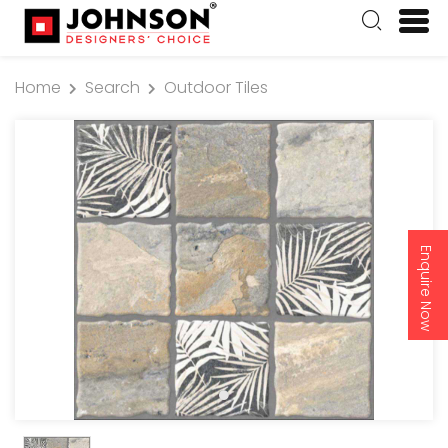
Home
Search
Outdoor Tiles
Enquire Now