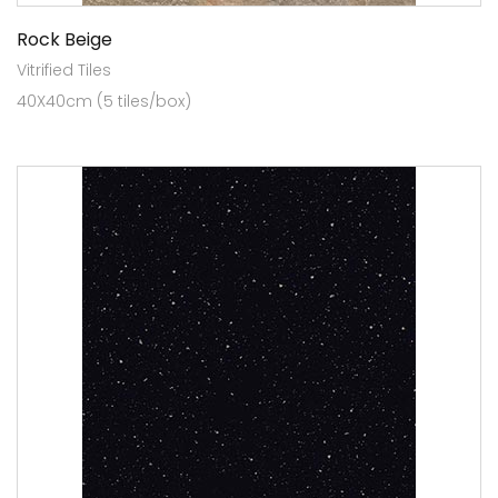
Rock Beige
Vitrified Tiles
40X40cm (5 tiles/box)