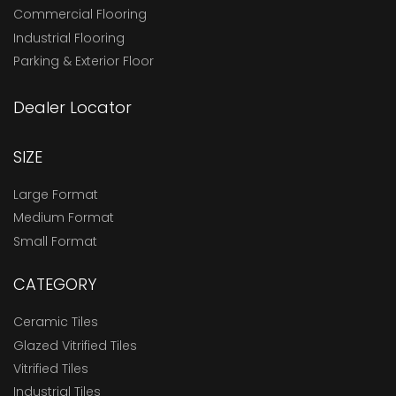
Commercial Flooring
Industrial Flooring
Parking & Exterior Floor
Dealer Locator
SIZE
Large Format
Medium Format
Small Format
CATEGORY
Ceramic Tiles
Glazed Vitrified Tiles
Vitrified Tiles
Industrial Tiles