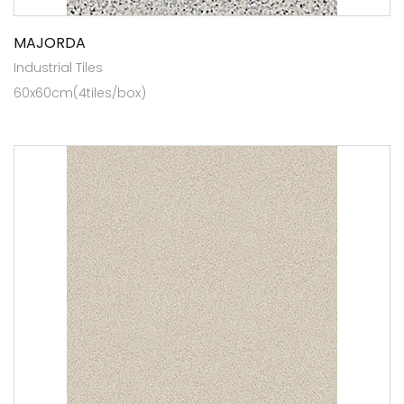
MAJORDA
Industrial Tiles
60x60cm(4tiles/box)