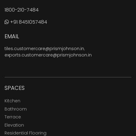
1800-210-7484
+91 8451057484
EMAIL
tiles.customercare@prismjohnson.in
,
exports.customercare@prismjohnson.in
SPACES
Kitchen
Bathroom
Terrace
Elevation
Residential Flooring