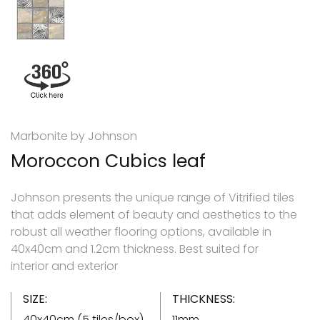
Marbonite by Johnson
Moroccon Cubics leaf
Johnson presents the unique range of Vitrified tiles
that adds element of beauty and aesthetics to the
robust all weather flooring options, available in
40x40cm and 1.2cm thickness. Best suited for
interior and exterior
SIZE:
THICKNESS:
40x40cm (5 tiles/box)
11mm