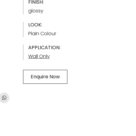
FINISH:
glossy
LOOK:
Plain Colour
APPLICATION:
Wall Only
Enquire Now