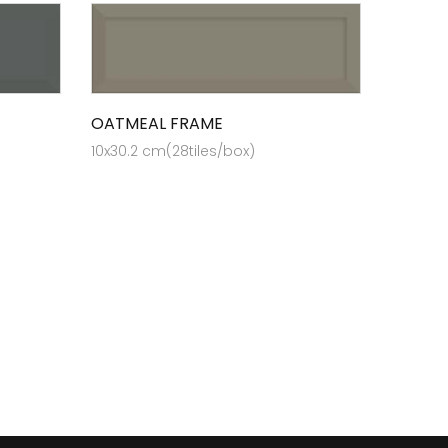
OATMEAL FRAME
10x30.2 cm(28tiles/box)