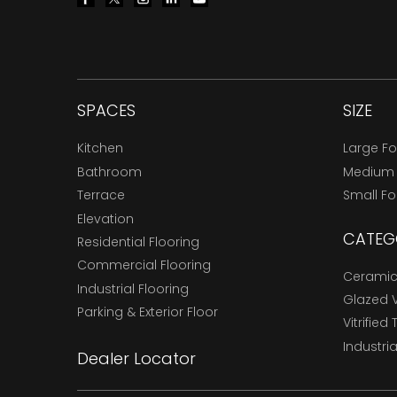
SPACES
SIZE
Kitchen
Large F
Bathroom
Medium
Terrace
Small F
Elevation
CATEG
Residential Flooring
Commercial Flooring
Ceramic 
Industrial Flooring
Glazed Vi
Parking & Exterior Floor
Vitrified 
Industria
Dealer Locator