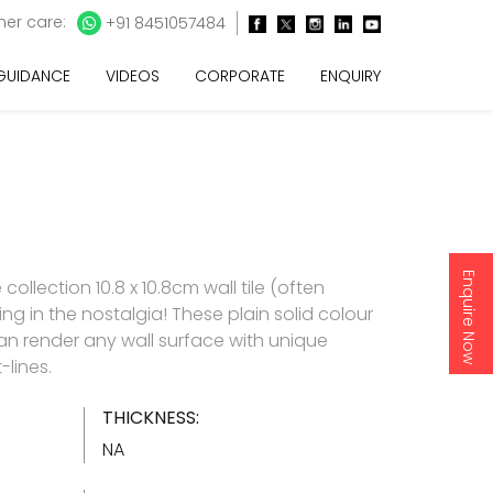
er care:
+91 8451057484
 GUIDANCE
VIDEOS
CORPORATE
ENQUIRY
Enquire Now
ollection 10.8 x 10.8cm wall tile (often
ing in the nostalgia! These plain solid colour
can render any wall surface with unique
-lines.
THICKNESS:
NA