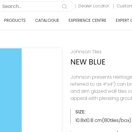
Dealer Locator
Custom
PRODUCTS
CATALOGUE
EXPERIENCE CENTRE
EXPERT
Johnson Tiles
NEW BLUE
Johnson presents Heritage c
referred to as 4”x4”) can br
and slim glazed wall tiles 
appeal with pleasing grout
SIZE:
10.8x10.8 cm(80tiles/box)