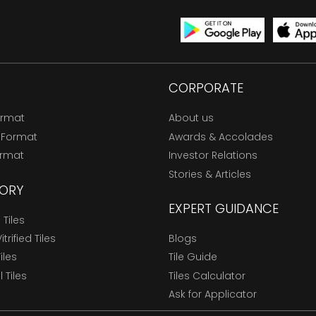
CORPORATE
ormat
About us
 Format
Awards & Accolades
ormat
Investor Relations
Stories & Articles
ORY
EXPERT GUIDANCE
Tiles
trified Tiles
Blogs
Tiles
Tile Guide
l Tiles
Tiles Calculator
Ask for Applicator