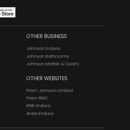
OTHER BUSINESS
Johnson Endura
Johnson Bathrooms
Johnson Marble & Quartz
OTHER WEBSITES
Prism Johnson Limited
Prism RMC
IPNR Endura
Ardex Endura