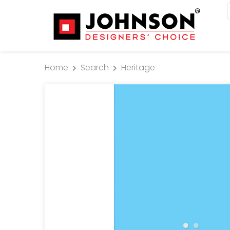
Home
Search
Heritage