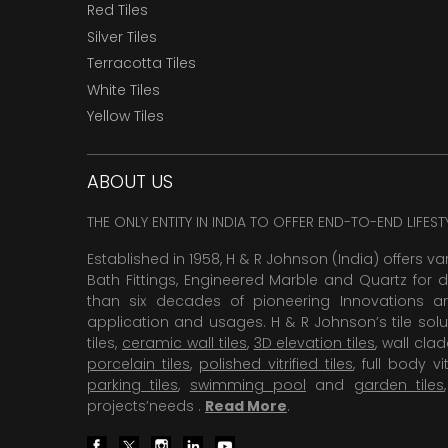
Red Tiles
Silver Tiles
Terracotta Tiles
White Tiles
Yellow Tiles
ABOUT US
THE ONLY ENTITY IN INDIA TO OFFER END-TO-END LIFES
Established in 1958, H & R Johnson (India) offers va
Bath Fittings, Engineered Marble and Quartz for d
than six decades of pioneering Innovations and
application and usages. H & R Johnson’s tile solu
tiles,
ceramic wall tiles
,
3D elevation tiles
, wall cla
porcelain tiles
,
polished vitrified tiles
, full body vit
parking tiles
,
swimming pool
and
garden tiles
projects’needs .
Read More
.