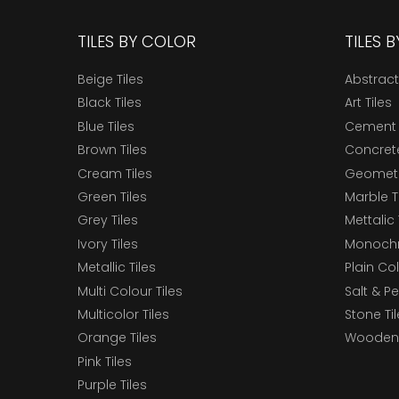
TILES BY COLOR
TILES 
Beige Tiles
Abstract
Black Tiles
Art Tiles
Blue Tiles
Cement 
Brown Tiles
Concrete
Cream Tiles
Geometri
Green Tiles
Marble T
Grey Tiles
Mettalic 
Ivory Tiles
Monochr
Metallic Tiles
Plain Col
Multi Colour Tiles
Salt & P
Multicolor Tiles
Stone Ti
Orange Tiles
Wooden 
Pink Tiles
Purple Tiles