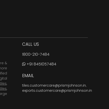
CALL US
1800-210-7484
are &
+91 8451057484
more
fied
EMAIL
ital
tiles
,
tiles.customercare@prismjohnson.in
,
tiles
,
exports.customercare@prismjohnson.in
arge