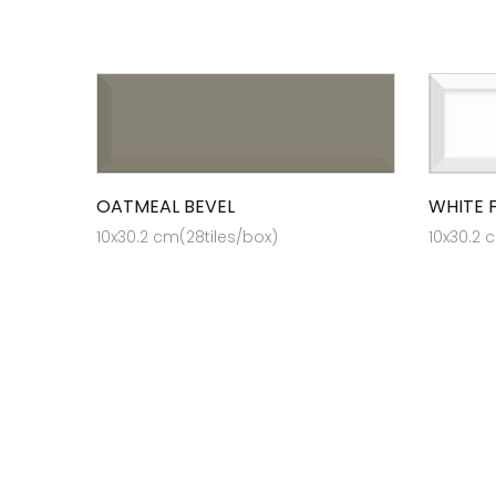
OATMEAL BEVEL
WHITE 
10x30.2 cm(28tiles/box)
10x30.2 