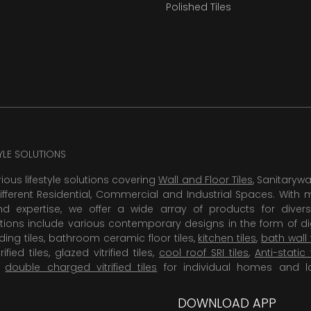
Polished Tiles
TYLE SOLUTIONS
rious lifestyle solutions covering
Wall and Floor Tiles
, Sanitaryw
ifferent Residential, Commercial and Industrial Spaces. With 
 expertise, we offer a wide array of products for diversi
tions include various contemporary designs in the form of dig
dding tiles, bathroom ceramic floor tiles,
kitchen tiles
,
bath wall 
rified tiles, glazed vitrified tiles,
cool roof SRI tiles
,
Anti-static 
,
double charged vitrified tiles
for individual homes and l
DOWNLOAD APP