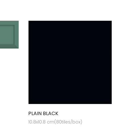
PLAIN BLACK
10.8x10.8 cm(80tiles/box)