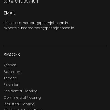
+91 8451057484
EMAIL
tiles.customercare@prismjohnson.in
,
exports.customercare@prismjohnson.in
SPACES
Kitchen
Bathroom
Terrace
Elevation
Residential Flooring
Commercial Flooring
Industrial Flooring