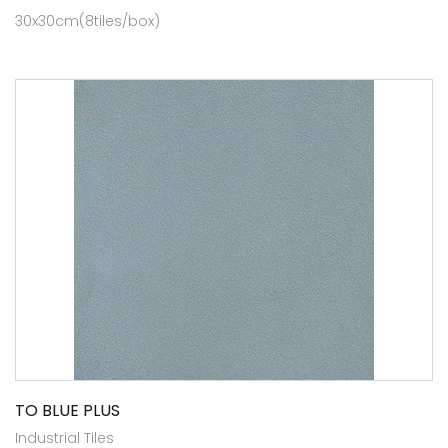
30x30cm(8tiles/box)
TO BLUE PLUS
Industrial Tiles