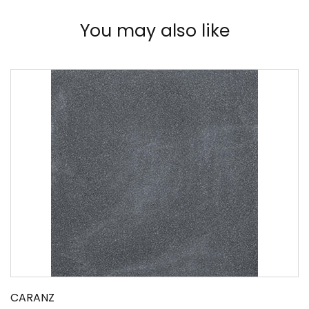
You may also like
CARANZ