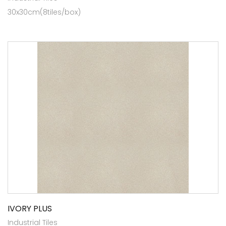
30x30cm(8tiles/box)
IVORY PLUS
Industrial Tiles