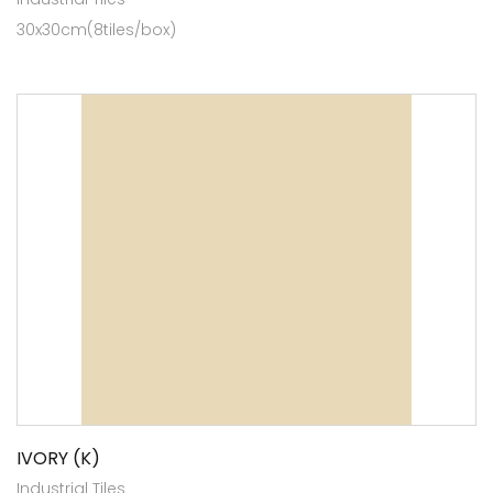
30x30cm(8tiles/box)
IVORY (K)
Industrial Tiles