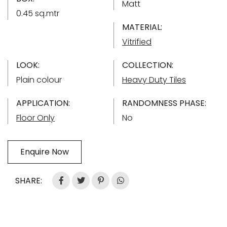
Matt
0.45 sq.mtr
MATERIAL:
Vitrified
LOOK:
COLLECTION:
Plain colour
Heavy Duty Tiles
APPLICATION:
RANDOMNESS PHASE:
Floor Only
No
Enquire Now
SHARE: