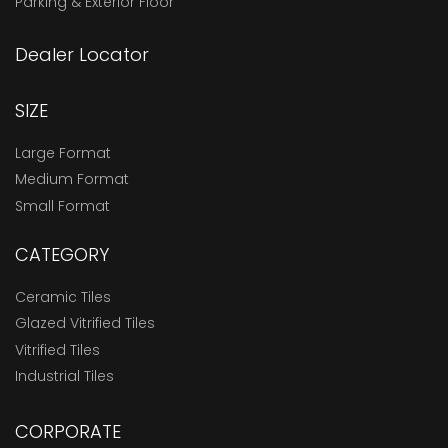
Parking & Exterior Floor
Dealer Locator
SIZE
Large Format
Medium Format
Small Format
CATEGORY
Ceramic Tiles
Glazed Vitrified Tiles
Vitrified Tiles
Industrial Tiles
CORPORATE