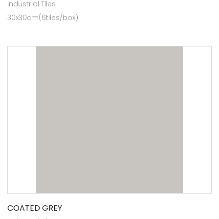
Industrial Tiles
30x30cm(6tiles/box)
COATED GREY