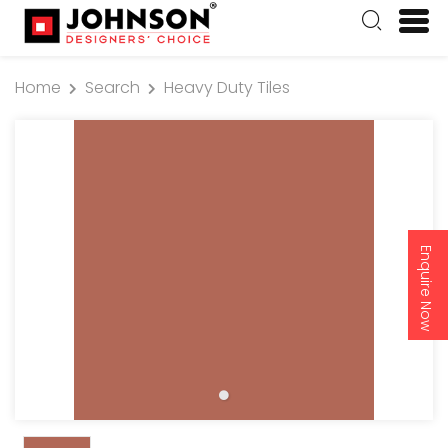
Home
Search
Heavy Duty Tiles
Enquire Now