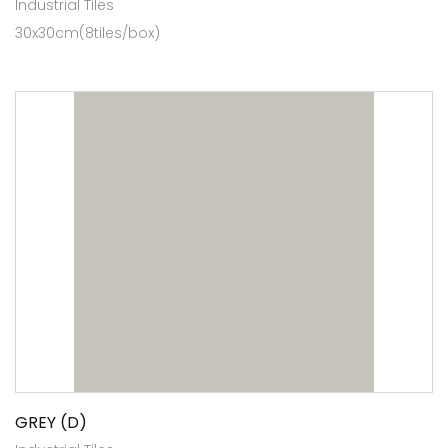
Industrial Tiles
30x30cm(8tiles/box)
GREY (D)