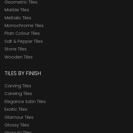
Geometric Tiles
Marble Tiles
Mettalic Tiles
Monochrome Tiles
Plain Colour Tiles
Salt & Pepper Tiles
Stone Tiles
Wooden Tiles
TILES BY FINISH
Carving Tiles
Carwing Tiles
Elegance Satin Tiles
Exoitic Tiles
Glamour Tiles
Glossy Tiles
Granula Tiles