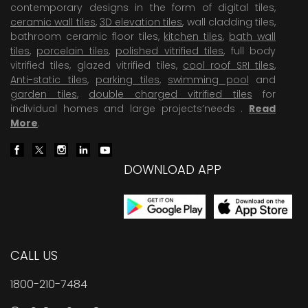
contemporary designs in the form of digital tiles,
ceramic wall tiles
,
3D elevation tiles
, wall cladding tiles,
bathroom ceramic floor tiles,
kitchen tiles
,
bath wall
tiles
,
porcelain tiles
,
polished vitrified tiles
, full body
vitrified tiles, glazed vitrified tiles,
cool roof SRI tiles
,
Anti-static tiles
,
parking tiles
,
swimming pool
and
garden tiles
,
double charged vitrified tiles
for
individual homes and large projects’needs .
Read
More
.
DOWNLOAD APP
CALL US
1800-210-7484