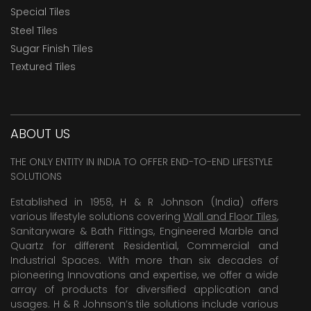
Special Tiles
Steel Tiles
Sugar Finish Tiles
Textured Tiles
ABOUT US
THE ONLY ENTITY IN INDIA TO OFFER END-TO-END LIFESTYLE
SOLUTIONS
Established in 1958, H & R Johnson (India) offers
various lifestyle solutions covering
Wall and Floor Tiles
,
Sanitaryware & Bath Fittings, Engineered Marble and
Quartz for different Residential, Commercial and
Industrial Spaces. With more than six decades of
pioneering Innovations and expertise, we offer a wide
array of products for diversified application and
usages. H & R Johnson’s tile solutions include various