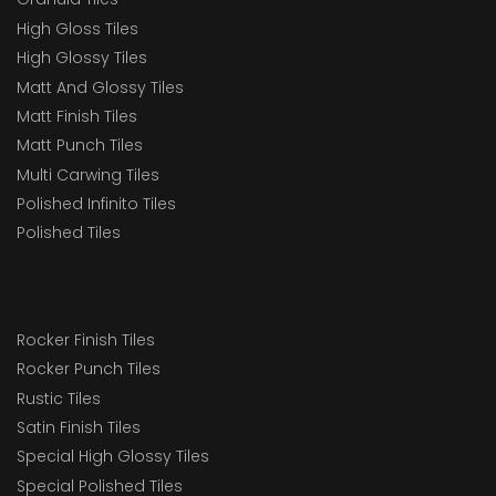
High Gloss Tiles
High Glossy Tiles
Matt And Glossy Tiles
Matt Finish Tiles
Matt Punch Tiles
Multi Carwing Tiles
Polished Infinito Tiles
Polished Tiles
Rocker Finish Tiles
Rocker Punch Tiles
Rustic Tiles
Satin Finish Tiles
Special High Glossy Tiles
Special Polished Tiles