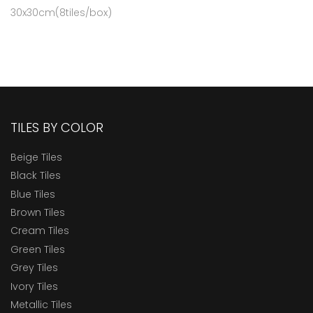
30x30cm(8tiles/box)
TILES BY COLOR
Beige Tiles
Black Tiles
Blue Tiles
Brown Tiles
Cream Tiles
Green Tiles
Grey Tiles
Ivory Tiles
Metallic Tiles