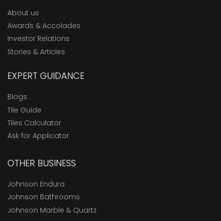
About us
Awards & Accolades
Investor Relations
Stories & Articles
EXPERT GUIDANCE
Blogs
Tile Guide
Tiles Calculator
Ask for Applicator
OTHER BUSINESS
Johnson Endura
Johnson Bathrooms
Johnson Marble & Quartz