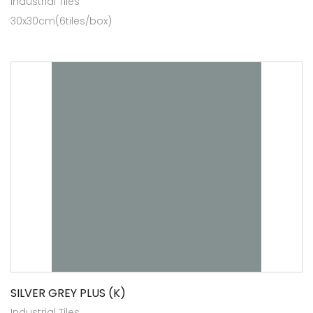
Industrial Tiles
30x30cm(6tiles/box)
SILVER GREY PLUS (K)
Industrial Tiles