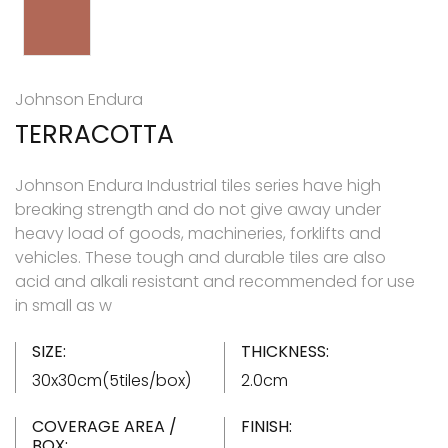
Johnson Endura
TERRACOTTA
Johnson Endura Industrial tiles series have high
breaking strength and do not give away under
heavy load of goods, machineries, forklifts and
vehicles. These tough and durable tiles are also
acid and alkali resistant and recommended for use
in small as w
SIZE:
THICKNESS:
30x30cm(5tiles/box)
2.0cm
COVERAGE AREA /
FINISH:
BOX: