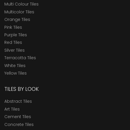
Multi Colour Tiles
Multicolor Tiles
Orange Tiles
Pink Tiles
Purple Tiles
Red Tiles
Silver Tiles
Terracotta Tiles
White Tiles
Yellow Tiles
TILES BY LOOK
Abstract Tiles
Art Tiles
Cement Tiles
Concrete Tiles