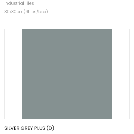
Industrial Tiles
30x30cm(6tiles/box)
SILVER GREY PLUS (D)