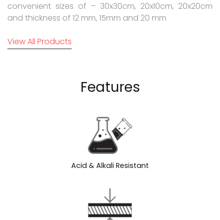
convenient sizes of – 30x30cm, 20x10cm, 20x20cm
and thickness of 12 mm, 15mm and 20 mm
View All Products
Features
Acid & Alkali Resistant