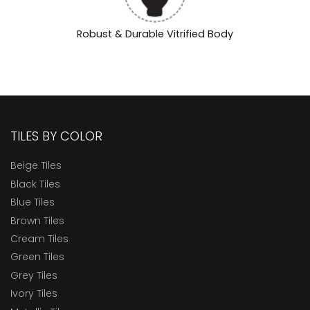
Robust & Durable Vitrified Body
TILES BY COLOR
Beige Tiles
Black Tiles
Blue Tiles
Brown Tiles
Cream Tiles
Green Tiles
Grey Tiles
Ivory Tiles