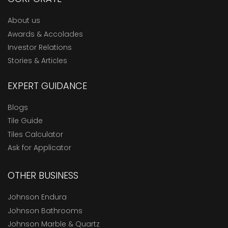
About us
Awards & Accolades
Investor Relations
Stories & Articles
EXPERT GUIDANCE
Blogs
Tile Guide
Tiles Calculator
Ask for Applicator
OTHER BUSINESS
Johnson Endura
Johnson Bathrooms
Johnson Marble & Quartz