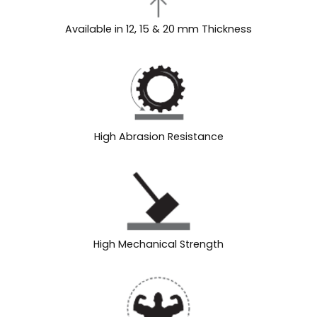
Available in 12, 15 & 20 mm Thickness
High Abrasion Resistance
High Mechanical Strength