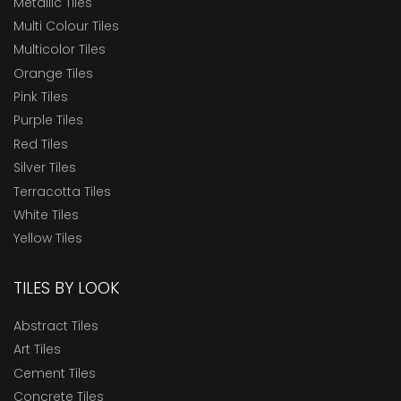
Metallic Tiles
Multi Colour Tiles
Multicolor Tiles
Orange Tiles
Pink Tiles
Purple Tiles
Red Tiles
Silver Tiles
Terracotta Tiles
White Tiles
Yellow Tiles
TILES BY LOOK
Abstract Tiles
Art Tiles
Cement Tiles
Concrete Tiles