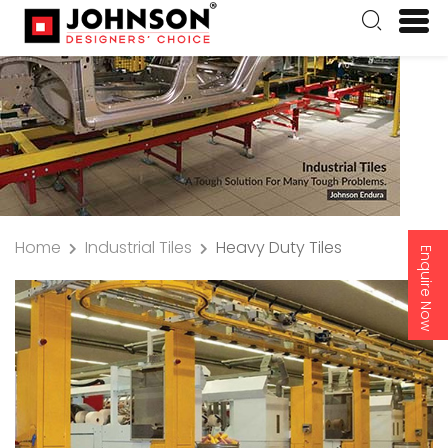
Home
Industrial Tiles
Heavy Duty Tiles
Enquire Now