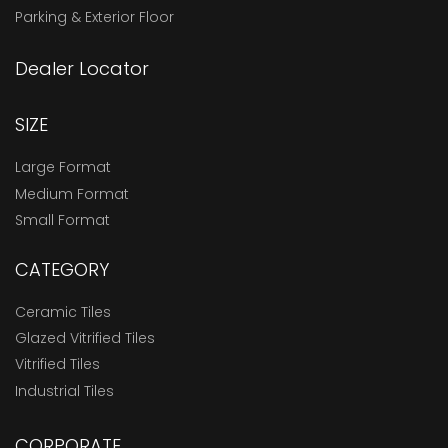
Parking & Exterior Floor
Dealer Locator
SIZE
Large Format
Medium Format
Small Format
CATEGORY
Ceramic Tiles
Glazed Vitrified Tiles
Vitrified Tiles
Industrial Tiles
CORPORATE