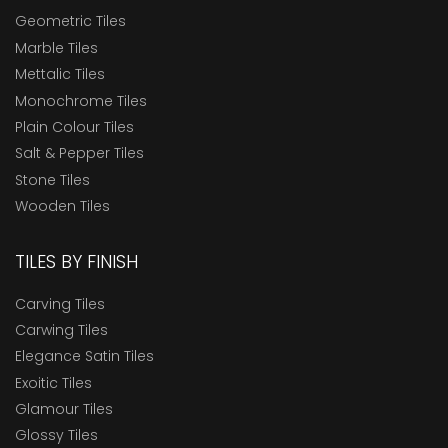
Geometric Tiles
Marble Tiles
Mettalic Tiles
Monochrome Tiles
Plain Colour Tiles
Salt & Pepper Tiles
Stone Tiles
Wooden Tiles
TILES BY FINISH
Carving Tiles
Carwing Tiles
Elegance Satin Tiles
Exoitic Tiles
Glamour Tiles
Glossy Tiles