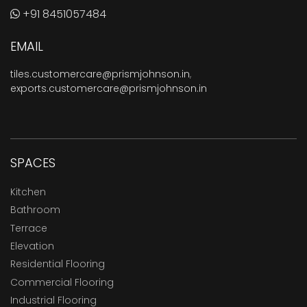
+91 8451057484
EMAIL
tiles.customercare@prismjohnson.in
,
exports.customercare@prismjohnson.in
SPACES
Kitchen
Bathroom
Terrace
Elevation
Residential Flooring
Commercial Flooring
Industrial Flooring