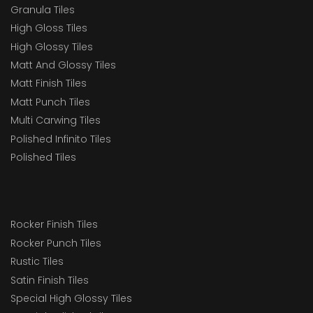
Granula Tiles
High Gloss Tiles
High Glossy Tiles
Matt And Glossy Tiles
Matt Finish Tiles
Matt Punch Tiles
Multi Carwing Tiles
Polished Infinito Tiles
Polished Tiles
Rocker Finish Tiles
Rocker Punch Tiles
Rustic Tiles
Satin Finish Tiles
Special High Glossy Tiles