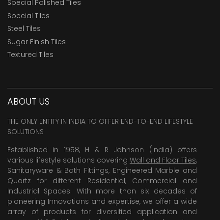
Special Polished Tiles
Special Tiles
Steel Tiles
Sugar Finish Tiles
Textured Tiles
ABOUT US
THE ONLY ENTITY IN INDIA TO OFFER END-TO-END LIFESTYLE
SOLUTIONS
Established in 1958, H & R Johnson (India) offers
various lifestyle solutions covering
Wall and Floor Tiles
,
Sanitaryware & Bath Fittings, Engineered Marble and
Quartz for different Residential, Commercial and
Industrial Spaces. With more than six decades of
pioneering Innovations and expertise, we offer a wide
array of products for diversified application and