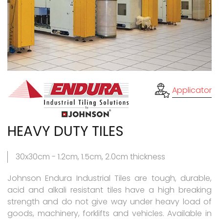
Applicator
HEAVY DUTY TILES
30x30cm - 1.2cm, 1.5cm, 2.0cm thickness
Johnson Endura Industrial Tiles are tough, durable,
acid and alkali resistant tiles have a high breaking
strength and do not give way under heavy load of
goods, machinery, forklifts and vehicles. Available in