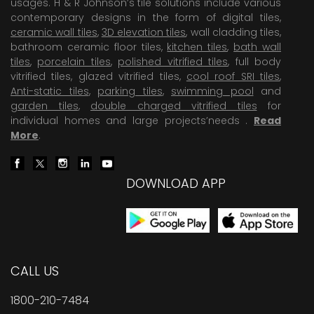
usages. H & R Johnson’s tile solutions include various
contemporary designs in the form of digital tiles,
ceramic wall tiles
,
3D elevation tiles
, wall cladding tiles,
bathroom ceramic floor tiles,
kitchen tiles
,
bath wall
tiles
,
porcelain tiles
,
polished vitrified tiles
, full body
vitrified tiles, glazed vitrified tiles,
cool roof SRI tiles
,
Anti-static tiles
,
parking tiles
,
swimming pool
and
garden tiles
,
double charged vitrified tiles
for
individual homes and large projects’needs .
Read
More
.
DOWNLOAD APP
CALL US
1800-210-7484