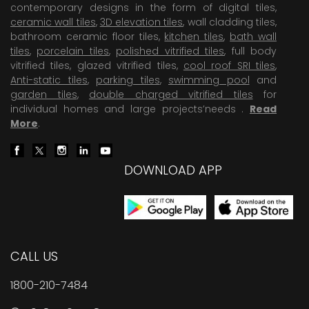
contemporary designs in the form of digital tiles,
ceramic wall tiles
,
3D elevation tiles
, wall cladding tiles,
bathroom ceramic floor tiles,
kitchen tiles
,
bath wall
tiles
,
porcelain tiles
,
polished vitrified tiles
, full body
vitrified tiles, glazed vitrified tiles,
cool roof SRI tiles
,
Anti-static tiles
,
parking tiles
,
swimming pool
and
garden tiles
,
double charged vitrified tiles
for
individual homes and large projects’needs .
Read
More
.
DOWNLOAD APP
CALL US
1800-210-7484