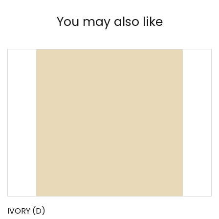
You may also like
IVORY (D)