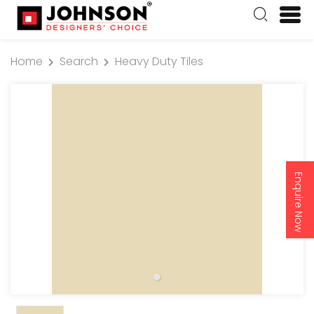
Home
Search
Heavy Duty Tiles
Enquire Now