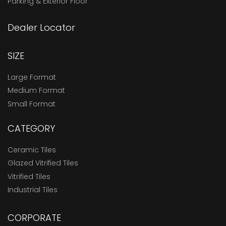
Parking & Exterior Floor
Dealer Locator
SIZE
Large Format
Medium Format
Small Format
CATEGORY
Ceramic Tiles
Glazed Vitrified Tiles
Vitrified Tiles
Industrial Tiles
CORPORATE