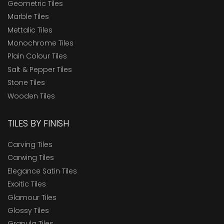
Geometric Tiles
Marble Tiles
Mettalic Tiles
Monochrome Tiles
Plain Colour Tiles
Salt & Pepper Tiles
Stone Tiles
Wooden Tiles
TILES BY FINISH
Carving Tiles
Carwing Tiles
Elegance Satin Tiles
Exoitic Tiles
Glamour Tiles
Glossy Tiles
Granula Tiles