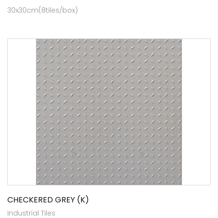
30x30cm(8tiles/box)
CHECKERED GREY (K)
Industrial Tiles