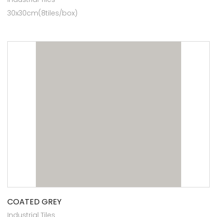
30x30cm(8tiles/box)
COATED GREY
Industrial Tiles