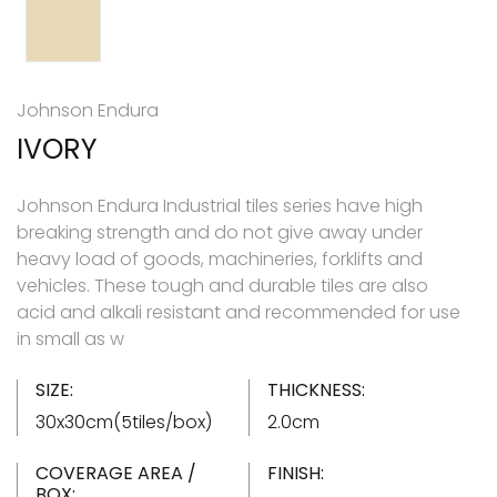
Johnson Endura
IVORY
Johnson Endura Industrial tiles series have high
breaking strength and do not give away under
heavy load of goods, machineries, forklifts and
vehicles. These tough and durable tiles are also
acid and alkali resistant and recommended for use
in small as w
SIZE:
THICKNESS:
30x30cm(5tiles/box)
2.0cm
COVERAGE AREA /
FINISH:
BOX: