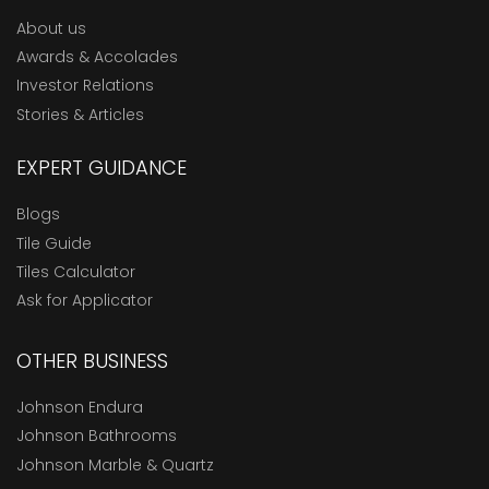
About us
Awards & Accolades
Investor Relations
Stories & Articles
EXPERT GUIDANCE
Blogs
Tile Guide
Tiles Calculator
Ask for Applicator
OTHER BUSINESS
Johnson Endura
Johnson Bathrooms
Johnson Marble & Quartz