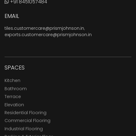
+91 8451057484
EMAIL
tiles.customercare@prismjohnson.in
,
exports.customercare@prismjohnson.in
SPACES
Kitchen
Bathroom
Terrace
Elevation
Residential Flooring
Commercial Flooring
Industrial Flooring