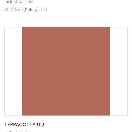
Industrial Tiles
30x30cm(5tiles/box)
TERRACOTTA (K)