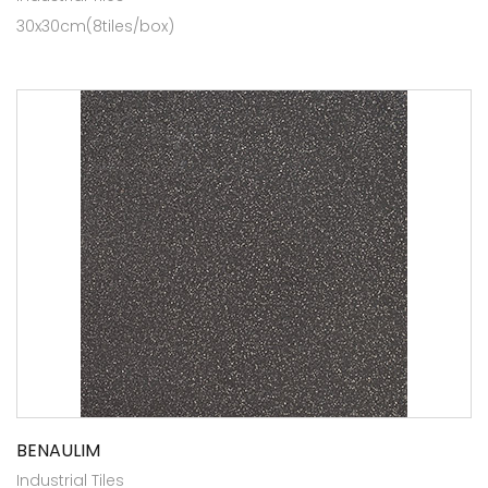
30x30cm(8tiles/box)
BENAULIM
Industrial Tiles