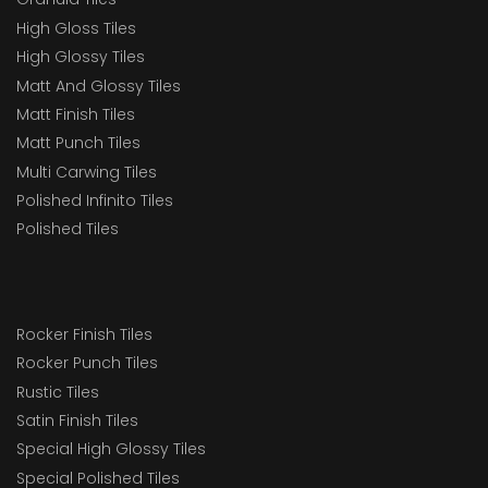
High Gloss Tiles
High Glossy Tiles
Matt And Glossy Tiles
Matt Finish Tiles
Matt Punch Tiles
Multi Carwing Tiles
Polished Infinito Tiles
Polished Tiles
Rocker Finish Tiles
Rocker Punch Tiles
Rustic Tiles
Satin Finish Tiles
Special High Glossy Tiles
Special Polished Tiles