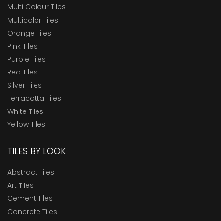
Multi Colour Tiles
Multicolor Tiles
Orange Tiles
Pink Tiles
Purple Tiles
Red Tiles
Silver Tiles
Terracotta Tiles
White Tiles
Yellow Tiles
TILES BY LOOK
Abstract Tiles
Art Tiles
Cement Tiles
Concrete Tiles