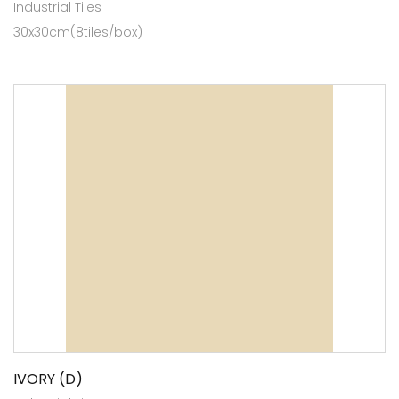
Industrial Tiles
30x30cm(8tiles/box)
IVORY (D)