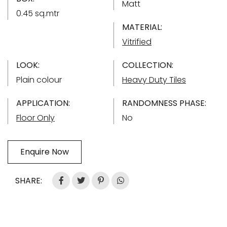
Matt
0.45 sq.mtr
MATERIAL:
Vitrified
LOOK:
COLLECTION:
Plain colour
Heavy Duty Tiles
APPLICATION:
RANDOMNESS PHASE:
Floor Only
No
Enquire Now
SHARE: