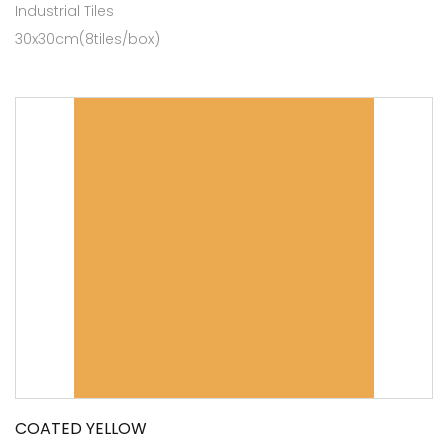
Industrial Tiles
30x30cm(8tiles/box)
COATED YELLOW