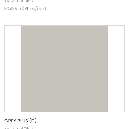
Industrial Tiles
30x30cm(8tiles/box)
GREY PLUS (D)
Industrial Tiles