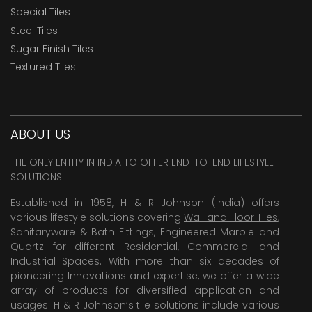
Special Tiles
Steel Tiles
Sugar Finish Tiles
Textured Tiles
ABOUT US
THE ONLY ENTITY IN INDIA TO OFFER END-TO-END LIFESTYLE
SOLUTIONS
Established in 1958, H & R Johnson (India) offers
various lifestyle solutions covering
Wall and Floor Tiles
,
Sanitaryware & Bath Fittings, Engineered Marble and
Quartz for different Residential, Commercial and
Industrial Spaces. With more than six decades of
pioneering Innovations and expertise, we offer a wide
array of products for diversified application and
usages. H & R Johnson’s tile solutions include various