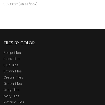
30x30cm(8tiles/box)
TILES BY COLOR
Beige Tiles
Black Tiles
Blue Tiles
Brown Tiles
Cream Tiles
Green Tiles
Grey Tiles
Ivory Tiles
Metallic Tiles